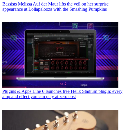
Bassists
Melissa Auf der Maur lifts the veil on her surprise
appearance at Lollapalooza with the Smashing Pumpkins
Plugins & Apps
Line 6 launches free Helix Stadium plugin: every
amp and effect you can play at zero cost