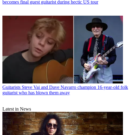
becomes final guest guitarist during hectic US tour
Guitarists
Steve Vai and Dave Navarro champion 16-year-old folk
guitarist who has blown them away
Latest in News