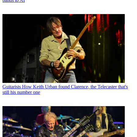
bands to AI
Guitarists
How Keith Urban found Clarence, the Telecaster that's
still his number one