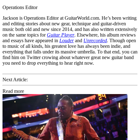
Operations Editor
Jackson is Operations Editor at GuitarWorld.com. He’s been writing
and editing stories about new gear, technique and guitar-driven
music both old and new since 2014, and has also written extensively
on the same topics for
Guitar Player
. Elsewhere, his album reviews
and essays have appeared in
Louder
and
Unrecorded
. Though open
to music of all kinds, his greatest love has always been indie, and
everything that falls under its massive umbrella. To that end, you can
find him on Twitter crowing about whatever great new guitar band
you need to drop everything to hear right now.
Next Article:
Read more