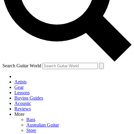
Contact me with news and offers from other Future
brands
By submitting your information you agree to the
Terms & Conditions
and
Privacy
Policy
and are aged 16 or over.
Search Guitar World
Artists
Gear
Lessons
Buying Guides
Acoustic
Reviews
More
Bass
Australian Guitar
Store