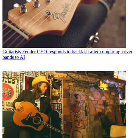
Guitarists
Fender CEO responds to backlash after comparing cover
bands to AI