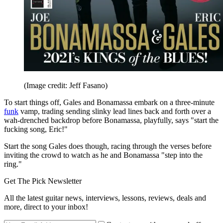
(Image credit: Jeff Fasano)
To start things off, Gales and Bonamassa embark on a three-minute
funk
vamp, trading sending slinky lead lines back and forth over a
wah-drenched backdrop before Bonamassa, playfully, says "start the
fucking song, Eric!"
Start the song Gales does though, racing through the verses before
inviting the crowd to watch as he and Bonamassa "step into the
ring."
Get The Pick Newsletter
All the latest guitar news, interviews, lessons, reviews, deals and
more, direct to your inbox!