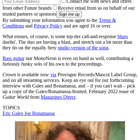
Contact me with news and offers
from other Future brands
Receive email from us on behalf of our
trusted partners or sponsors
By submitting your information you agree to the
Terms &
Conditions
and
Privacy Policy
and are aged 16 or over.
What ensues, of course, is some top-tier call-and-response
blues
duelin'. The duo are having a blast, and stretch out a bit more than
they do on the equally fiery
studio version of the song
.
Bass guitar
star MonoNeon is even on hand as well, contributing a
furiously funky solo of his own to the proceedings.
Crown
is available now
via
Provogue Records/Mascot Label Group,
and on all streaming services. Keep an eye out for our forthcoming
interview with Gales and Bonamassa, and – if you can't wait – pick
up a copy of the Gales/Bonamassa-fronted, February 2022 issue of
Guitar World
from
Magazines Direct
.
TOPICS
Eric Gales
Joe Bonamassa