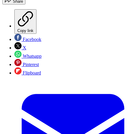
Share
Copy link
Facebook
X
Whatsapp
Pinterest
Flipboard