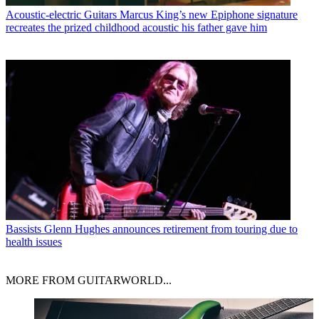
Acoustic-electric Guitars
Marcus King’s new Epiphone signature
recreates the prized childhood acoustic his father gave him
Bassists
Glenn Hughes announces retirement from touring due to
health issues
MORE FROM GUITARWORLD...