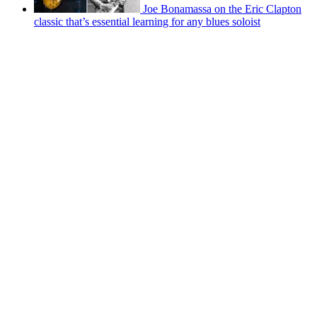
Joe Bonamassa on the Eric Clapton
classic that’s essential learning for any blues soloist