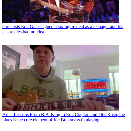
Guitarists
Eric Gales signed a six figure deal as a teenager and his
classmates had no idea
Artist Lessons
From B.B. King to Eric Clapton and Otis Rush, the
blues is the core element of Joe Bonamassa's playing