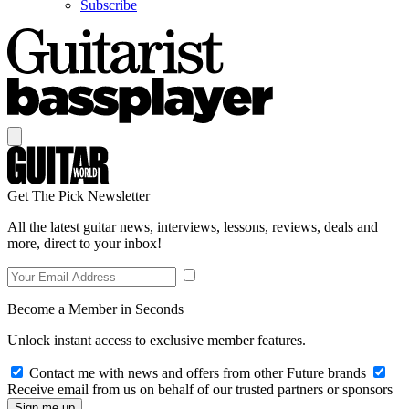
Subscribe
Get The Pick Newsletter
All the latest guitar news, interviews, lessons, reviews, deals and
more, direct to your inbox!
Become a Member in Seconds
Unlock instant access to exclusive member features.
Contact me with news and offers from other Future brands
Receive email from us on behalf of our trusted partners or sponsors