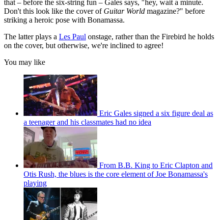
that – before the six-string fun – Gales says, "hey, wait a minute.
Don't this look like the cover of
Guitar World
magazine?" before
striking a heroic pose with Bonamassa.
The latter plays a
Les Paul
onstage, rather than the Firebird he holds
on the cover, but otherwise, we're inclined to agree!
You may like
Eric Gales signed a six figure deal as
a teenager and his classmates had no idea
From B.B. King to Eric Clapton and
Otis Rush, the blues is the core element of Joe Bonamassa's
playing