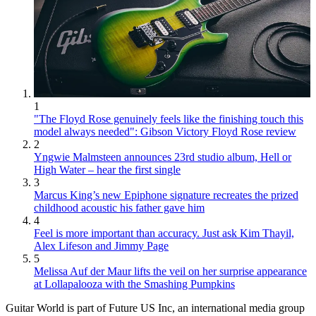
1
"The Floyd Rose genuinely feels like the finishing touch this
model always needed": Gibson Victory Floyd Rose review
2
Yngwie Malmsteen announces 23rd studio album, Hell or
High Water – hear the first single
3
Marcus King’s new Epiphone signature recreates the prized
childhood acoustic his father gave him
4
Feel is more important than accuracy. Just ask Kim Thayil,
Alex Lifeson and Jimmy Page
5
Melissa Auf der Maur lifts the veil on her surprise appearance
at Lollapalooza with the Smashing Pumpkins
Guitar World is part of Future US Inc, an international media group