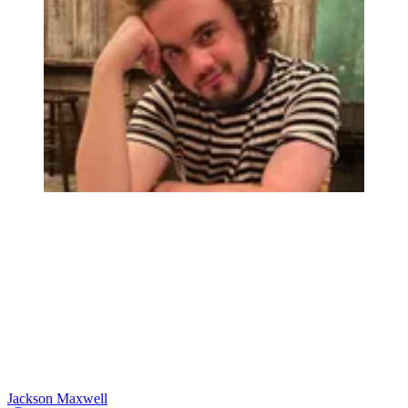
Jackson Maxwell