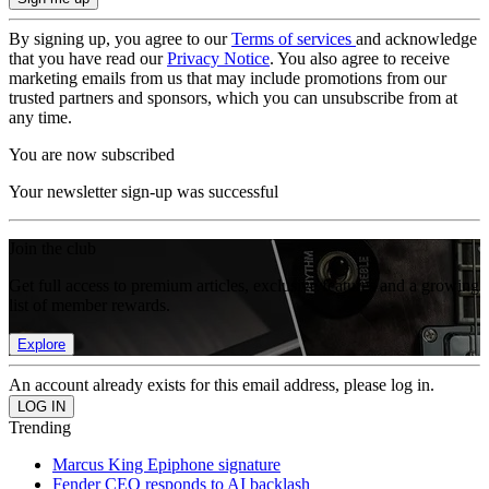
By signing up, you agree to our
Terms of services
and acknowledge
that you have read our
Privacy Notice
. You also agree to receive
marketing emails from us that may include promotions from our
trusted partners and sponsors, which you can unsubscribe from at
any time.
You are now subscribed
Your newsletter sign-up was successful
Join the club
Get full access to premium articles, exclusive features and a growing
list of member rewards.
Explore
An account already exists for this email address, please log in.
Trending
Marcus King Epiphone signature
Fender CEO responds to AI backlash