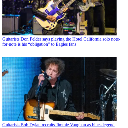
Guitarists
Don Felder says playing the Hotel California solo note-
for-note is his “obligation” to Eagles fans
Guitarists
Bob Dylan recruits Jimmie Vaughan as blues legend