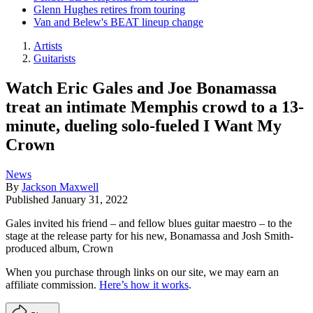
Glenn Hughes retires from touring
Van and Belew's BEAT lineup change
Artists
Guitarists
Watch Eric Gales and Joe Bonamassa
treat an intimate Memphis crowd to a 13-
minute, dueling solo-fueled I Want My
Crown
News
By
Jackson Maxwell
Published
January 31, 2022
Gales invited his friend – and fellow blues guitar maestro – to the
stage at the release party for his new, Bonamassa and Josh Smith-
produced album, Crown
When you purchase through links on our site, we may earn an
affiliate commission.
Here’s how it works
.