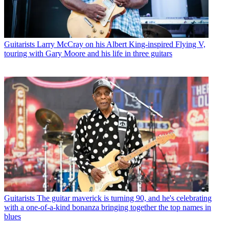
Guitarists
Larry McCray on his Albert King-inspired Flying V,
touring with Gary Moore and his life in three guitars
Guitarists
The guitar maverick is turning 90, and he's celebrating
with a one-of-a-kind bonanza bringing together the top names in
blues