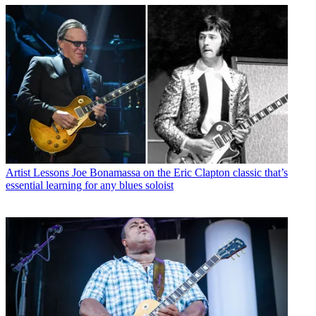
Artist Lessons
Joe Bonamassa on the Eric Clapton classic that’s
essential learning for any blues soloist