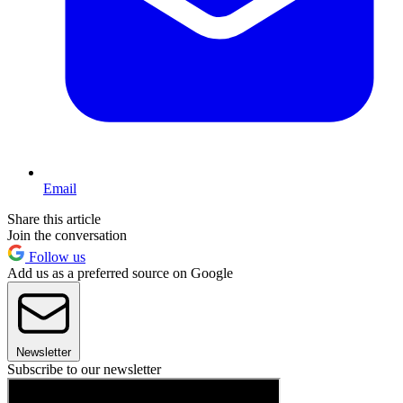
Email
Share this article
Join the conversation
Follow us
Add us as a preferred source on Google
Newsletter
Subscribe to our newsletter