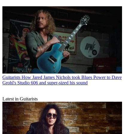
Guitarists
How Jared James Nichols took Blues Power to Dave
Grohl's Studio 606 and super-sized his sound
Latest in Guitarists