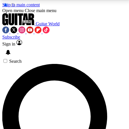
Skip to main content
5
24/7
10.5K+
Open menu
Close main menu
PREMIUM BENEFITS
ACCESS AVAILABLE
ACTIVE MEMBERS
Guitar World
Subscribe
Sign in
AAA Content
Curated Newsle
Exclusive lessons, interviews, presales
Handpicked guitar news,
and features from the GW archive
gear highligh
Search
SIGN UP TO GUITAR WORLD
BACKSTAGE PASS
For the quickest way to join, enter your email below.
We’ll send a confirmation email and sign you up to
Guitar World newsletters with the latest news, gear
reviews, lessons and exclusive offers.