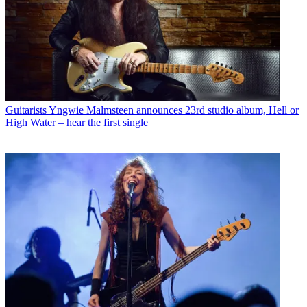
Guitarists
Yngwie Malmsteen announces 23rd studio album, Hell or
High Water – hear the first single