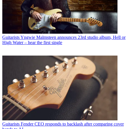
Guitarists
Yngwie Malmsteen announces 23rd studio album, Hell or
High Water – hear the first single
Guitarists
Fender CEO responds to backlash after comparing cover