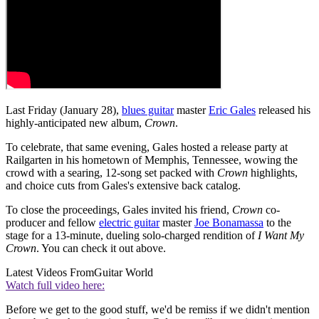
Last Friday (January 28),
blues guitar
master
Eric Gales
released his
highly-anticipated new album,
Crown
.
To celebrate, that same evening, Gales hosted a release party at
Railgarten in his hometown of Memphis, Tennessee, wowing the
crowd with a searing, 12-song set packed with
Crown
highlights,
and choice cuts from Gales's extensive back catalog.
To close the proceedings, Gales invited his friend,
Crown
co-
producer and fellow
electric guitar
master
Joe Bonamassa
to the
stage for a 13-minute, dueling solo-charged rendition of
I Want My
Crown
. You can check it out above.
Latest Videos From
Guitar World
Watch full video here:
Before we get to the good stuff, we'd be remiss if we didn't mention