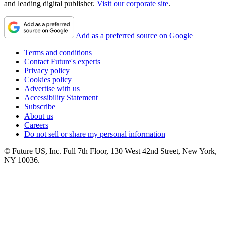
and leading digital publisher.
Visit our corporate site
.
Add as a preferred source on Google
Terms and conditions
Contact Future's experts
Privacy policy
Cookies policy
Advertise with us
Accessibility Statement
Subscribe
About us
Careers
Do not sell or share my personal information
© Future US, Inc. Full 7th Floor, 130 West 42nd Street, New York,
NY 10036.