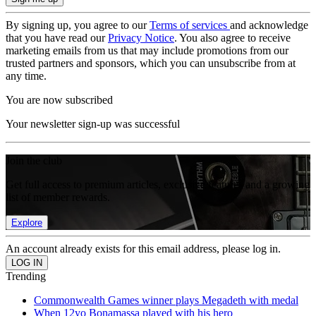
By signing up, you agree to our
Terms of services
and acknowledge
that you have read our
Privacy Notice
. You also agree to receive
marketing emails from us that may include promotions from our
trusted partners and sponsors, which you can unsubscribe from at
any time.
You are now subscribed
Your newsletter sign-up was successful
Join the club
Get full access to premium articles, exclusive features and a growing
list of member rewards.
Explore
An account already exists for this email address, please log in.
Trending
Commonwealth Games winner plays Megadeth with medal
When 12yo Bonamassa played with his hero