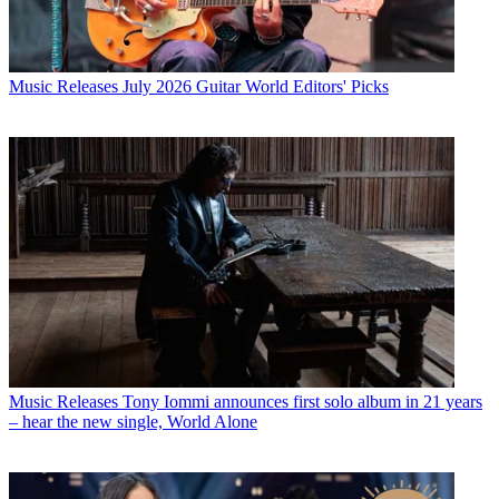
Music Releases
July 2026 Guitar World Editors' Picks
Music Releases
Tony Iommi announces first solo album in 21 years
– hear the new single, World Alone