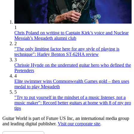
1
Chris Poland on writing to Captain Kirk’s voice and Nuclear
Messiah’s Megadeth alumni club
2
"The only limiting factor here for any style of playing is
technique": Harley Benton ST-62HA review
3
Chrissie Hynde on the underrated guitar hero who defined the
Pretenders
4
Elite swimmer wins Commonwealth Games gold – then uses
medal to play Megadeth
5
"Try to put yourself in the mindset of a music listener, not a
music maker": Record better guitars at home with 8 of my pro
tips
Guitar World is part of Future US Inc, an international media group
and leading digital publisher.
Visit our corporate site
.