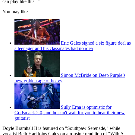
can play like this.' "
You may like
Eric Gales signed a six figure deal as
a teenager and his classmates had no idea
Simon McBride on Deep Purple’s
new golden age of heavy
Sully Erna is optimistic for
Godsmack 2.0, and he can't wait for you to hear their new
guitarist
Doyle Bramhall II is featured on "Southpaw Serenade," while
vocalist Beth Hart joins Gales on a rousing rendition of "With A