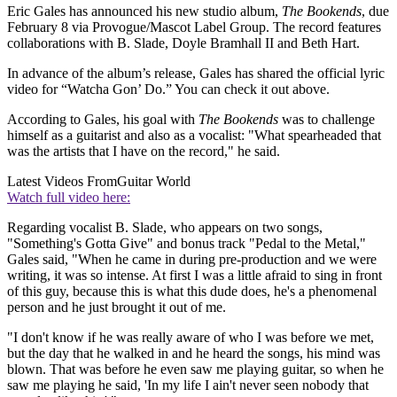
Eric Gales has announced his new studio album,
The Bookends
, due
February 8 via Provogue/Mascot Label Group. The record features
collaborations with B. Slade, Doyle Bramhall II and Beth Hart.
In advance of the album’s release, Gales has shared the official lyric
video for “Watcha Gon’ Do.” You can check it out above.
According to Gales, his goal with
The Bookends
was to challenge
himself as a guitarist and also as a vocalist: "What spearheaded that
was the artists that I have on the record," he said.
Latest Videos From
Guitar World
Watch full video here:
Regarding vocalist B. Slade, who appears on two songs,
"Something's Gotta Give" and bonus track "Pedal to the Metal,"
Gales said, "When he came in during pre-production and we were
writing, it was so intense. At first I was a little afraid to sing in front
of this guy, because this is what this dude does, he's a phenomenal
person and he just brought it out of me.
"I don't know if he was really aware of who I was before we met,
but the day that he walked in and he heard the songs, his mind was
blown. That was before he even saw me playing guitar, so when he
saw me playing he said, 'In my life I ain't never seen nobody that