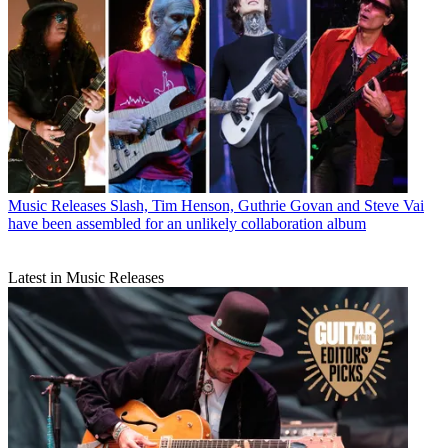
Music Releases
Slash, Tim Henson, Guthrie Govan and Steve Vai
have been assembled for an unlikely collaboration album
Latest in Music Releases