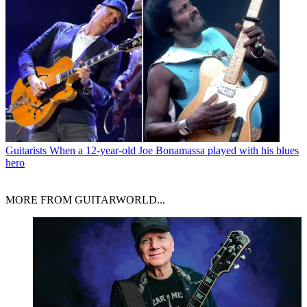
Guitarists
When a 12-year-old Joe Bonamassa played with his blues
hero
MORE FROM GUITARWORLD...