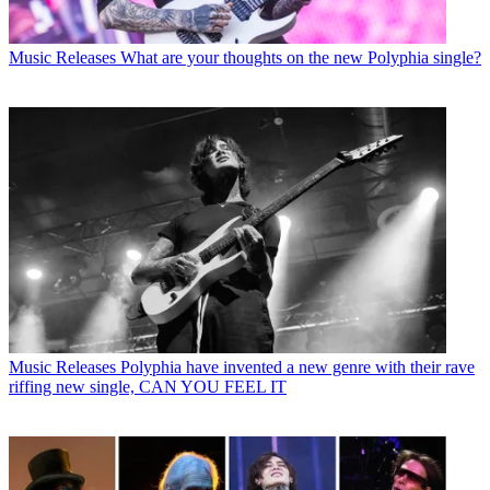
Music Releases
What are your thoughts on the new Polyphia single?
Music Releases
Polyphia have invented a new genre with their rave
riffing new single, CAN YOU FEEL IT