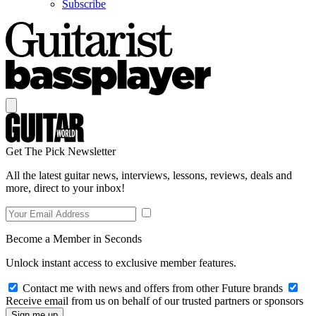
Subscribe
Get The Pick Newsletter
All the latest guitar news, interviews, lessons, reviews, deals and
more, direct to your inbox!
Become a Member in Seconds
Unlock instant access to exclusive member features.
Contact me with news and offers from other Future brands
Receive email from us on behalf of our trusted partners or sponsors