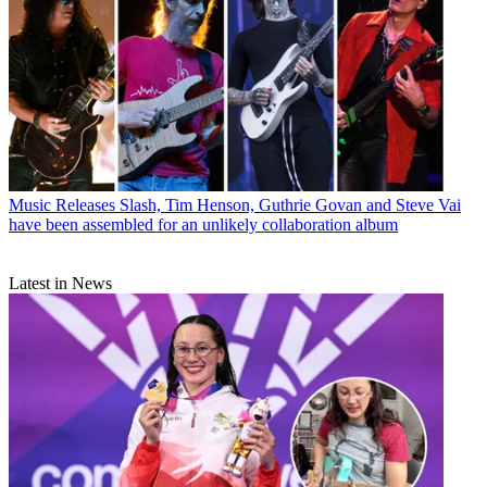
Music Releases
Slash, Tim Henson, Guthrie Govan and Steve Vai
have been assembled for an unlikely collaboration album
Latest in News