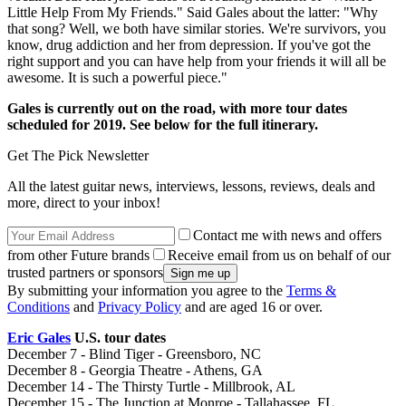
Little Help From My Friends." Said Gales about the latter: "Why
that song? Well, we both have similar stories. We're survivors, you
know, drug addiction and her from depression. If you've got the
right support and you can have help from your friends it will all be
awesome. It is such a powerful piece."
Gales is currently out on the road, with more tour dates
scheduled for 2019. See below for the full itinerary.
Get The Pick Newsletter
All the latest guitar news, interviews, lessons, reviews, deals and
more, direct to your inbox!
Contact me with news and offers
from other Future brands
Receive email from us on behalf of our
trusted partners or sponsors
By submitting your information you agree to the
Terms &
Conditions
and
Privacy Policy
and are aged 16 or over.
Eric Gales
U.S. tour dates
December 7 - Blind Tiger - Greensboro, NC
December 8 - Georgia Theatre - Athens, GA
December 14 - The Thirsty Turtle - Millbrook, AL
December 15 - The Junction at Monroe - Tallahassee, FL