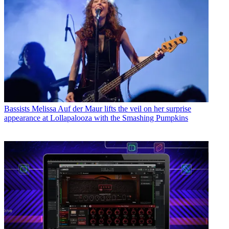
Bassists
Melissa Auf der Maur lifts the veil on her surprise
appearance at Lollapalooza with the Smashing Pumpkins