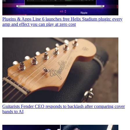
Plugins & Apps
Line 6 launches free Helix Stadium plugin: every
amp and effect you can play at zero cost
Guitarists
Fender CEO responds to backlash after comparing cover
bands to AI