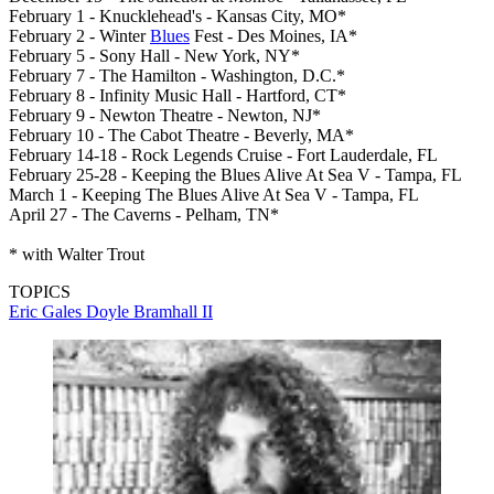
February 1 - Knucklehead's - Kansas City, MO*
February 2 - Winter
Blues
Fest - Des Moines, IA*
February 5 - Sony Hall - New York, NY*
February 7 - The Hamilton - Washington, D.C.*
February 8 - Infinity Music Hall - Hartford, CT*
February 9 - Newton Theatre - Newton, NJ*
February 10 - The Cabot Theatre - Beverly, MA*
February 14-18 - Rock Legends Cruise - Fort Lauderdale, FL
February 25-28 - Keeping the Blues Alive At Sea V - Tampa, FL
March 1 - Keeping The Blues Alive At Sea V - Tampa, FL
April 27 - The Caverns - Pelham, TN*
* with Walter Trout
TOPICS
Eric Gales
Doyle Bramhall II