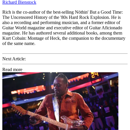
Richard Bienstock
Rich is the co-author of the best-selling Nöthin' But a Good Time:
The Uncensored History of the '80s Hard Rock Explosion. He is
also a recording and performing musician, and a former editor of
Guitar World magazine and executive editor of Guitar Aficionado
magazine. He has authored several additional books, among them
Kurt Cobain: Montage of Heck, the companion to the documentary
of the same name.
Next Article:
Read more