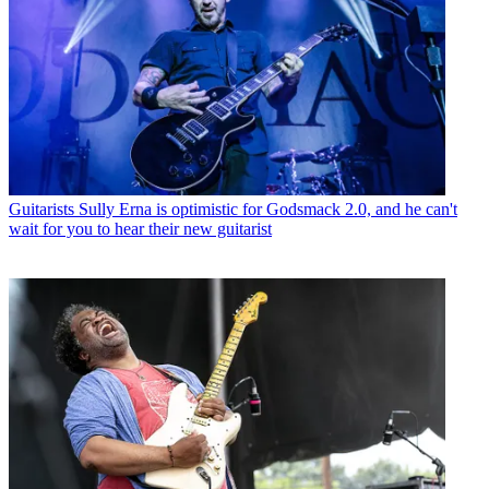
Guitarists
Sully Erna is optimistic for Godsmack 2.0, and he can't
wait for you to hear their new guitarist