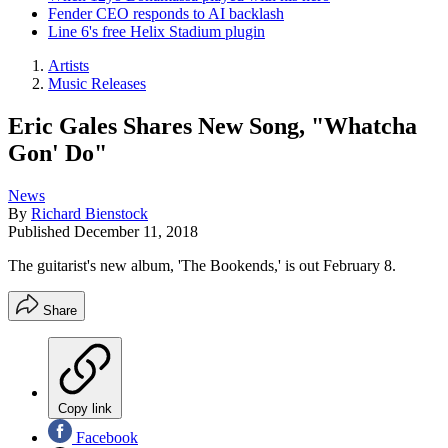
Fender CEO responds to AI backlash
Line 6's free Helix Stadium plugin
Artists
Music Releases
Eric Gales Shares New Song, "Whatcha
Gon' Do"
News
By
Richard Bienstock
Published
December 11, 2018
The guitarist's new album, 'The Bookends,' is out February 8.
Share
Copy link
Facebook