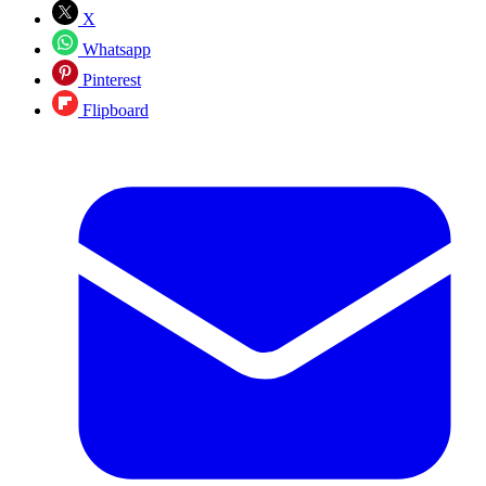
X
Whatsapp
Pinterest
Flipboard