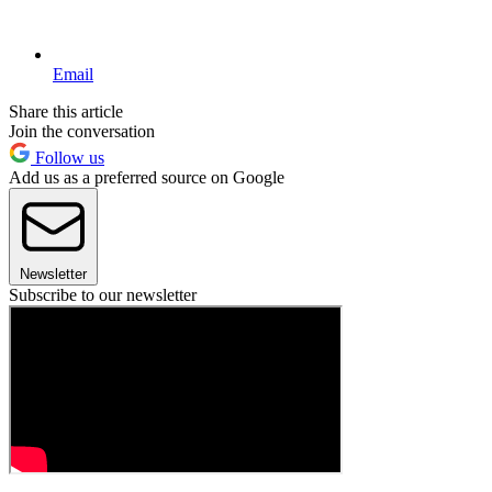
Email
Share this article
Join the conversation
Follow us
Add us as a preferred source on Google
Newsletter
Subscribe to our newsletter