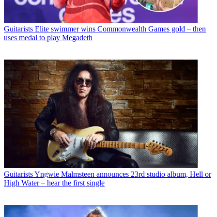
Guitarists
Elite swimmer wins Commonwealth Games gold – then
uses medal to play Megadeth
Guitarists
Yngwie Malmsteen announces 23rd studio album, Hell or
High Water – hear the first single