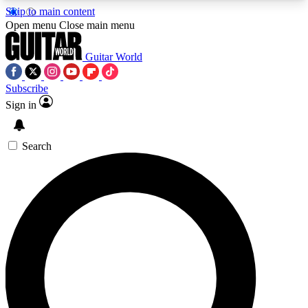
Skip to main content
5
24/7
10.5K+
Open menu
Close main menu
PREMIUM BENEFITS
ACCESS AVAILABLE
ACTIVE MEMBERS
Guitar World
Subscribe
Sign in
AAA Content
Curated Newsle
Exclusive lessons, interviews, presales
Handpicked guitar news,
and features from the GW archive
gear highligh
Search
SIGN UP TO GUITAR WORLD
BACKSTAGE PASS
For the quickest way to join, enter your email
below. We’ll send a confirmation email and sign
you up to Guitar World newsletters with the latest
news, gear reviews, lessons and exclusive offers.