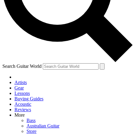
Contact me with news and offers from other Future
brands
By submitting your information you agree to the
Terms & Conditions
and
Privacy Policy
and are aged 16 or over.
Search Guitar World
Artists
Gear
Lessons
Buying Guides
Acoustic
Reviews
More
Bass
Australian Guitar
Store