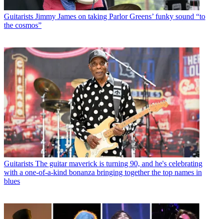
Guitarists
Jimmy James on taking Parlor Greens’ funky sound “to
the cosmos”
Guitarists
The guitar maverick is turning 90, and he's celebrating
with a one-of-a-kind bonanza bringing together the top names in
blues