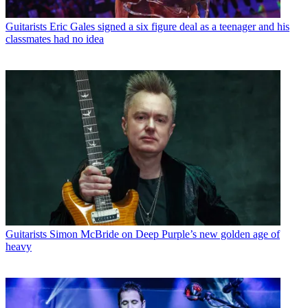
Guitarists
Eric Gales signed a six figure deal as a teenager and his
classmates had no idea
Guitarists
Simon McBride on Deep Purple’s new golden age of
heavy