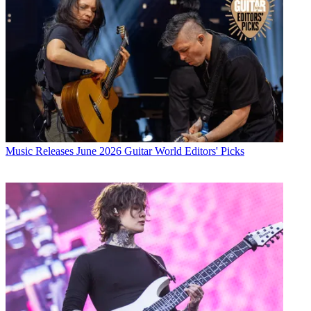
Music Releases
June 2026 Guitar World Editors' Picks