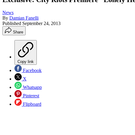
News
By
Damian Fanelli
Published
September 24, 2013
Share
Copy link
Facebook
X
Whatsapp
Pinterest
Flipboard