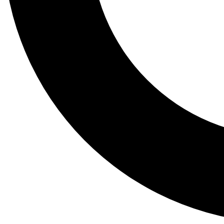
Tail
Lessons, gear a