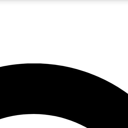
5
24/7
10.5K+
PREMIUM BENEFITS
ACCESS AVAILABLE
ACTIVE MEMBERS
A Content
presales and features from the GW archive
d Newsletters
s, lessons and gear highlights