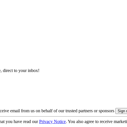
, direct to your inbox!
eive email from us on behalf of our trusted partners or sponsors
hat you have read our
Privacy Notice
. You also agree to receive market