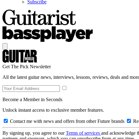
Subscribe
Get The Pick Newsletter
All the latest guitar news, interviews, lessons, reviews, deals and more
Become a Member in Seconds
Unlock instant access to exclusive member features.
Contact me with news and offers from other Future brands
Rec
By signing up, you agree to our
Terms of services
and acknowledge t
partners and sponsors, which you can unsubscribe from at any time.