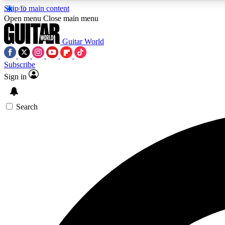
Skip to main content
Open menu
Close main menu
Guitar World
Subscribe
Sign in
AA
Exclusive lessons, interviews, 
Search
Curate
Handpicked guitar new