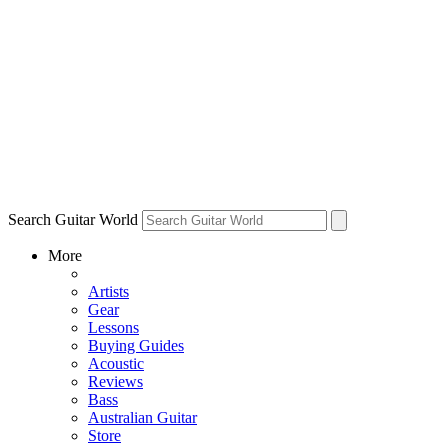
Search Guitar World
More
Artists
Gear
Lessons
Buying Guides
Acoustic
Reviews
Bass
Australian Guitar
Store