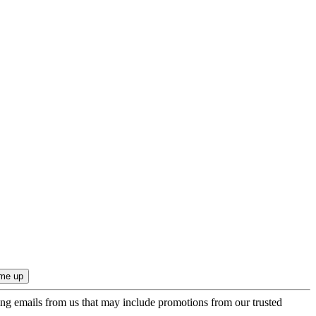
ing emails from us that may include promotions from our trusted