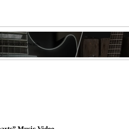
list of member rewards.
earts” Music Video