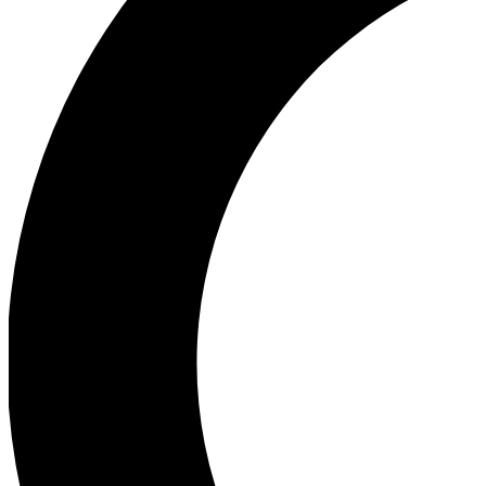
Ea
Our biggest stories will 
Ac
Unlock badges a
Join th
Connect with fello