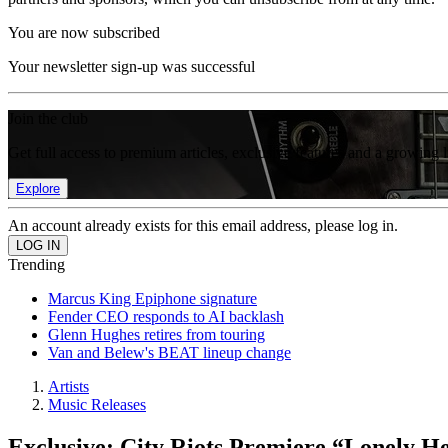
You are now subscribed
Your newsletter sign-up was successful
Join the club
Get full access to premium articles, exclusive features and a growing 
Explore
An account already exists for this email address, please log in.
Trending
Marcus King Epiphone signature
Fender CEO responds to AI backlash
Glenn Hughes retires from touring
Van and Belew's BEAT lineup change
Artists
Music Releases
Exclusive: City Riots Premiere “Lonely H