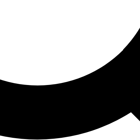
ored For You
nd stories picked for you