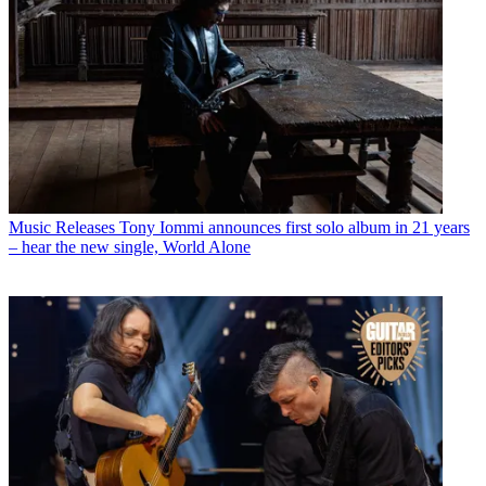
Music Releases
Tony Iommi announces first solo album in 21 years
– hear the new single, World Alone