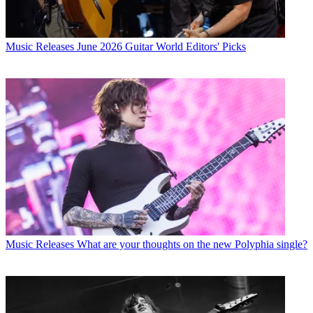
Music Releases
June 2026 Guitar World Editors' Picks
Music Releases
What are your thoughts on the new Polyphia single?