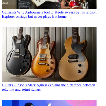
Guitarists
Why Airbourne’s Joel O’Keefe swears by his Gibson
Explorer onstage but never plays it at home
Guitars
Gibson's Mark Agnesi explains the difference between
relic’ing and aging guitars