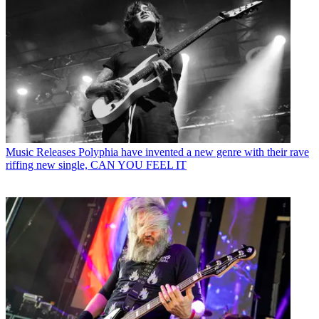
Music Releases
Polyphia have invented a new genre with their rave
riffing new single, CAN YOU FEEL IT