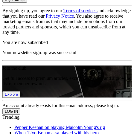
By signing up, you agree to our
Terms of services
and acknowledge
that you have read our
Privacy Notice
. You also agree to receive
marketing emails from us that may include promotions from our
trusted partners and sponsors, which you can unsubscribe from at
any time.
You are now subscribed
Your newsletter sign-up was successful
Join the club
Get full access to premium articles, exclusive features and a growing
list of member rewards.
Explore
An account already exists for this email address, please log in.
Trending
Pepper Keenan on playing Malcolm Young's rig
When 12yo Bonamassa played with his hero