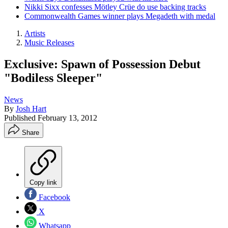
Nikki Sixx confesses Mötley Crüe do use backing tracks
Commonwealth Games winner plays Megadeth with medal
Artists
Music Releases
Exclusive: Spawn of Possession Debut
"Bodiless Sleeper"
News
By
Josh Hart
Published
February 13, 2012
Share
Copy link
Facebook
X
Whatsapp