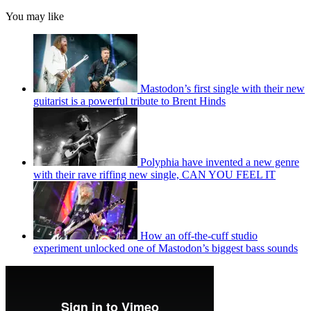
You may like
Mastodon’s first single with their new
guitarist is a powerful tribute to Brent Hinds
Polyphia have invented a new genre
with their rave riffing new single, CAN YOU FEEL IT
How an off-the-cuff studio
experiment unlocked one of Mastodon’s biggest bass sounds