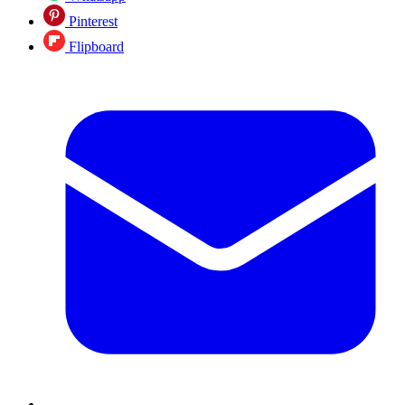
Pinterest
Flipboard