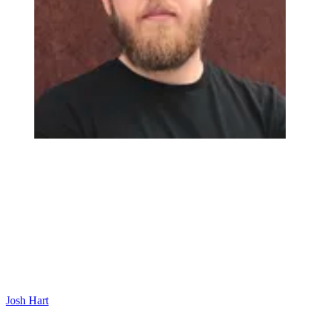
Josh Hart