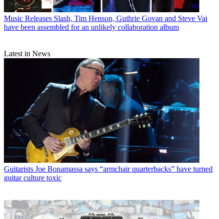
Music Releases
Slash, Tim Henson, Guthrie Govan and Steve Vai
have been assembled for an unlikely collaboration album
Latest in News
Guitarists
Joe Bonamassa says “armchair quarterbacks” have turned
guitar culture toxic