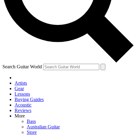
Contact me with news and offers from other Future
brands
By submitting your information you agree to the
Terms & Conditions
and
Privacy Policy
and are aged 16 or over.
Search Guitar World
Artists
Gear
Lessons
Buying Guides
Acoustic
Reviews
More
Bass
Australian Guitar
Store