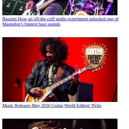
Bassists
How an off-the-cuff studio experiment unlocked one of
Mastodon’s biggest bass sounds
Music Releases
May 2026 Guitar World Editors' Picks