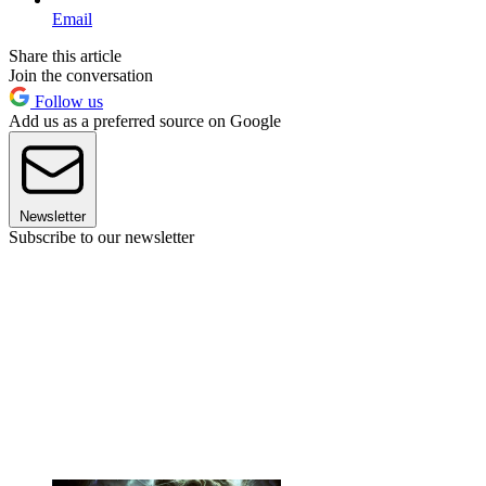
Email
Share this article
Join the conversation
Follow us
Add us as a preferred source on Google
Newsletter
Subscribe to our newsletter