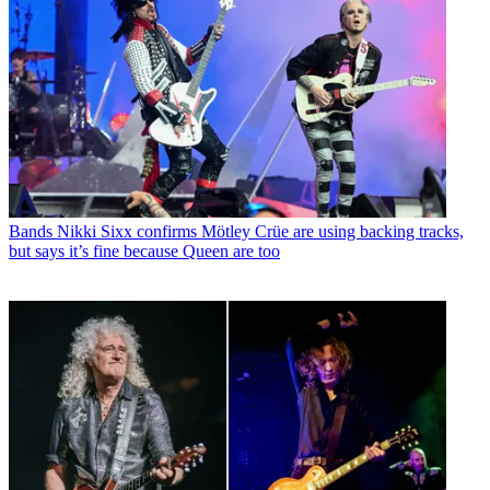
Bands
Nikki Sixx confirms Mötley Crüe are using backing tracks,
but says it’s fine because Queen are too