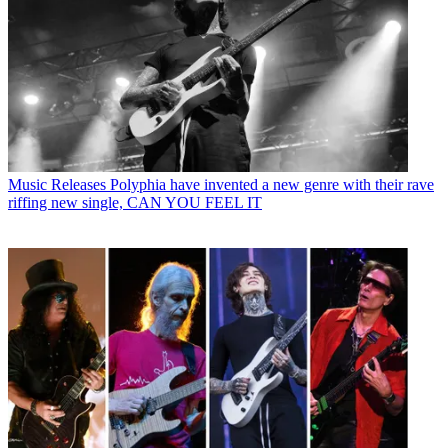
Music Releases
Polyphia have invented a new genre with their rave
riffing new single, CAN YOU FEEL IT