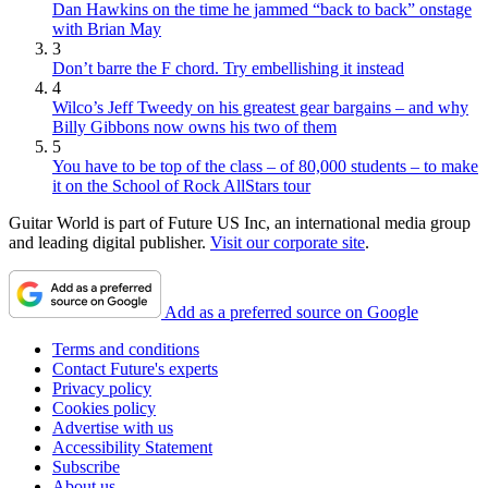
Dan Hawkins on the time he jammed “back to back” onstage
with Brian May
3
Don’t barre the F chord. Try embellishing it instead
4
Wilco’s Jeff Tweedy on his greatest gear bargains – and why
Billy Gibbons now owns his two of them
5
You have to be top of the class – of 80,000 students – to make
it on the School of Rock AllStars tour
Guitar World is part of Future US Inc, an international media group
and leading digital publisher.
Visit our corporate site
.
Add as a preferred source on Google
Terms and conditions
Contact Future's experts
Privacy policy
Cookies policy
Advertise with us
Accessibility Statement
Subscribe
About us