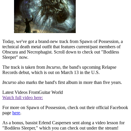
Today, we've got a brand-new track from Spawn of Possession, a
technical death metal outfit that features current/past members of
Obscura and Necrophagist. Scroll down to check out "Bodiless
Sleeper" now.
The track is taken from
Incurso
, the band's upcoming Relapse
Records debut, which is out on March 13 in the U.S.
Incurso
also marks the band's first album in more than five years.
Latest Videos From
Guitar World
Watch full video here:
For more on Spawn of Possession, check out their official Facebook
page
here
.
As a bonus, bassist Erlend Caspersen sent along a video lesson for
"Bodiless Sleeper," which you can check out under the stream!