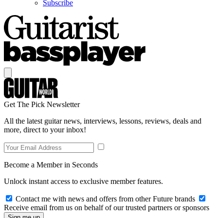
Subscribe
Get The Pick Newsletter
All the latest guitar news, interviews, lessons, reviews, deals and
more, direct to your inbox!
Become a Member in Seconds
Unlock instant access to exclusive member features.
Contact me with news and offers from other Future brands
Receive email from us on behalf of our trusted partners or sponsors