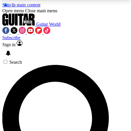
Skip to main content
5
24/7
10.5K+
Open menu
Close main menu
PREMIUM BENEFITS
ACCESS AVAILABLE
ACTIVE MEMBERS
Guitar World
Subscribe
Sign in
AAA Content
Curated Newsle
Exclusive lessons, interviews, presales
Handpicked guitar news,
and features from the GW archive
gear highligh
Search
SIGN UP TO GUITAR WORLD
BACKSTAGE PASS
For the quickest way to join, enter your email
below. We’ll send a confirmation email and sign
you up to Guitar World newsletters with the latest
news, gear reviews, lessons and exclusive offers.