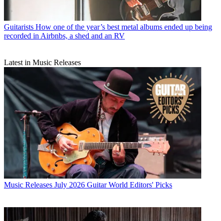
Guitarists
How one of the year’s best metal albums ended up being
recorded in Airbnbs, a shed and an RV
Latest in Music Releases
Music Releases
July 2026 Guitar World Editors' Picks