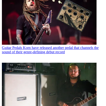
Guitar Pedals
Korn have released another pedal that channels the
sound of their genre-defining debut record