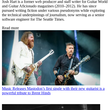
Josh Hart is a former web producer and staff writer for Guitar World
and Guitar Aficionado magazines (2010–2012). He has since
pursued writing fiction under various pseudonyms while exploring
the technical underpinnings of journalism, now serving as a senior
software engineer for The Seattle Times.
Read more
Music Releases
Mastodon’s first single with their new guitarist is a
powerful tribute to Brent Hinds