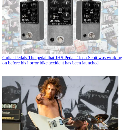
Guitar Pedals
The pedal that JHS Pedals’ Josh Scott was working
on before his horror bike accident has been launched