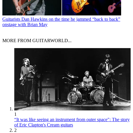
Guitarists
Dan Hawkins on the time he jammed “back to back”
onstage with Brian May
MORE FROM GUITARWORLD...
1
“It was like seeing an instrument from outer space": The story
of Eric Clapton's Cream guitars
2