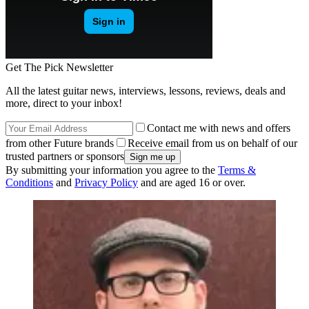
Get The Pick Newsletter
All the latest guitar news, interviews, lessons, reviews, deals and
more, direct to your inbox!
Contact me with news and offers
from other Future brands
Receive email from us on behalf of our
trusted partners or sponsors
By submitting your information you agree to the
Terms &
Conditions
and
Privacy Policy
and are aged 16 or over.