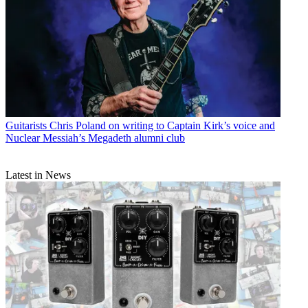
Guitarists
Chris Poland on writing to Captain Kirk’s voice and
Nuclear Messiah’s Megadeth alumni club
Latest in News