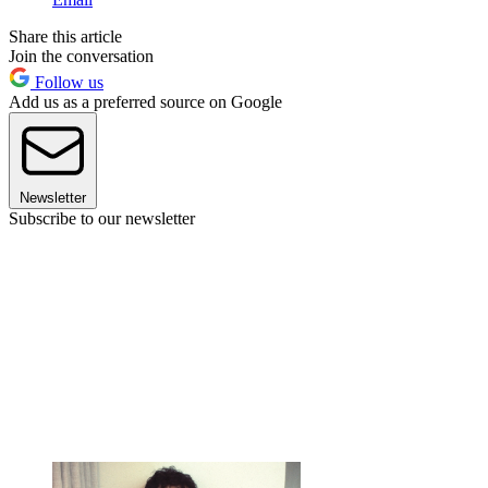
Share this article
Join the conversation
Follow us
Add us as a preferred source on Google
Newsletter
Subscribe to our newsletter