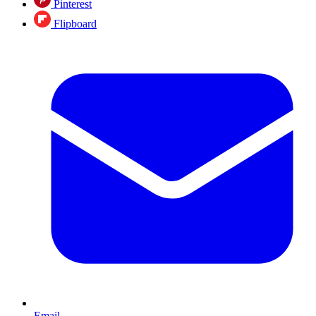
Pinterest
Flipboard
Email