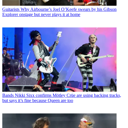
Guitarists
Why Airbourne’s Joel O’Keefe swears by his Gibson
Explorer onstage but never plays it at home
Bands
Nikki Sixx confirms Mötley Crüe are using backing tracks,
but says it’s fine because Queen are too