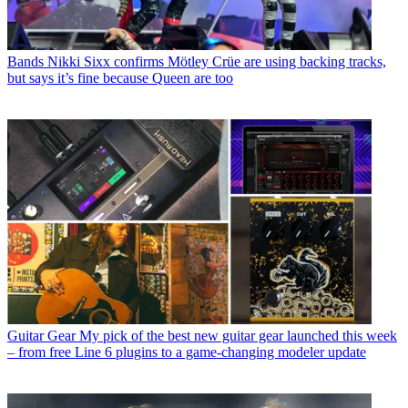
Bands
Nikki Sixx confirms Mötley Crüe are using backing tracks,
but says it’s fine because Queen are too
Guitar Gear
My pick of the best new guitar gear launched this week
– from free Line 6 plugins to a game-changing modeler update