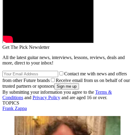
Get The Pick Newsletter
All the latest guitar news, interviews, lessons, reviews, deals and
more, direct to your inbox!
Contact me with news and offers
from other Future brands
Receive email from us on behalf of our
trusted partners or sponsors
By submitting your information you agree to the
Terms &
Conditions
and
Privacy Policy
and are aged 16 or over.
TOPICS
Frank Zappa