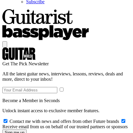
Subscribe
Get The Pick Newsletter
All the latest guitar news, interviews, lessons, reviews, deals and
more, direct to your inbox!
Become a Member in Seconds
Unlock instant access to exclusive member features.
Contact me with news and offers from other Future brands
Receive email from us on behalf of our trusted partners or sponsors