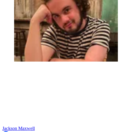
Jackson Maxwell