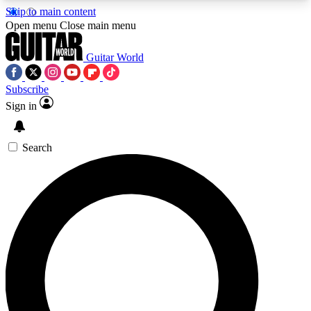
Skip to main content
5
24/7
10.5K+
Open menu
Close main menu
PREMIUM BENEFITS
ACCESS AVAILABLE
ACTIVE MEMBERS
Guitar World
Subscribe
Sign in
AAA Content
Curated Newsle
Exclusive lessons, interviews, presales
Handpicked guitar news,
and features from the GW archive
gear highligh
Search
SIGN UP TO GUITAR WORLD
BACKSTAGE PASS
For the quickest way to join, enter your email
below. We’ll send a confirmation email and sign
you up to Guitar World newsletters with the latest
news, gear reviews, lessons and exclusive offers.