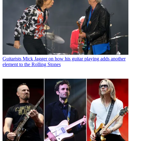
Guitarists
Mick Jagger on how his guitar playing adds another
element to the Rolling Stones