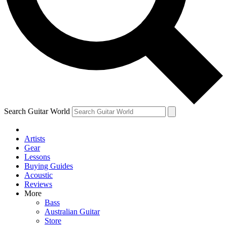
Contact me with news and offers from other Future
brands
By submitting your information you agree to the
Terms & Conditions
and
Privacy Policy
and are aged 16 or over.
Search Guitar World
Artists
Gear
Lessons
Buying Guides
Acoustic
Reviews
More
Bass
Australian Guitar
Store