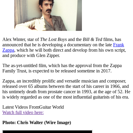
Alex Winter, star of
The Lost Boys
and the
Bill & Ted
films, has
announced that he is developing a documentary on the late
Frank
Zappa
, which he will both direct and develop from his own script,
and produce with Glen Zipper.
The as-yet-untitled film, which has the approval from the Zappa
Family Trust, is expected to be released sometime in 2017.
Zappa, an incredibly prolific and versatile musician and composer,
released over 65 albums between the start of his career in 1966, and
his untimely death from prostate cancer in 1993, at the age of 52. He
is widely regarded as one of the most influential guitarists of his era.
Latest Videos From
Guitar World
Watch full video here:
Photo: Chris Walter (Wire Image)