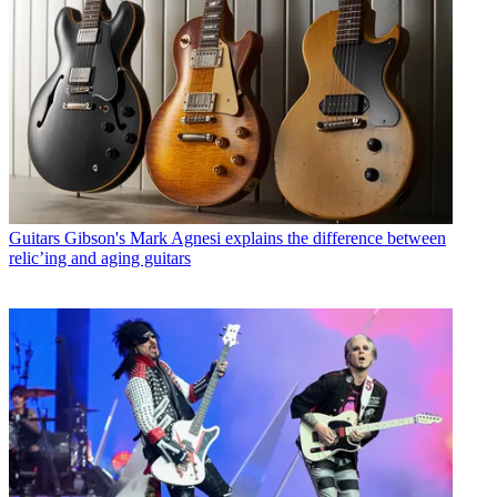
Guitars
Gibson's Mark Agnesi explains the difference between
relic’ing and aging guitars