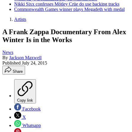
Nikki Sixx confesses Mötley Crüe do use backing tracks
Commonwealth Games winner plays Megadeth with medal
Artists
A Frank Zappa Documentary From Alex
Winter Is in the Works
News
By
Jackson Maxwell
Published
July 24, 2015
Share
Copy link
Facebook
X
Whatsapp