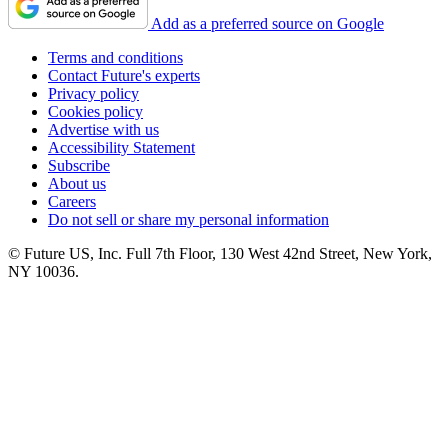
Add as a preferred source on Google
Terms and conditions
Contact Future's experts
Privacy policy
Cookies policy
Advertise with us
Accessibility Statement
Subscribe
About us
Careers
Do not sell or share my personal information
© Future US, Inc. Full 7th Floor, 130 West 42nd Street, New York,
NY 10036.