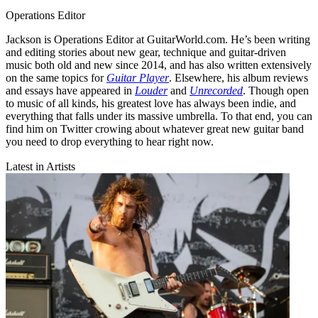
Operations Editor
Jackson is Operations Editor at GuitarWorld.com. He’s been writing
and editing stories about new gear, technique and guitar-driven
music both old and new since 2014, and has also written extensively
on the same topics for
Guitar Player
. Elsewhere, his album reviews
and essays have appeared in
Louder
and
Unrecorded
. Though open
to music of all kinds, his greatest love has always been indie, and
everything that falls under its massive umbrella. To that end, you can
find him on Twitter crowing about whatever great new guitar band
you need to drop everything to hear right now.
Latest in Artists