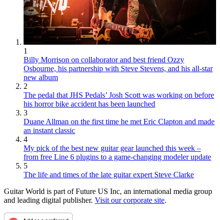
1
Billy Morrison on collaborator and best friend Ozzy
Osbourne, his partnership with Steve Stevens, and his all-star
new album
2
The pedal that JHS Pedals’ Josh Scott was working on before
his horror bike accident has been launched
3
Duane Allman on the first time he met Eric Clapton and made
an instant classic
4
My pick of the best new guitar gear launched this week –
from free Line 6 plugins to a game-changing modeler update
5
The life and times of the late guitar expert Steve Clarke
Guitar World is part of Future US Inc, an international media group
and leading digital publisher.
Visit our corporate site
.