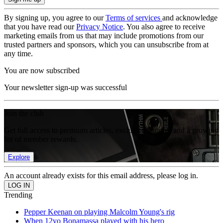
By signing up, you agree to our
Terms of services
and acknowledge
that you have read our
Privacy Notice
. You also agree to receive
marketing emails from us that may include promotions from our
trusted partners and sponsors, which you can unsubscribe from at
any time.
You are now subscribed
Your newsletter sign-up was successful
Join the club
Get full access to premium articles, exclusive features and a growing
list of member rewards.
Explore
An account already exists for this email address, please log in.
Trending
Pepper Keenan on playing Malcolm Young's rig
When 12yo Bonamassa played with his hero