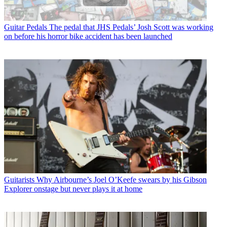
Guitar Pedals
The pedal that JHS Pedals’ Josh Scott was working
on before his horror bike accident has been launched
Guitarists
Why Airbourne’s Joel O’Keefe swears by his Gibson
Explorer onstage but never plays it at home