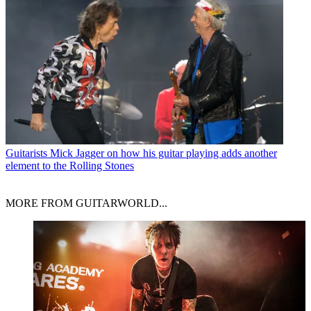
Guitarists
Mick Jagger on how his guitar playing adds another
element to the Rolling Stones
MORE FROM GUITARWORLD...