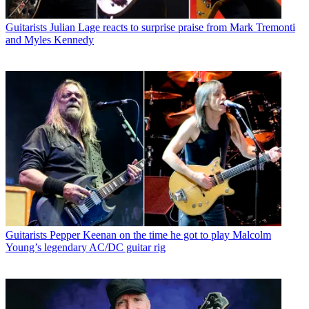
Guitarists
Julian Lage reacts to surprise praise from Mark Tremonti
and Myles Kennedy
Guitarists
Pepper Keenan on the time he got to play Malcolm
Young’s legendary AC/DC guitar rig