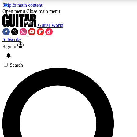
Skip to main content
5
24/7
10.5K+
Open menu
Close main menu
PREMIUM BENEFITS
ACCESS AVAILABLE
ACTIVE MEMBERS
Guitar World
Subscribe
Sign in
AAA Content
Curated Newsle
Exclusive lessons, interviews, presales
Handpicked guitar news,
and features from the GW archive
gear highligh
Search
SIGN UP TO GUITAR WORLD
BACKSTAGE PASS
For the quickest way to join, enter your email below. We’ll
send a confirmation email and sign you up to Guitar World
newsletters with the latest news, gear reviews, lessons and
exclusive offers.