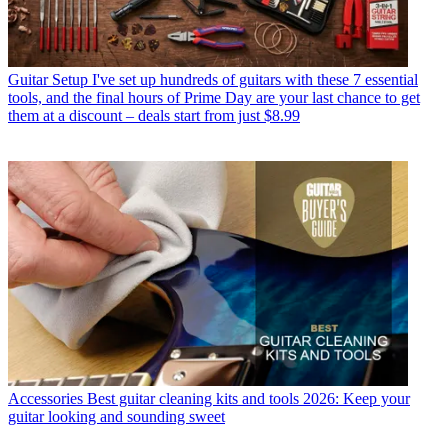
Guitar Setup
I've set up hundreds of guitars with these 7 essential
tools, and the final hours of Prime Day are your last chance to get
them at a discount – deals start from just $8.99
Accessories
Best guitar cleaning kits and tools 2026: Keep your
guitar looking and sounding sweet