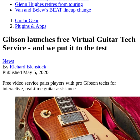
Glenn Hughes retires from touring
Van and Belew's BEAT lineup change
Guitar Gear
Plugins & Apps
Gibson launches free Virtual Guitar Tech
Service - and we put it to the test
News
By
Richard Bienstock
Published
May 5, 2020
Free video service pairs players with pro Gibson techs for
interactive, real-time guitar assistance