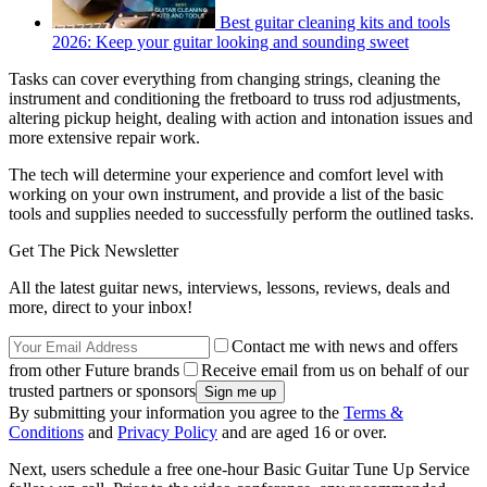
Best guitar cleaning kits and tools
2026: Keep your guitar looking and sounding sweet
Tasks can cover everything from changing strings, cleaning the
instrument and conditioning the fretboard to truss rod adjustments,
altering pickup height, dealing with action and intonation issues and
more extensive repair work.
The tech will determine your experience and comfort level with
working on your own instrument, and provide a list of the basic
tools and supplies needed to successfully perform the outlined tasks.
Get The Pick Newsletter
All the latest guitar news, interviews, lessons, reviews, deals and
more, direct to your inbox!
Contact me with news and offers
from other Future brands
Receive email from us on behalf of our
trusted partners or sponsors
By submitting your information you agree to the
Terms &
Conditions
and
Privacy Policy
and are aged 16 or over.
Next, users schedule a free one-hour Basic Guitar Tune Up Service