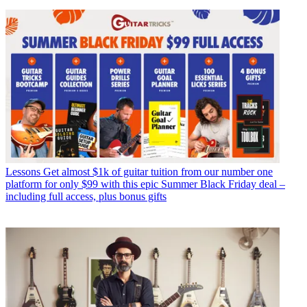
Lessons
Get almost $1k of guitar tuition from our number one
platform for only $99 with this epic Summer Black Friday deal –
including full access, plus bonus gifts