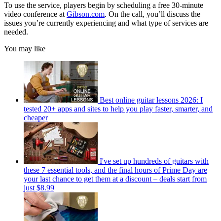
To use the service, players begin by scheduling a free 30-minute
video conference at
Gibson.com
. On the call, you’ll discuss the
issues you’re currently experiencing and what type of services are
needed.
You may like
Best online guitar lessons 2026: I
tested 20+ apps and sites to help you play faster, smarter, and
cheaper
I've set up hundreds of guitars with
these 7 essential tools, and the final hours of Prime Day are
your last chance to get them at a discount – deals start from
just $8.99