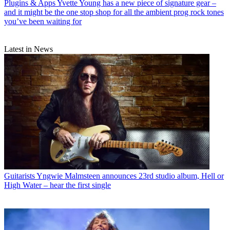
Plugins & Apps
Yvette Young has a new piece of signature gear –
and it might be the one stop shop for all the ambient prog rock tones
you’ve been waiting for
Latest in News
Guitarists
Yngwie Malmsteen announces 23rd studio album, Hell or
High Water – hear the first single