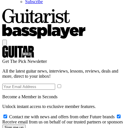
Subscribe
Get The Pick Newsletter
All the latest guitar news, interviews, lessons, reviews, deals and
more, direct to your inbox!
Become a Member in Seconds
Unlock instant access to exclusive member features.
Contact me with news and offers from other Future brands
Receive email from us on behalf of our trusted partners or sponsors