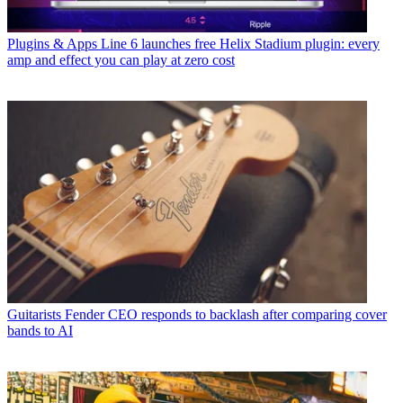
Plugins & Apps
Line 6 launches free Helix Stadium plugin: every
amp and effect you can play at zero cost
Guitarists
Fender CEO responds to backlash after comparing cover
bands to AI