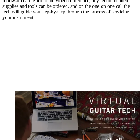
follow-up call. Prior to the video conference, any recommended
supplies and tools can be ordered, and on the one-on-one call the
tech will guide you step-by-step through the process of servicing
your instrument.