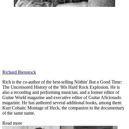
Richard Bienstock
Rich is the co-author of the best-selling Nöthin' But a Good Time:
The Uncensored History of the '80s Hard Rock Explosion. He is
also a recording and performing musician, and a former editor of
Guitar World magazine and executive editor of Guitar Aficionado
magazine. He has authored several additional books, among them
Kurt Cobain: Montage of Heck, the companion to the documentary
of the same name.
Read more