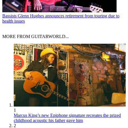
Bassists
Glenn Hughes announces retirement from touring due to
health issues
MORE FROM GUITARWORLD...
1
Marcus King’s new Epiphone signature recreates the prized
childhood acoustic his father gave him
2