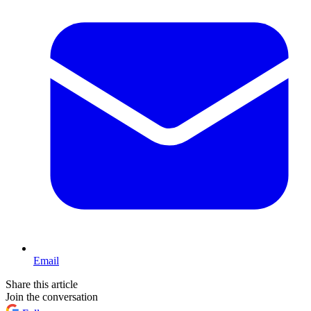
Email
Share this article
Join the conversation