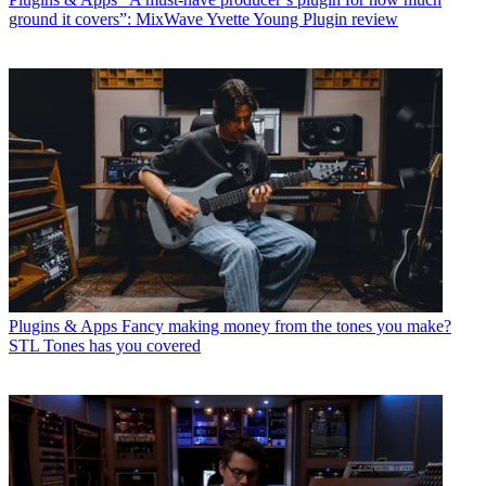
ground it covers”: MixWave Yvette Young Plugin review
Plugins & Apps
Fancy making money from the tones you make?
STL Tones has you covered