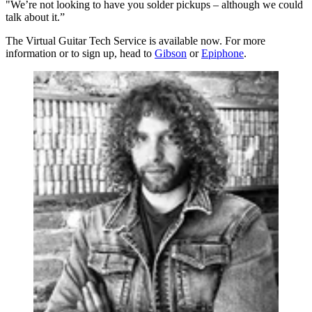
"We’re not looking to have you solder pickups – although we could
talk about it.”
The Virtual Guitar Tech Service is available now. For more
information or to sign up, head to
Gibson
or
Epiphone
.