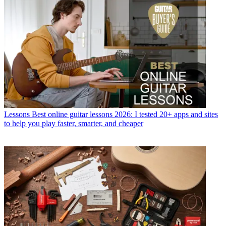
Lessons
Best online guitar lessons 2026: I tested 20+ apps and sites
to help you play faster, smarter, and cheaper