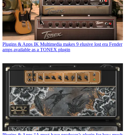
Plugins & Apps
IK Multimedia makes 9 elusive lost era Fender
amps available as a TONEX plugin
Plugins & Apps
“A must-have producer’s plugin for how much