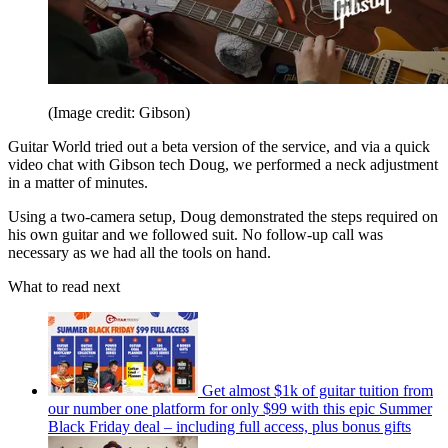
(Image credit: Gibson)
Guitar World tried out a beta version of the service, and via a quick
video chat with Gibson tech Doug, we performed a neck adjustment
in a matter of minutes.
Using a two-camera setup, Doug demonstrated the steps required on
his own guitar and we followed suit. No follow-up call was
necessary as we had all the tools on hand.
What to read next
Get almost $1k of guitar tuition from
our number one platform for only $99 with this epic Summer
Black Friday deal – including full access, plus bonus gifts