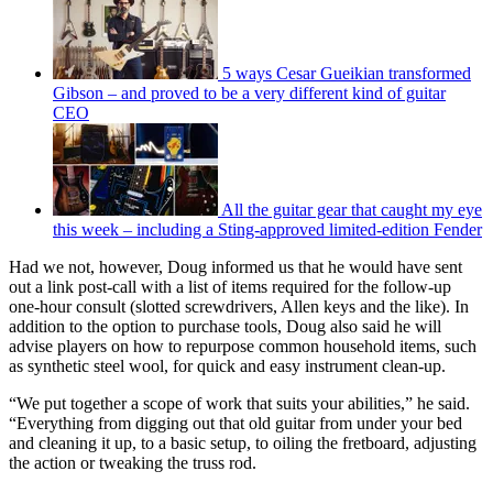
5 ways Cesar Gueikian transformed
Gibson – and proved to be a very different kind of guitar
CEO
All the guitar gear that caught my eye
this week – including a Sting-approved limited-edition Fender
Had we not, however, Doug informed us that he would have sent
out a link post-call with a list of items required for the follow-up
one-hour consult (slotted screwdrivers, Allen keys and the like). In
addition to the option to purchase tools, Doug also said he will
advise players on how to repurpose common household items, such
as synthetic steel wool, for quick and easy instrument clean-up.
“We put together a scope of work that suits your abilities,” he said.
“Everything from digging out that old guitar from under your bed
and cleaning it up, to a basic setup, to oiling the fretboard, adjusting
the action or tweaking the truss rod.