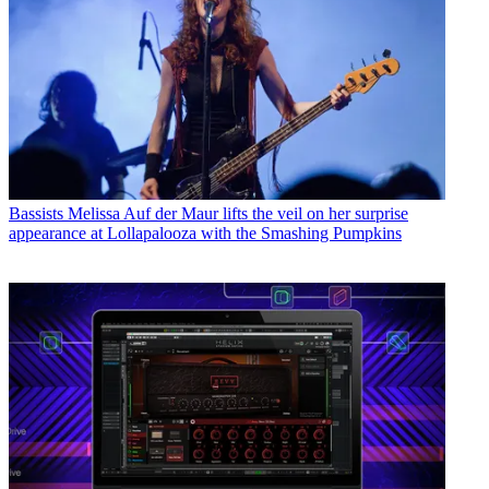
Bassists
Melissa Auf der Maur lifts the veil on her surprise
appearance at Lollapalooza with the Smashing Pumpkins