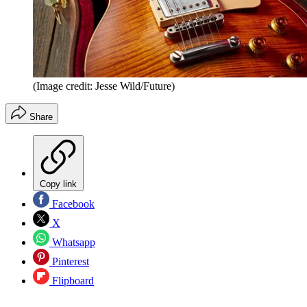
(Image credit: Jesse Wild/Future)
Share
Copy link
Facebook
X
Whatsapp
Pinterest
Flipboard