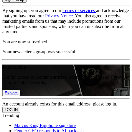
By signing up, you agree to our
Terms of services
and acknowledge
that you have read our
Privacy Notice
. You also agree to receive
marketing emails from us that may include promotions from our
trusted partners and sponsors, which you can unsubscribe from at
any time.
You are now subscribed
Your newsletter sign-up was successful
Join the club
Get full access to premium articles, exclusive features and a growing
list of member rewards.
Explore
An account already exists for this email address, please log in.
Trending
Marcus King Epiphone signature
Fender CEO responds to AI backlash