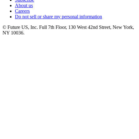
About us
Careers
Do not sell or share my personal information
© Future US, Inc. Full 7th Floor, 130 West 42nd Street, New York,
NY 10036.