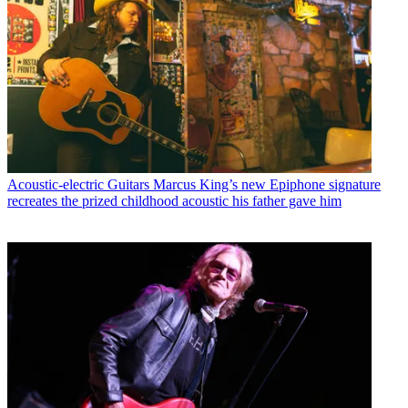
Acoustic-electric Guitars
Marcus King’s new Epiphone signature
recreates the prized childhood acoustic his father gave him