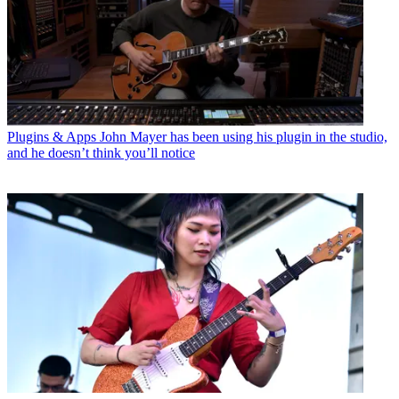
Plugins & Apps
John Mayer has been using his plugin in the studio,
and he doesn’t think you’ll notice