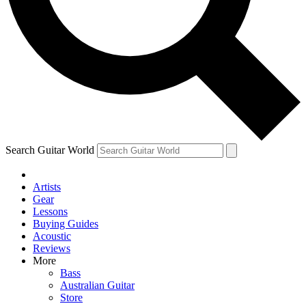
Contact me with news and offers from other Future brands
By submitting your information you agree to the
Terms & Conditions
and
Privacy Policy
and are aged 16 or over.
Search Guitar World
Artists
Gear
Lessons
Buying Guides
Acoustic
Reviews
More
Bass
Australian Guitar
Store