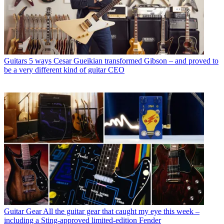
Guitars
5 ways Cesar Gueikian transformed Gibson – and proved to
be a very different kind of guitar CEO
Guitar Gear
All the guitar gear that caught my eye this week –
including a Sting-approved limited-edition Fender