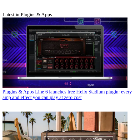
Latest in Plugins & Apps
Plugins & Apps
Line 6 launches free Helix Stadium plugin: every
amp and effect you can play at zero cost