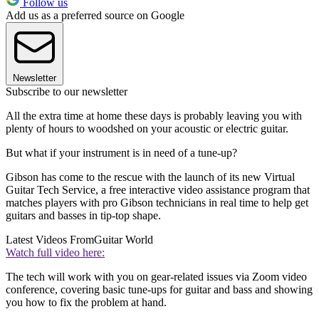
Follow us
Add us as a preferred source on Google
Newsletter
Subscribe to our newsletter
All the extra time at home these days is probably leaving you with
plenty of hours to woodshed on your acoustic or electric guitar.
But what if your instrument is in need of a tune-up?
Gibson has come to the rescue with the launch of its new Virtual
Guitar Tech Service, a free interactive video assistance program that
matches players with pro Gibson technicians in real time to help get
guitars and basses in tip-top shape.
Latest Videos From
Guitar World
Watch full video here:
The tech will work with you on gear-related issues via Zoom video
conference, covering basic tune-ups for guitar and bass and showing
you how to fix the problem at hand.