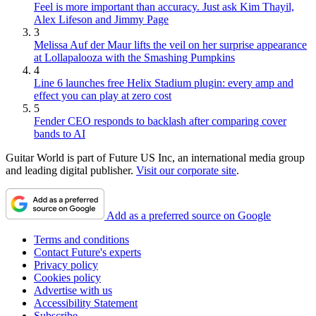
Feel is more important than accuracy. Just ask Kim Thayil,
Alex Lifeson and Jimmy Page
3
Melissa Auf der Maur lifts the veil on her surprise appearance
at Lollapalooza with the Smashing Pumpkins
4
Line 6 launches free Helix Stadium plugin: every amp and
effect you can play at zero cost
5
Fender CEO responds to backlash after comparing cover
bands to AI
Guitar World is part of Future US Inc, an international media group
and leading digital publisher.
Visit our corporate site
.
Add as a preferred source on Google
Terms and conditions
Contact Future's experts
Privacy policy
Cookies policy
Advertise with us
Accessibility Statement
Subscribe