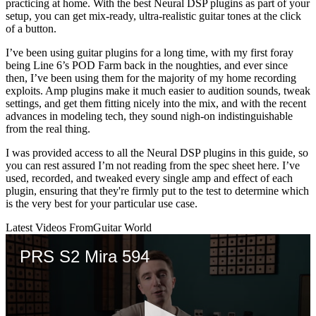
practicing at home. With the best Neural DSP plugins as part of your
setup, you can get mix-ready, ultra-realistic guitar tones at the click
of a button.
I’ve been using guitar plugins for a long time, with my first foray
being Line 6’s POD Farm back in the noughties, and ever since
then, I’ve been using them for the majority of my home recording
exploits. Amp plugins make it much easier to audition sounds, tweak
settings, and get them fitting nicely into the mix, and with the recent
advances in modeling tech, they sound nigh-on indistinguishable
from the real thing.
I was provided access to all the Neural DSP plugins in this guide, so
you can rest assured I’m not reading from the spec sheet here. I’ve
used, recorded, and tweaked every single amp and effect of each
plugin, ensuring that they're firmly put to the test to determine which
is the very best for your particular use case.
Latest Videos From
Guitar World
PRS S2 Mira 594