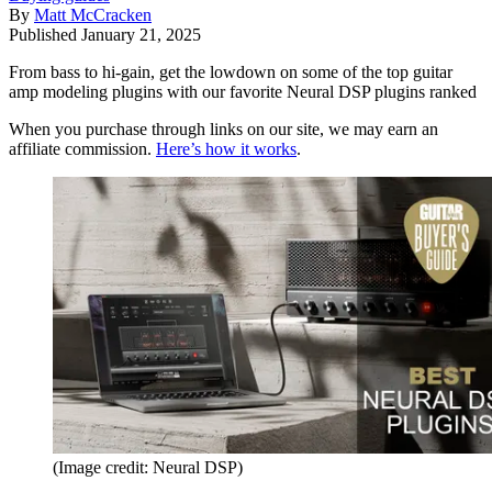
By
Matt McCracken
Published
January 21, 2025
From bass to hi-gain, get the lowdown on some of the top guitar
amp modeling plugins with our favorite Neural DSP plugins ranked
When you purchase through links on our site, we may earn an
affiliate commission.
Here’s how it works
.
(Image credit: Neural DSP)