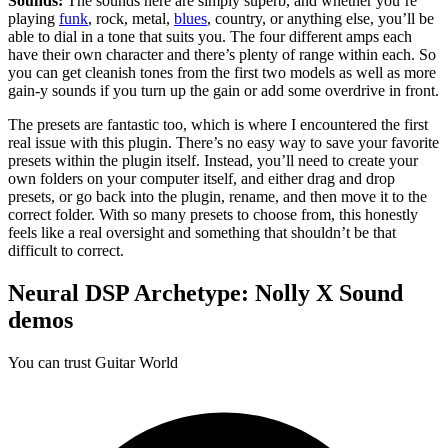
Sounds:
The sounds here are simply superb, and whether you’re
playing
funk
, rock, metal,
blues
, country, or anything else, you’ll be
able to dial in a tone that suits you. The four different amps each
have their own character and there’s plenty of range within each. So
you can get cleanish tones from the first two models as well as more
gain-y sounds if you turn up the gain or add some overdrive in front.
The presets are fantastic too, which is where I encountered the first
real issue with this plugin. There’s no easy way to save your favorite
presets within the plugin itself. Instead, you’ll need to create your
own folders on your computer itself, and either drag and drop
presets, or go back into the plugin, rename, and then move it to the
correct folder. With so many presets to choose from, this honestly
feels like a real oversight and something that shouldn’t be that
difficult to correct.
Neural DSP Archetype: Nolly X Sound
demos
You can trust Guitar World