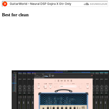
Best for clean