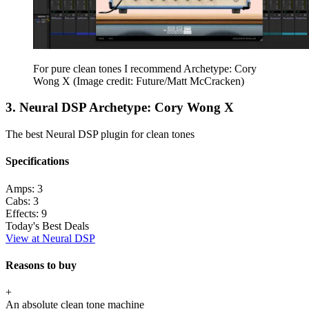
For pure clean tones I recommend Archetype: Cory
Wong X
(Image credit: Future/Matt McCracken)
3. Neural DSP Archetype: Cory Wong X
The best Neural DSP plugin for clean tones
Specifications
Amps:
3
Cabs:
3
Effects:
9
Today's Best Deals
View at Neural DSP
Reasons to buy
+
An absolute clean tone machine