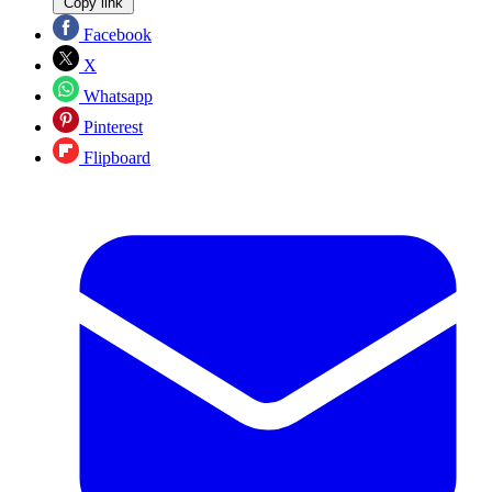
Copy link
Facebook
X
Whatsapp
Pinterest
Flipboard