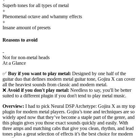
Superb tones for all types of metal
+
Phenomenal octave and whammy effects
+
Insane amount of presets
Reasons to avoid
-
Not for non-metal heads
At a Glance
✅
Buy if you want to play metal:
Designed by one half of the
guitar duo that defines modern metal guitar tone, Gojira X can cover
all the heaviest sounds from classic and modern metal.
❌
Avoid if you don't play metal:
Needless to say, you'll be better
suited to a different plugin if you don't tend to play metal music.
Overview:
I had to pick Neural DSP Archetype: Gojira X as my top
plugin for modern metal players. Gojira’s tone and techniques are so
widely aped now that they’ve become a staple part of the genre, and
this plugin gives you those exact sounds quickly and easily. With
three amps and matching cabs that give you clean, rhythm, and lead
tones plus a great selection of effects it’s the best choice for modern