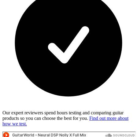
Our expert reviewers spend hours testing and comparing guitar
products so you can choose the best for you.
Find out more about
how we test.