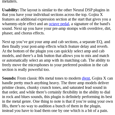
metallers.
Usability:
The layout is similar to the other Neural DSP plugins in
that you have your individual sections across the top. Gojira X
features an additional expression section at the start that gives you a
whammy-style effect and an
octave pedal
, a signature of the band's
sound. Next up you have your pre-amp stomps with overdrive, dirt,
phaser, and chorus effects.
Next up you’ve got your amp and cab sections, a separate EQ, and
then finally your post-amp effects which feature delay and reverb.
At the bottom of the plugin you can quickly select amp and cab
models, and there’s a link button that allows you to mix and match
or automatically select an amp with its matching cab. The ability to
freely move the microphones to your preferred position in the cab
section is really powerful too.
Sounds:
From classic 80s metal tones to modern
djent
, Gojira X can
handle pretty much anything heavy. The three amp models deliver
pristine cleans, chunky crunch tones, and saturated lead sound in
that order, and while there’s certainly flexibility in the ability to dial
in rock and blues sounds, this plugin is definitely performing its best
in the metal genre. One thing to note is that if you’re using your own
IRs, there’s no way to audition a bunch of them in the plugin,
instead you have to load them one by one which is a bit of a pain.