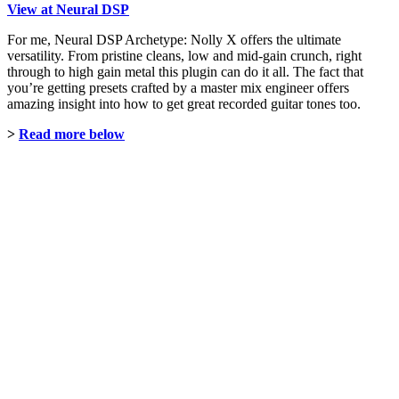
View at Neural DSP
For me, Neural DSP Archetype: Nolly X offers the ultimate
versatility. From pristine cleans, low and mid-gain crunch, right
through to high gain metal this plugin can do it all. The fact that
you’re getting presets crafted by a master mix engineer offers
amazing insight into how to get great recorded guitar tones too.
>
Read more below