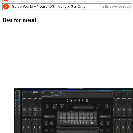
Best for metal