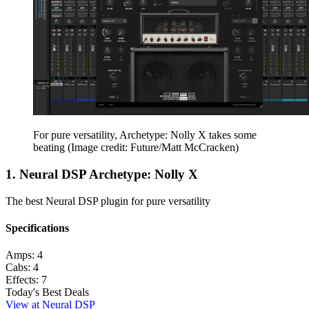
For pure versatility, Archetype: Nolly X takes some
beating
(Image credit: Future/Matt McCracken)
1. Neural DSP Archetype: Nolly X
The best Neural DSP plugin for pure versatility
Specifications
Amps:
4
Cabs:
4
Effects:
7
Today's Best Deals
View at Neural DSP