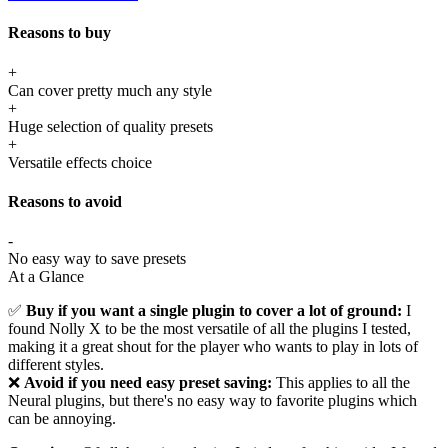
Reasons to buy
+
Can cover pretty much any style
+
Huge selection of quality presets
+
Versatile effects choice
Reasons to avoid
-
No easy way to save presets
At a Glance
✅
Buy if you want a single plugin to cover a lot of ground:
I
found Nolly X to be the most versatile of all the plugins I tested,
making it a great shout for the player who wants to play in lots of
different styles.
❌
Avoid if you need easy preset saving:
This applies to all the
Neural plugins, but there's no easy way to favorite plugins which
can be annoying.