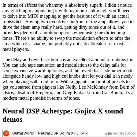
In terms of effects the whammy is absolutely superb, I didn’t notice
any glitching manipulating it with my mouse, although you’ll need
to delve into MIDI mapping to get the best out of it with an actual
footswitch. Having two overdrives in front of the amp allows you to
drive the clean amp really hard, getting dirty tones out of it, and
provides plenty of saturation options when using the dirtier amp
tones. There’s no ability to swap the modulation effects to after the
amp which is a shame, but probably not a dealbreaker for most
metal players.
The delay and reverb section has an excellent amount of options too.
You can add tape saturation and modulation to the delay tails for
some expansive warbling tones, and the reverb has a shimmer mode
alongside handy low and high cut knobs that let you dial it in nicely
when playing with a full mix. With a gigantic amount of presets to
get you started from players like Nolly, Lee McKinney from Born of
Osiris, Ihsahn of Emperor, and Greg Kubacki from Car Bomb, it’s a
modern metal paradise in terms of tones.
Neural DSP Achetype: Gojira X sound
demos