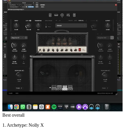
Best overall
1. Archetype: Nolly X