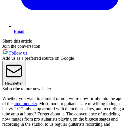
Email
Share this article
Join the conversation
Follow us
Add us as a preferred source on Google
Newsletter
Subscribe to our newsletter
Whether you want to admit it or not, we’re now firmly into the age
of the
amp modeler
. Most modern guitarists are unwilling to lug a
heavy 2x12 tube amp around with them these days, and recording a
tube amp at home? Forget about it. The convenience of modeling
now ranges from pro guitarists playing on the biggest stages and
recording in the studio, to us regular guitarists recording and