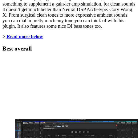
something to supplement a gain-ier amp simulation, for clean sounds
it doesn’t get much better than Neural DSP Archetype: Cory Wong
X. From surgical clean tones to more expressive ambient sounds
you can dial in pretty much any tone you can think of with this
plugin. It also features some nice DI bass tones too.
>
Read more below
Best overall