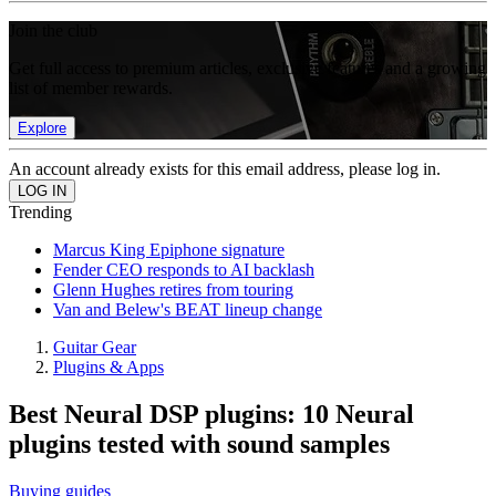
Join the club
Get full access to premium articles, exclusive features and a growing
list of member rewards.
Explore
An account already exists for this email address, please log in.
Trending
Marcus King Epiphone signature
Fender CEO responds to AI backlash
Glenn Hughes retires from touring
Van and Belew's BEAT lineup change
Guitar Gear
Plugins & Apps
Best Neural DSP plugins: 10 Neural
plugins tested with sound samples
Buying guides