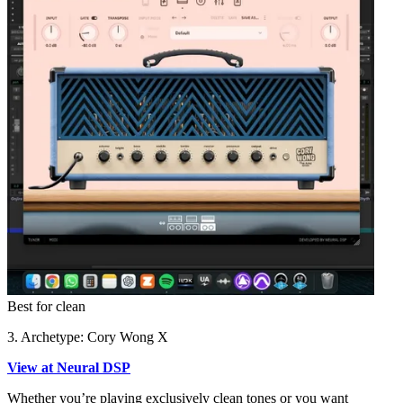
Best for clean
3. Archetype: Cory Wong X
View at Neural DSP
Whether you’re playing exclusively clean tones or you want