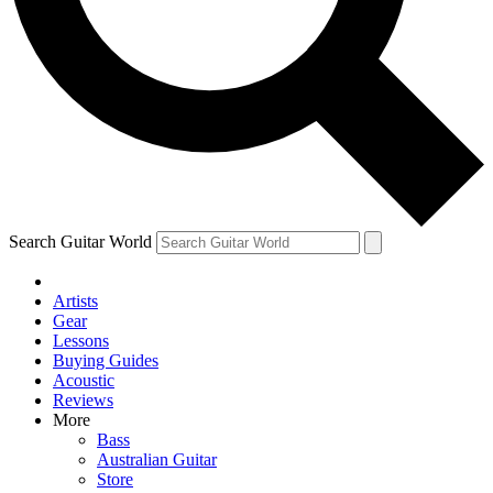
Contact me with news and offers from other Future brands
By submitting your information you agree to the
Terms & Conditions
and
Privacy Policy
and are aged 16 or over.
Search Guitar World
Artists
Gear
Lessons
Buying Guides
Acoustic
Reviews
More
Bass
Australian Guitar
Store