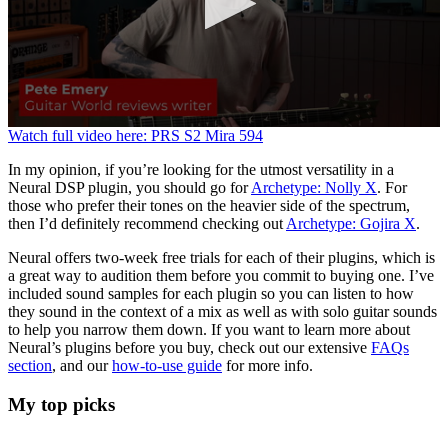
0
Watch full video here: PRS S2 Mira 594
seconds
of
In my opinion, if you’re looking for the utmost versatility in a
3
Neural DSP plugin, you should go for
Archetype: Nolly X
. For
minutes,
those who prefer their tones on the heavier side of the spectrum,
21
then I’d definitely recommend checking out
Archetype: Gojira X
.
seconds
Neural offers two-week free trials for each of their plugins, which is
a great way to audition them before you commit to buying one. I’ve
included sound samples for each plugin so you can listen to how
they sound in the context of a mix as well as with solo guitar sounds
to help you narrow them down. If you want to learn more about
Neural’s plugins before you buy, check out our extensive
FAQs
section
, and our
how-to-use guide
for more info.
My top picks