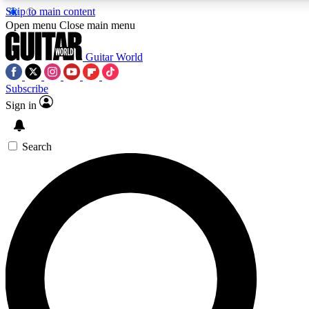
Skip to main content
5
24/7
10.5K+
Open menu
Close main menu
PREMIUM BENEFITS
ACCESS AVAILABLE
ACTIVE MEMBERS
Guitar World
Subscribe
Sign in
AAA Content
Curated Newsle
Exclusive lessons, interviews, presales
Handpicked guitar news,
and features from the GW archive
gear highligh
Search
SIGN UP TO GUITAR WORLD
BACKSTAGE PASS
For the quickest way to join, enter your email below. We’ll
send a confirmation email and sign you up to Guitar World
newsletters with the latest news, gear reviews, lessons and
exclusive offers.