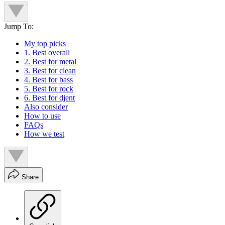
Jump To:
My top picks
1. Best overall
2. Best for metal
3. Best for clean
4. Best for bass
5. Best for rock
6. Best for djent
Also consider
How to use
FAQs
How we test
Share