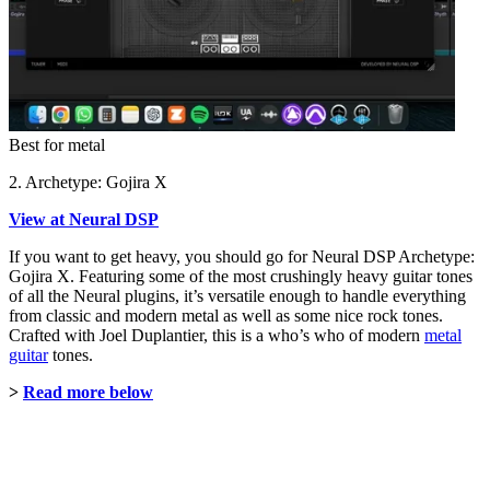
Best for metal
2. Archetype: Gojira X
View at Neural DSP
If you want to get heavy, you should go for Neural DSP Archetype:
Gojira X. Featuring some of the most crushingly heavy guitar tones
of all the Neural plugins, it’s versatile enough to handle everything
from classic and modern metal as well as some nice rock tones.
Crafted with Joel Duplantier, this is a who’s who of modern
metal
guitar
tones.
>
Read more below