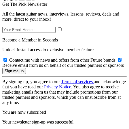
Get The Pick Newsletter
All the latest guitar news, interviews, lessons, reviews, deals and
more, direct to your inbox!
Become a Member in Seconds
Unlock instant access to exclusive member features.
Contact me with news and offers from other Future brands
Receive email from us on behalf of our trusted partners or sponsors
By signing up, you agree to our
Terms of services
and acknowledge
that you have read our
Privacy Notice
. You also agree to receive
marketing emails from us that may include promotions from our
trusted partners and sponsors, which you can unsubscribe from at
any time.
You are now subscribed
Your newsletter sign-up was successful