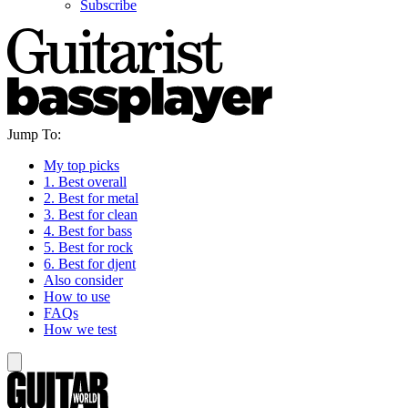
Subscribe
Jump To:
My top picks
1. Best overall
2. Best for metal
3. Best for clean
4. Best for bass
5. Best for rock
6. Best for djent
Also consider
How to use
FAQs
How we test