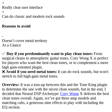
+
Really clear user interface
+
Can do classic and modern rock sounds
Reasons to avoid
-
Doesn’t cover metal territory
At a Glance
✅
Buy if you predominantly want to play clean tones:
From
surgical cleans to atmospheric guitar tones, Cory Wong X is perfect
for players who want the best clean tones, or to complement a more
high gain-oriented plugin.
❌
Avoid if you need metal tones:
It can do rock sounds, but won't
stretch to full high-gain metal tones.
Overview:
It was a toss-up between this and the Tone King plugin
to determine the one with the nicest clean sounds, but in the end, I
decided that Neural DSP Archetype:
Cory Wong
X delivers the best
clean tones overall. Again, we’ve got three amp models and
matching cabs, a generous nine effects to play with including the
EQ section.