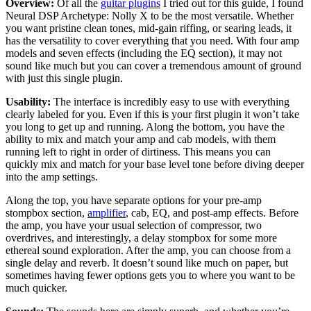
Overview:
Of all the
guitar plugins
I tried out for this guide, I found
Neural DSP Archetype: Nolly X to be the most versatile. Whether
you want pristine clean tones, mid-gain riffing, or searing leads, it
has the versatility to cover everything that you need. With four amp
models and seven effects (including the EQ section), it may not
sound like much but you can cover a tremendous amount of ground
with just this single plugin.
Usability:
The interface is incredibly easy to use with everything
clearly labeled for you. Even if this is your first plugin it won’t take
you long to get up and running. Along the bottom, you have the
ability to mix and match your amp and cab models, with them
running left to right in order of dirtiness. This means you can
quickly mix and match for your base level tone before diving deeper
into the amp settings.
Along the top, you have separate options for your pre-amp
stompbox section,
amplifier
, cab, EQ, and post-amp effects. Before
the amp, you have your usual selection of compressor, two
overdrives, and interestingly, a delay stompbox for some more
ethereal sound exploration. After the amp, you can choose from a
single delay and reverb. It doesn’t sound like much on paper, but
sometimes having fewer options gets you to where you want to be
much quicker.