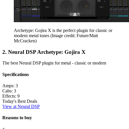
Archetype: Gojira X is the perfect plugin for classic or
modern metal tones
(Image credit: Future/Matt
McCracken)
2. Neural DSP Archetype: Gojira X
The best Neural DSP plugin for metal - classic or modern
Specifications
Amps:
3
Cabs:
3
Effects:
9
Today's Best Deals
View at Neural DSP
Reasons to buy
+