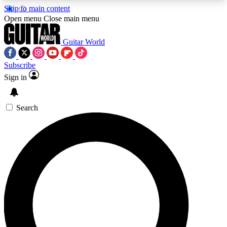
Skip to main content
5
24/7
10.5K+
Open menu
Close main menu
PREMIUM BENEFITS
ACCESS AVAILABLE
ACTIVE MEMBERS
Guitar World
Subscribe
Sign in
AAA Content
Curated Newsle
Exclusive lessons, interviews, presales
Handpicked guitar news,
and features from the GW archive
gear highligh
Search
SIGN UP TO GUITAR WORLD
BACKSTAGE PASS
For the quickest way to join, enter your email
below. We’ll send a confirmation email and sign
you up to Guitar World newsletters with the latest
news, gear reviews, lessons and exclusive offers.