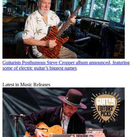
Guitarists
Posthumous Steve Cropper album announced, featuring
some of electric guitar’s biggest names
Latest in Music Releases