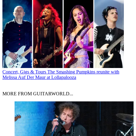
Concert, Gigs & Tours
The Smashing Pumpkins reunite with
Melissa Auf Der Maur at Lollapalooza
MORE FROM GUITARWORLD...