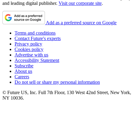
and leading digital publisher.
Visit our corporate site
.
Add as a preferred source on Google
Terms and conditions
Contact Future's experts
Privacy policy
Cookies policy
Advertise with us
Accessibility Statement
Subscribe
About us
Careers
Do not sell or share my personal information
© Future US, Inc. Full 7th Floor, 130 West 42nd Street, New York,
NY 10036.