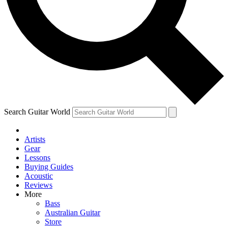
Contact me with news and offers from other Future
brands
By submitting your information you agree to the
Terms & Conditions
and
Privacy Policy
and are aged 16 or over.
Search Guitar World
Artists
Gear
Lessons
Buying Guides
Acoustic
Reviews
More
Bass
Australian Guitar
Store