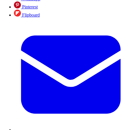
Pinterest
Flipboard