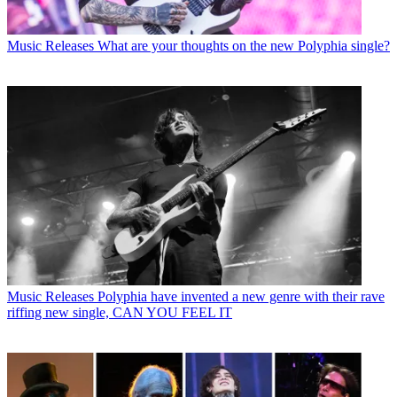
Music Releases
What are your thoughts on the new Polyphia single?
Music Releases
Polyphia have invented a new genre with their rave
riffing new single, CAN YOU FEEL IT