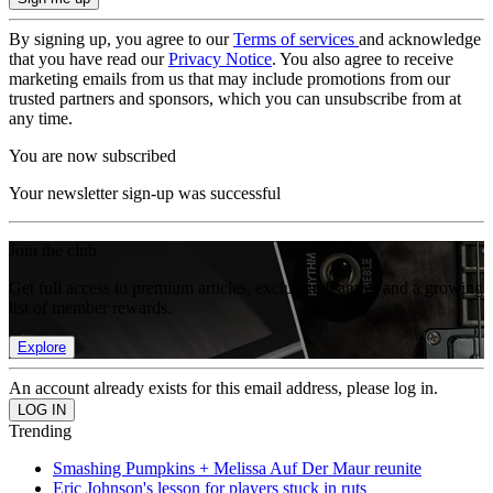
By signing up, you agree to our
Terms of services
and acknowledge
that you have read our
Privacy Notice
. You also agree to receive
marketing emails from us that may include promotions from our
trusted partners and sponsors, which you can unsubscribe from at
any time.
You are now subscribed
Your newsletter sign-up was successful
Join the club
Get full access to premium articles, exclusive features and a growing
list of member rewards.
Explore
An account already exists for this email address, please log in.
Trending
Smashing Pumpkins + Melissa Auf Der Maur reunite
Eric Johnson's lesson for players stuck in ruts