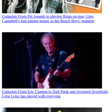
Guitarists
From Pet Sounds to playing Brian on tour, Glen
Campbell’s hair-raising tenure as the Beach Boys’ guitarist
Guitarists
From Eric Clapton to Daft Punk and Avenged Sevenfold,
Greg Leisz has played with everyone