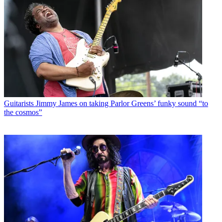
Guitarists
Jimmy James on taking Parlor Greens’ funky sound “to
the cosmos”