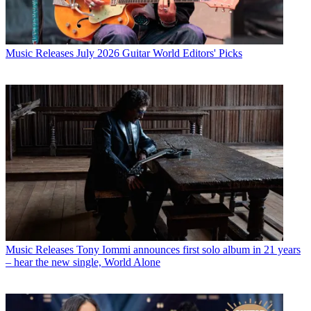
Music Releases
July 2026 Guitar World Editors' Picks
Music Releases
Tony Iommi announces first solo album in 21 years
– hear the new single, World Alone