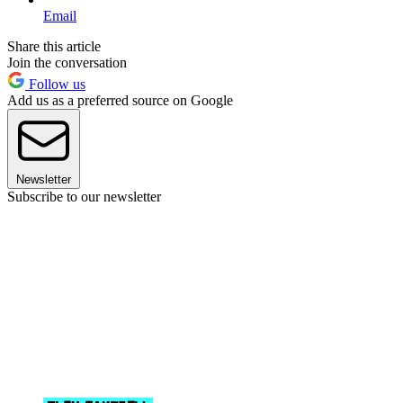
Email
Share this article
Join the conversation
Follow us
Add us as a preferred source on Google
Newsletter
Subscribe to our newsletter