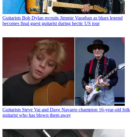
Guitarists
Bob Dylan recruits Jimmie Vaughan as blues legend
becomes final guest guitarist during hectic US tour
Guitarists
Steve Vai and Dave Navarro champion 16-year-old folk
guitarist who has blown them away