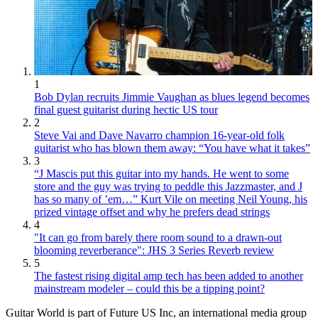
1
Bob Dylan recruits Jimmie Vaughan as blues legend becomes
final guest guitarist during hectic US tour
2
Steve Vai and Dave Navarro champion 16-year-old folk
guitarist who has blown them away: “You have what it takes”
3
“J Mascis put this guitar into my hands. He went to some
store and the guy was trying to peddle this Jazzmaster, and J
has so many of ’em…” Kurt Vile on meeting Neil Young, his
prized vintage offset and why he prefers dead strings
4
"It can go from barely there room sound to a drawn-out
blooming reverberance": JHS 3 Series Reverb review
5
The fastest rising digital amp tech has been added to another
mainstream modeler – could this be a tipping point?
Guitar World is part of Future US Inc, an international media group