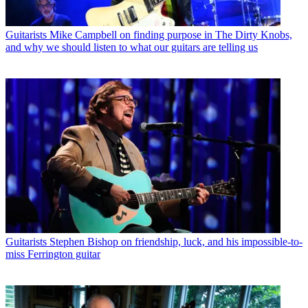
Guitarists
Mike Campbell on finding purpose in The Dirty Knobs,
and why we should listen to what our guitars are telling us
Guitarists
Stephen Bishop on friendship, luck, and his impossible-to-
miss Ferrington guitar