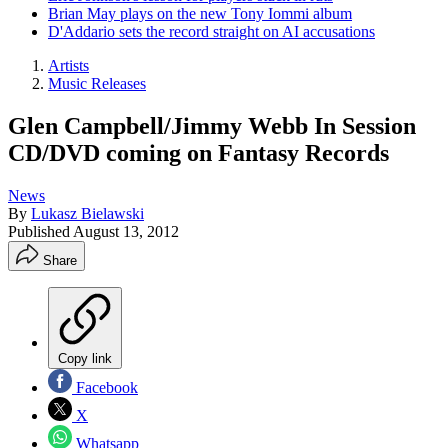
Brian May plays on the new Tony Iommi album
D'Addario sets the record straight on AI accusations
Artists
Music Releases
Glen Campbell/Jimmy Webb In Session
CD/DVD coming on Fantasy Records
News
By
Lukasz Bielawski
Published
August 13, 2012
Share
Copy link
Facebook
X
Whatsapp