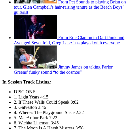
From Pet Sounds to playing Brian on
tour, Glen Campbell’s hair-raising tenure as the Beach Boys’
guitarist
From Eric Clapton to Daft Punk and
Avenged Sevenfold, Greg Leisz has played with everyone
Jimmy James on taking Parlor
Greens’ funky sound “to the cosmos”
In Session Track Listing:
DISC ONE
1. Light Years 4:15
2. If These Walls Could Speak 3:02
3. Galveston 3:46
4. Where's The Playground Susie 2:22
5. MacArthur Park 7:22
6. Wichita Lineman 3:45
7. The Moon Is A Harsh Mistress 3:58