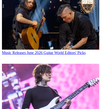
Music Releases
June 2026 Guitar World Editors' Picks