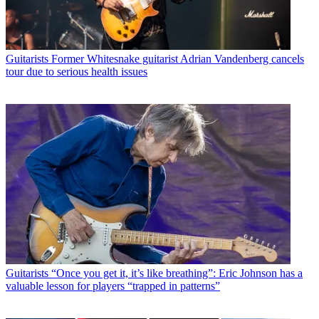
Guitarists
Former Whitesnake guitarist Adrian Vandenberg cancels
tour due to serious health issues
Guitarists
“Once you get it, it’s like breathing”: Eric Johnson has a
valuable lesson for players “trapped in patterns”