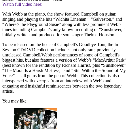
Watch full video here:
With Webb at the piano, the show featured Campbell on guitar,
singing and playing the hits “Wichita Lineman,” “Galveston,” and
“Where’s the Playground Susie” along with less prominent Webb
tunes including Campbell’s only known recording of “Sunshower,”
initially written and produced for soul singer Thelma Houston.
To be released on the heels of Campbell’s Goodbye Tour, the In
Session CD/DVD collection includes not only rare, previously
unreleased Campbell/Webb performances of some of Campbell's
biggest hits, but also features a version of Webb’s “MacArthur Park”
(best known for the rendition by Richard Harris), plus “Sunshower,”
“The Moon Is a Harsh Mistress,” and “Still Within the Sound of My
Voice” — all gems from the pen of Webb. This collection is also
interspersed with excerpts from an interview with Webb and
engaging and insightful reminiscences between the two legendary
artists.
You may like