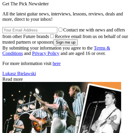
Get The Pick Newsletter
All the latest guitar news, interviews, lessons, reviews, deals and
more, direct to your inbox!
Contact me with news and offers
from other Future brands
Receive email from us on behalf of our
trusted partners or sponsors
By submitting your information you agree to the
Terms &
Conditions
and
Privacy Policy
and are aged 16 or over.
For more information visit
here
Lukasz Bielawski
Read more