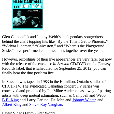
Glen Campbell’s and Jimmy Webb’s the legendary songwriters
behind the chart-topping hits like “By the Time I Get to Phoenix,”
“Wichita Lineman,” “Galveston,” and “Where’s the Playground
Susie,” have performed countless times together over the years.
However, recordings of their live appearances are very rare, but now
with the release of the two-disc
In Session
CD/DVD on the Fantasy
Records label, that is scheduled for September 25, 2012, you can
finally hear the duo perform live.
In Session was taped in 1983 in the Hamilton, Ontario studios of
CHCH-TV. The syndicated Canadian concert TV series was
conceived and produced by Ian Milne Anderson as a way of pairing
artists with deep mutual admiration, such as Campbell and Webb,
B.B. King
and Larry Carlton, Dr. John and
Johnny Winter
, and
Albert King
and
Stevie Ray Vaughan
.
Latest Videos From
Guitar World