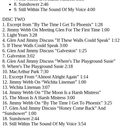
8. Sunshower 2:46
9. Still Within The Sound Of My Voice 4:00
DISC TWO
1. Excerpt from "By The Time I Get To Phoenix" 1:28
2. Jimmy Webb On Meeting Glen For The First Time 1:00
3. Light Years 3:28
4. Glen And Jimmy Discuss "If These Walls Could Speak" 1:12
5. If These Walls Could Speak 3:00
6. Glen And Jimmy Discuss "Galveston" 1:25
7. Galveston 3:02
8. Glen And Jimmy Discuss "Where's The Playground Susie"
9. Where's The Playground Susie 2:18
10. MacArthur Park 7:30
11. Excerpt From “Almost Alright Again” 1:14
12. Jimmy Webb On “Wichita Lineman” 1:00
13. Wichita Lineman 3:07
14. Jimmy Webb On “The Moon Is a Harsh Mistress”
15. The Moon Is A Harsh Mistress 3:00
16. Jimmy Webb On “By The Time I Get To Phoenix” 3:25
17. Glen And Jimmy Discuss “Honey Come Back” And
“Sunshower” 1:00
18. Sunshower 2:44
19. Still Within The Sound Of My Voice 3:54