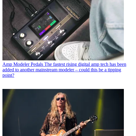
Amp Modeler Pedals
The fastest rising digital amp tech has been
added to another mainstream modeler – could this be a tipping
point?