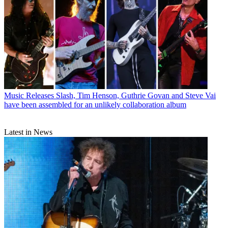
Music Releases
Slash, Tim Henson, Guthrie Govan and Steve Vai
have been assembled for an unlikely collaboration album
Latest in News