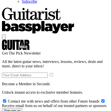
Subscribe
Get The Pick Newsletter
All the latest guitar news, interviews, lessons, reviews, deals and
more, direct to your inbox!
Become a Member in Seconds
Unlock instant access to exclusive member features.
Contact me with news and offers from other Future brands
Receive email from us on behalf of our trusted partners or sponsors