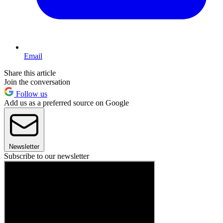
Email
Share this article
Join the conversation
Follow us
Add us as a preferred source on Google
Newsletter
Subscribe to our newsletter