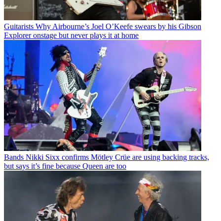
Guitarists
Why Airbourne’s Joel O’Keefe swears by his Gibson
Explorer onstage but never plays it at home
Bands
Nikki Sixx confirms Mötley Crüe are using backing tracks,
but says it’s fine because Queen are too