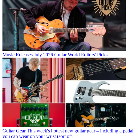
Music Releases
July 2026 Guitar World Editors' Picks
Guitar Gear
This week's hottest new guitar gear – including a pedal
you can wear on your wrist (sort of)