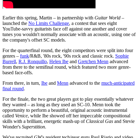
Earlier this spring, Martin – in partnership with
Guitar World
–
launched the
No Limits Challenge
, a contest that sees eight
YouTube-savvy guitarists face off against one another and cover
tunes you wouldn't normally associate with an acoustic, using one of
the company's offset SC models.
For the quarterfinal round, the eight competitors were split into four
genres –
funk
/R&B, '80s rock, '90s rock and classic rock.
Sophie
Burrell
,
R.J. Ronquillo
,
Helen Ibe
and
Gretchen Menn
advanced
from there to the semifinal round, which featured two more genre-
based face-offs.
From there, in turn,
Ibe
and
Menn
advanced to the
much-anticipated
final round
.
For the finale, the two great players got to play essentially whatever
they wanted – as long as they used an SC-10. Menn took the
opportunity to perform a beautiful, original acoustic instrumental
called
Venice
, while Ibe showed off her impeccable compositional
skills with a brilliant, energetic mash-up of
Classical Gas
and Stevie
Wonder's
Superstition
.
We've recruited
GW
's resident tech/gear guru Paul Riario and video