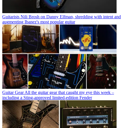
Guitarists
Nili Brosh on Danny Elfman, shredding with intent and
augmenting Ibanez's most popular guitar
Guitar Gear
All the guitar gear that caught my eye this week –
including a Sting-approved limited-edition Fender