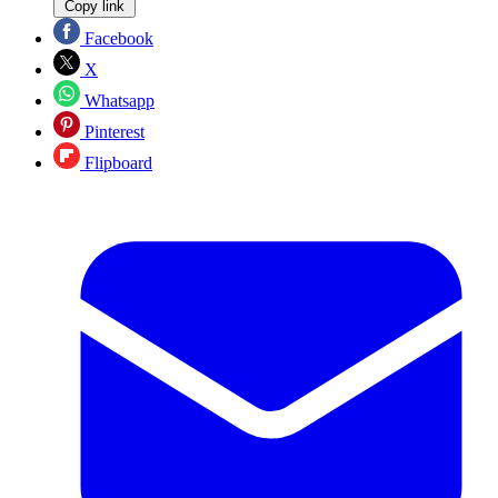
Copy link
Facebook
X
Whatsapp
Pinterest
Flipboard