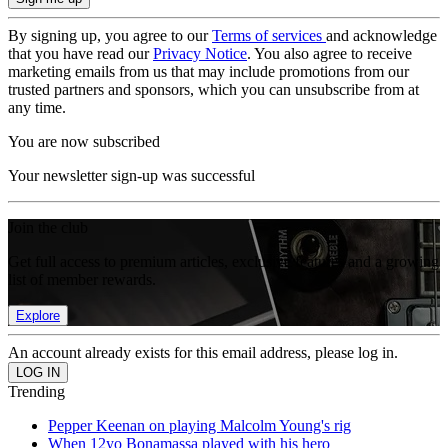
By signing up, you agree to our
Terms of services
and acknowledge
that you have read our
Privacy Notice
. You also agree to receive
marketing emails from us that may include promotions from our
trusted partners and sponsors, which you can unsubscribe from at
any time.
You are now subscribed
Your newsletter sign-up was successful
Join the club
Get full access to premium articles, exclusive features and a growing
list of member rewards.
Explore
An account already exists for this email address, please log in.
Trending
Pepper Keenan on playing Malcolm Young's rig
When 12yo Bonamassa played with his hero