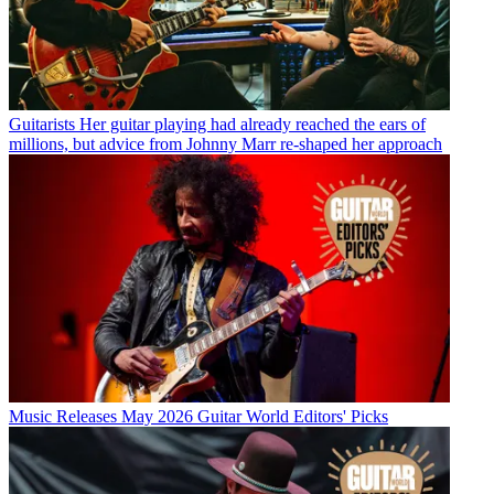
Guitarists
Her guitar playing had already reached the ears of
millions, but advice from Johnny Marr re-shaped her approach
Music Releases
May 2026 Guitar World Editors' Picks