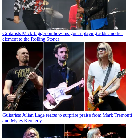
Guitarists
Mick Jagger on how his guitar playing adds another
element to the Rolling Stones
Guitarists
Julian Lage reacts to surprise praise from Mark Tremonti
and Myles Kennedy