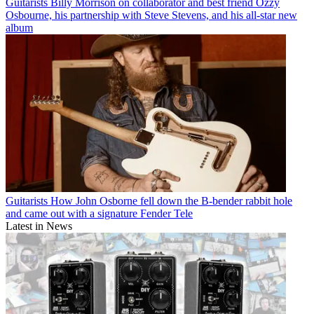
Guitarists
Billy Morrison on collaborator and best friend Ozzy
Osbourne, his partnership with Steve Stevens, and his all-star new
album
Guitarists
How John Osborne fell down the B-bender rabbit hole
and came out with a signature Fender Tele
Latest in News