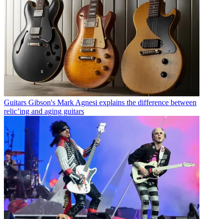
Guitars
Gibson's Mark Agnesi explains the difference between
relic’ing and aging guitars