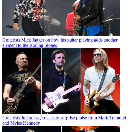
Guitarists
Mick Jagger on how his guitar playing adds another
element to the Rolling Stones
Guitarists
Julian Lage reacts to surprise praise from Mark Tremonti
and Myles Kennedy