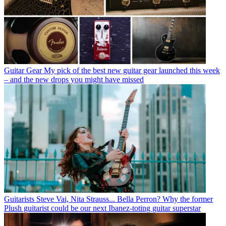
Guitar Gear
My pick of the best new guitar gear launched this week
– and the new drops you might have missed
Guitarists
Steve Vai, Nita Strauss... Bella Perron? Why the former
Plush guitarist could be our next Ibanez-toting guitar superstar