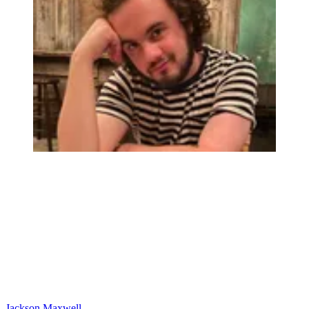
Jackson Maxwell