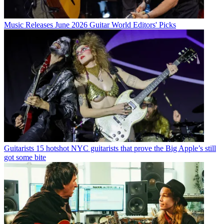
Music Releases
June 2026 Guitar World Editors' Picks
Guitarists
15 hotshot NYC guitarists that prove the Big Apple’s still
got some bite