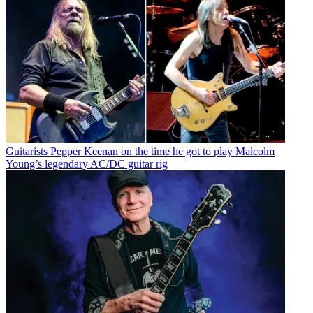
Guitarists
Pepper Keenan on the time he got to play Malcolm
Young’s legendary AC/DC guitar rig