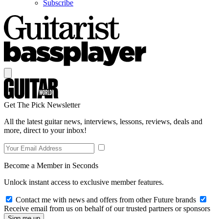
Subscribe
Get The Pick Newsletter
All the latest guitar news, interviews, lessons, reviews, deals and
more, direct to your inbox!
Become a Member in Seconds
Unlock instant access to exclusive member features.
Contact me with news and offers from other Future brands
Receive email from us on behalf of our trusted partners or sponsors