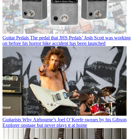
Guitar Pedals
The pedal that JHS Pedals’ Josh Scott was working
on before his horror bike accident has been launched
Guitarists
Why Airbourne’s Joel O’Keefe swears by his Gibson
Explorer onstage but never plays it at home