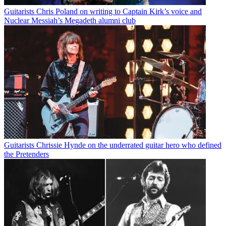
Guitarists
Chris Poland on writing to Captain Kirk’s voice and
Nuclear Messiah’s Megadeth alumni club
Guitarists
Chrissie Hynde on the underrated guitar hero who defined
the Pretenders