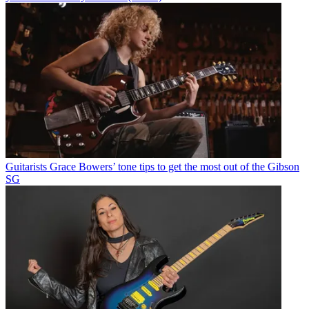
Guitarists
Grace Bowers’ tone tips to get the most out of the Gibson
SG