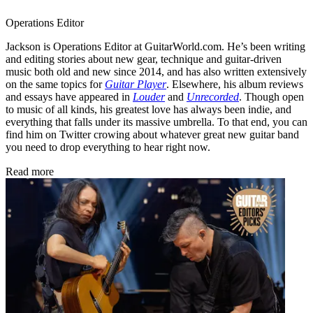
Operations Editor
Jackson is Operations Editor at GuitarWorld.com. He’s been writing
and editing stories about new gear, technique and guitar-driven
music both old and new since 2014, and has also written extensively
on the same topics for
Guitar Player
. Elsewhere, his album reviews
and essays have appeared in
Louder
and
Unrecorded
. Though open
to music of all kinds, his greatest love has always been indie, and
everything that falls under its massive umbrella. To that end, you can
find him on Twitter crowing about whatever great new guitar band
you need to drop everything to hear right now.
Read more