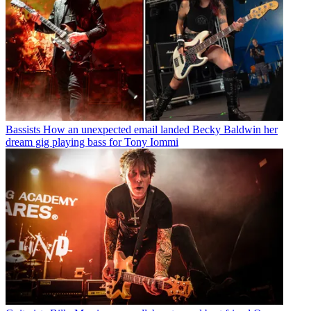
Bassists
How an unexpected email landed Becky Baldwin her
dream gig playing bass for Tony Iommi