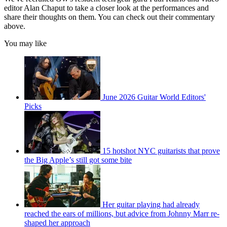
editor Alan Chaput to take a closer look at the performances and
share their thoughts on them. You can check out their commentary
above.
You may like
June 2026 Guitar World Editors'
Picks
15 hotshot NYC guitarists that prove
the Big Apple’s still got some bite
Her guitar playing had already
reached the ears of millions, but advice from Johnny Marr re-
shaped her approach