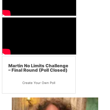
Martin No Limits Challenge
– Final Round (Poll Closed)
Create Your Own Poll