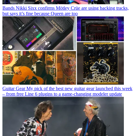
Bands
Nikki Sixx confirms Mötley Crüe are using backing tracks,
but says it’s fine because Queen are too
Guitar Gear
My pick of the best new guitar gear launched this week
– from free Line 6 plugins to a game-changing modeler update