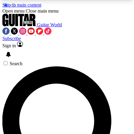
Skip to main content
5
24/7
10.5K+
Open menu
Close main menu
PREMIUM BENEFITS
ACCESS AVAILABLE
ACTIVE MEMBERS
Guitar World
Subscribe
Sign in
AAA Content
Curated Newsle
Exclusive lessons, interviews, presales
Handpicked guitar news,
and features from the GW archive
gear highligh
Search
SIGN UP TO GUITAR WORLD
BACKSTAGE PASS
For the quickest way to join, enter your email
below. We’ll send a confirmation email and sign
you up to Guitar World newsletters with the latest
news, gear reviews, lessons and exclusive offers.