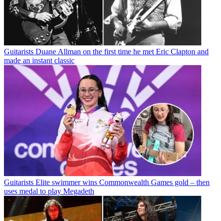
Guitarists
Duane Allman on the first time he met Eric Clapton and
made an instant classic
Guitarists
Elite swimmer wins Commonwealth Games gold – then
uses medal to play Megadeth