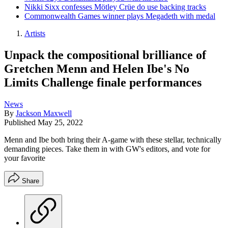
Nikki Sixx confesses Mötley Crüe do use backing tracks
Commonwealth Games winner plays Megadeth with medal
Artists
Unpack the compositional brilliance of
Gretchen Menn and Helen Ibe's No
Limits Challenge finale performances
News
By
Jackson Maxwell
Published
May 25, 2022
Menn and Ibe both bring their A-game with these stellar, technically
demanding pieces. Take them in with GW's editors, and vote for
your favorite
Share