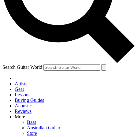
Contact me with news and offers from other Future
brands
By submitting your information you agree to the
Terms & Conditions
and
Privacy Policy
and are aged 16 or over.
Search Guitar World
Artists
Gear
Lessons
Buying Guides
Acoustic
Reviews
More
Bass
Australian Guitar
Store