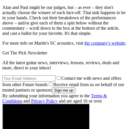
Alan and Paul might be our judges, but – as ever – they don't
actually choose the winner of each face-off. That task happens to be
in your hands. Check out their breakdown of the performances
above – and/or give each of them a spin below without the
commentary – scroll down to the box at the bottom of the article,
and cast a ballot for your favorite. It's that simple.
For more info on Martin's SC acoustics, visit
the company's website
.
Get The Pick Newsletter
All the latest guitar news, interviews, lessons, reviews, deals and
more, direct to your inbox!
Contact me with news and offers
from other Future brands
Receive email from us on behalf of our
trusted partners or sponsors
By submitting your information you agree to the
Terms &
Conditions
and
Privacy Policy
and are aged 16 or over.