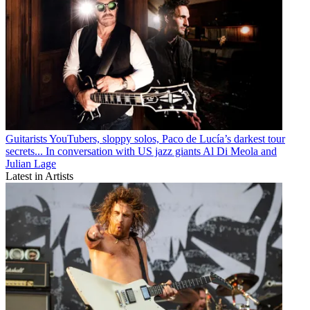
Guitarists
YouTubers, sloppy solos, Paco de Lucía’s darkest tour
secrets... In conversation with US jazz giants Al Di Meola and
Julian Lage
Latest in Artists