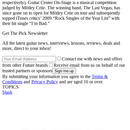
respectively). Guitar Center On-Stage is a musical competition
judged by Mötley Crüe. The winning band, The Last Vegas, has
since gone on to open for Mötley Crüe on tour and subsequently
topped iTunes critics’ 2009 “Rock Singles of the Year List” with
their hit single “I’m Bad.”
Get The Pick Newsletter
All the latest guitar news, interviews, lessons, reviews, deals and
more, direct to your inbox!
Contact me with news and offers
from other Future brands
Receive email from us on behalf of our
trusted partners or sponsors
By submitting your information you agree to the
Terms &
Conditions
and
Privacy Policy
and are aged 16 or over.
TOPICS
Slash