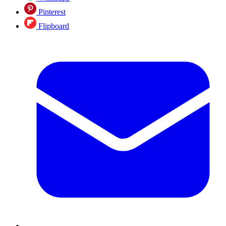
Pinterest
Flipboard