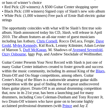
or bass of winner’s choice
• Red Pick: (20 winners): A $500 Guitar Center shopping spree
• Black Pick: (100 winners) Signed copy of Slash’s new solo album
• White Pick: (1,000 winners) Free pack of Ernie Ball electric guitar
strings
The opportunity coincides with what will be Slash’s first true solo
album. Slash announced today his CD,
Slash
, will release in April
2010. The album features an all-star roster of guest musicians
including Ian Astbury,
Chris Cornell
, Rocco DeLuca, Fergie,
Dave
Grohl
,
Myles Kennedy
, Kid Rock, Lemmy Kilmister, Adam Levine
of Maroon 5,
Duff McKagan
, M. Shadows of
Avenged Sevenfold
,
Ozzy Osbourne
, Iggy Pop, and Andrew Stockdale of Wolfmother.
Guitar Center Presents Your Next Record with Slash is just one of
many Guitar Center initiatives created to foster growth and success
within the music community, including its annual King of the
Blues
,
Drum-Off and On-Stage competitions, among others. Guitar
Center's King of the Blues is a nationwide amateur guitar skills
competition with the goal of finding the next great undiscovered
blues guitar player. Drum-Off is an annual drumming competition
that, now in its 21st year, has been a launching pad for many
drummers, including Cora Coleman-Dunham and Tony Royster Jr,
two Drum-Off winners who have gone on to become highly
acclaimed professional drummers (with
Prince
and Jay Z