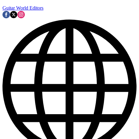
Guitar World Editors