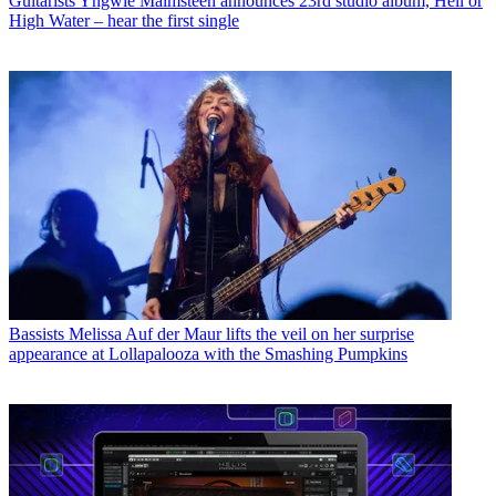
Guitarists
Yngwie Malmsteen announces 23rd studio album, Hell or
High Water – hear the first single
Bassists
Melissa Auf der Maur lifts the veil on her surprise
appearance at Lollapalooza with the Smashing Pumpkins