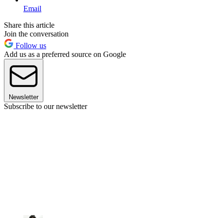
Email
Share this article
Join the conversation
Follow us
Add us as a preferred source on Google
Newsletter
Subscribe to our newsletter