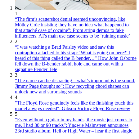
1
“The firm’s scattershot denial seemed unconvincing, like
Mötley Crüe insisting they have no idea what happened to
that attaché case of cocaine”: From string demos to fake
influencers, AI’s main use case seems to be ‘ruining music’
2
“I was watching a Brad Paisley video and saw this
contraption attached to his strap: ‘What is going on here?’ I
heard of this thing called the B-bender…” How John Osborne
fell down the B-bender rabbit hole and came out with a
signature Fender Tele
3
“The name can be distracting – what’s important is the sound.
Jimmy Page thought so”: How recycling chord shapes can
unlock new and surprising sounds
4
"The Floyd Rose genuinely feels like the finishing touch this
model always needed": Gibson Victory Floyd Rose review
5
“Even without a guitar in my hands, the music just comes to
me. I had 80 or 90 tracks”: Yngwie Malmsteen announces
23rd studio album, Hell or High Water – hear the first single