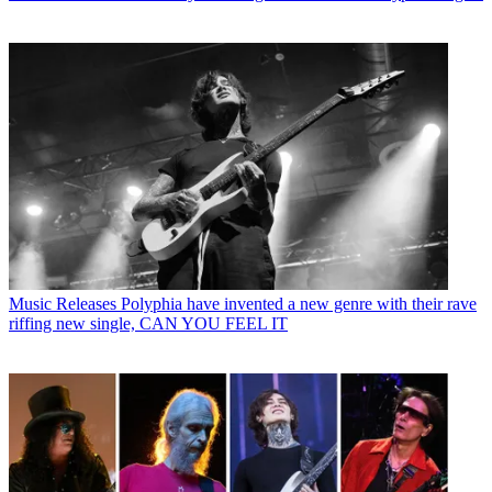
Music Releases
Polyphia have invented a new genre with their rave
riffing new single, CAN YOU FEEL IT