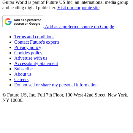
Guitar World is part of Future US Inc, an international media group
and leading digital publisher.
Visit our corporate site
.
Add as a preferred source on Google
Terms and conditions
Contact Future's experts
Privacy policy
Cookies policy
Advertise with us
Accessibility Statement
Subscribe
About us
Careers
Do not sell or share my personal information
© Future US, Inc. Full 7th Floor, 130 West 42nd Street, New York,
NY 10036.