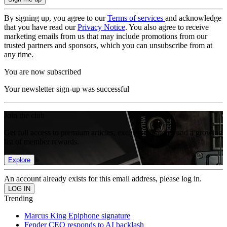
By signing up, you agree to our
Terms of services
and acknowledge
that you have read our
Privacy Notice
. You also agree to receive
marketing emails from us that may include promotions from our
trusted partners and sponsors, which you can unsubscribe from at
any time.
You are now subscribed
Your newsletter sign-up was successful
Join the club
Get full access to premium articles, exclusive features and a growing
list of member rewards.
Explore
An account already exists for this email address, please log in.
Trending
Marcus King Epiphone signature
Fender CEO responds to AI backlash