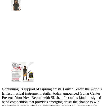
Continuing its support of aspiring artists, Guitar Center, the world’s
largest musical instrument retailer, today announced Guitar Center
Presents Your Next Record with Slash, a first-of-its-kind, unsigned
band competition that provides emerging artists the chance to win