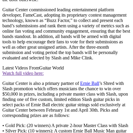
Guitar Center commissioned leading entertainment platform
developer, FameCast, adopting its proprietary contest management
technology, known as “Buzz Factor,” to collect and present each
band’s submissions and rank them using a variety of metrics such as
online fan voting and community engagement, ensuring that the best
bands standout. In addition, all bands will be armed with digital
tools to help encourage their fans to vote for their submissions as
well as other great unsigned artists. After the three-month
submission and voting period the top bands will be personally
evaluated and selected by Slash and Mike Clink.
Latest Videos From
Guitar World
Watch full video here:
Guitar Center is also a primary partner of
Ernie Ball
’s Shred with
Slash promotion which offers musicians the chance to win over
$50,000 in prizes, including a private master class with Slash, upon
finding one of five custom, limited edition Slash guitar picks in
select packs of Ernie Ball electric guitar strings sold exclusively at
Guitar Center between February 1st and April 30th. Picks and
corresponding prizes are as follows:
• Gold Pick: (20 winners) A private 2-hour Master Class with Slash
• Silver Pick: (10 winners): A custom Ernie Ball Music Man guitar