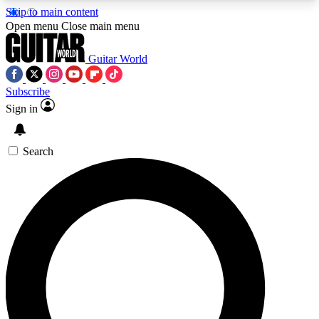
Skip to main content
5
24/7
10.5K+
Open menu
Close main menu
PREMIUM BENEFITS
ACCESS AVAILABLE
ACTIVE MEMBERS
Guitar World
Subscribe
Sign in
AAA Content
Curated Newsle
Exclusive lessons, interviews, presales
Handpicked guitar news,
and features from the GW archive
gear highligh
Search
SIGN UP TO GUITAR WORLD
BACKSTAGE PASS
For the quickest way to join, enter your email
below. We’ll send a confirmation email and sign
you up to Guitar World newsletters with the latest
news, gear reviews, lessons and exclusive offers.