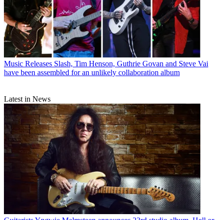
Music Releases
Slash, Tim Henson, Guthrie Govan and Steve Vai
have been assembled for an unlikely collaboration album
Latest in News