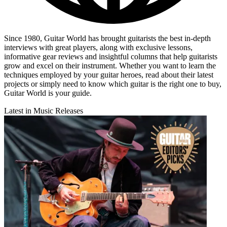
Since 1980, Guitar World has brought guitarists the best in-depth
interviews with great players, along with exclusive lessons,
informative gear reviews and insightful columns that help guitarists
grow and excel on their instrument. Whether you want to learn the
techniques employed by your guitar heroes, read about their latest
projects or simply need to know which guitar is the right one to buy,
Guitar World is your guide.
Latest in Music Releases