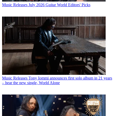
Music Releases
July 2026 Guitar World Editors' Picks
Music Releases
Tony Iommi announces first solo album in 21 years
– hear the new single, World Alone