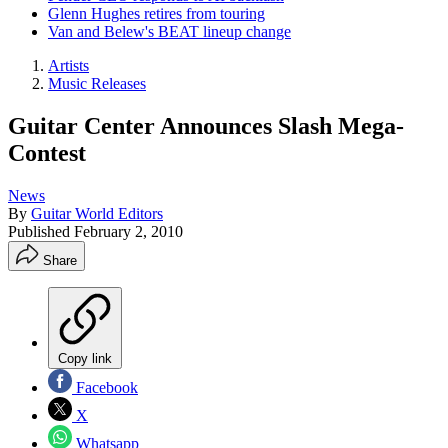
Glenn Hughes retires from touring
Van and Belew's BEAT lineup change
Artists
Music Releases
Guitar Center Announces Slash Mega-
Contest
News
By
Guitar World Editors
Published
February 2, 2010
Share
Copy link
Facebook
X
Whatsapp