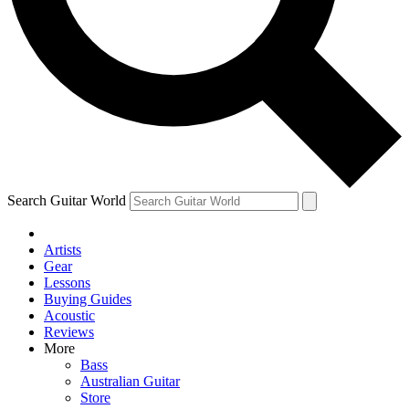
Contact me with news and offers from other Future
brands
By submitting your information you agree to the
Terms & Conditions
and
Privacy Policy
and are aged 16 or over.
Search Guitar World
Artists
Gear
Lessons
Buying Guides
Acoustic
Reviews
More
Bass
Australian Guitar
Store