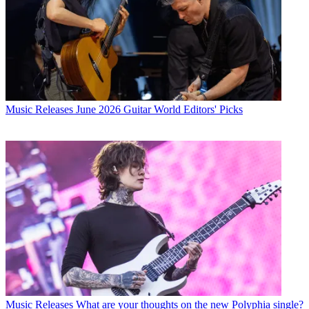
Music Releases
June 2026 Guitar World Editors' Picks
Music Releases
What are your thoughts on the new Polyphia single?