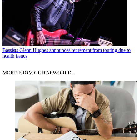
Bassists
Glenn Hughes announces retirement from touring due to
health issues
MORE FROM GUITARWORLD...