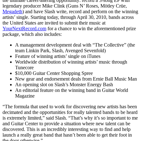
the ultimate career-altering opportunity: record a 3-song EP with
legendary producer Mike Clink (Guns N’ Roses, Mötley Crüe,
Megadeth
) and have Slash write, record and perform on the winning
artists’ single. Starting today, through April 30, 2010, bands across
the United States are invited to submit their music at
YourNextRecord.com
for a chance to win the aforementioned prize
package, which also includes:
A management development deal with “The Collective” (the
team Linkin Park, Slash, Avenged Sevenfold)
Feature of winning artists’ single on iTunes
Worldwide distribution of winning artists’ music through
Tunecore
$10,000 Guitar Center Shopping Spree
New gear and endorsement deals from Ernie Ball Music Man
An opening slot on Slash’s Monster Energy Bash
An editorial feature on the winning band in Guitar World
Magazine
“The formula that used to work for discovering new artists has been
decimated and the opportunities for really talented bands to be heard
is extremely limited,” said Slash. “That’s why it’s so important to me
and Guitar Center to provide a situation where new talent can be
discovered. This is an incredibly interesting way to find and help
launch a really great band that hasn’t been able to get their foot in
the door otherwise.”