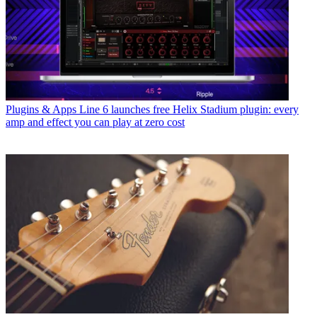
Plugins & Apps
Line 6 launches free Helix Stadium plugin: every
amp and effect you can play at zero cost