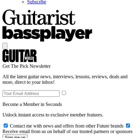
Subscribe
Get The Pick Newsletter
All the latest guitar news, interviews, lessons, reviews, deals and
more, direct to your inbox!
Become a Member in Seconds
Unlock instant access to exclusive member features.
Contact me with news and offers from other Future brands
Receive email from us on behalf of our trusted partners or sponsors