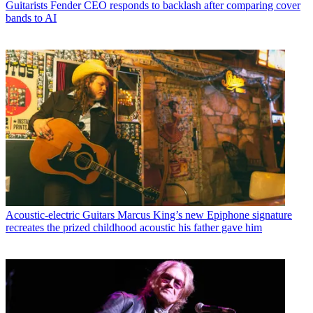
Guitarists
Fender CEO responds to backlash after comparing cover
bands to AI
Acoustic-electric Guitars
Marcus King’s new Epiphone signature
recreates the prized childhood acoustic his father gave him