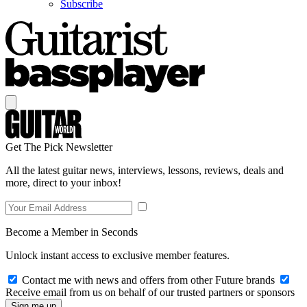
Subscribe
Get The Pick Newsletter
All the latest guitar news, interviews, lessons, reviews, deals and
more, direct to your inbox!
Become a Member in Seconds
Unlock instant access to exclusive member features.
Contact me with news and offers from other Future brands
Receive email from us on behalf of our trusted partners or sponsors