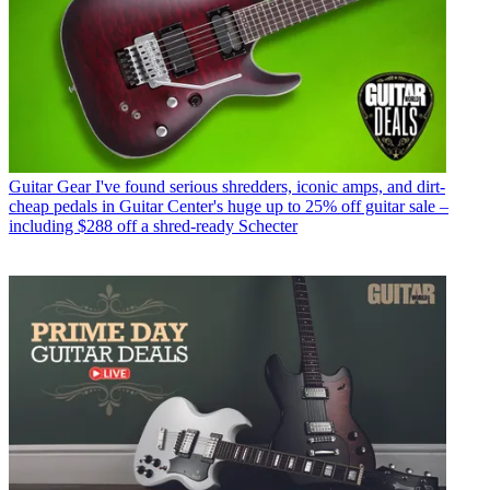
Guitar Gear
I've found serious shredders, iconic amps, and dirt-
cheap pedals in Guitar Center's huge up to 25% off guitar sale –
including $288 off a shred-ready Schecter