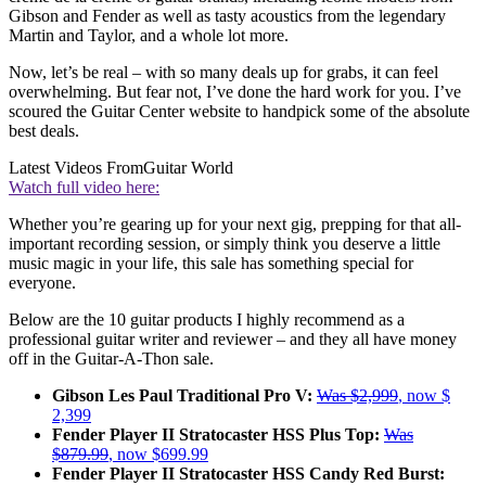
Gibson and Fender as well as tasty acoustics from the legendary
Martin and Taylor, and a whole lot more.
Now, let’s be real – with so many deals up for grabs, it can feel
overwhelming. But fear not, I’ve done the hard work for you. I’ve
scoured the Guitar Center website to handpick some of the absolute
best deals.
Latest Videos From
Guitar World
Watch full video here:
Whether you’re gearing up for your next gig, prepping for that all-
important recording session, or simply think you deserve a little
music magic in your life, this sale has something special for
everyone.
Below are the 10 guitar products I highly recommend as a
professional guitar writer and reviewer – and they all have money
off in the Guitar-A-Thon sale.
Gibson Les Paul Traditional Pro V:
Was $2,999
, now $
2,399
Fender Player II Stratocaster HSS Plus Top:
Was
$879.99
, now $699.99
Fender Player II Stratocaster HSS Candy Red Burst: