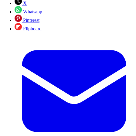
X
Whatsapp
Pinterest
Flipboard