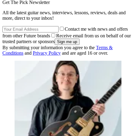
Get The Pick Newsletter
All the latest guitar news, interviews, lessons, reviews, deals and
more, direct to your inbox!
Contact me with news and offers
from other Future brands
Receive email from us on behalf of our
trusted partners or sponsors
By submitting your information you agree to the
Terms &
Conditions
and
Privacy Policy
and are aged 16 or over.