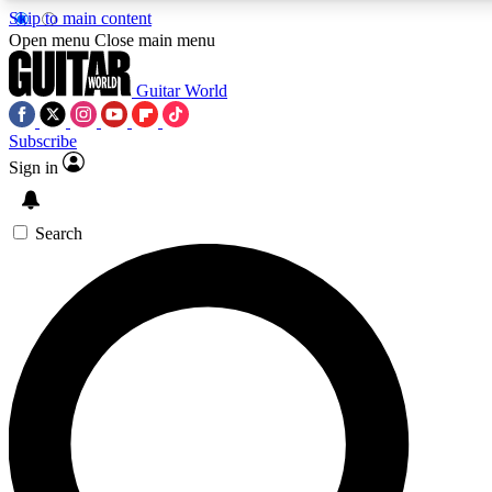
Skip to main content
5
24/7
10.5K+
Open menu
Close main menu
PREMIUM BENEFITS
ACCESS AVAILABLE
ACTIVE MEMBERS
Guitar World
Subscribe
Sign in
AAA Content
Curated Newsle
Exclusive lessons, interviews, presales
Handpicked guitar news,
and features from the GW archive
gear highligh
Search
SIGN UP TO GUITAR WORLD
BACKSTAGE PASS
For the quickest way to join, enter your email below. We’ll
send a confirmation email and sign you up to Guitar World
newsletters with the latest news, gear reviews, lessons and
exclusive offers.