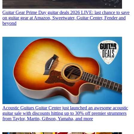
Guitar Gear
Prime Day guitar deals 2026 LIVE: last chance to save
on guitar gear at Amazon, Sweetwater, Guitar Center, Fender and
beyond
Acoustic Guitars
Guitar Center just launched an awesome acoustic
guitar sale with discounts hitting up to 30% off premier strummers
from Taylor, Martin, Gibson, Yamaha, and more