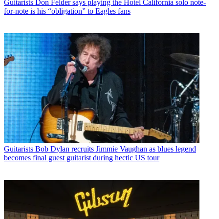
Guitarists
Don Felder says playing the Hotel California solo note-
for-note is his “obligation” to Eagles fans
Guitarists
Bob Dylan recruits Jimmie Vaughan as blues legend
becomes final guest guitarist during hectic US tour