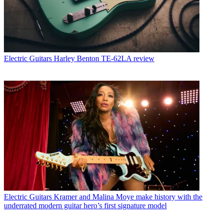
Electric Guitars
Harley Benton TE-62LA review
Electric Guitars
Kramer and Malina Moye make history with the
underrated modern guitar hero’s first signature model