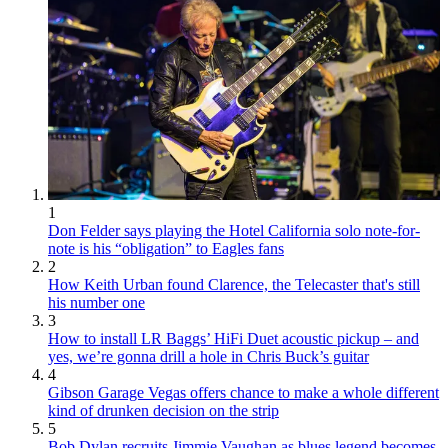
1
Don Felder says playing the Hotel California solo note-for-
note is his “obligation” to Eagles fans
2
How Keith Urban found Clarence, the Telecaster that's still
his number one
3
How to install LR Baggs’ HiFi Duet acoustic pickup – and
yes, we’re gonna drill a hole in Chris Buck’s guitar
4
Gibson Garage Vegas offers chance to make a whole different
kind of drunken decision on the strip
5
Bob Dylan recruits Jimmie Vaughan as blues legend becomes