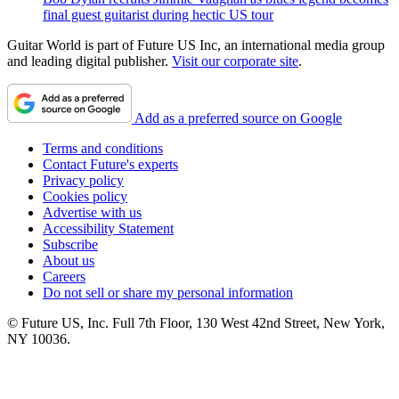
final guest guitarist during hectic US tour
Guitar World is part of Future US Inc, an international media group
and leading digital publisher.
Visit our corporate site
.
Add as a preferred source on Google
Terms and conditions
Contact Future's experts
Privacy policy
Cookies policy
Advertise with us
Accessibility Statement
Subscribe
About us
Careers
Do not sell or share my personal information
© Future US, Inc. Full 7th Floor, 130 West 42nd Street, New York,
NY 10036.