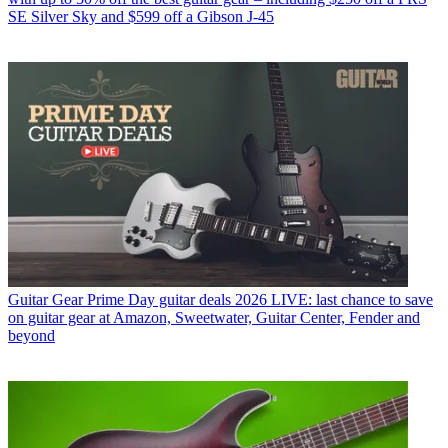
SE Silver Sky and $599 off a Gibson J-45
Guitar Gear
Prime Day guitar deals 2026 LIVE: last chance to save
on guitar gear at Amazon, Sweetwater, Guitar Center, Fender and
beyond