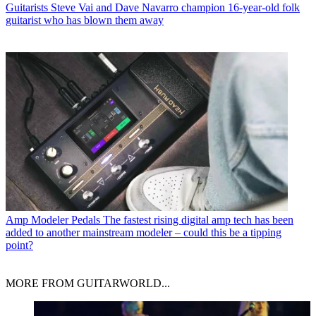
Guitarists
Steve Vai and Dave Navarro champion 16-year-old folk
guitarist who has blown them away
Amp Modeler Pedals
The fastest rising digital amp tech has been
added to another mainstream modeler – could this be a tipping
point?
MORE FROM GUITARWORLD...