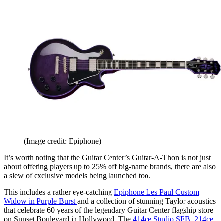
(Image credit: Epiphone)
It’s worth noting that the Guitar Center’s Guitar-A-Thon is not just
about offering players up to 25% off big-name brands, there are also
a slew of exclusive models being launched too.
This includes a rather eye-catching
Epiphone Les Paul Custom
Widow in Purple Burst
and a collection of stunning Taylor acoustics
that celebrate 60 years of the legendary Guitar Center flagship store
on Sunset Boulevard in Hollywood. The
414ce Studio SEB
,
214ce