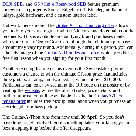
DLX SEB
, and
GS Mini-e Rosewood SEB
feature premium
tonewoods, a gorgeous Sunset Edgeburst finish, elegant diamond
inlays, gold hardware, and a custom interior label.
But wait, there's more. The
Guitar-A-Thon financing offer
allows
you to buy your dream guitar with 0% interest and 48 equal monthly
payments. This is available on qualifying brand purchases made
with your Guitar Center Gear Card, though the minimum purchase
amount may vary by brand. Additionally, during this period, you can
take advantage of the
Guitar-A-Thon lessons offer
, which provides a
free first lesson when you sign up for your first month.
Another exciting feature of this event is the Sweepstake, giving
customers a chance to win the ultimate Gibson prize that includes
three guitars, an amp, and two pedals, valued at over $10,000.
Participants can enter by scanning the QR code on the poster or by
visiting the
website
, where the official rules, prize details, and
further information will be available. Lastly, the
Guitar-A-Thon
repairs offer
includes free pickup installation when you purchase an
electric guitar or bass pickup.
The Guitar-A-Thon runs from now until
30 April
. So you don't
have long to get involved. So if something takes your fancy, you're
best snapping it up before the offer disappears.