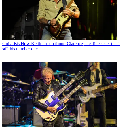
Guitarists
How Keith Urban found Clarence, the Telecaster that's
still his number one