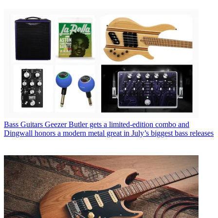
Bass Guitars
Geezer Butler gets a limited-edition combo and
Dingwall honors a modern metal great in July’s biggest bass releases