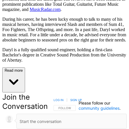
prominent publications like Total Guitar, Guitarist, Future Music
magazine, and
MusicRadar.com
.
During his career, he has been lucky enough to talk to many of his
musical heroes, having interviewed Slash and members of Sum 41,
Foo Fighters, The Offspring, and more. In a past life, Daryl worked
in music retail. For a little under a decade, he advised everyone from
absolute beginners to seasoned pros on the right gear for their needs.
Daryl is a fully qualified sound engineer, holding a first-class
Bachelor's degree in Creative Sound Production from the University
of Abertay.
Read more
Join the
LOG IN
|
SIGN UP
Please follow our
Conversation
community guidelines
.
FOLLOW THIS CONVERSATION TO BE NOTIFIED
FOLLOW