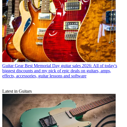
Guitar Gear
Best Memorial Day guitar sales 2026: All of today's
biggest discounts and my pick of epic deals on guitars, amps,
effects, accessories, guitar lessons and software
Latest in Guitars