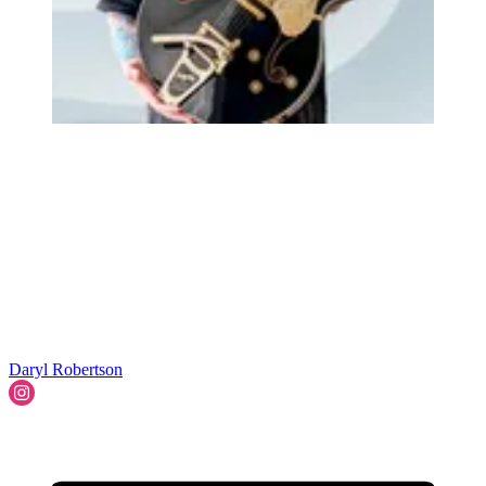
Daryl Robertson