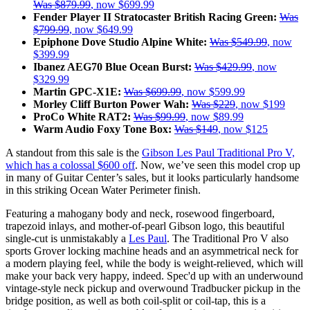
Was $879.99
, now $699.99
Fender Player II Stratocaster British Racing Green:
Was
$799.99
, now $649.99
Epiphone Dove Studio Alpine White:
Was $549.99
, now
$399.99
Ibanez AEG70 Blue Ocean Burst:
Was $429.99
, now
$329.99
Martin GPC-X1E:
Was $699.99
, now $599.99
Morley Cliff Burton Power Wah:
Was $229
, now $199
ProCo White RAT2:
Was $99.99
, now $89.99
Warm Audio Foxy Tone Box:
Was $149
, now $125
A standout from this sale is the
Gibson Les Paul Traditional Pro V,
which has a colossal $600 off
. Now, we’ve seen this model crop up
in many of Guitar Center’s sales, but it looks particularly handsome
in this striking Ocean Water Perimeter finish.
Featuring a mahogany body and neck, rosewood fingerboard,
trapezoid inlays, and mother-of-pearl Gibson logo, this beautiful
single-cut is unmistakably a
Les Paul
. The Traditional Pro V also
sports Grover locking machine heads and an asymmetrical neck for
a modern playing feel, while the body is weight-relieved, which will
make your back very happy, indeed. Spec'd up with an underwound
vintage-style neck pickup and overwound Tradbucker pickup in the
bridge position, as well as both coil-split or coil-tap, this is a