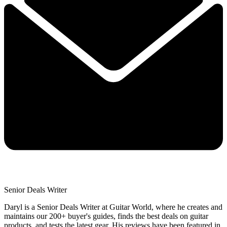
Senior Deals Writer
Daryl is a Senior Deals Writer at Guitar World, where he creates and
maintains our 200+ buyer's guides, finds the best deals on guitar
products, and tests the latest gear. His reviews have been featured in