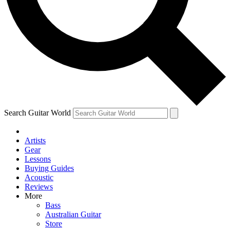
Contact me with news and offers from other Future brands
By submitting your information you agree to the
Terms & Conditions
and
Privacy Policy
and are aged 16 or over.
Search Guitar World
Artists
Gear
Lessons
Buying Guides
Acoustic
Reviews
More
Bass
Australian Guitar
Store