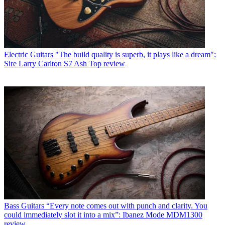
Electric Guitars
"The build quality is superb, it plays like a dream":
Sire Larry Carlton S7 Ash Top review
Bass Guitars
“Every note comes out with punch and clarity. You
could immediately slot it into a mix”: Ibanez Mode MDM1300
review