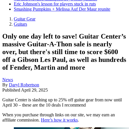
Eric Johnson's lesson for players stuck in ruts
Smashing Pumpkins + Melissa Auf Der Maur reunite
Guitar Gear
Guitars
Only one day left to save! Guitar Center’s
massive Guitar-A-Thon sale is nearly
over, but there's still time to score $600
off a Gibson Les Paul, as well as hundreds
of Fender, Martin and more
News
By
Daryl Robertson
Published
April 29, 2025
Guitar Center is slashing up to 25% off guitar gear from now until
April 30 – these are the 10 deals I recommend
When you purchase through links on our site, we may earn an
affiliate commission.
Here’s how it works
.