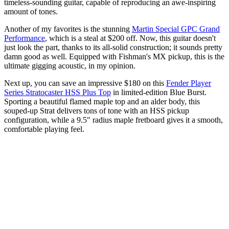
timeless-sounding guitar, capable of reproducing an awe-inspiring
amount of tones.
Another of my favorites is the stunning
Martin Special GPC Grand
Performance
, which is a steal at $200 off. Now, this guitar doesn't
just look the part, thanks to its all-solid construction; it sounds pretty
damn good as well. Equipped with Fishman's MX pickup, this is the
ultimate gigging acoustic, in my opinion.
Next up, you can save an impressive $180 on this
Fender Player
Series Stratocaster HSS Plus Top
in limited-edition Blue Burst.
Sporting a beautiful flamed maple top and an alder body, this
souped-up Strat delivers tons of tone with an HSS pickup
configuration, while a 9.5" radius maple fretboard gives it a smooth,
comfortable playing feel.