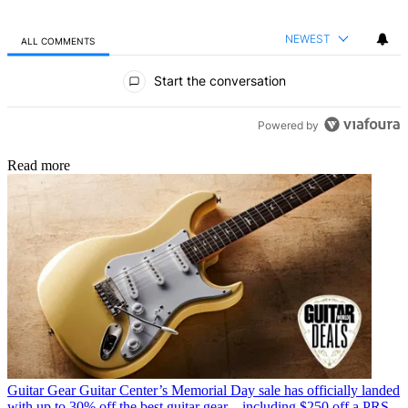
NEWEST
ALL COMMENTS
All Comments
Start the conversation
Powered by
Read more
Guitar Gear
Guitar Center’s Memorial Day sale has officially landed
with up to 30% off the best guitar gear – including $250 off a PRS