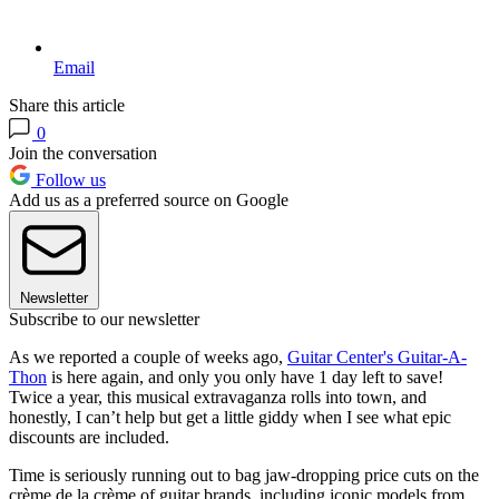
Email
Share this article
0
Join the conversation
Follow us
Add us as a preferred source on Google
Newsletter
Subscribe to our newsletter
As we reported a couple of weeks ago,
Guitar Center's Guitar-A-
Thon
is here again, and only you only have 1 day left to save!
Twice a year, this musical extravaganza rolls into town, and
honestly, I can’t help but get a little giddy when I see what epic
discounts are included.
Time is seriously running out to bag jaw-dropping price cuts on the
crème de la crème of guitar brands, including iconic models from