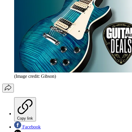
(Image credit: Gibson)
Copy link
Facebook