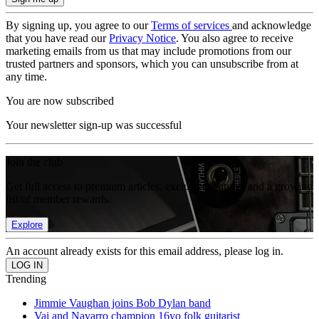
By signing up, you agree to our
Terms of services
and acknowledge
that you have read our
Privacy Notice
. You also agree to receive
marketing emails from us that may include promotions from our
trusted partners and sponsors, which you can unsubscribe from at
any time.
You are now subscribed
Your newsletter sign-up was successful
Join the club
Get full access to premium articles, exclusive features and a growing
list of member rewards.
Explore
An account already exists for this email address, please log in.
Trending
Jimmie Vaughan joins Bob Dylan band
Vai and Navarro champion 16yo folk guitarist