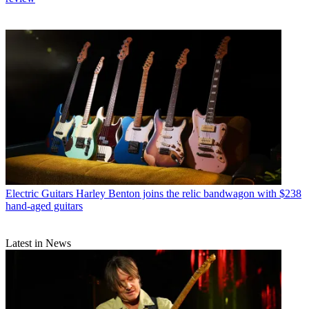
Electric Guitars
Harley Benton joins the relic bandwagon with $238
hand-aged guitars
Latest in News