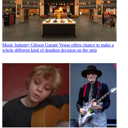
Music Industry
Gibson Garage Vegas offers chance to make a
whole different kind of drunken decision on the strip