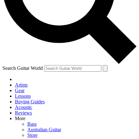
Contact me with news and offers from other Future
brands
By submitting your information you agree to the
Terms & Conditions
and
Privacy Policy
and are aged 16 or over.
Search Guitar World
Artists
Gear
Lessons
Buying Guides
Acoustic
Reviews
More
Bass
Australian Guitar
Store