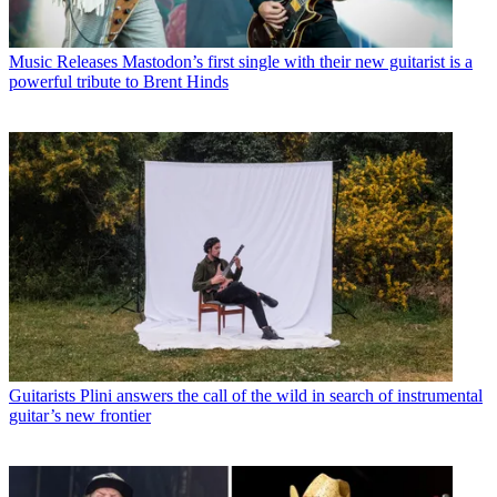
Music Releases
Mastodon’s first single with their new guitarist is a
powerful tribute to Brent Hinds
Guitarists
Plini answers the call of the wild in search of instrumental
guitar’s new frontier