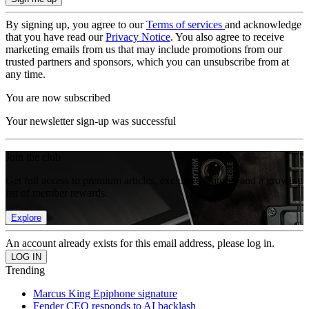
By signing up, you agree to our
Terms of services
and acknowledge
that you have read our
Privacy Notice
. You also agree to receive
marketing emails from us that may include promotions from our
trusted partners and sponsors, which you can unsubscribe from at
any time.
You are now subscribed
Your newsletter sign-up was successful
Join the club
Get full access to premium articles, exclusive features and a growing
list of member rewards.
Explore
An account already exists for this email address, please log in.
Trending
Marcus King Epiphone signature
Fender CEO responds to AI backlash