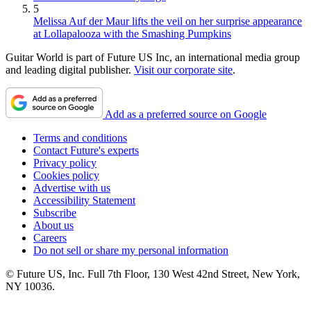
5
Melissa Auf der Maur lifts the veil on her surprise appearance
at Lollapalooza with the Smashing Pumpkins
Guitar World is part of Future US Inc, an international media group
and leading digital publisher.
Visit our corporate site
.
Add as a preferred source on Google
Terms and conditions
Contact Future's experts
Privacy policy
Cookies policy
Advertise with us
Accessibility Statement
Subscribe
About us
Careers
Do not sell or share my personal information
© Future US, Inc. Full 7th Floor, 130 West 42nd Street, New York,
NY 10036.