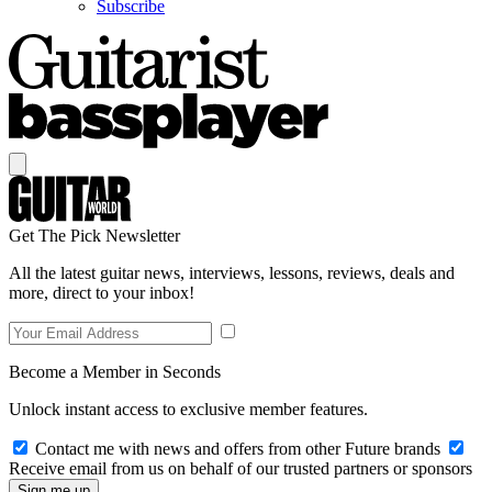
Subscribe
Get The Pick Newsletter
All the latest guitar news, interviews, lessons, reviews, deals and
more, direct to your inbox!
Become a Member in Seconds
Unlock instant access to exclusive member features.
Contact me with news and offers from other Future brands
Receive email from us on behalf of our trusted partners or sponsors