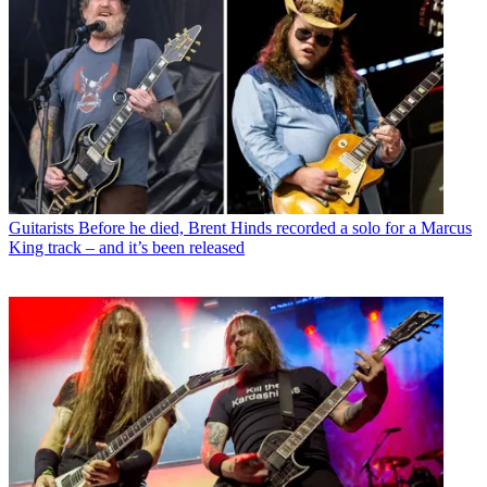
Guitarists
Before he died, Brent Hinds recorded a solo for a Marcus
King track – and it’s been released