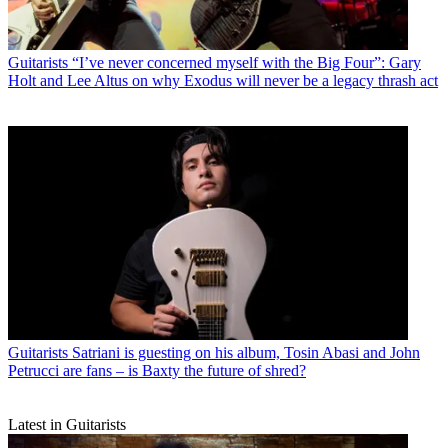
Guitarists
“I’ve never concerned myself with the Big Four”: Gary
Holt and Lee Altus on why Exodus will never be a legacy thrash act
Guitarists
Satriani is guesting on his album, Tosin Abasi and John
Petrucci are fans – is Baxty the future of shred?
Latest in Guitarists