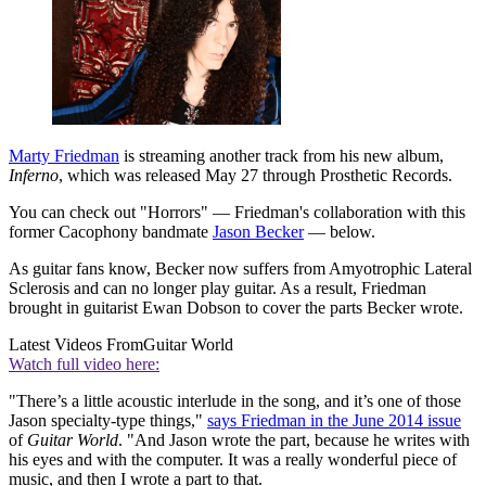
Marty Friedman
is streaming another track from his new album,
Inferno
, which was released May 27 through Prosthetic Records.
You can check out "Horrors" — Friedman's collaboration with this
former Cacophony bandmate
Jason Becker
— below.
As guitar fans know, Becker now suffers from Amyotrophic Lateral
Sclerosis and can no longer play guitar. As a result, Friedman
brought in guitarist Ewan Dobson to cover the parts Becker wrote.
Latest Videos From
Guitar World
Watch full video here:
"There’s a little acoustic interlude in the song, and it’s one of those
Jason specialty-type things,"
says Friedman in the June 2014 issue
of
Guitar World
. "And Jason wrote the part, because he writes with
his eyes and with the computer. It was a really wonderful piece of
music, and then I wrote a part to that.