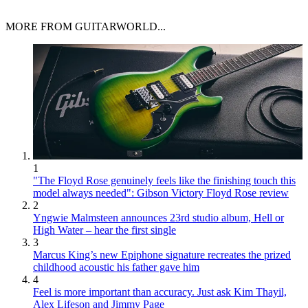
MORE FROM GUITARWORLD...
1
"The Floyd Rose genuinely feels like the finishing touch this
model always needed": Gibson Victory Floyd Rose review
2
Yngwie Malmsteen announces 23rd studio album, Hell or
High Water – hear the first single
3
Marcus King’s new Epiphone signature recreates the prized
childhood acoustic his father gave him
4
Feel is more important than accuracy. Just ask Kim Thayil,
Alex Lifeson and Jimmy Page