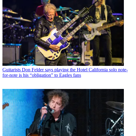
Guitarists
Don Felder says playing the Hotel California solo note-
for-note is his “obligation” to Eagles fans