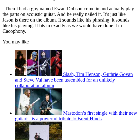
"Then I had a guy named Ewan Dobson come in and actually play
the parts on acoustic guitar. And he really nailed it. It’s just like
Jason is there on the album. It sounds like his phrasing, it sounds
like his playing. It fits in exactly as we would have done it in
Cacophony.
You may like
Slash, Tim Henson, Guthrie Govan
and Steve Vai have been assembled for an unlikely
collaboration album
Mastodon’s first single with their new
guitarist is a powerful tribute to Brent Hinds