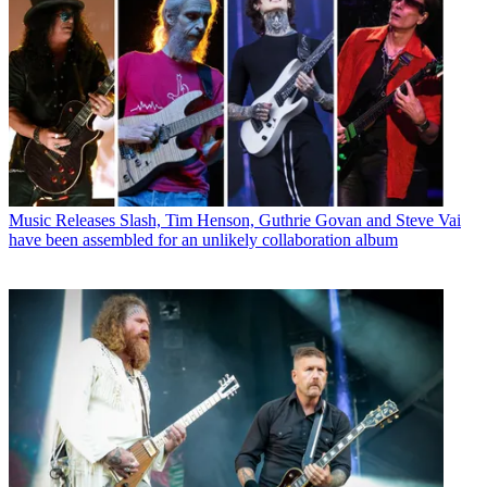
Music Releases
Slash, Tim Henson, Guthrie Govan and Steve Vai
have been assembled for an unlikely collaboration album