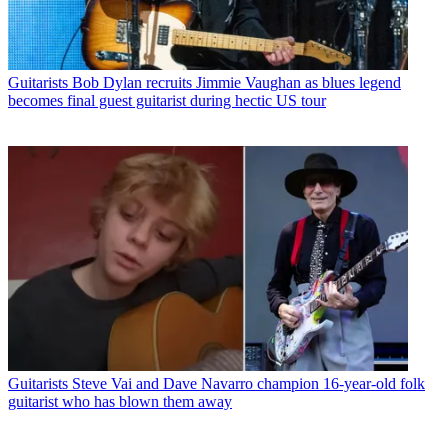
Guitarists
Bob Dylan recruits Jimmie Vaughan as blues legend
becomes final guest guitarist during hectic US tour
Guitarists
Steve Vai and Dave Navarro champion 16-year-old folk
guitarist who has blown them away