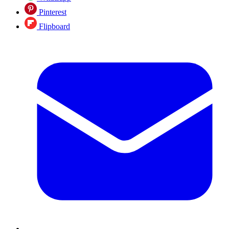
Pinterest
Flipboard