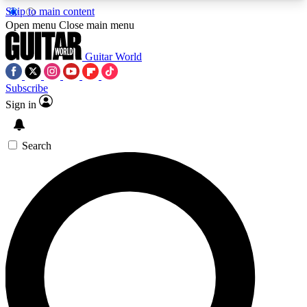
Skip to main content
5
24/7
10.5K+
Open menu
Close main menu
PREMIUM BENEFITS
ACCESS AVAILABLE
ACTIVE MEMBERS
Guitar World
Subscribe
Sign in
AAA Content
Curated Newsle
Exclusive lessons, interviews, presales
Handpicked guitar news,
and features from the GW archive
gear highligh
Search
SIGN UP TO GUITAR WORLD
BACKSTAGE PASS
For the quickest way to join, enter your email
below. We’ll send a confirmation email and sign
you up to Guitar World newsletters with the latest
news, gear reviews, lessons and exclusive offers.