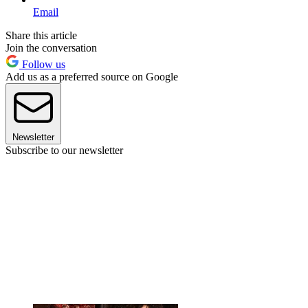
Email
Share this article
Join the conversation
Follow us
Add us as a preferred source on Google
Newsletter
Subscribe to our newsletter