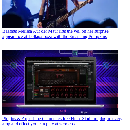
Bassists
Melissa Auf der Maur lifts the veil on her surprise
appearance at Lollapalooza with the Smashing Pumpkins
Plugins & Apps
Line 6 launches free Helix Stadium plugin: every
amp and effect you can play at zero cost