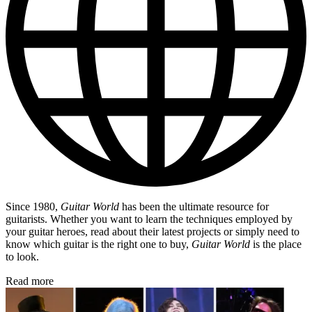
Since 1980,
Guitar World
has been the ultimate resource for
guitarists. Whether you want to learn the techniques employed by
your guitar heroes, read about their latest projects or simply need to
know which guitar is the right one to buy,
Guitar World
is the place
to look.
Read more