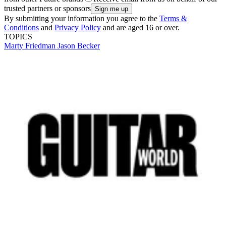
trusted partners or sponsors
By submitting your information you agree to the
Terms &
Conditions
and
Privacy Policy
and are aged 16 or over.
TOPICS
Marty Friedman
Jason Becker