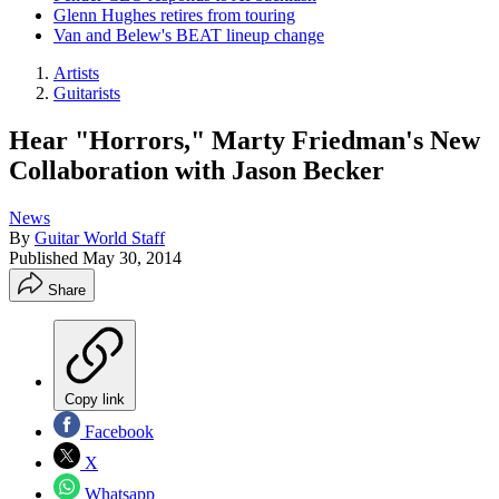
Glenn Hughes retires from touring
Van and Belew's BEAT lineup change
Artists
Guitarists
Hear "Horrors," Marty Friedman's New
Collaboration with Jason Becker
News
By
Guitar World Staff
Published
May 30, 2014
Share
Copy link
Facebook
X
Whatsapp