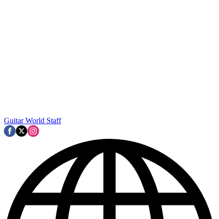
Guitar World Staff