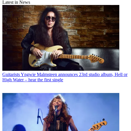
Latest in News
Guitarists
Yngwie Malmsteen announces 23rd studio album, Hell or
High Water – hear the first single