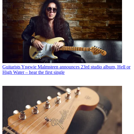
Guitarists
Yngwie Malmsteen announces 23rd studio album, Hell or
High Water – hear the first single