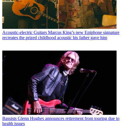
Acoustic-electric Guitars
Marcus King’s new Epiphone signature
recreates the prized childhood acoustic his father gave him
Bassists
Glenn Hughes announces retirement from touring due to
health issues