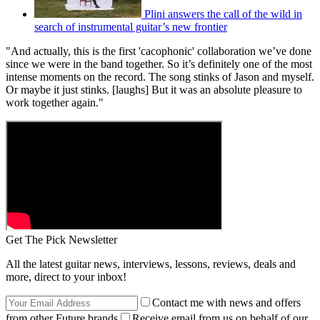
Plini answers the call of the wild in
search of instrumental guitar’s new frontier
"And actually, this is the first 'cacophonic' collaboration we’ve done
since we were in the band together. So it’s definitely one of the most
intense moments on the record. The song stinks of Jason and myself.
Or maybe it just stinks. [laughs] But it was an absolute pleasure to
work together again."
Get The Pick Newsletter
All the latest guitar news, interviews, lessons, reviews, deals and
more, direct to your inbox!
Contact me with news and offers
from other Future brands
Receive email from us on behalf of our