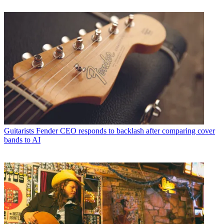
Guitarists
Fender CEO responds to backlash after comparing cover
bands to AI