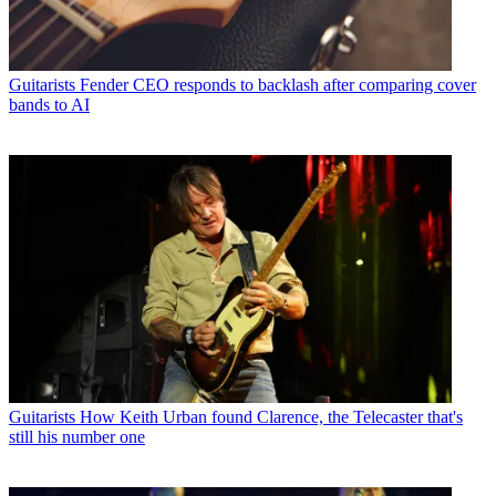
Guitarists
Fender CEO responds to backlash after comparing cover
bands to AI
Guitarists
How Keith Urban found Clarence, the Telecaster that's
still his number one