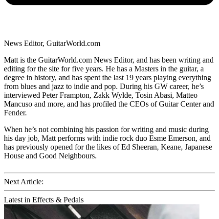
News Editor, GuitarWorld.com
Matt is the GuitarWorld.com News Editor, and has been writing and
editing for the site for five years. He has a Masters in the guitar, a
degree in history, and has spent the last 19 years playing everything
from blues and jazz to indie and pop. During his GW career, he’s
interviewed Peter Frampton, Zakk Wylde, Tosin Abasi, Matteo
Mancuso and more, and has profiled the CEOs of Guitar Center and
Fender.
When he’s not combining his passion for writing and music during
his day job, Matt performs with indie rock duo Esme Emerson, and
has previously opened for the likes of Ed Sheeran, Keane, Japanese
House and Good Neighbours.
Next Article:
Latest in Effects & Pedals