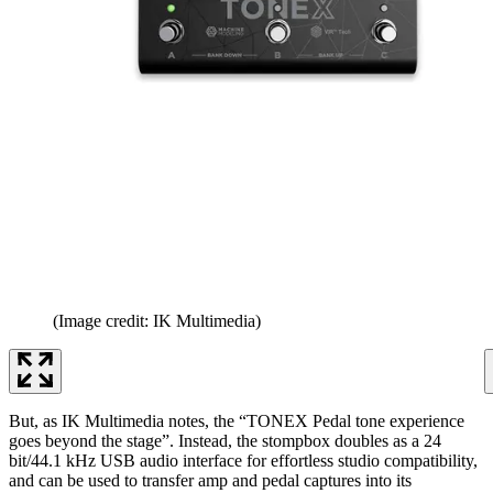
(Image credit: IK Multimedia)
But, as IK Multimedia notes, the “TONEX Pedal tone experience
goes beyond the stage”. Instead, the stompbox doubles as a 24
bit/44.1 kHz USB audio interface for effortless studio compatibility,
and can be used to transfer amp and pedal captures into its