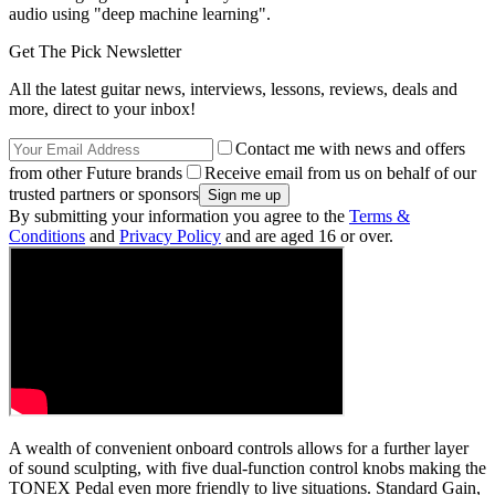
audio using "deep machine learning".
Get The Pick Newsletter
All the latest guitar news, interviews, lessons, reviews, deals and
more, direct to your inbox!
Contact me with news and offers
from other Future brands
Receive email from us on behalf of our
trusted partners or sponsors
By submitting your information you agree to the
Terms &
Conditions
and
Privacy Policy
and are aged 16 or over.
A wealth of convenient onboard controls allows for a further layer
of sound sculpting, with five dual-function control knobs making the
TONEX Pedal even more friendly to live situations. Standard Gain,