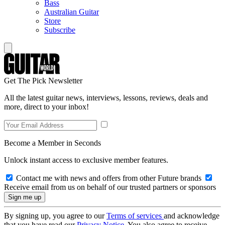
Bass
Australian Guitar
Store
Subscribe
Get The Pick Newsletter
All the latest guitar news, interviews, lessons, reviews, deals and
more, direct to your inbox!
Become a Member in Seconds
Unlock instant access to exclusive member features.
Contact me with news and offers from other Future brands
Receive email from us on behalf of our trusted partners or sponsors
By signing up, you agree to our
Terms of services
and acknowledge
that you have read our
Privacy Notice
. You also agree to receive