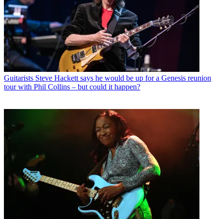
Guitarists
Steve Hackett says he would be up for a Genesis reunion
tour with Phil Collins – but could it happen?