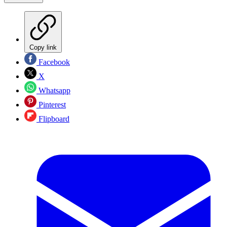
Copy link
Facebook
X
Whatsapp
Pinterest
Flipboard