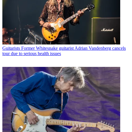
Guitarists
Former Whitesnake guitarist Adrian Vandenberg cancels
tour due to serious health issues