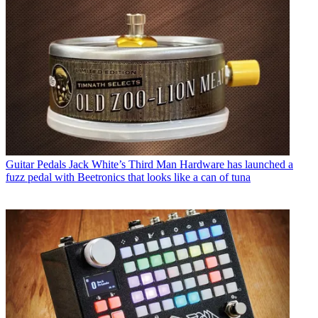
Guitar Pedals
Jack White’s Third Man Hardware has launched a
fuzz pedal with Beetronics that looks like a can of tuna