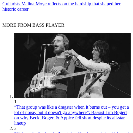
Guitarists
Malina Moye reflects on the hardship that shaped her
historic career
MORE FROM BASS PLAYER
1
“That group was like a dragster when it burns out – you get a
lot of noise, but it doesn't go anywhere”: Bassist Tim Bogert
on why Beck, Bogert & Appice fell short despite its all-star
lineup
2