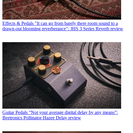
Effects & Pedals
"It can go from barely there room sound to a
drawn-out blooming reverberance": JHS 3 Series Reverb review
Guitar Pedals
“Not your average digital delay by any means”:
Beetronics Pollinator Hazee Delay review