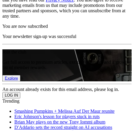
marketing emails from us that may include promotions from our
trusted partners and sponsors, which you can unsubscribe from at
any time.
You are now subscribed
Your newsletter sign-up was successful
Join the club
Get full access to premium articles, exclusive features and a growing
list of member rewards.
Explore
An account already exists for this email address, please log in.
Trending
Smashing Pumpkins + Melissa Auf Der Maur reunite
Eric Johnson's lesson for players stuck in ruts
Brian May plays on the new Tony Iommi album
D'Addario sets the record straight on AI accusations