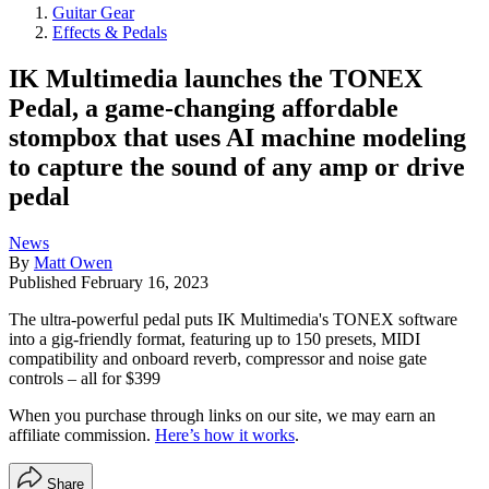
Guitar Gear
Effects & Pedals
IK Multimedia launches the TONEX
Pedal, a game-changing affordable
stompbox that uses AI machine modeling
to capture the sound of any amp or drive
pedal
News
By
Matt Owen
Published
February 16, 2023
The ultra-powerful pedal puts IK Multimedia's TONEX software
into a gig-friendly format, featuring up to 150 presets, MIDI
compatibility and onboard reverb, compressor and noise gate
controls – all for $399
When you purchase through links on our site, we may earn an
affiliate commission.
Here’s how it works
.
Share