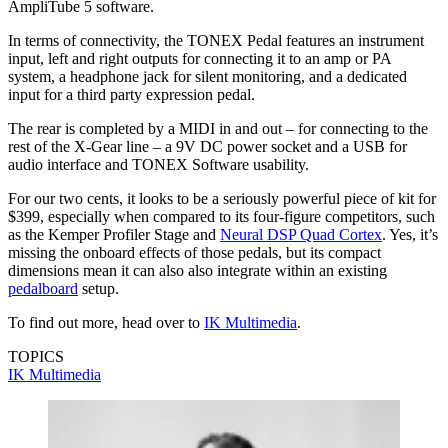
AmpliTube 5 software.
In terms of connectivity, the TONEX Pedal features an instrument
input, left and right outputs for connecting it to an amp or PA
system, a headphone jack for silent monitoring, and a dedicated
input for a third party expression pedal.
The rear is completed by a MIDI in and out – for connecting to the
rest of the X-Gear line – a 9V DC power socket and a USB for
audio interface and TONEX Software usability.
For our two cents, it looks to be a seriously powerful piece of kit for
$399, especially when compared to its four-figure competitors, such
as the Kemper Profiler Stage and
Neural DSP Quad Cortex
. Yes, it’s
missing the onboard effects of those pedals, but its compact
dimensions mean it can also also integrate within an existing
pedalboard
setup.
To find out more, head over to
IK Multimedia
.
TOPICS
IK Multimedia