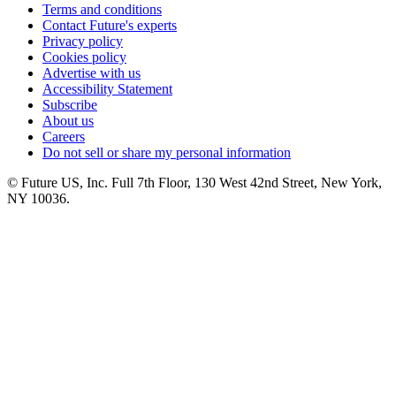
Terms and conditions
Contact Future's experts
Privacy policy
Cookies policy
Advertise with us
Accessibility Statement
Subscribe
About us
Careers
Do not sell or share my personal information
© Future US, Inc. Full 7th Floor, 130 West 42nd Street, New York,
NY 10036.