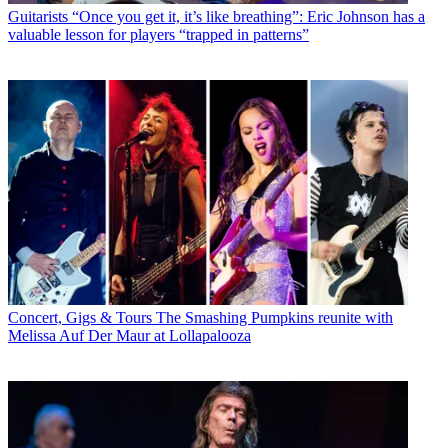
Guitarists
“Once you get it, it’s like breathing”: Eric Johnson has a
valuable lesson for players “trapped in patterns”
Concert, Gigs & Tours
The Smashing Pumpkins reunite with
Melissa Auf Der Maur at Lollapalooza