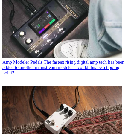
Amp Modeler Pedals
The fastest rising digital amp tech has been
added to another mainstream modeler – could this be a tipping
point?