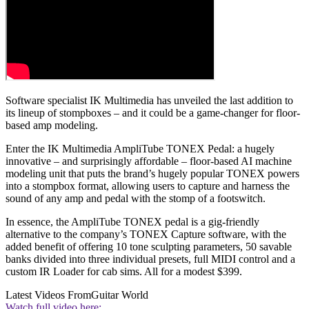
Software specialist IK Multimedia has unveiled the last addition to
its lineup of stompboxes – and it could be a game-changer for floor-
based amp modeling.
Enter the IK Multimedia AmpliTube TONEX Pedal: a hugely
innovative – and surprisingly affordable – floor-based AI machine
modeling unit that puts the brand’s hugely popular TONEX powers
into a stompbox format, allowing users to capture and harness the
sound of any amp and pedal with the stomp of a footswitch.
In essence, the AmpliTube TONEX pedal is a gig-friendly
alternative to the company’s TONEX Capture software, with the
added benefit of offering 10 tone sculpting parameters, 50 savable
banks divided into three individual presets, full MIDI control and a
custom IR Loader for cab sims. All for a modest $399.
Latest Videos From
Guitar World
Watch full video here: