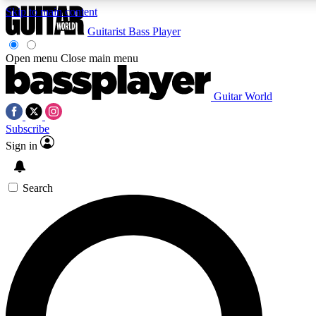
Skip to main content
Guitarist
Bass Player
Open menu
Close main menu
Guitar World
AAA Content
Curated Newsle
Subscribe
Exclusive lessons, interviews, presales
Handpicked guitar news,
and features from the GW archive
gear highligh
Sign in
SIGN UP TO GUITAR WORLD BACKSTAG
Search
For the quickest way to join, enter your email below. We’ll s
offers.