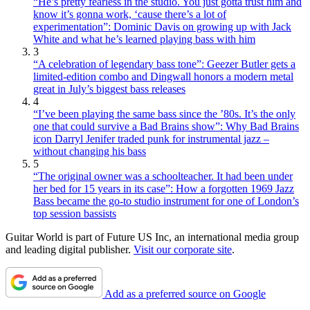
“He’s pretty fearless in the studio. You just gotta trust him and
know it’s gonna work, ‘cause there’s a lot of
experimentation”: Dominic Davis on growing up with Jack
White and what he’s learned playing bass with him
3
“A celebration of legendary bass tone”: Geezer Butler gets a
limited-edition combo and Dingwall honors a modern metal
great in July’s biggest bass releases
4
“I’ve been playing the same bass since the ’80s. It’s the only
one that could survive a Bad Brains show”: Why Bad Brains
icon Darryl Jenifer traded punk for instrumental jazz –
without changing his bass
5
“The original owner was a schoolteacher. It had been under
her bed for 15 years in its case”: How a forgotten 1969 Jazz
Bass became the go-to studio instrument for one of London’s
top session bassists
Guitar World is part of Future US Inc, an international media group
and leading digital publisher.
Visit our corporate site
.
Add as a preferred source on Google