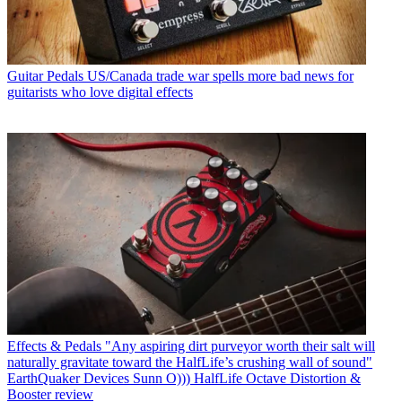
Guitar Pedals
US/Canada trade war spells more bad news for
guitarists who love digital effects
Effects & Pedals
"Any aspiring dirt purveyor worth their salt will
naturally gravitate toward the HalfLife’s crushing wall of sound"
EarthQuaker Devices Sunn O))) HalfLife Octave Distortion &
Booster review