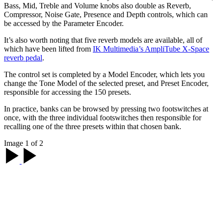
Bass, Mid, Treble and Volume knobs also double as Reverb,
Compressor, Noise Gate, Presence and Depth controls, which can
be accessed by the Parameter Encoder.
It’s also worth noting that five reverb models are available, all of
which have been lifted from
IK Multimedia’s AmpliTube X-Space
reverb pedal
.
The control set is completed by a Model Encoder, which lets you
change the Tone Model of the selected preset, and Preset Encoder,
responsible for accessing the 150 presets.
In practice, banks can be browsed by pressing two footswitches at
once, with the three individual footswitches then responsible for
recalling one of the three presets within that chosen bank.
Image 1 of 2