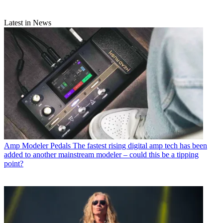
Latest in News
Amp Modeler Pedals
The fastest rising digital amp tech has been
added to another mainstream modeler – could this be a tipping
point?