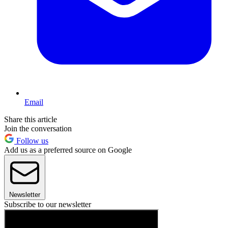
Email
Share this article
Join the conversation
Follow us
Add us as a preferred source on Google
Newsletter
Subscribe to our newsletter