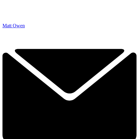
Matt Owen