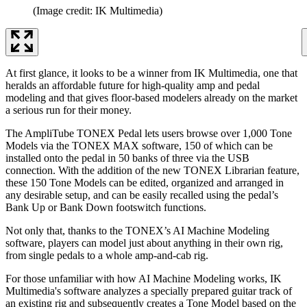
(Image credit: IK Multimedia)
At first glance, it looks to be a winner from IK Multimedia, one that
heralds an affordable future for high-quality amp and pedal
modeling and that gives floor-based modelers already on the market
a serious run for their money.
The AmpliTube TONEX Pedal lets users browse over 1,000 Tone
Models via the TONEX MAX software, 150 of which can be
installed onto the pedal in 50 banks of three via the USB
connection. With the addition of the new TONEX Librarian feature,
these 150 Tone Models can be edited, organized and arranged in
any desirable setup, and can be easily recalled using the pedal’s
Bank Up or Bank Down footswitch functions.
Not only that, thanks to the TONEX’s AI Machine Modeling
software, players can model just about anything in their own rig,
from single pedals to a whole amp-and-cab rig.
For those unfamiliar with how AI Machine Modeling works, IK
Multimedia's software analyzes a specially prepared guitar track of
an existing rig and subsequently creates a Tone Model based on the