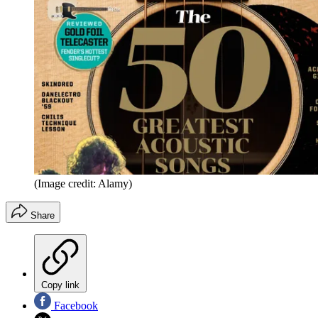
(Image credit: Alamy)
Share
Copy link
Facebook