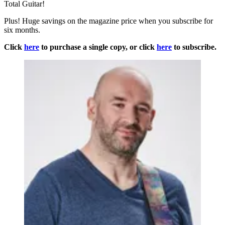
Total Guitar!
Plus! Huge savings on the magazine price when you subscribe for
six months.
Click
here
to purchase a single copy, or click
here
to subscribe.