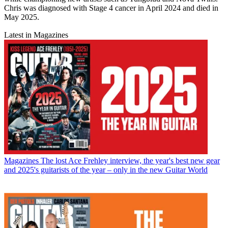
Chris was diagnosed with Stage 4 cancer in April 2024 and died in
May 2025.
Latest in Magazines
Magazines
The lost Ace Frehley interview, the year's best new gear
and 2025's guitarists of the year – only in the new Guitar World