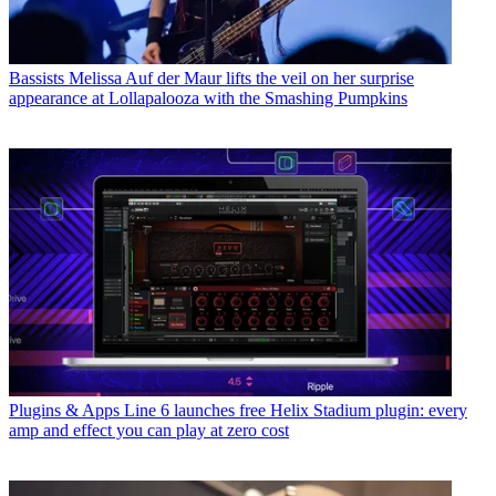
Bassists
Melissa Auf der Maur lifts the veil on her surprise
appearance at Lollapalooza with the Smashing Pumpkins
Plugins & Apps
Line 6 launches free Helix Stadium plugin: every
amp and effect you can play at zero cost