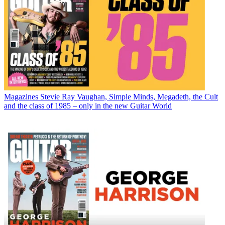
Magazines
Stevie Ray Vaughan, Simple Minds, Megadeth, the Cult
and the class of 1985 – only in the new Guitar World