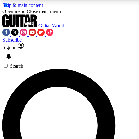
Skip to main content
5
24/7
10.5K+
Open menu
Close main menu
PREMIUM BENEFITS
ACCESS AVAILABLE
ACTIVE MEMBERS
Guitar World
Subscribe
Sign in
AAA Content
Curated Newsle
Exclusive lessons, interviews, presales
Handpicked guitar news,
and features from the GW archive
gear highligh
Search
SIGN UP TO GUITAR WORLD
BACKSTAGE PASS
For the quickest way to join, enter your email below. We’ll
send a confirmation email and sign you up to Guitar World
newsletters with the latest news, gear reviews, lessons and
exclusive offers.