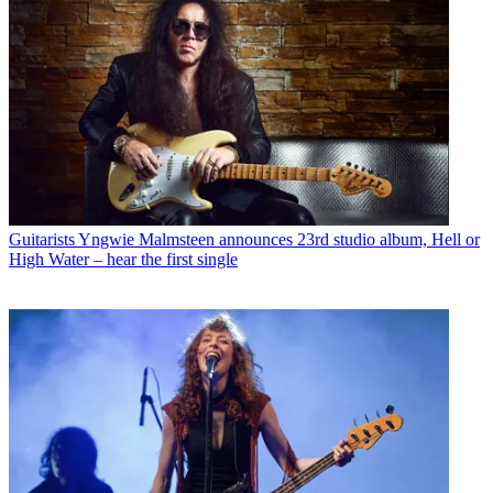
Guitarists
Yngwie Malmsteen announces 23rd studio album, Hell or
High Water – hear the first single