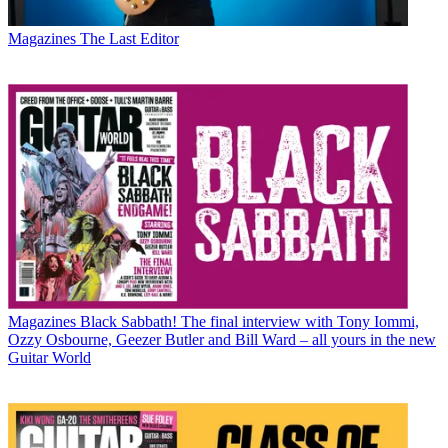
Magazines
The Last Editor
Magazines
Black Sabbath! The final interview with Tony Iommi,
Ozzy Osbourne, Geezer Butler and Bill Ward – all yours in the new
Guitar World