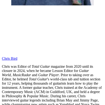
Chris Bird
Chris was Editor of
Total Guitar
magazine from 2020 until its
closure in 2024, when he became Lesson Editor for
Guitar
World
,
MusicRadar
and
Guitar Player
. Prior to taking over as
Editor, he helmed
Total Guitar
's world-class tab and tuition section
for 12 years, helping thousands of guitarists learn how to play the
instrument. A former guitar teacher, Chris trained at the Academy of
Contemporary Music (ACM) in Guildford, UK, and held a degree
in Philosophy & Popular Music. During his career, Chris
interviewed guitar legends including Brian May and Jimmy Page,
while championing new artists such as Yungblud and Nova Twins.