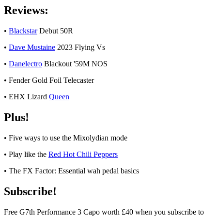
Reviews:
•
Blackstar
Debut 50R
•
Dave Mustaine
2023 Flying Vs
•
Danelectro
Blackout '59M NOS
• Fender Gold Foil Telecaster
• EHX Lizard
Queen
Plus!
• Five ways to use the Mixolydian mode
• Play like the
Red Hot Chili Peppers
• The FX Factor: Essential wah pedal basics
Subscribe!
Free G7th Performance 3 Capo worth £40 when you subscribe to