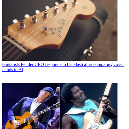
Guitarists
Fender CEO responds to backlash after comparing cover
bands to AI