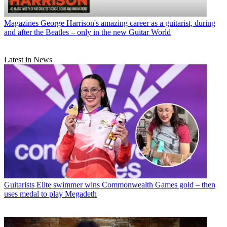
Magazines
George Harrison's amazing career as a guitarist, during
and after the Beatles – only in the new Guitar World
Latest in News
Guitarists
Elite swimmer wins Commonwealth Games gold – then
uses medal to play Megadeth