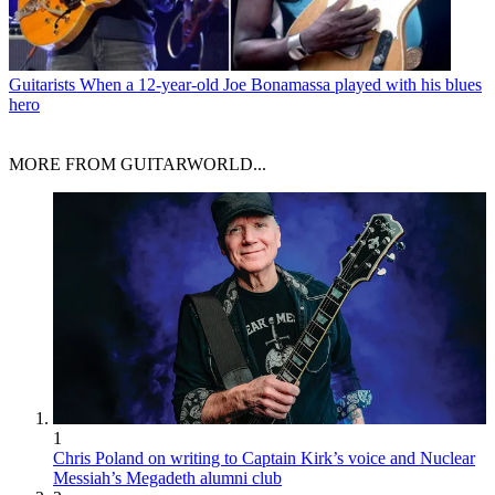
Guitarists
When a 12-year-old Joe Bonamassa played with his blues
hero
MORE FROM GUITARWORLD...
1
Chris Poland on writing to Captain Kirk’s voice and Nuclear
Messiah’s Megadeth alumni club