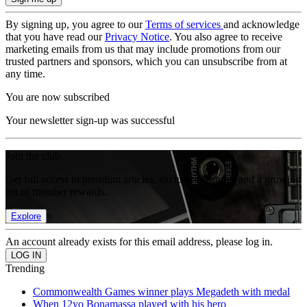
By signing up, you agree to our
Terms of services
and acknowledge
that you have read our
Privacy Notice
. You also agree to receive
marketing emails from us that may include promotions from our
trusted partners and sponsors, which you can unsubscribe from at
any time.
You are now subscribed
Your newsletter sign-up was successful
Join the club
Get full access to premium articles, exclusive features and a growing
list of member rewards.
Explore
An account already exists for this email address, please log in.
Trending
Commonwealth Games winner plays Megadeth with medal
When 12yo Bonamassa played with his hero