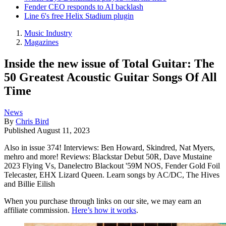
Fender CEO responds to AI backlash
Line 6's free Helix Stadium plugin
Music Industry
Magazines
Inside the new issue of Total Guitar: The
50 Greatest Acoustic Guitar Songs Of All
Time
News
By
Chris Bird
Published
August 11, 2023
Also in issue 374! Interviews: Ben Howard, Skindred, Nat Myers,
mehro and more! Reviews: Blackstar Debut 50R, Dave Mustaine
2023 Flying Vs, Danelectro Blackout '59M NOS, Fender Gold Foil
Telecaster, EHX Lizard Queen. Learn songs by AC/DC, The Hives
and Billie Eilish
When you purchase through links on our site, we may earn an
affiliate commission.
Here’s how it works
.