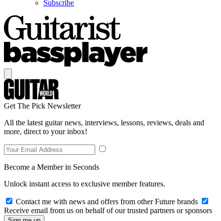
Subscribe
Get The Pick Newsletter
All the latest guitar news, interviews, lessons, reviews, deals and
more, direct to your inbox!
Become a Member in Seconds
Unlock instant access to exclusive member features.
Contact me with news and offers from other Future brands
Receive email from us on behalf of our trusted partners or sponsors