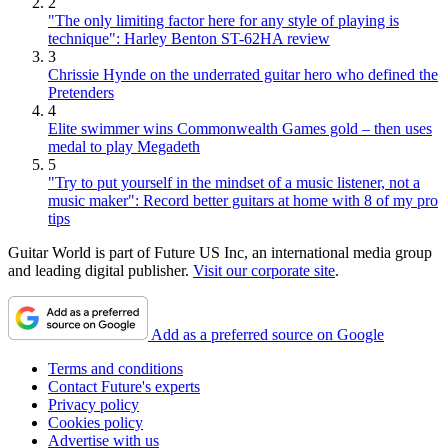
2
"The only limiting factor here for any style of playing is
technique": Harley Benton ST-62HA review
3
Chrissie Hynde on the underrated guitar hero who defined the
Pretenders
4
Elite swimmer wins Commonwealth Games gold – then uses
medal to play Megadeth
5
"Try to put yourself in the mindset of a music listener, not a
music maker": Record better guitars at home with 8 of my pro
tips
Guitar World is part of Future US Inc, an international media group
and leading digital publisher.
Visit our corporate site
.
Add as a preferred source on Google
Terms and conditions
Contact Future's experts
Privacy policy
Cookies policy
Advertise with us