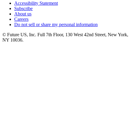
Accessibility Statement
Subscribe
About us
Careers
Do not sell or share my personal information
© Future US, Inc. Full 7th Floor, 130 West 42nd Street, New York,
NY 10036.