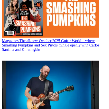
Magazines
The all-new October 2025 Guitar World – where
Smashing Pumpkins and Sex Pistols mingle openly with Carlos
Santana and Khruangbin