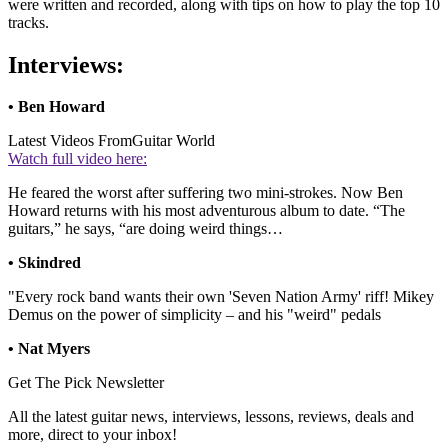
were written and recorded, along with tips on how to play the top 10
tracks.
Interviews:
• Ben Howard
Latest Videos From
Guitar World
Watch full video here:
He feared the worst after suffering two mini-strokes. Now Ben
Howard returns with his most adventurous album to date. “The
guitars,” he says, “are doing weird things…
• Skindred
"Every rock band wants their own 'Seven Nation Army' riff! Mikey
Demus on the power of simplicity – and his "weird" pedals
• Nat Myers
Get The Pick Newsletter
All the latest guitar news, interviews, lessons, reviews, deals and
more, direct to your inbox!