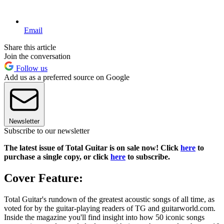
Email
Share this article
Join the conversation
Follow us
Add us as a preferred source on Google
Newsletter
Subscribe to our newsletter
The latest issue of Total Guitar is on sale now! Click
here
to
purchase a single copy, or click
here
to subscribe.
Cover Feature:
Total Guitar's rundown of the greatest acoustic songs of all time, as
voted for by the guitar-playing readers of TG and guitarworld.com.
Inside the magazine you'll find insight into how 50 iconic songs