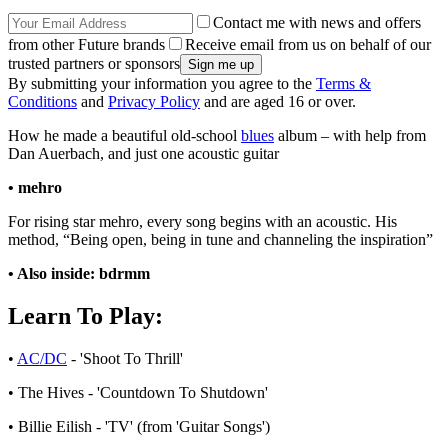
Contact me with news and offers
from other Future brands
Receive email from us on behalf of our
trusted partners or sponsors
By submitting your information you agree to the
Terms &
Conditions
and
Privacy Policy
and are aged 16 or over.
How he made a beautiful old-school
blues
album – with help from
Dan Auerbach, and just one acoustic guitar
• mehro
For rising star mehro, every song begins with an acoustic. His
method, “Being open, being in tune and channeling the inspiration”
• Also inside: bdrmm
Learn To Play:
•
AC/DC
- 'Shoot To Thrill'
• The Hives - 'Countdown To Shutdown'
• Billie Eilish - 'TV' (from 'Guitar Songs')