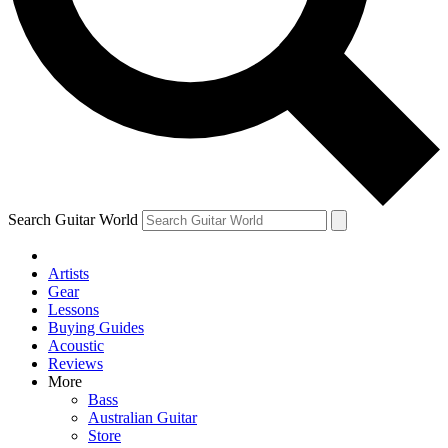
Contact me with news and offers from other Future brands
By submitting your information you agree to the
Terms & Conditions
and
Privacy Policy
and are aged 16 or over.
Search Guitar World
Artists
Gear
Lessons
Buying Guides
Acoustic
Reviews
More
Bass
Australian Guitar
Store