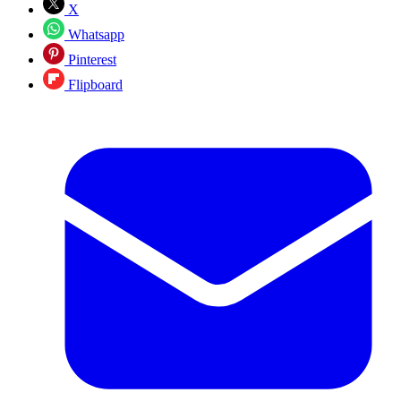
X
Whatsapp
Pinterest
Flipboard