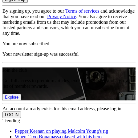
By signing up, you agree to our
Terms of services
and acknowledge
that you have read our
Privacy Notice
. You also agree to receive
marketing emails from us that may include promotions from our
trusted partners and sponsors, which you can unsubscribe from at
any time.
You are now subscribed
Your newsletter sign-up was successful
Join the club
Get full access to premium articles, exclusive features and a growing
list of member rewards.
Explore
An account already exists for this email address, please log in.
Trending
Pepper Keenan on playing Malcolm Young's rig
When 12yo Bonamassa played with his hero