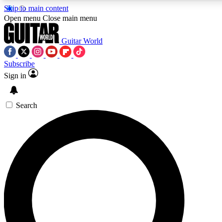
Skip to main content
5
24/7
10.5K+
Open menu
Close main menu
PREMIUM BENEFITS
ACCESS AVAILABLE
ACTIVE MEMBERS
Guitar World
Subscribe
Sign in
AAA Content
Curated Newsle
Exclusive lessons, interviews, presales
Handpicked guitar news,
and features from the GW archive
gear highligh
Search
SIGN UP TO GUITAR WORLD
BACKSTAGE PASS
For the quickest way to join, enter your email below. We’ll
send a confirmation email and sign you up to Guitar World
newsletters with the latest news, gear reviews, lessons and
exclusive offers.