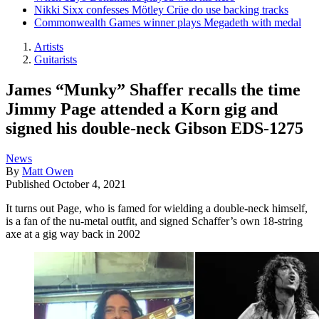
Nikki Sixx confesses Mötley Crüe do use backing tracks
Commonwealth Games winner plays Megadeth with medal
Artists
Guitarists
James “Munky” Shaffer recalls the time
Jimmy Page attended a Korn gig and
signed his double-neck Gibson EDS-1275
News
By
Matt Owen
Published
October 4, 2021
It turns out Page, who is famed for wielding a double-neck himself,
is a fan of the nu-metal outfit, and signed Schaffer’s own 18-string
axe at a gig way back in 2002