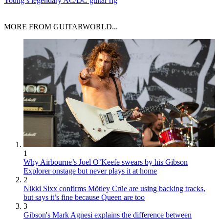
Young’s legendary AC/DC guitar rig
MORE FROM GUITARWORLD...
1
Why Airbourne’s Joel O’Keefe swears by his Gibson
Explorer onstage but never plays it at home
2
Nikki Sixx confirms Mötley Crüe are using backing tracks,
but says it’s fine because Queen are too
3
Gibson's Mark Agnesi explains the difference between