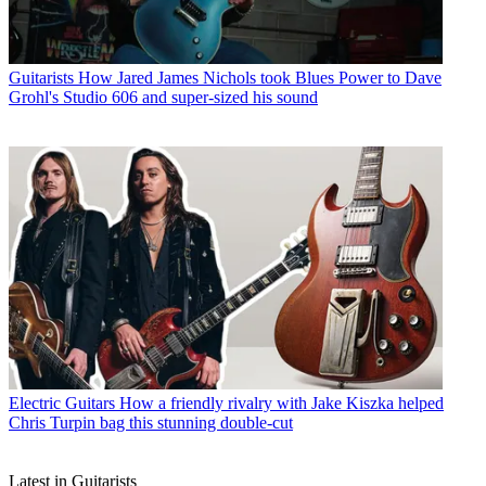
Guitarists
How Jared James Nichols took Blues Power to Dave
Grohl's Studio 606 and super-sized his sound
Electric Guitars
How a friendly rivalry with Jake Kiszka helped
Chris Turpin bag this stunning double-cut
Latest in Guitarists