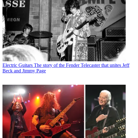
Electric Guitars
The story of the Fender Telecaster that unites Jeff
Beck and Jimmy Page