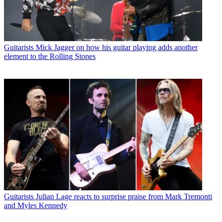
Guitarists
Mick Jagger on how his guitar playing adds another
element to the Rolling Stones
Guitarists
Julian Lage reacts to surprise praise from Mark Tremonti
and Myles Kennedy