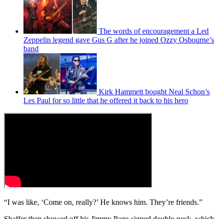
The words of encouragement a Led
Zeppelin legend gave Gus G after he joined Ozzy Osbourne’s
band
Kirk Hammett bought Neal Schon’s
Les Paul for so little that he offered it back to his hero
“I was like, ‘Come on, really?’ He knows him. They’re friends.”
Shaffer then showed off his Jimmy Page-signed double-neck, which