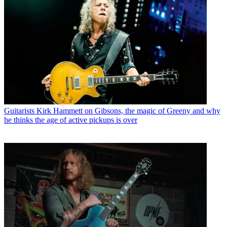
Guitarists
Kirk Hammett on Gibsons, the magic of Greeny and why
he thinks the age of active pickups is over