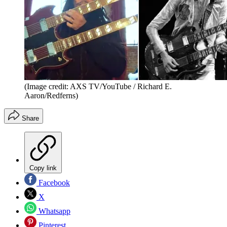
(Image credit: AXS TV/YouTube / Richard E.
Aaron/Redferns)
Share
Copy link
Facebook
X
Whatsapp
Pinterest