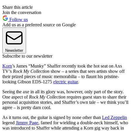
Share this article
Join the conversation
Follow us
Add us as a preferred source on Google
Newsletter
Subscribe to our newsletter
Korn
’s James “Munky” Shaffer recently took the hot seat on Axs
TV’s
Rock My Collection
show – a series that sees artists show off
their prized pieces of music memorabilia – to flaunt his pristine-
looking Gibson EDS-1275
electric guitar
.
Seeing the axe in all its glory was, however, only part of the story.
One aspect of
Rock My Collection
requires guest stars to share their
personal acquisition stories, and Shaffer’s own tale – we think you’ll
agree – is pretty darn cool.
As it turns out, the guitar is signed by none other than
Led Zeppelin
legend
Jimmy Page
, famed for wielding a double-neck himself, who
was introduced to Shaffer while attending a Korn gig way back in