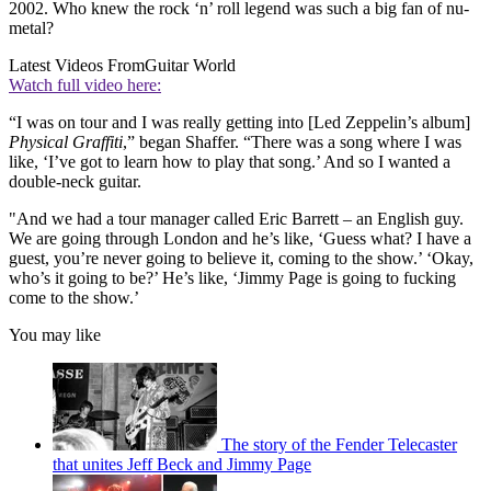
2002. Who knew the rock ‘n’ roll legend was such a big fan of nu-
metal?
Latest Videos From
Guitar World
Watch full video here:
“I was on tour and I was really getting into [Led Zeppelin’s album]
Physical Graffiti
,” began Shaffer. “There was a song where I was
like, ‘I’ve got to learn how to play that song.’ And so I wanted a
double-neck guitar.
"And we had a tour manager called Eric Barrett – an English guy.
We are going through London and he’s like, ‘Guess what? I have a
guest, you’re never going to believe it, coming to the show.’ ‘Okay,
who’s it going to be?’ He’s like, ‘Jimmy Page is going to fucking
come to the show.’
You may like
The story of the Fender Telecaster
that unites Jeff Beck and Jimmy Page