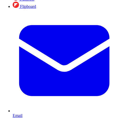
Flipboard
Email