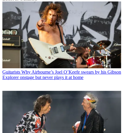
Guitarists
Why Airbourne’s Joel O’Keefe swears by his Gibson
Explorer onstage but never plays it at home