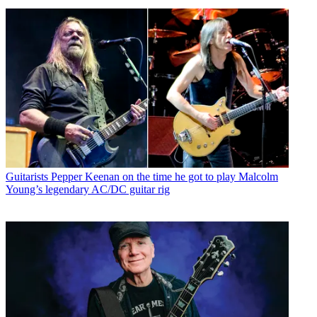
Guitarists
Pepper Keenan on the time he got to play Malcolm
Young’s legendary AC/DC guitar rig