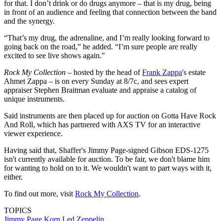
for that. I don’t drink or do drugs anymore – that is my drug, being
in front of an audience and feeling that connection between the band
and the synergy.
“That’s my drug, the adrenaline, and I’m really looking forward to
going back on the road,” he added. “I’m sure people are really
excited to see live shows again."
Rock My Collection
– hosted by the head of
Frank Zappa
's estate
Ahmet Zappa – is on every Sunday at 8/7c, and sees expert
appraiser Stephen Braitman evaluate and appraise a catalog of
unique instruments.
Said instruments are then placed up for auction on Gotta Have Rock
And Roll, which has partnered with AXS TV for an interactive
viewer experience.
Having said that, Shaffer's Jimmy Page-signed Gibson EDS-1275
isn't currently available for auction. To be fair, we don't blame him
for wanting to hold on to it. We wouldn't want to part ways with it,
either.
To find out more, visit
Rock My Collection
.
TOPICS
Jimmy Page
Korn
Led Zeppelin