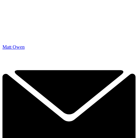
Matt Owen