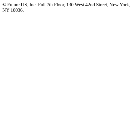
© Future US, Inc. Full 7th Floor, 130 West 42nd Street, New York,
NY 10036.