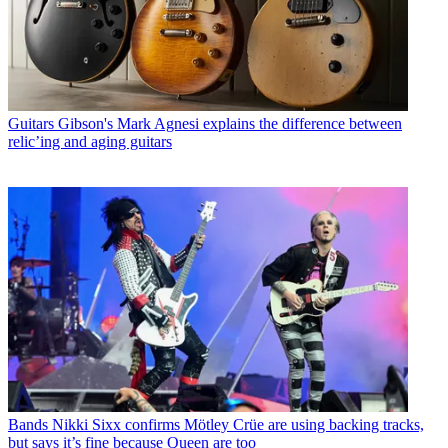
Guitars
Gibson's Mark Agnesi explains the difference between
relic’ing and aging guitars
Bands
Nikki Sixx confirms Mötley Crüe are using backing tracks,
but says it’s fine because Queen are too