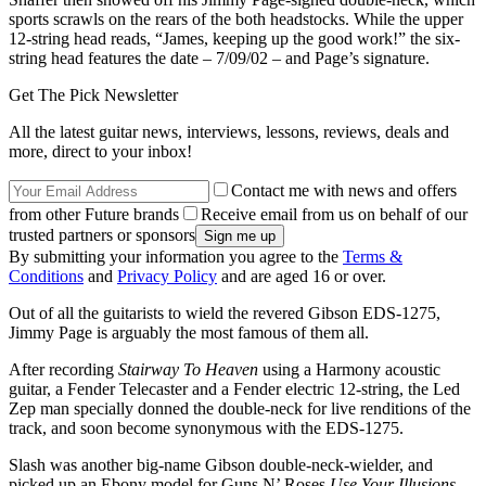
sports scrawls on the rears of the both headstocks. While the upper
12-string head reads, “James, keeping up the good work!” the six-
string head features the date – 7/09/02 – and Page’s signature.
Get The Pick Newsletter
All the latest guitar news, interviews, lessons, reviews, deals and
more, direct to your inbox!
Contact me with news and offers
from other Future brands
Receive email from us on behalf of our
trusted partners or sponsors
By submitting your information you agree to the
Terms &
Conditions
and
Privacy Policy
and are aged 16 or over.
Out of all the guitarists to wield the revered Gibson EDS-1275,
Jimmy Page is arguably the most famous of them all.
After recording
Stairway To Heaven
using a Harmony acoustic
guitar, a Fender Telecaster and a Fender electric 12-string, the Led
Zep man specially donned the double-neck for live renditions of the
track, and soon become synonymous with the EDS-1275.
Slash was another big-name Gibson double-neck-wielder, and
picked up an Ebony model for Guns N’ Roses
Use Your Illusions