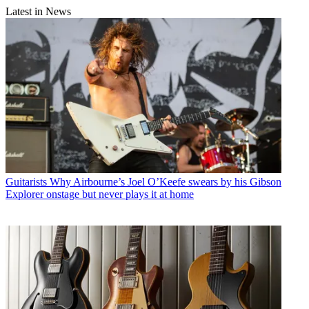
Latest in News
Guitarists
Why Airbourne’s Joel O’Keefe swears by his Gibson
Explorer onstage but never plays it at home