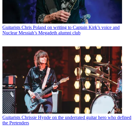
Guitarists
Chris Poland on writing to Captain Kirk’s voice and
Nuclear Messiah’s Megadeth alumni club
Guitarists
Chrissie Hynde on the underrated guitar hero who defined
the Pretenders