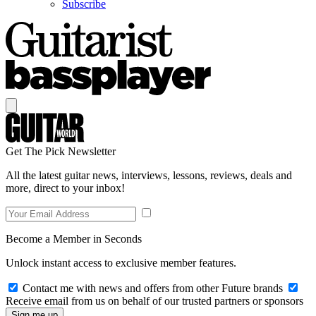
Subscribe
Get The Pick Newsletter
All the latest guitar news, interviews, lessons, reviews, deals and
more, direct to your inbox!
Become a Member in Seconds
Unlock instant access to exclusive member features.
Contact me with news and offers from other Future brands
Receive email from us on behalf of our trusted partners or sponsors