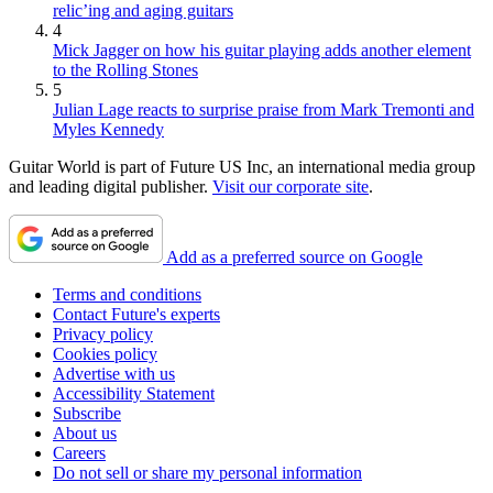
relic’ing and aging guitars
4
Mick Jagger on how his guitar playing adds another element
to the Rolling Stones
5
Julian Lage reacts to surprise praise from Mark Tremonti and
Myles Kennedy
Guitar World is part of Future US Inc, an international media group
and leading digital publisher.
Visit our corporate site
.
Add as a preferred source on Google
Terms and conditions
Contact Future's experts
Privacy policy
Cookies policy
Advertise with us
Accessibility Statement
Subscribe
About us
Careers
Do not sell or share my personal information