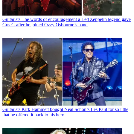
Guitarists
The words of encouragement a Led Zeppelin legend gave
Gus G after he joined Ozzy Osbourne’s band
Guitarists
Kirk Hammett bought Neal Schon’s Les Paul for so little
that he offered it back to his hero