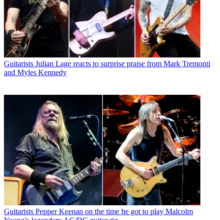
Guitarists
Julian Lage reacts to surprise praise from Mark Tremonti
and Myles Kennedy
Guitarists
Pepper Keenan on the time he got to play Malcolm