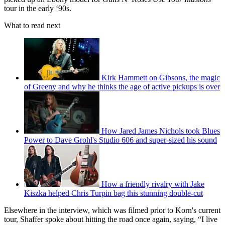
tour in the early ‘90s.
What to read next
Kirk Hammett on Gibsons, the magic
of Greeny and why he thinks the age of active pickups is over
How Jared James Nichols took Blues
Power to Dave Grohl's Studio 606 and super-sized his sound
How a friendly rivalry with Jake
Kiszka helped Chris Turpin bag this stunning double-cut
Elsewhere in the interview, which was filmed prior to Korn's current
tour, Shaffer spoke about hitting the road once again, saying, “I live