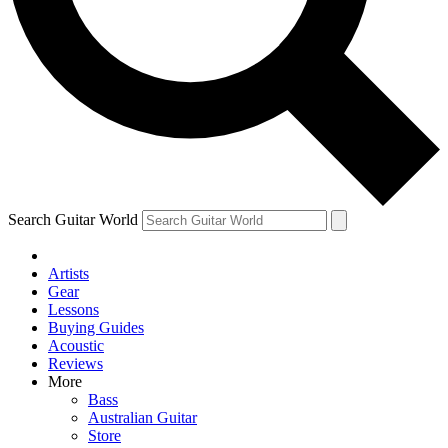
Contact me with news and offers from other Future brands
By submitting your information you agree to the
Terms & Conditions
and
Privacy Policy
and are aged 16 or over.
Search Guitar World
Artists
Gear
Lessons
Buying Guides
Acoustic
Reviews
More
Bass
Australian Guitar
Store