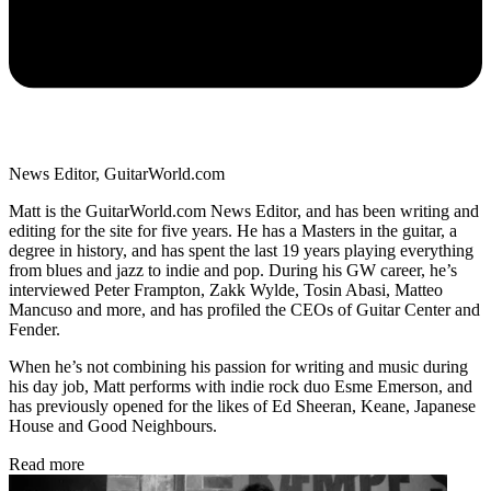
News Editor, GuitarWorld.com
Matt is the GuitarWorld.com News Editor, and has been writing and
editing for the site for five years. He has a Masters in the guitar, a
degree in history, and has spent the last 19 years playing everything
from blues and jazz to indie and pop. During his GW career, he’s
interviewed Peter Frampton, Zakk Wylde, Tosin Abasi, Matteo
Mancuso and more, and has profiled the CEOs of Guitar Center and
Fender.
When he’s not combining his passion for writing and music during
his day job, Matt performs with indie rock duo Esme Emerson, and
has previously opened for the likes of Ed Sheeran, Keane, Japanese
House and Good Neighbours.
Read more