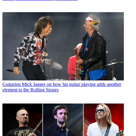
Guitarists
Mick Jagger on how his guitar playing adds another
element to the Rolling Stones