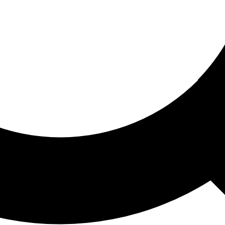
ored For You
nd stories picked for you