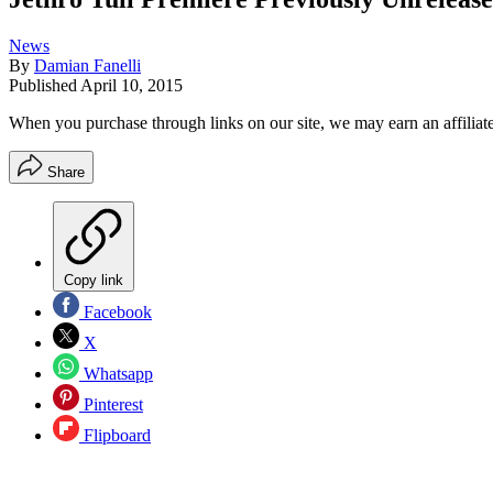
News
By
Damian Fanelli
Published
April 10, 2015
When you purchase through links on our site, we may earn an affilia
Share
Copy link
Facebook
X
Whatsapp
Pinterest
Flipboard