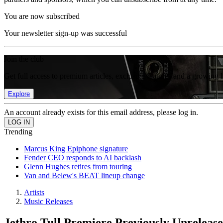
You are now subscribed
Your newsletter sign-up was successful
Join the club
Get full access to premium articles, exclusive features and a growing 
Explore
An account already exists for this email address, please log in.
Trending
Marcus King Epiphone signature
Fender CEO responds to AI backlash
Glenn Hughes retires from touring
Van and Belew's BEAT lineup change
Artists
Music Releases
Jethro Tull Premiere Previously Unreleas