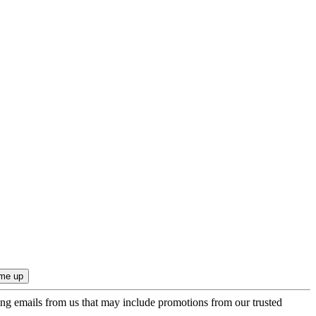
ing emails from us that may include promotions from our trusted