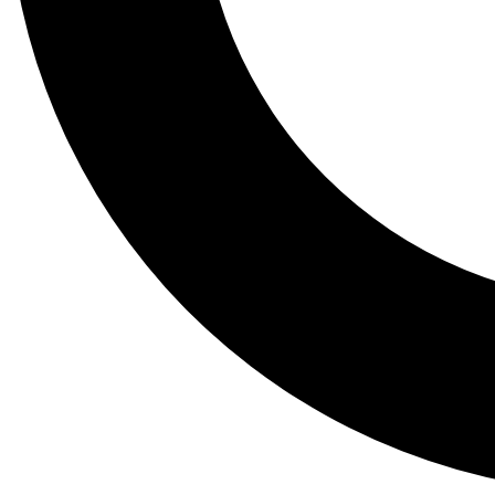
Tail
Lessons, gear a