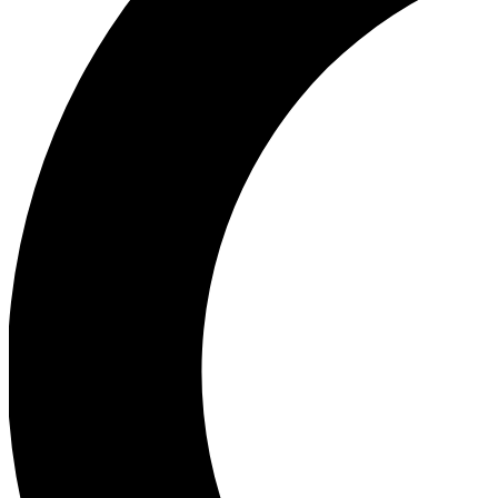
Ea
Our biggest stories will 
Ac
Unlock badges a
Join th
Connect with fello