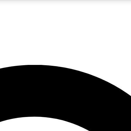
5
24/7
10.5K+
PREMIUM BENEFITS
ACCESS AVAILABLE
ACTIVE MEMBERS
A Content
presales and features from the GW archive
d Newsletters
s, lessons and gear highlights