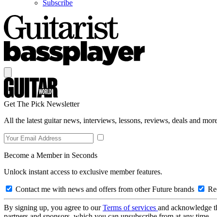
Subscribe
Get The Pick Newsletter
All the latest guitar news, interviews, lessons, reviews, deals and more
Become a Member in Seconds
Unlock instant access to exclusive member features.
Contact me with news and offers from other Future brands
Rec
By signing up, you agree to our
Terms of services
and acknowledge t
partners and sponsors, which you can unsubscribe from at any time.