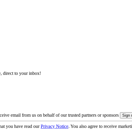
, direct to your inbox!
eive email from us on behalf of our trusted partners or sponsors
hat you have read our
Privacy Notice
. You also agree to receive market