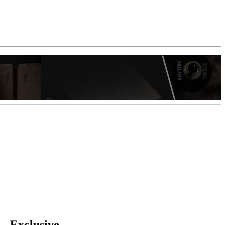
 —Exclusive