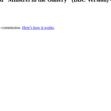
te commission.
Here’s how it works
.