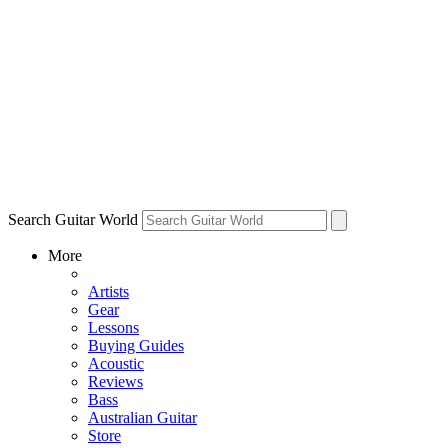
Search Guitar World
More
Artists
Gear
Lessons
Buying Guides
Acoustic
Reviews
Bass
Australian Guitar
Store