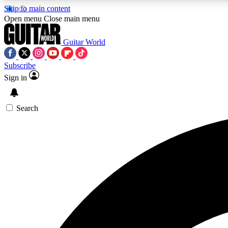
Skip to main content
Open menu
Close main menu
Guitar World
Subscribe
Sign in
AA
Exclusive lessons, interviews, 
Search
Curate
Handpicked guitar new