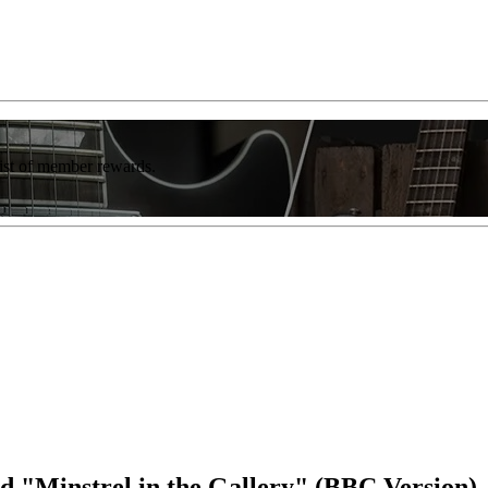
list of member rewards.
ed "Minstrel in the Gallery" (BBC Version)