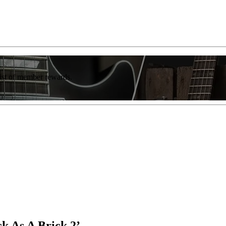
list of member rewards.
ck As A Brick 2’