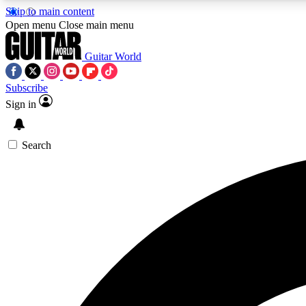
Skip to main content
Open menu
Close main menu
Guitar World
Subscribe
Sign in
AA
Exclusive lessons, interviews, 
Search
Curate
Handpicked guitar new