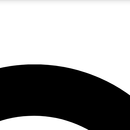
5
24/7
10.5K+
PREMIUM BENEFITS
ACCESS AVAILABLE
ACTIVE MEMBERS
A Content
presales and features from the GW archive
d Newsletters
s, lessons and gear highlights