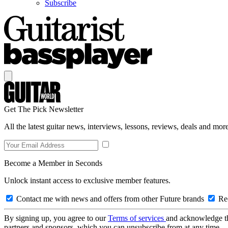
Subscribe
Get The Pick Newsletter
All the latest guitar news, interviews, lessons, reviews, deals and more
Become a Member in Seconds
Unlock instant access to exclusive member features.
Contact me with news and offers from other Future brands
Rec
By signing up, you agree to our
Terms of services
and acknowledge t
partners and sponsors, which you can unsubscribe from at any time.