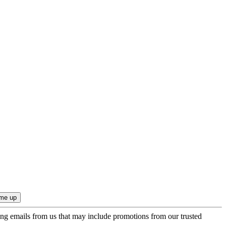
ing emails from us that may include promotions from our trusted