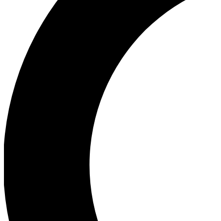
Ea
Our biggest stories will 
Ac
Unlock badges a
Join th
Connect with fello