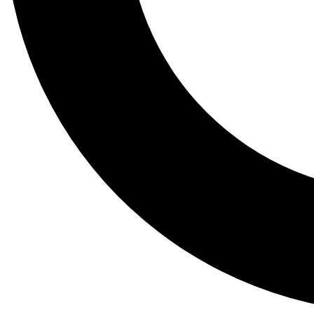
Tail
Lessons, gear a