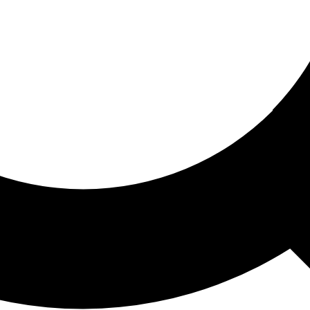
ored For You
nd stories picked for you