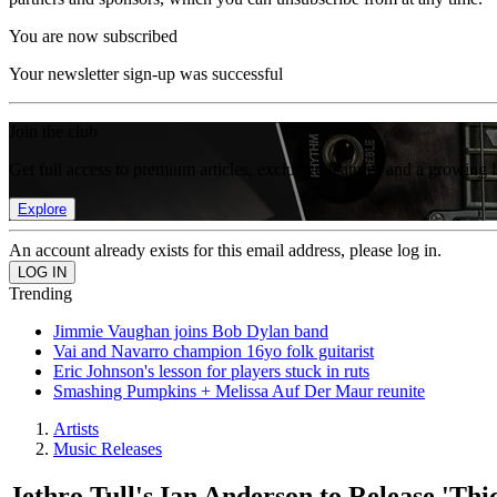
You are now subscribed
Your newsletter sign-up was successful
Join the club
Get full access to premium articles, exclusive features and a growing 
Explore
An account already exists for this email address, please log in.
Trending
Jimmie Vaughan joins Bob Dylan band
Vai and Navarro champion 16yo folk guitarist
Eric Johnson's lesson for players stuck in ruts
Smashing Pumpkins + Melissa Auf Der Maur reunite
Artists
Music Releases
Jethro Tull's Ian Anderson to Release 'Thi