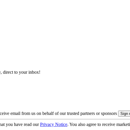
, direct to your inbox!
eive email from us on behalf of our trusted partners or sponsors
hat you have read our
Privacy Notice
. You also agree to receive market