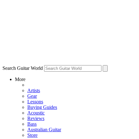
Search Guitar World
More
Artists
Gear
Lessons
Buying Guides
Acoustic
Reviews
Bass
Australian Guitar
Store