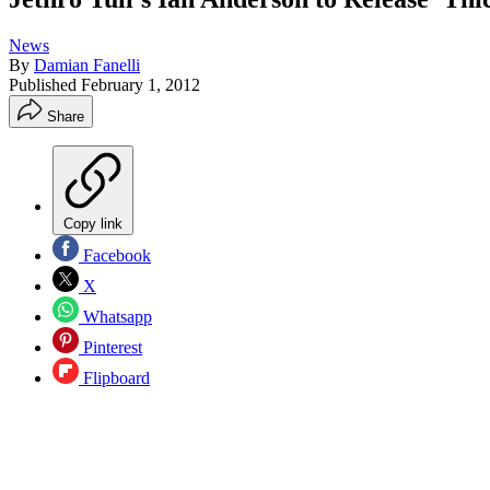
News
By
Damian Fanelli
Published
February 1, 2012
Share
Copy link
Facebook
X
Whatsapp
Pinterest
Flipboard