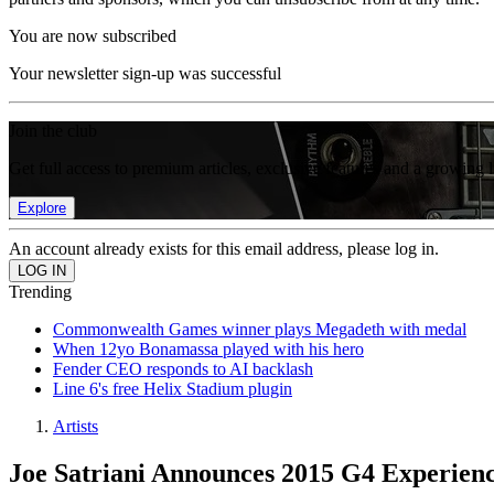
You are now subscribed
Your newsletter sign-up was successful
Join the club
Get full access to premium articles, exclusive features and a growing 
Explore
An account already exists for this email address, please log in.
Trending
Commonwealth Games winner plays Megadeth with medal
When 12yo Bonamassa played with his hero
Fender CEO responds to AI backlash
Line 6's free Helix Stadium plugin
Artists
Joe Satriani Announces 2015 G4 Experien