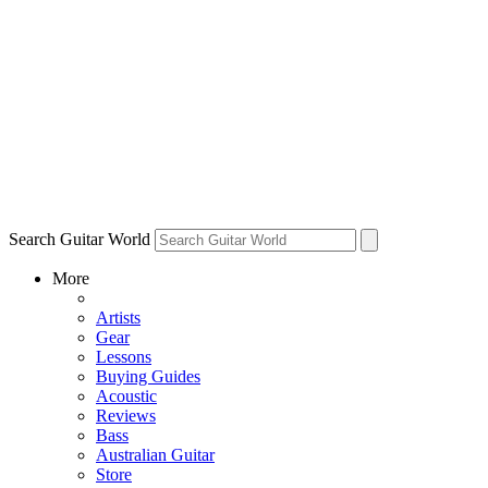
Search Guitar World
More
Artists
Gear
Lessons
Buying Guides
Acoustic
Reviews
Bass
Australian Guitar
Store