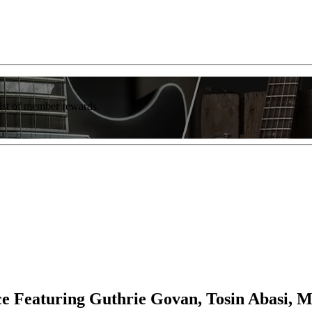
list of member rewards.
ce Featuring Guthrie Govan, Tosin Abasi, 