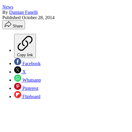
News
By
Damian Fanelli
Published
October 28, 2014
Share
Copy link
Facebook
X
Whatsapp
Pinterest
Flipboard