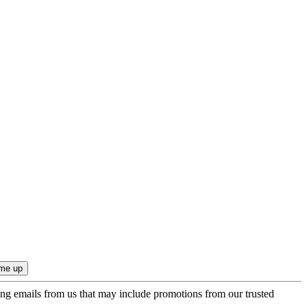
ing emails from us that may include promotions from our trusted