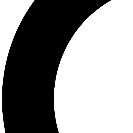
Ea
Our biggest stories will 
Ac
Unlock badges a
Join th
Connect with fello