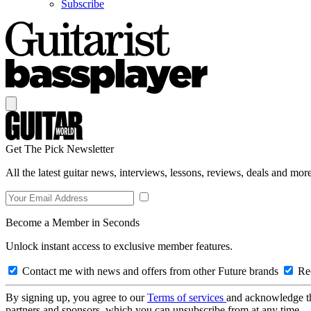
Subscribe
Get The Pick Newsletter
All the latest guitar news, interviews, lessons, reviews, deals and more
Become a Member in Seconds
Unlock instant access to exclusive member features.
Contact me with news and offers from other Future brands
Rec
By signing up, you agree to our
Terms of services
and acknowledge t
partners and sponsors, which you can unsubscribe from at any time.