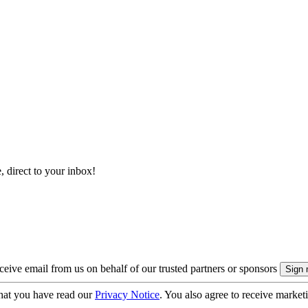
, direct to your inbox!
eive email from us on behalf of our trusted partners or sponsors
hat you have read our
Privacy Notice
. You also agree to receive market