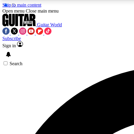
Skip to main content
Open menu
Close main menu
Guitar World
Subscribe
Sign in
AA
Exclusive lessons, interviews, 
Search
Curate
Handpicked guitar new