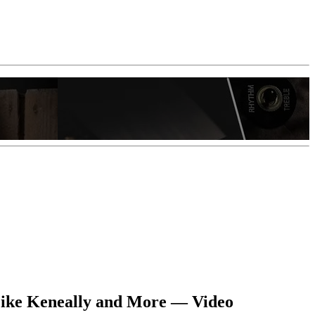
Mike Keneally and More — Video