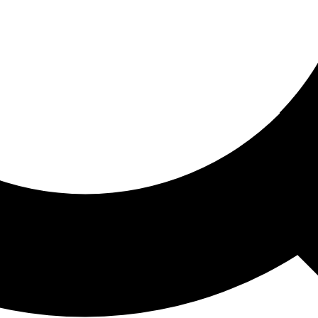
ored For You
nd stories picked for you