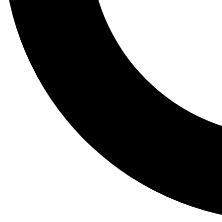
Tail
Lessons, gear a