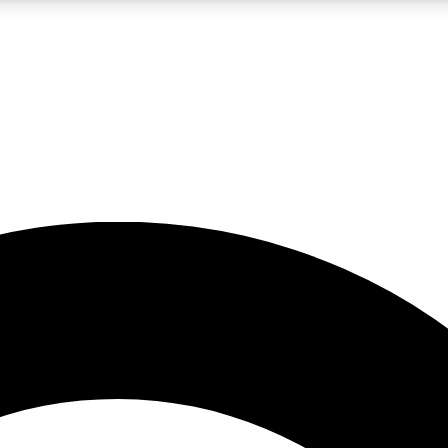
5
24/7
10.5K+
PREMIUM BENEFITS
ACCESS AVAILABLE
ACTIVE MEMBERS
A Content
presales and features from the GW archive
d Newsletters
s, lessons and gear highlights