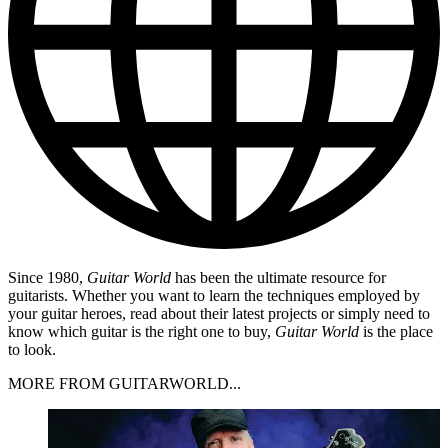
Since 1980,
Guitar World
has been the ultimate resource for
guitarists. Whether you want to learn the techniques employed by
your guitar heroes, read about their latest projects or simply need to
know which guitar is the right one to buy,
Guitar World
is the place
to look.
MORE FROM GUITARWORLD...