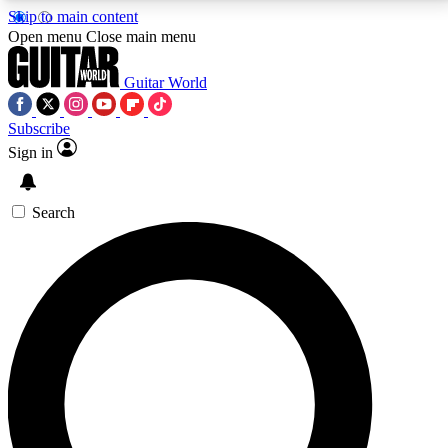
Skip to main content
5
24/7
10.5K+
Open menu
Close main menu
PREMIUM BENEFITS
ACCESS AVAILABLE
ACTIVE MEMBERS
Guitar World
Subscribe
Sign in
AAA Content
Curated Newsle
Exclusive lessons, interviews, presales
Handpicked guitar news,
and features from the GW archive
gear highligh
Search
SIGN UP TO GUITAR WORLD
BACKSTAGE PASS
For the quickest way to join, enter your email below.
We’ll send a confirmation email and sign you up to
Guitar World newsletters with the latest news, gear
reviews, lessons and exclusive offers.