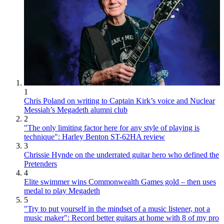
1
Chris Poland on writing to Captain Kirk’s voice and Nuclear
Messiah’s Megadeth alumni club
2
"The only limiting factor here for any style of playing is
technique": Harley Benton ST-62HA review
3
Chrissie Hynde on the underrated guitar hero who defined the
Pretenders
4
Elite swimmer wins Commonwealth Games gold – then uses
medal to play Megadeth
5
"Try to put yourself in the mindset of a music listener, not a
music maker": Record better guitars at home with 8 of my pro