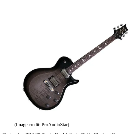
(Image credit: ProAudioStar)