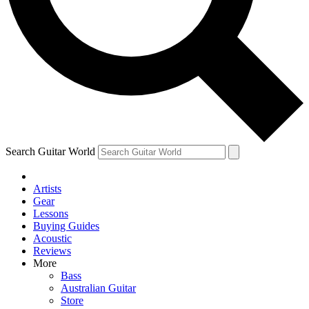
Contact me with news and offers from other Future
brands
By submitting your information you agree to the
Terms & Conditions
and
Privacy
Policy
and are aged 16 or over.
Search Guitar World
Artists
Gear
Lessons
Buying Guides
Acoustic
Reviews
More
Bass
Australian Guitar
Store