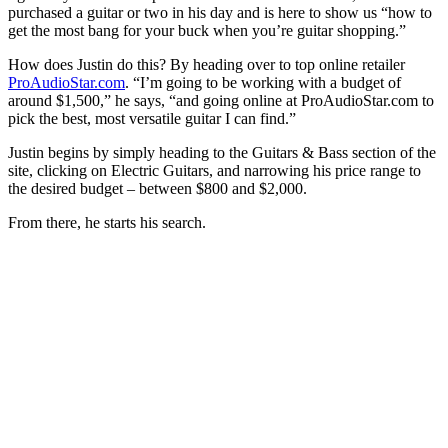
seconds
purchased a guitar or two in his day and is here to show us “how to
get the most bang for your buck when you’re guitar shopping.”
How does Justin do this? By heading over to top online retailer
ProAudioStar.com
. “I’m going to be working with a budget of
around $1,500,” he says, “and going online at ProAudioStar.com to
pick the best, most versatile guitar I can find.”
Justin begins by simply heading to the Guitars & Bass section of the
site, clicking on Electric Guitars, and narrowing his price range to
the desired budget – between $800 and $2,000.
From there, he starts his search.