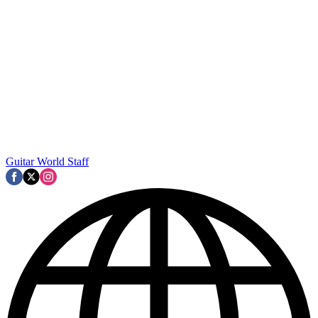
Guitar World Staff