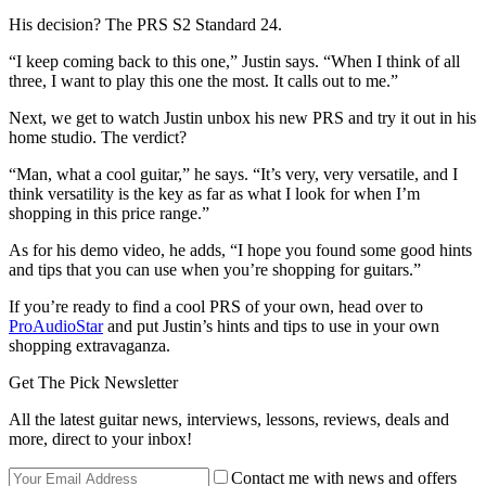
His decision? The PRS S2 Standard 24.
“I keep coming back to this one,” Justin says. “When I think of all
three, I want to play this one the most. It calls out to me.”
Next, we get to watch Justin unbox his new PRS and try it out in his
home studio. The verdict?
“Man, what a cool guitar,” he says. “It’s very, very versatile, and I
think versatility is the key as far as what I look for when I’m
shopping in this price range.”
As for his demo video, he adds, “I hope you found some good hints
and tips that you can use when you’re shopping for guitars.”
If you’re ready to find a cool PRS of your own, head over to
ProAudioStar
and put Justin’s hints and tips to use in your own
shopping extravaganza.
Get The Pick Newsletter
All the latest guitar news, interviews, lessons, reviews, deals and
more, direct to your inbox!
Contact me with news and offers