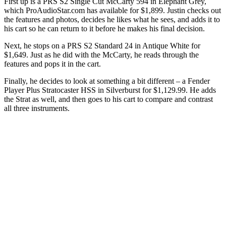
First up is a PRS S2 Single Cut McCarty 594 in Elephant Grey,
which ProAudioStar.com has available for $1,899. Justin checks out
the features and photos, decides he likes what he sees, and adds it to
his cart so he can return to it before he makes his final decision.
Next, he stops on a PRS S2 Standard 24 in Antique White for
$1,649. Just as he did with the McCarty, he reads through the
features and pops it in the cart.
Finally, he decides to look at something a bit different – a Fender
Player Plus Stratocaster HSS in Silverburst for $1,129.99. He adds
the Strat as well, and then goes to his cart to compare and contrast
all three instruments.