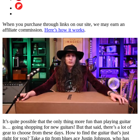
When you purchase through links on our site, we may earn an
affiliate commission.
Here’s how it works
.
0
of
It’s quite possible that the only thing more fun than playing guitar
26
is… going shopping for new guitars! But that said, there’s a lot of
minutes,
gear to choose from these days. How to find the guitar that’s just
56
right for you? Take a tip from blues ace Justin Johnson, who has