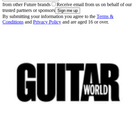
from other Future brands
Receive email from us on behalf of our
trusted partners or sponsors
By submitting your information you agree to the
Terms &
Conditions
and
Privacy Policy
and are aged 16 or over.