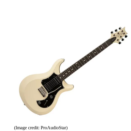
(Image credit: ProAudioStar)