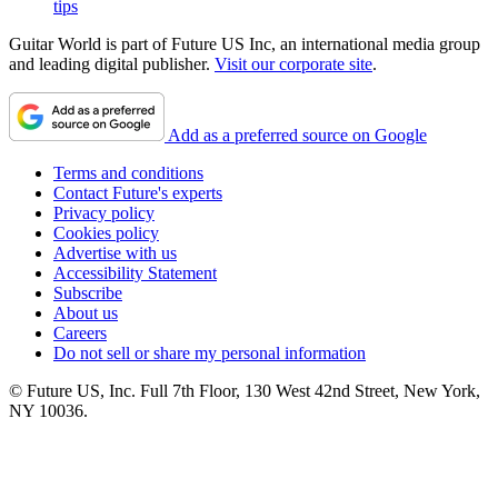
tips
Guitar World is part of Future US Inc, an international media group
and leading digital publisher.
Visit our corporate site
.
Add as a preferred source on Google
Terms and conditions
Contact Future's experts
Privacy policy
Cookies policy
Advertise with us
Accessibility Statement
Subscribe
About us
Careers
Do not sell or share my personal information
© Future US, Inc. Full 7th Floor, 130 West 42nd Street, New York,
NY 10036.