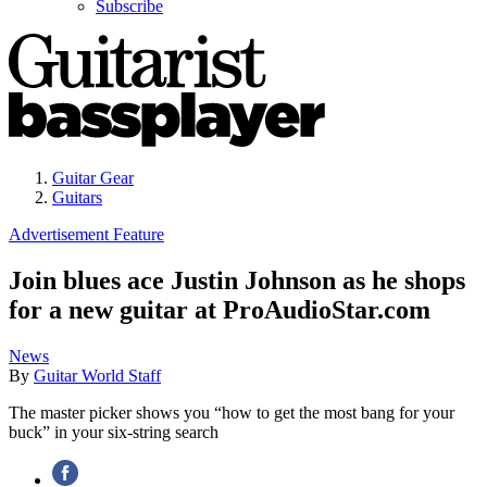
Subscribe
Guitar Gear
Guitars
Advertisement Feature
Join blues ace Justin Johnson as he shops
for a new guitar at ProAudioStar.com
News
By
Guitar World Staff
The master picker shows you “how to get the most bang for your
buck” in your six-string search