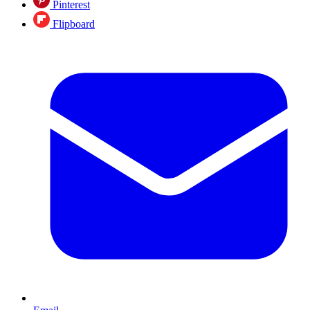
Pinterest
Flipboard