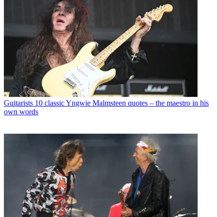
Guitarists
10 classic Yngwie Malmsteen quotes – the maestro in his
own words