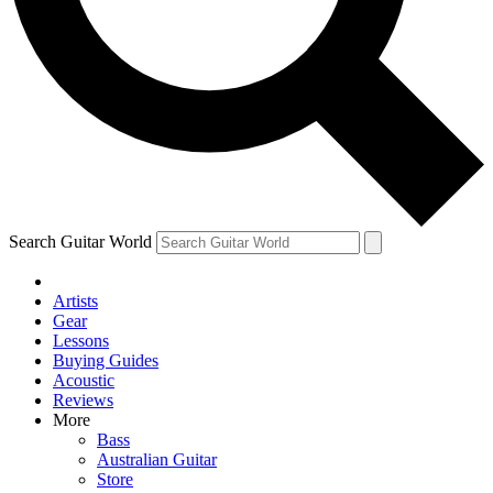
Contact me with news and offers from other Future brands
By submitting your information you agree to the
Terms & Conditions
and
Privacy Policy
and are aged 16 or over.
Search Guitar World
Artists
Gear
Lessons
Buying Guides
Acoustic
Reviews
More
Bass
Australian Guitar
Store