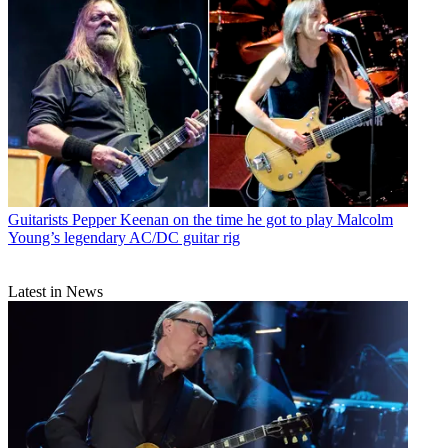
Guitarists
Pepper Keenan on the time he got to play Malcolm
Young’s legendary AC/DC guitar rig
Latest in News