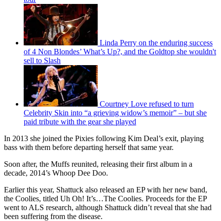
Linda Perry on the enduring success
of 4 Non Blondes’ What’s Up?, and the Goldtop she wouldn't
sell to Slash
Courtney Love refused to turn
Celebrity Skin into “a grieving widow’s memoir” – but she
paid tribute with the gear she played
In 2013 she joined the Pixies following Kim Deal’s exit, playing
bass with them before departing herself that same year.
Soon after, the Muffs reunited, releasing their first album in a
decade, 2014’s Whoop Dee Doo.
Earlier this year, Shattuck also released an EP with her new band,
the Coolies, titled Uh Oh! It’s…The Coolies. Proceeds for the EP
went to ALS research, although Shattuck didn’t reveal that she had
been suffering from the disease.