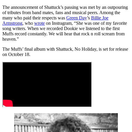
The announcement of Shattuck’s passing was met by an outpouring
of tributes from band mates, fans and musical peers. Among the
many who paid their respects was
Green Day
’s
Billie Joe
Armstrong
, who
wrote
on Instragram, “She was one of my favorite
song writers. When we recorded Dookie we listened to the first
Muffs record constantly. We will hear that rock n roll scream from
heaven.”
The Muffs’ final album with Shattuck, No Holiday, is set for release
on October 18.