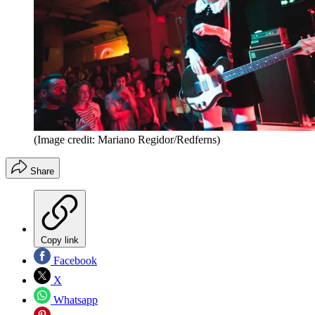
(Image credit: Mariano Regidor/Redferns)
Share
Copy link
Facebook
X
Whatsapp