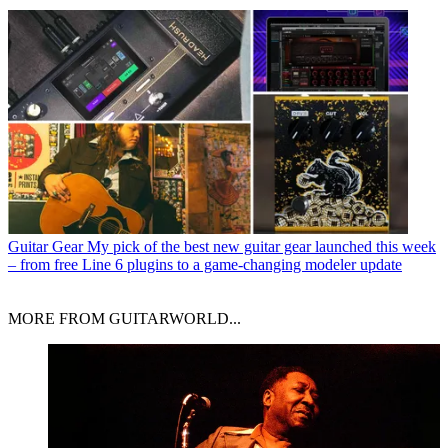
Guitar Gear
My pick of the best new guitar gear launched this week
– from free Line 6 plugins to a game-changing modeler update
MORE FROM GUITARWORLD...