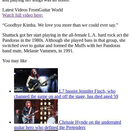
Latest Videos From
Guitar World
Watch full video here:
“Goodbye Kimba. We love you more than we could ever say.”
Shattuck got her start playing in the all-female L.A. hard rock act the
Pandoras in the 1980s. Although she played bass in that group, she
switched over to guitar and formed the Muffs with her Pandoras
band mate, Melanie Vammen, in 1991.
You may like
L7 bassist Jennifer Finch, who
changed the game on and off the stage, has died aged 59
Chrissie Hynde on the underrated
guitar hero who defined the Pretenders