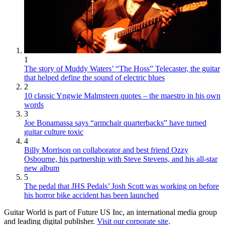
1
The story of Muddy Waters’ “The Hoss” Telecaster, the guitar
that helped define the sound of electric blues
2
10 classic Yngwie Malmsteen quotes – the maestro in his own
words
3
Joe Bonamassa says “armchair quarterbacks” have turned
guitar culture toxic
4
Billy Morrison on collaborator and best friend Ozzy
Osbourne, his partnership with Steve Stevens, and his all-star
new album
5
The pedal that JHS Pedals’ Josh Scott was working on before
his horror bike accident has been launched
Guitar World is part of Future US Inc, an international media group
and leading digital publisher.
Visit our corporate site
.