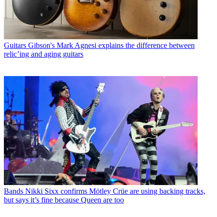
Guitars
Gibson's Mark Agnesi explains the difference between
relic’ing and aging guitars
Bands
Nikki Sixx confirms Mötley Crüe are using backing tracks,
but says it’s fine because Queen are too