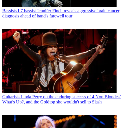
Bassists
L7 bassist Jennifer Finch reveals aggressive brain cancer
diagnosis ahead of band's farewell tour
Guitarists
Linda Perry on the enduring success of 4 Non Blondes’
What’s Up?, and the Goldtop she wouldn't sell to Slash