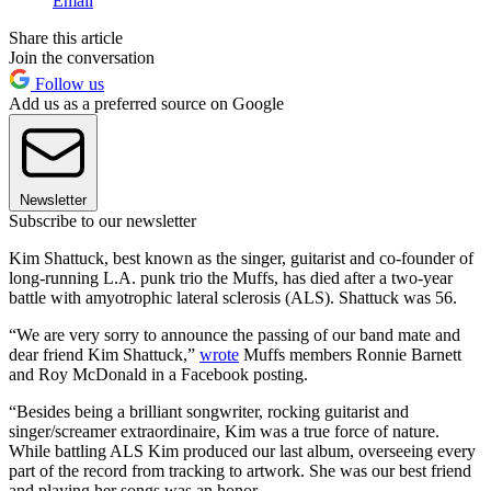
Email
Share this article
Join the conversation
Follow us
Add us as a preferred source on Google
Newsletter
Subscribe to our newsletter
Kim Shattuck, best known as the singer, guitarist and co-founder of
long-running L.A. punk trio the Muffs, has died after a two-year
battle with amyotrophic lateral sclerosis (ALS). Shattuck was 56.
“We are very sorry to announce the passing of our band mate and
dear friend Kim Shattuck,”
wrote
Muffs members Ronnie Barnett
and Roy McDonald in a Facebook posting.
“Besides being a brilliant songwriter, rocking guitarist and
singer/screamer extraordinaire, Kim was a true force of nature.
While battling ALS Kim produced our last album, overseeing every
part of the record from tracking to artwork. She was our best friend
and playing her songs was an honor.