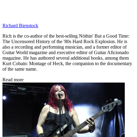
Richard Bienstock
Rich is the co-author of the best-selling Nöthin' But a Good Time:
The Uncensored History of the '80s Hard Rock Explosion. He is
also a recording and performing musician, and a former editor of
Guitar World magazine and executive editor of Guitar Aficionado
magazine. He has authored several additional books, among them
Kurt Cobain: Montage of Heck, the companion to the documentary
of the same name.
Read more