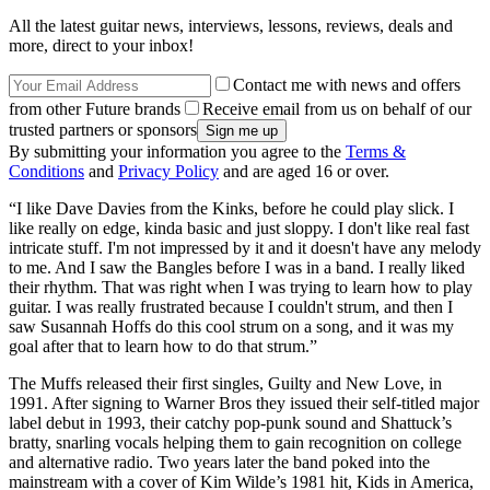
All the latest guitar news, interviews, lessons, reviews, deals and
more, direct to your inbox!
Contact me with news and offers
from other Future brands
Receive email from us on behalf of our
trusted partners or sponsors
By submitting your information you agree to the
Terms &
Conditions
and
Privacy Policy
and are aged 16 or over.
“I like Dave Davies from the Kinks, before he could play slick. I
like really on edge, kinda basic and just sloppy. I don't like real fast
intricate stuff. I'm not impressed by it and it doesn't have any melody
to me. And I saw the Bangles before I was in a band. I really liked
their rhythm. That was right when I was trying to learn how to play
guitar. I was really frustrated because I couldn't strum, and then I
saw Susannah Hoffs do this cool strum on a song, and it was my
goal after that to learn how to do that strum.”
The Muffs released their first singles, Guilty and New Love, in
1991. After signing to Warner Bros they issued their self-titled major
label debut in 1993, their catchy pop-punk sound and Shattuck’s
bratty, snarling vocals helping them to gain recognition on college
and alternative radio. Two years later the band poked into the
mainstream with a cover of Kim Wilde’s 1981 hit, Kids in America,