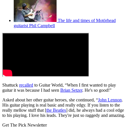
The life and times of Motörhead
guitarist Phil Campbell
Shattuck
recalled
to Guitar World, “When I first wanted to play
guitar it was because I had seen
Brian Setzer
. He's so good!”
Asked about her other guitar heroes, she continued, “
John Lennon
.
His guitar playing is real basic and really edgy. If you listen to the
really mellow stuff that [
the Beatles
] did, he always had a cool edge
to his playing. I love his leads. They're just so raggedy and amazing.
Get The Pick Newsletter