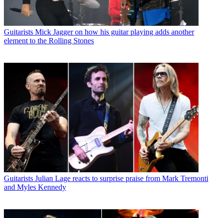
Guitarists
Mick Jagger on how his guitar playing adds another
element to the Rolling Stones
Guitarists
Julian Lage reacts to surprise praise from Mark Tremonti
and Myles Kennedy