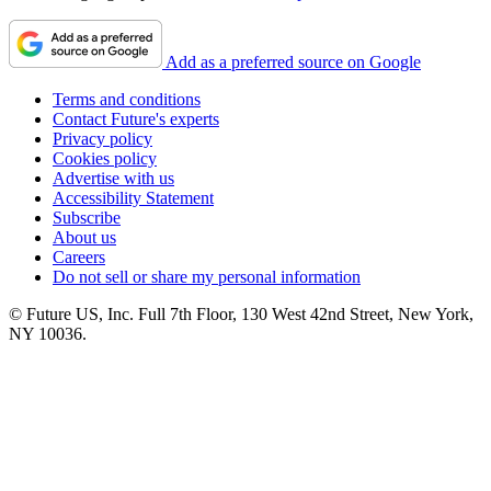
Add as a preferred source on Google
Terms and conditions
Contact Future's experts
Privacy policy
Cookies policy
Advertise with us
Accessibility Statement
Subscribe
About us
Careers
Do not sell or share my personal information
© Future US, Inc. Full 7th Floor, 130 West 42nd Street, New York,
NY 10036.