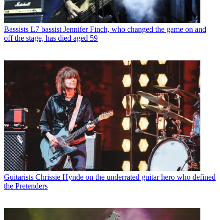
Bassists
L7 bassist Jennifer Finch, who changed the game on and
off the stage, has died aged 59
Guitarists
Chrissie Hynde on the underrated guitar hero who defined
the Pretenders