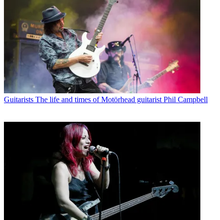
Guitarists
The life and times of Motörhead guitarist Phil Campbell