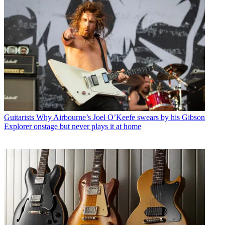
Guitarists
Why Airbourne’s Joel O’Keefe swears by his Gibson
Explorer onstage but never plays it at home