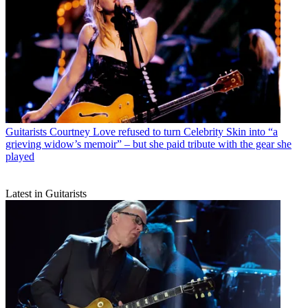
Guitarists
Courtney Love refused to turn Celebrity Skin into “a
grieving widow’s memoir” – but she paid tribute with the gear she
played
Latest in Guitarists