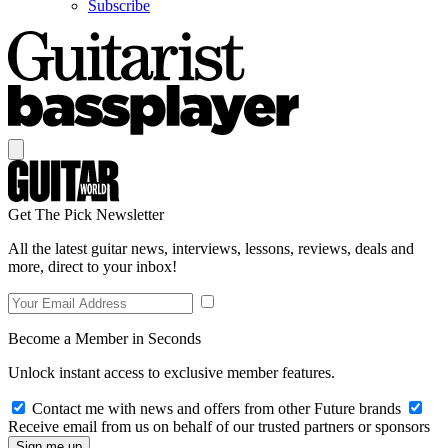
Subscribe
Get The Pick Newsletter
All the latest guitar news, interviews, lessons, reviews, deals and
more, direct to your inbox!
Become a Member in Seconds
Unlock instant access to exclusive member features.
Contact me with news and offers from other Future brands
Receive email from us on behalf of our trusted partners or sponsors