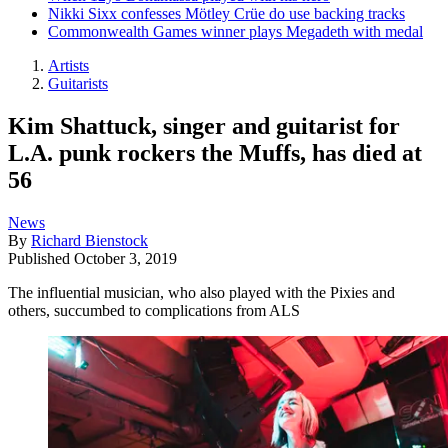
Nikki Sixx confesses Mötley Crüe do use backing tracks
Commonwealth Games winner plays Megadeth with medal
Artists
Guitarists
Kim Shattuck, singer and guitarist for
L.A. punk rockers the Muffs, has died at
56
News
By
Richard Bienstock
Published
October 3, 2019
The influential musician, who also played with the Pixies and
others, succumbed to complications from ALS