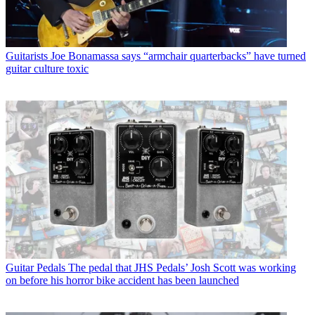
Guitarists
Joe Bonamassa says “armchair quarterbacks” have turned
guitar culture toxic
Guitar Pedals
The pedal that JHS Pedals’ Josh Scott was working
on before his horror bike accident has been launched