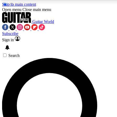
Skip to main content
5
24/7
10.5K+
Open menu
Close main menu
PREMIUM BENEFITS
ACCESS AVAILABLE
ACTIVE MEMBERS
Guitar World
Subscribe
Sign in
AAA Content
Curated Newsle
Exclusive lessons, interviews, presales
Handpicked guitar news,
and features from the GW archive
gear highligh
Search
SIGN UP TO GUITAR WORLD
BACKSTAGE PASS
For the quickest way to join, enter your email below. We’ll
send a confirmation email and sign you up to Guitar World
newsletters with the latest news, gear reviews, lessons and
exclusive offers.