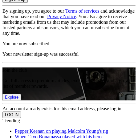
By signing up, you agree to our
Terms of services
and acknowledge
that you have read our
Privacy Notice
. You also agree to receive
marketing emails from us that may include promotions from our
trusted partners and sponsors, which you can unsubscribe from at
any time.
You are now subscribed
Your newsletter sign-up was successful
Join the club
Get full access to premium articles, exclusive features and a growing
list of member rewards.
Explore
An account already exists for this email address, please log in.
Trending
Pepper Keenan on playing Malcolm Young's rig
When 12yo Bonamassa played with his hero