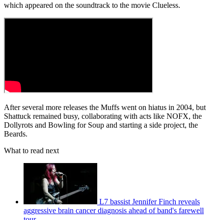
which appeared on the soundtrack to the movie Clueless.
After several more releases the Muffs went on hiatus in 2004, but
Shattuck remained busy, collaborating with acts like NOFX, the
Dollyrots and Bowling for Soup and starting a side project, the
Beards.
What to read next
L7 bassist Jennifer Finch reveals
aggressive brain cancer diagnosis ahead of band's farewell
tour