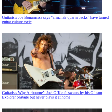
Guitarists
Joe Bonamassa says “armchair quarterbacks” have turned
guitar culture toxic
Guitarists
Why Airbourne’s Joel O’Keefe swears by his Gibson
Explorer onstage but never plays it at home