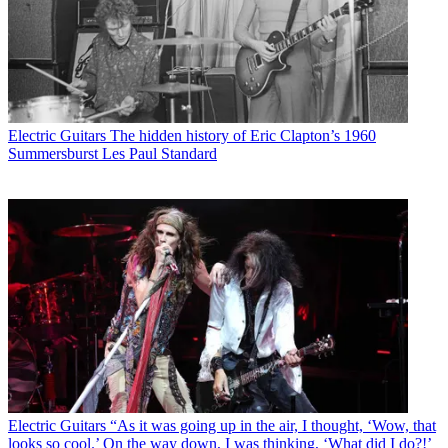
Electric Guitars
The hidden history of Eric Clapton’s 1960
Summersburst Les Paul Standard
Electric Guitars
“As it was going up in the air, I thought, ‘Wow, that
looks so cool.’ On the way down, I was thinking, ‘What did I do?!’