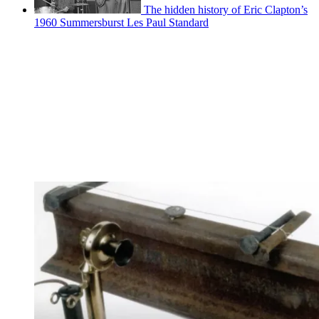
The hidden history of Eric Clapton’s
1960 Summersburst Les Paul Standard