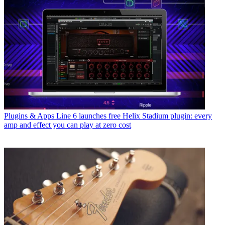
Plugins & Apps
Line 6 launches free Helix Stadium plugin: every
amp and effect you can play at zero cost