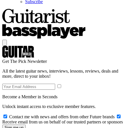
Subscribe
Get The Pick Newsletter
All the latest guitar news, interviews, lessons, reviews, deals and
more, direct to your inbox!
Become a Member in Seconds
Unlock instant access to exclusive member features.
Contact me with news and offers from other Future brands
Receive email from us on behalf of our trusted partners or sponsors