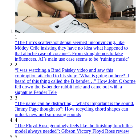
1
“The firm’s scattershot denial seemed unconvincing, like
Mötley Crüe insisting they have no idea what happened to
that attaché case of cocaine”: From string demos to fake
influencers, AI’s main use case seems to be ‘ruining music’
2
“I was watching a Brad Paisley video and saw this
contraption attached to his strap: ‘What is going on here?’ I
heard of this thing called the B-bender…” How John Osborne
fell down the B-bender rabbit hole and came out with a
signature Fender Tele
3
“The name can be distracting – what’s important is the sound.
Jimmy Page thought so”: How recycling chord shapes can
unlock new and surprising sounds
4
"The Floyd Rose genuinely feels like the finishing touch this
model always needed": Gibson Victory Floyd Rose review
5