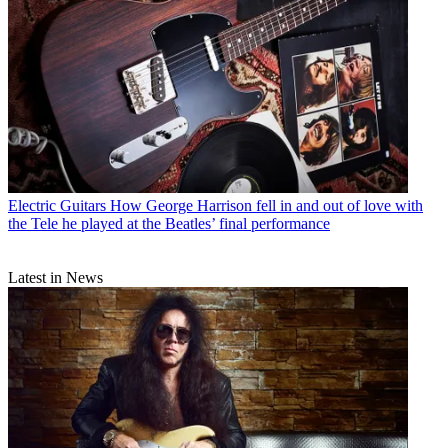
Electric Guitars
How George Harrison fell in and out of love with
the Tele he played at the Beatles’ final performance
Latest in News