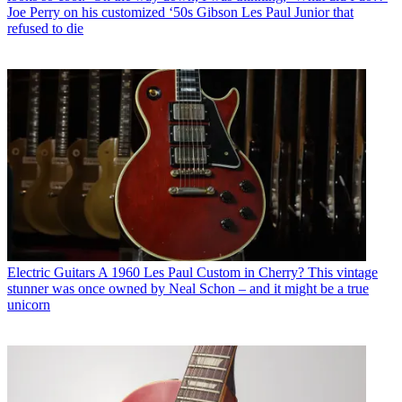
Joe Perry on his customized ‘50s Gibson Les Paul Junior that
refused to die
Electric Guitars
A 1960 Les Paul Custom in Cherry? This vintage
stunner was once owned by Neal Schon – and it might be a true
unicorn