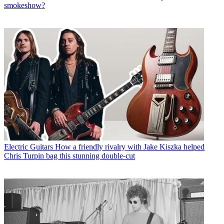
smokeshow?
Electric Guitars
How a friendly rivalry with Jake Kiszka helped
Chris Turpin bag this stunning double-cut