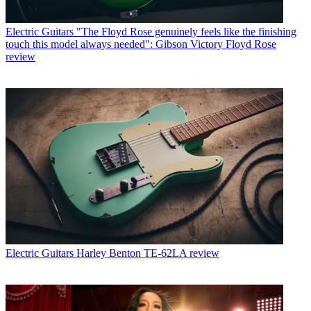
Electric Guitars
"The Floyd Rose genuinely feels like the finishing
touch this model always needed": Gibson Victory Floyd Rose
review
Electric Guitars
Harley Benton TE-62LA review