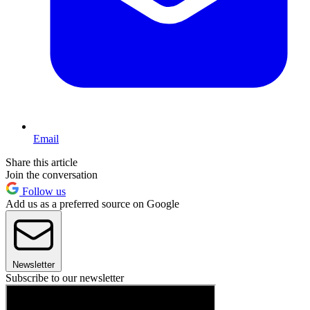
Email
Share this article
Join the conversation
Follow us
Add us as a preferred source on Google
Newsletter
Subscribe to our newsletter