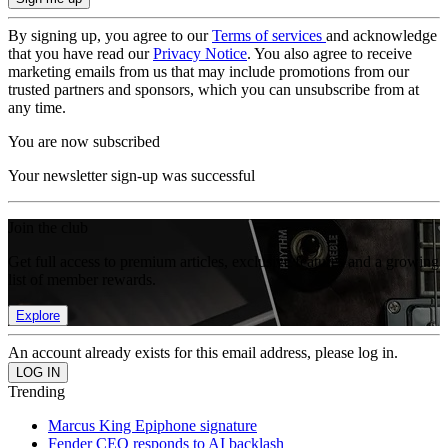
By signing up, you agree to our
Terms of services
and acknowledge
that you have read our
Privacy Notice
. You also agree to receive
marketing emails from us that may include promotions from our
trusted partners and sponsors, which you can unsubscribe from at
any time.
You are now subscribed
Your newsletter sign-up was successful
Join the club
Get full access to premium articles, exclusive features and a growing
list of member rewards.
Explore
An account already exists for this email address, please log in.
Trending
Marcus King Epiphone signature
Fender CEO responds to AI backlash