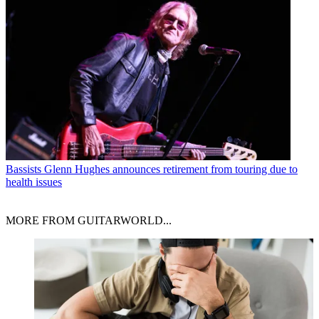
Bassists
Glenn Hughes announces retirement from touring due to
health issues
MORE FROM GUITARWORLD...