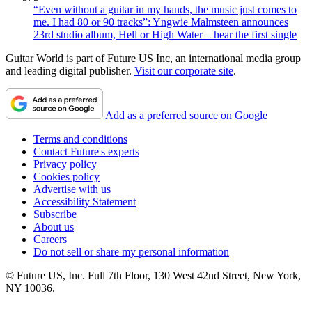
“Even without a guitar in my hands, the music just comes to
me. I had 80 or 90 tracks”: Yngwie Malmsteen announces
23rd studio album, Hell or High Water – hear the first single
Guitar World is part of Future US Inc, an international media group
and leading digital publisher.
Visit our corporate site
.
Add as a preferred source on Google
Terms and conditions
Contact Future's experts
Privacy policy
Cookies policy
Advertise with us
Accessibility Statement
Subscribe
About us
Careers
Do not sell or share my personal information
© Future US, Inc. Full 7th Floor, 130 West 42nd Street, New York,
NY 10036.