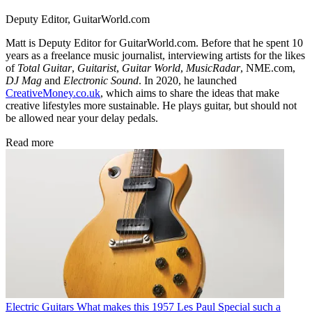
Deputy Editor, GuitarWorld.com
Matt is Deputy Editor for GuitarWorld.com. Before that he spent 10
years as a freelance music journalist, interviewing artists for the likes
of
Total Guitar
,
Guitarist
,
Guitar World
,
MusicRadar
, NME.com,
DJ Mag
and
Electronic Sound
. In 2020, he launched
CreativeMoney.co.uk
, which aims to share the ideas that make
creative lifestyles more sustainable. He plays guitar, but should not
be allowed near your delay pedals.
Read more
Electric Guitars
What makes this 1957 Les Paul Special such a