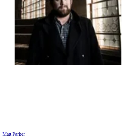
Matt Parker