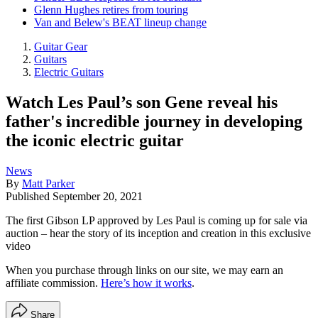
Glenn Hughes retires from touring
Van and Belew's BEAT lineup change
Guitar Gear
Guitars
Electric Guitars
Watch Les Paul’s son Gene reveal his
father's incredible journey in developing
the iconic electric guitar
News
By
Matt Parker
Published
September 20, 2021
The first Gibson LP approved by Les Paul is coming up for sale via
auction – hear the story of its inception and creation in this exclusive
video
When you purchase through links on our site, we may earn an
affiliate commission.
Here’s how it works
.
Share