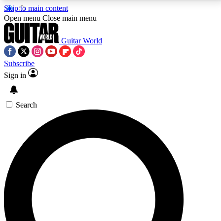
Skip to main content
5
24/7
10.5K+
Open menu
Close main menu
PREMIUM BENEFITS
ACCESS AVAILABLE
ACTIVE MEMBERS
Guitar World
Subscribe
Sign in
AAA Content
Curated Newsle
Exclusive lessons, interviews, presales
Handpicked guitar news,
and features from the GW archive
gear highligh
Search
SIGN UP TO GUITAR WORLD
BACKSTAGE PASS
For the quickest way to join, enter your email below.
We’ll send a confirmation email and sign you up to
Guitar World newsletters with the latest news, gear
reviews, lessons and exclusive offers.