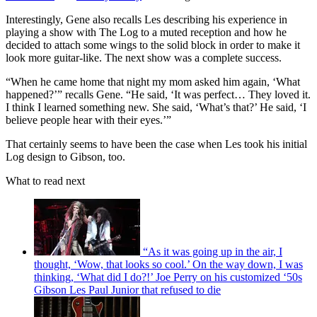
Interestingly, Gene also recalls Les describing his experience in
playing a show with The Log to a muted reception and how he
decided to attach some wings to the solid block in order to make it
look more guitar-like. The next show was a complete success.
“When he came home that night my mom asked him again, ‘What
happened?’” recalls Gene. “He said, ‘It was perfect… They loved it.
I think I learned something new. She said, ‘What’s that?’ He said, ‘I
believe people hear with their eyes.’”
That certainly seems to have been the case when Les took his initial
Log design to Gibson, too.
What to read next
“As it was going up in the air, I
thought, ‘Wow, that looks so cool.’ On the way down, I was
thinking, ‘What did I do?!’ Joe Perry on his customized ‘50s
Gibson Les Paul Junior that refused to die