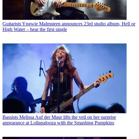
Guitarists
Yngwie Malmsteen announces 23rd studio album, Hell or
High Water – hear the first single
Bassists
Melissa Auf der Maur lifts the veil on her surprise
appearance at Lollapalooza with the Smashing Pumpkins