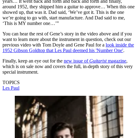
years… It went back and forth and back and forth and finally,
around 1952, they shipped him a guitar to approve… When this one
showed up, that was it. Dad said, ‘We’ve got it. This is the one
we’re going to go with, start manufacture. And Dad said to me,
‘This is MY number one…’”
You can hear the rest of Gene’s story in the video above and if you
want to learn more about the instrument in question, check out our
previous video with Tom Doyle and Gene Paul for a
look inside the
1952 Gibson Goldtop that Les Paul deemed his 'Number One'
.
Finally, keep an eye out for the
new issue of
Guitarist
magazine
,
which is on sale now and covers the full, in-depth story of this very
special instrument.
TOPICS
Les Paul