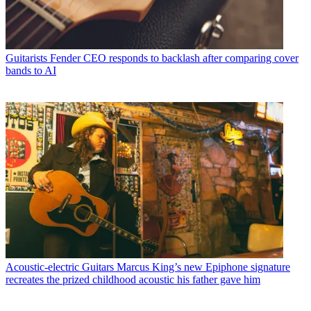
Guitarists
Fender CEO responds to backlash after comparing cover
bands to AI
Acoustic-electric Guitars
Marcus King’s new Epiphone signature
recreates the prized childhood acoustic his father gave him