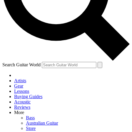
Contact me with news and offers from other Future
brands
By submitting your information you agree to the
Terms & Conditions
and
Privacy
Policy
and are aged 16 or over.
Search Guitar World
Artists
Gear
Lessons
Buying Guides
Acoustic
Reviews
More
Bass
Australian Guitar
Store