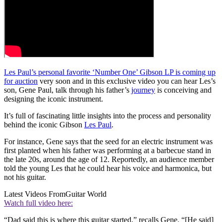
Les Paul’s personal favorite ‘Number One’ Gibson LP is coming up
for auction
very soon and in this exclusive video you can hear Les’s
son, Gene Paul, talk through his father’s
journey
is conceiving and
designing the iconic instrument.
It’s full of fascinating little insights into the process and personality
behind the iconic Gibson
Les Paul
.
For instance, Gene says that the seed for an electric instrument was
first planted when his father was performing at a barbecue stand in
the late 20s, around the age of 12. Reportedly, an audience member
told the young Les that he could hear his voice and harmonica, but
not his guitar.
Latest Videos From
Guitar World
Watch full video here:
“Dad said this is where this guitar started,” recalls Gene. “[He said]