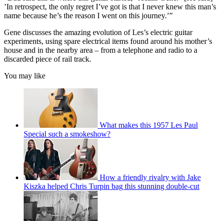
’In retrospect, the only regret I’ve got is that I never knew this man’s
name because he’s the reason I went on this journey.’”
Gene discusses the amazing evolution of Les’s electric guitar
experiments, using spare electrical items found around his mother’s
house and in the nearby area – from a telephone and radio to a
discarded piece of rail track.
You may like
What makes this 1957 Les Paul
Special such a smokeshow?
How a friendly rivalry with Jake
Kiszka helped Chris Turpin bag this stunning double-cut