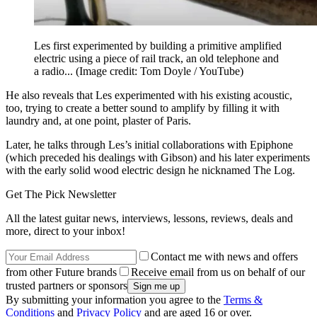
Les first experimented by building a primitive amplified
electric using a piece of rail track, an old telephone and
a radio...
(Image credit: Tom Doyle / YouTube)
He also reveals that Les experimented with his existing acoustic,
too, trying to create a better sound to amplify by filling it with
laundry and, at one point, plaster of Paris.
Later, he talks through Les’s initial collaborations with Epiphone
(which preceded his dealings with Gibson) and his later experiments
with the early solid wood electric design he nicknamed The Log.
Get The Pick Newsletter
All the latest guitar news, interviews, lessons, reviews, deals and
more, direct to your inbox!
Contact me with news and offers
from other Future brands
Receive email from us on behalf of our
trusted partners or sponsors
By submitting your information you agree to the
Terms &
Conditions
and
Privacy Policy
and are aged 16 or over.