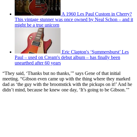
A 1960 Les Paul Custom in Cherry?
This vintage stunner was once owned by Neal Schon – and it
might be a true unicorn
Eric Clapton's ‘Summersburst’ Les
Paul – used on Cream's debut album – has finally been
unearthed after 60 years
“They said, ‘Thanks but no thanks,’” says Gene of that initial
meeting. “Gibson even came up with the thing where they marked
dad as ‘the guy with the broomstick with the pickups on it!’ And he
didn’t mind, because he knew one day, ‘It’s going to be Gibson.’”