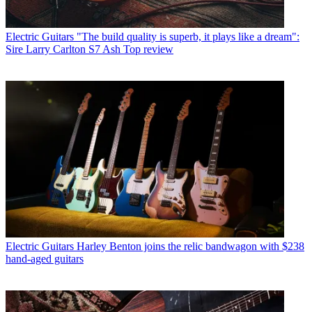
Electric Guitars
"The build quality is superb, it plays like a dream":
Sire Larry Carlton S7 Ash Top review
Electric Guitars
Harley Benton joins the relic bandwagon with $238
hand-aged guitars