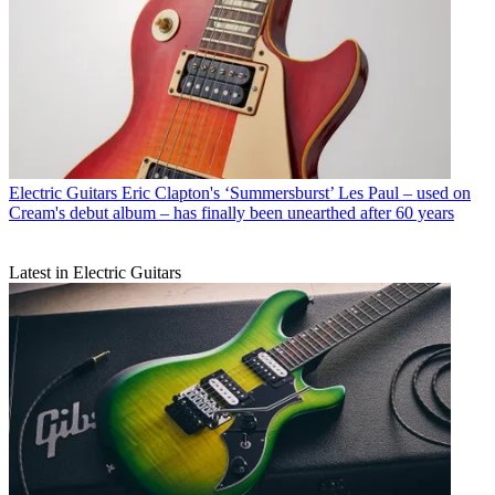
Electric Guitars
Eric Clapton's ‘Summersburst’ Les Paul – used on
Cream's debut album – has finally been unearthed after 60 years
Latest in Electric Guitars