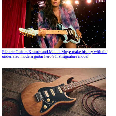
Electric Guitars
Kramer and Malina Moye make history with the
underrated modern guitar hero’s first signature model