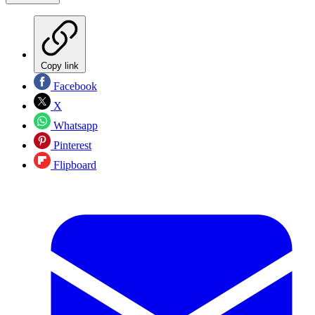
Copy link
Facebook
X
Whatsapp
Pinterest
Flipboard