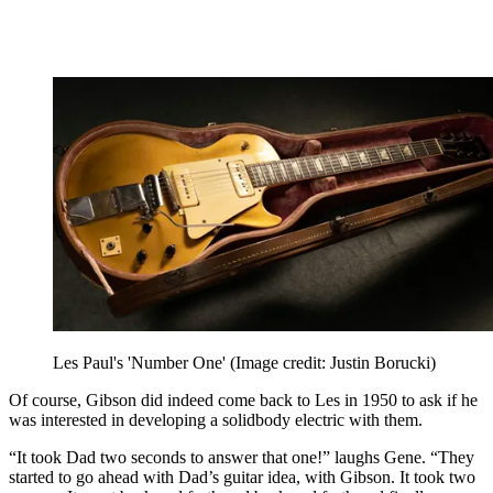
Les Paul's 'Number One'
(Image credit: Justin Borucki)
Of course, Gibson did indeed come back to Les in 1950 to ask if he
was interested in developing a solidbody electric with them.
“It took Dad two seconds to answer that one!” laughs Gene. “They
started to go ahead with Dad’s guitar idea, with Gibson. It took two