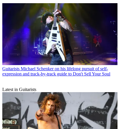
Guitarists
Michael Schenker on his lifelong pursuit of self-
expression and track-by-track guide to Don't Sell Your Soul
Latest in Guitarists