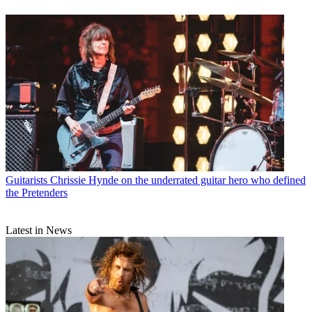
Guitarists
Chrissie Hynde on the underrated guitar hero who defined
the Pretenders
Latest in News