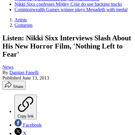
Nikki Sixx confesses Mötley Crüe do use backing tracks
Commonwealth Games winner plays Megadeth with medal
Artists
Guitarists
Listen: Nikki Sixx Interviews Slash About
His New Horror Film, 'Nothing Left to
Fear'
News
By
Damian Fanelli
Published
June 13, 2013
Share
Copy link
Facebook
X