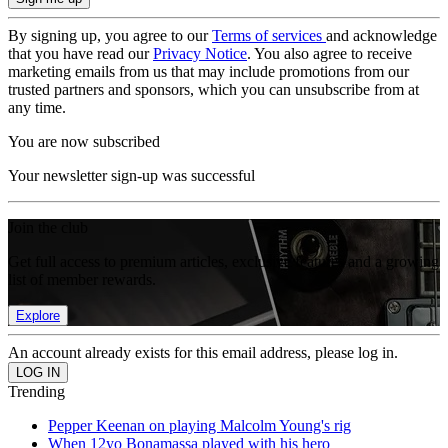
By signing up, you agree to our
Terms of services
and acknowledge
that you have read our
Privacy Notice
. You also agree to receive
marketing emails from us that may include promotions from our
trusted partners and sponsors, which you can unsubscribe from at
any time.
You are now subscribed
Your newsletter sign-up was successful
Join the club
Get full access to premium articles, exclusive features and a growing
list of member rewards.
Explore
An account already exists for this email address, please log in.
Trending
Pepper Keenan on playing Malcolm Young's rig
When 12yo Bonamassa played with his hero