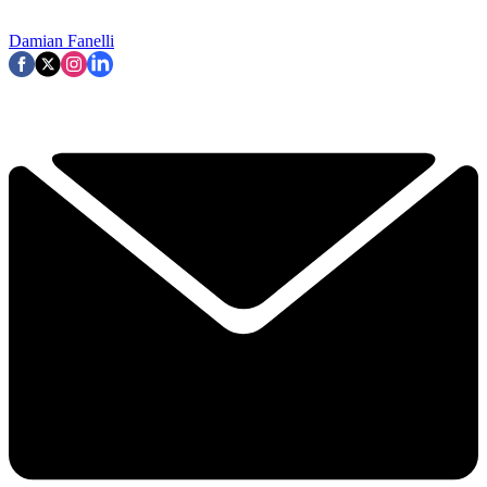
Damian Fanelli