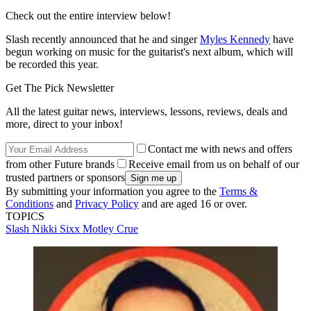
Check out the entire interview below!
Slash recently announced that he and singer
Myles Kennedy
have
begun working on music for the guitarist's next album, which will
be recorded this year.
Get The Pick Newsletter
All the latest guitar news, interviews, lessons, reviews, deals and
more, direct to your inbox!
Contact me with news and offers
from other Future brands
Receive email from us on behalf of our
trusted partners or sponsors
By submitting your information you agree to the
Terms &
Conditions
and
Privacy Policy
and are aged 16 or over.
TOPICS
Slash
Nikki Sixx
Motley Crue