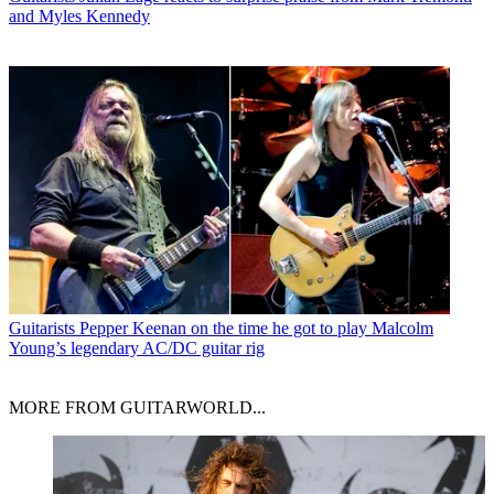
and Myles Kennedy
Guitarists
Pepper Keenan on the time he got to play Malcolm
Young’s legendary AC/DC guitar rig
MORE FROM GUITARWORLD...