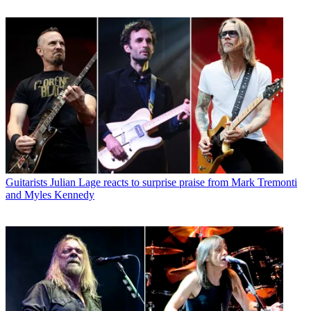
Guitarists
Julian Lage reacts to surprise praise from Mark Tremonti
and Myles Kennedy