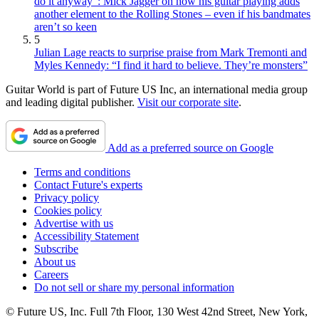
do it anyway”: Mick Jagger on how his guitar playing adds
another element to the Rolling Stones – even if his bandmates
aren’t so keen
5
Julian Lage reacts to surprise praise from Mark Tremonti and
Myles Kennedy: “I find it hard to believe. They’re monsters”
Guitar World is part of Future US Inc, an international media group
and leading digital publisher.
Visit our corporate site
.
Add as a preferred source on Google
Terms and conditions
Contact Future's experts
Privacy policy
Cookies policy
Advertise with us
Accessibility Statement
Subscribe
About us
Careers
Do not sell or share my personal information
© Future US, Inc. Full 7th Floor, 130 West 42nd Street, New York,