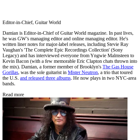
Editor-in-Chief, Guitar World
Damian is Editor-in-Chief of Guitar World magazine. In past lives,
he was GW’s managing editor and online managing editor. He's
written liner notes for major-label releases, including Stevie Ray
Vaughan's 'The Complete Epic Recordings Collection' (Sony
Legacy) and has interviewed everyone from Yngwie Malmsteen to
Kevin Bacon (with a few memorable Eric Clapton chats thrown into
the mix). Damian, a former member of Brooklyn's
The Gas House
Gorillas
, was the sole guitarist in
Mister Neutron
, a trio that toured
the U.S.
and released three albums
. He now plays in two NYC-area
bands.
Read more