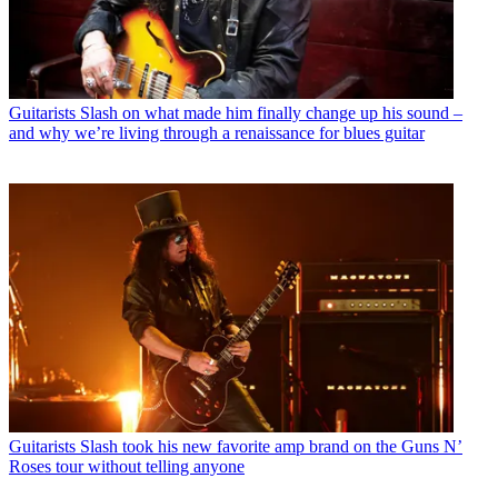
Guitarists
Slash on what made him finally change up his sound –
and why we’re living through a renaissance for blues guitar
Guitarists
Slash took his new favorite amp brand on the Guns N’
Roses tour without telling anyone