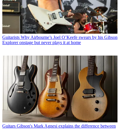
Guitarists
Why Airbourne’s Joel O’Keefe swears by his Gibson
Explorer onstage but never plays it at home
Guitars
Gibson's Mark Agnesi explains the difference between