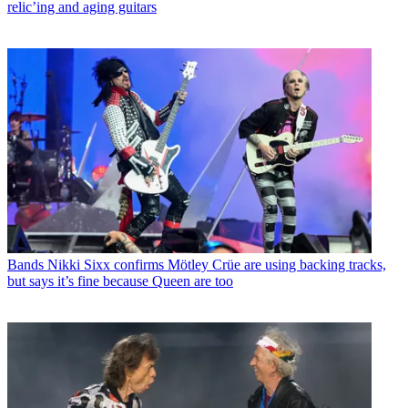
relic’ing and aging guitars
Bands
Nikki Sixx confirms Mötley Crüe are using backing tracks,
but says it’s fine because Queen are too