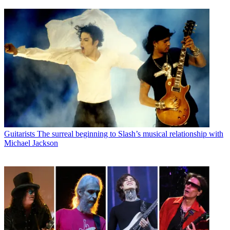
Guitarists
The surreal beginning to Slash’s musical relationship with
Michael Jackson