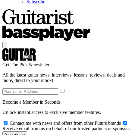
Subscribe
Get The Pick Newsletter
All the latest guitar news, interviews, lessons, reviews, deals and
more, direct to your inbox!
Become a Member in Seconds
Unlock instant access to exclusive member features.
Contact me with news and offers from other Future brands
Receive email from us on behalf of our trusted partners or sponsors