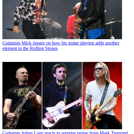
Guitarists
Mick Jagger on how his guitar playing adds another
element to the Rolling Stones
Guitarists
Julian Lage reacts to surprise praise from Mark Tremonti