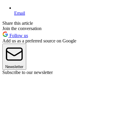
Email
Share this article
Join the conversation
Follow us
Add us as a preferred source on Google
Newsletter
Subscribe to our newsletter