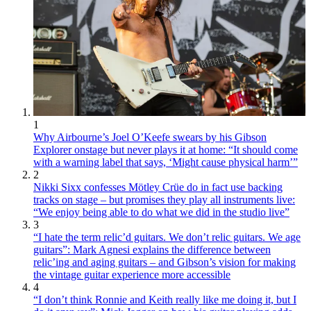
1
Why Airbourne’s Joel O’Keefe swears by his Gibson
Explorer onstage but never plays it at home: “It should come
with a warning label that says, ‘Might cause physical harm’”
2
Nikki Sixx confesses Mötley Crüe do in fact use backing
tracks on stage – but promises they play all instruments live:
“We enjoy being able to do what we did in the studio live”
3
“I hate the term relic’d guitars. We don’t relic guitars. We age
guitars”: Mark Agnesi explains the difference between
relic’ing and aging guitars – and Gibson’s vision for making
the vintage guitar experience more accessible
4
“I don’t think Ronnie and Keith really like me doing it, but I