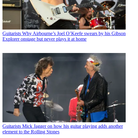
Guitarists
Why Airbourne’s Joel O’Keefe swears by his Gibson
Explorer onstage but never plays it at home
Guitarists
Mick Jagger on how his guitar playing adds another
element to the Rolling Stones