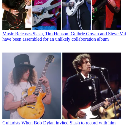
Music Releases
Slash, Tim Henson, Guthrie Govan and Steve Vai
have been assembled for an unlikely collaboration album
Guitarists
When Bob Dylan invited Slash to record with him