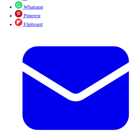
Whatsapp
Pinterest
Flipboard