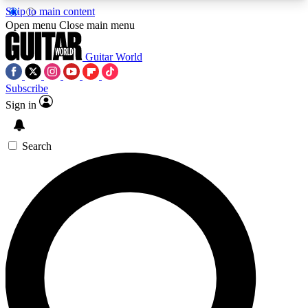
Skip to main content
5
24/7
10.5K+
Open menu
Close main menu
PREMIUM BENEFITS
ACCESS AVAILABLE
ACTIVE MEMBERS
Guitar World
Subscribe
Sign in
AAA Content
Curated Newsle
Exclusive lessons, interviews, presales
Handpicked guitar news,
and features from the GW archive
gear highligh
Search
SIGN UP TO GUITAR WORLD
BACKSTAGE PASS
For the quickest way to join, enter your email
below. We’ll send a confirmation email and sign
you up to Guitar World newsletters with the latest
news, gear reviews, lessons and exclusive offers.