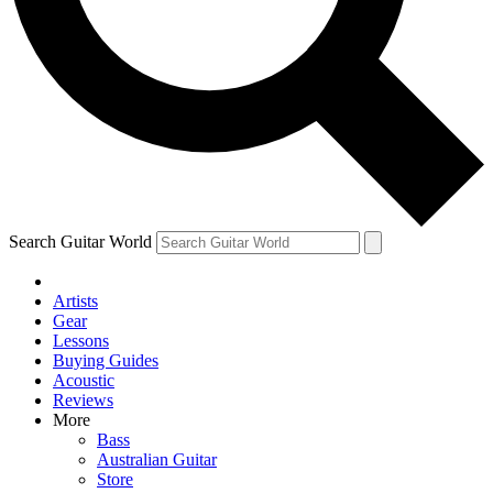
Contact me with news and offers from other Future
brands
By submitting your information you agree to the
Terms & Conditions
and
Privacy Policy
and are aged 16 or over.
Search Guitar World
Artists
Gear
Lessons
Buying Guides
Acoustic
Reviews
More
Bass
Australian Guitar
Store