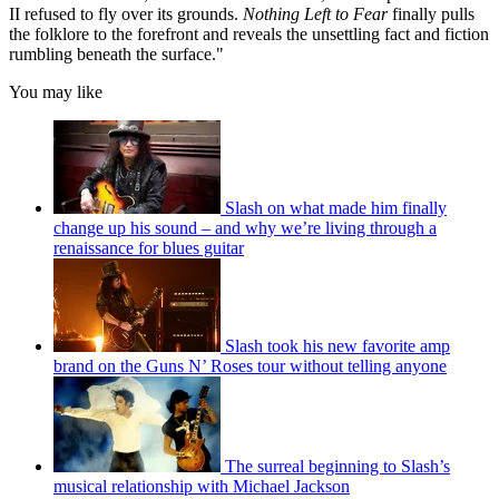
II refused to fly over its grounds.
Nothing Left to Fear
finally pulls
the folklore to the forefront and reveals the unsettling fact and fiction
rumbling beneath the surface."
You may like
Slash on what made him finally
change up his sound – and why we’re living through a
renaissance for blues guitar
Slash took his new favorite amp
brand on the Guns N’ Roses tour without telling anyone
The surreal beginning to Slash’s
musical relationship with Michael Jackson