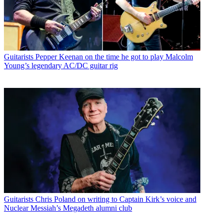
Guitarists
Pepper Keenan on the time he got to play Malcolm
Young’s legendary AC/DC guitar rig
Guitarists
Chris Poland on writing to Captain Kirk’s voice and
Nuclear Messiah’s Megadeth alumni club