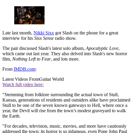
Late last month,
Nikki Sixx
got Slash on the phone for a great
interview for his
Sixx Sense
radio show.
The pair discussed Slash's latest solo album,
Apocalyptic Love
,
which came out last year. They also delved into Slash's new horror
film,
Nothing Left to Fear
, and lots more.
From
IMDB.com
:
Latest Videos From
Guitar World
Watch full video here:
"Stemming from folklore surrounding the actual town of Stull,
Kansas, generations of residents and outsiders alike have proclaimed
Stull to be one of the seven known gateways to Hell, where once a
year, the Devil will rise from the town’s modest graveyard to walk
the Earth.
"For decades, television, music, movies, and more have cautiously
addressed the town; its horror is so infamous, even Pope John Paul