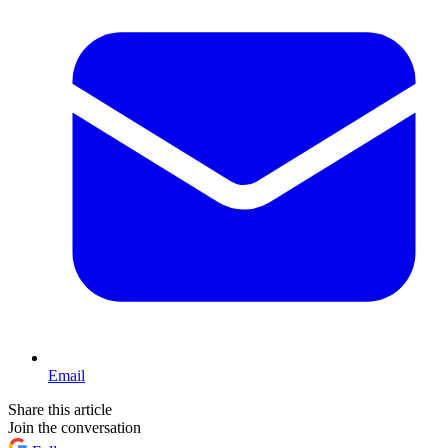
Email
Share this article
Join the conversation