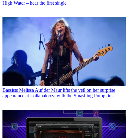
High Water – hear the first single
Bassists
Melissa Auf der Maur lifts the veil on her surprise
appearance at Lollapalooza with the Smashing Pumpkins