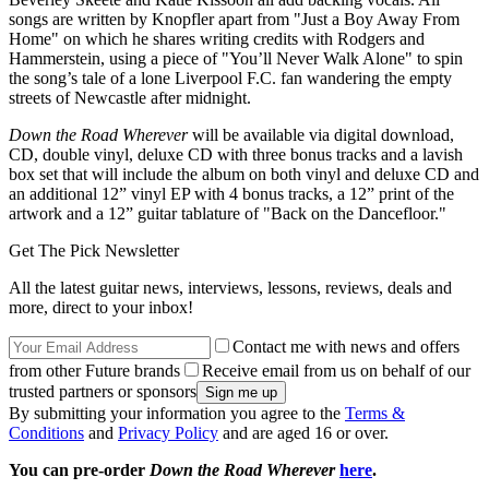
songs are written by Knopfler apart from "Just a Boy Away From
Home" on which he shares writing credits with Rodgers and
Hammerstein, using a piece of "You’ll Never Walk Alone" to spin
the song’s tale of a lone Liverpool F.C. fan wandering the empty
streets of Newcastle after midnight.
Down the Road Wherever
will be available via digital download,
CD, double vinyl, deluxe CD with three bonus tracks and a lavish
box set that will include the album on both vinyl and deluxe CD and
an additional 12” vinyl EP with 4 bonus tracks, a 12” print of the
artwork and a 12” guitar tablature of "Back on the Dancefloor."
Get The Pick Newsletter
All the latest guitar news, interviews, lessons, reviews, deals and
more, direct to your inbox!
Contact me with news and offers
from other Future brands
Receive email from us on behalf of our
trusted partners or sponsors
By submitting your information you agree to the
Terms &
Conditions
and
Privacy Policy
and are aged 16 or over.
You can pre-order
Down the Road Wherever
here
.