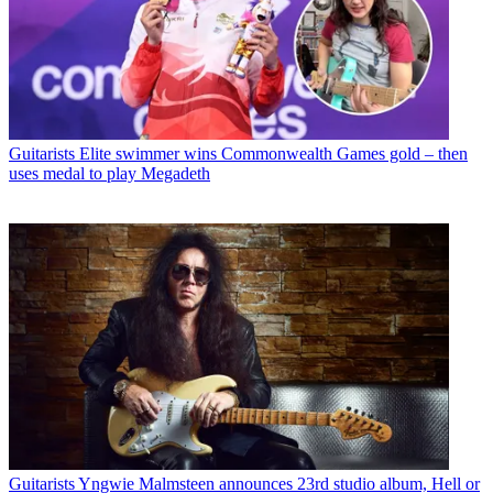
Guitarists
Elite swimmer wins Commonwealth Games gold – then
uses medal to play Megadeth
Guitarists
Yngwie Malmsteen announces 23rd studio album, Hell or