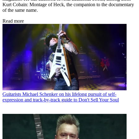
Kurt Cobain: Montage of Heck, the companion to the documentary
of the same name.
Read more
Guitarists
Michael Schenker on his lifelong pursuit of self-
expression and track-by-track guide to Don't Sell Your Soul