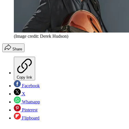
(Image credit: Derek Hudson)
Share
Copy link
Facebook
X
Whatsapp
Pinterest
Flipboard