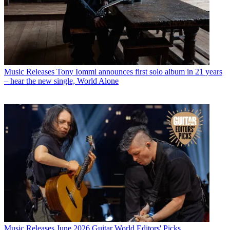
Music Releases
Tony Iommi announces first solo album in 21 years
– hear the new single, World Alone
Music Releases
June 2026 Guitar World Editors' Picks