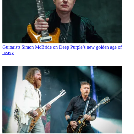
Guitarists
Simon McBride on Deep Purple’s new golden age of
heavy