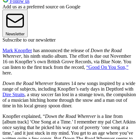
Follow us
Add us as a preferred source on Google
Newsletter
Subscribe to our newsletter
Mark Knopfler
has announced the release of
Down the Road
Wherever
, his ninth studio album. The effort is due out November
16 on Knopfler’s own British Grove Records, via Blue Note. You
can listen to the first track from the record,
“Good On You Son,”
here.
Down the Road Wherever
features 14 new songs inspired by a wide
range of subjects, including Knopfler’s early days in Deptford with
Dire Straits
, a stray soccer fan lost in a strange town, the compulsion
of a musician hitching home through the snow and a man out of
time in his local greasy spoon diner.
Knopfler explained, “
Down the Road Wherever
is a line from
[album track] ‘One Song at a Time.’ I remember my pal Chet Atkins
once saying that he picked his way out of poverty ‘one song at a
time,’ and it just stuck in my mind. You get to an age where you’ve
written quite a few songs. But
Down The Road Wherever
seems to