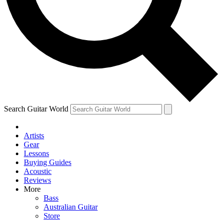
Contact me with news and offers from other Future brands
By submitting your information you agree to the
Terms & Conditions
and
Privacy Policy
and are aged 16 or over.
Search Guitar World
Artists
Gear
Lessons
Buying Guides
Acoustic
Reviews
More
Bass
Australian Guitar
Store