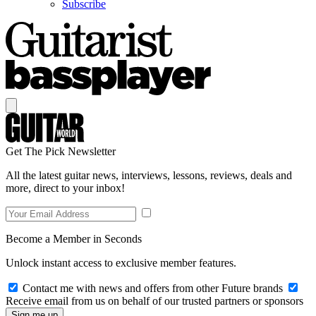
Subscribe
Get The Pick Newsletter
All the latest guitar news, interviews, lessons, reviews, deals and
more, direct to your inbox!
Become a Member in Seconds
Unlock instant access to exclusive member features.
Contact me with news and offers from other Future brands
Receive email from us on behalf of our trusted partners or sponsors