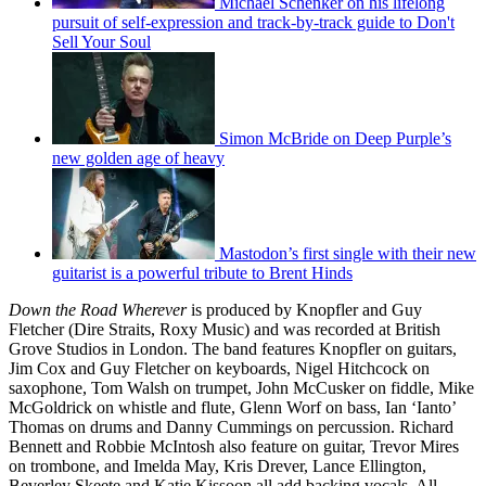
Michael Schenker on his lifelong
pursuit of self-expression and track-by-track guide to Don't
Sell Your Soul
Simon McBride on Deep Purple’s
new golden age of heavy
Mastodon’s first single with their new
guitarist is a powerful tribute to Brent Hinds
Down the Road Wherever
is produced by Knopfler and Guy
Fletcher (Dire Straits, Roxy Music) and was recorded at British
Grove Studios in London. The band features Knopfler on guitars,
Jim Cox and Guy Fletcher on keyboards, Nigel Hitchcock on
saxophone, Tom Walsh on trumpet, John McCusker on fiddle, Mike
McGoldrick on whistle and flute, Glenn Worf on bass, Ian ‘Ianto’
Thomas on drums and Danny Cummings on percussion. Richard
Bennett and Robbie McIntosh also feature on guitar, Trevor Mires
on trombone, and Imelda May, Kris Drever, Lance Ellington,
Beverley Skeete and Katie Kissoon all add backing vocals. All