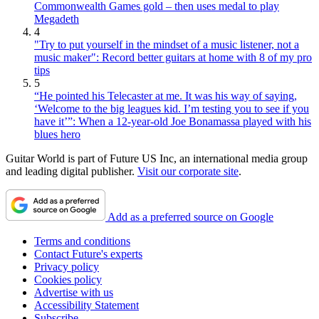
Commonwealth Games gold – then uses medal to play
Megadeth
4
"Try to put yourself in the mindset of a music listener, not a
music maker": Record better guitars at home with 8 of my pro
tips
5
“He pointed his Telecaster at me. It was his way of saying,
‘Welcome to the big leagues kid. I’m testing you to see if you
have it’”: When a 12-year-old Joe Bonamassa played with his
blues hero
Guitar World is part of Future US Inc, an international media group
and leading digital publisher.
Visit our corporate site
.
Add as a preferred source on Google
Terms and conditions
Contact Future's experts
Privacy policy
Cookies policy
Advertise with us
Accessibility Statement
Subscribe