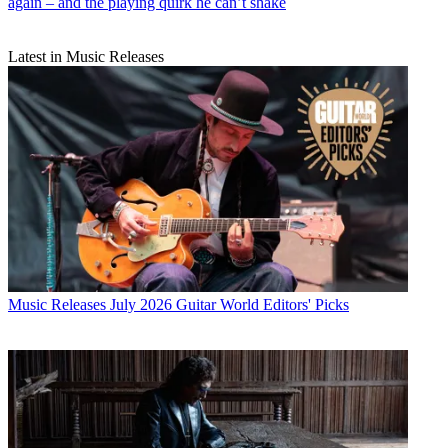
again – and the playing quirk he can’t shake
Latest in Music Releases
Music Releases
July 2026 Guitar World Editors' Picks