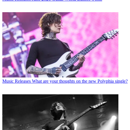
Music Releases
What are your thoughts on the new Polyphia single?