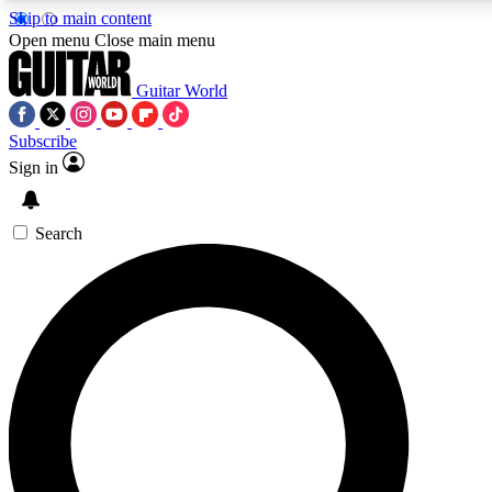
Skip to main content
5
24/7
10.5K+
Open menu
Close main menu
PREMIUM BENEFITS
ACCESS AVAILABLE
ACTIVE MEMBERS
Guitar World
Subscribe
Sign in
AAA Content
Curated Newsle
Exclusive lessons, interviews, presales
Handpicked guitar news,
and features from the GW archive
gear highligh
Search
SIGN UP TO GUITAR WORLD
BACKSTAGE PASS
For the quickest way to join, enter your email below. We’ll
send a confirmation email and sign you up to Guitar World
newsletters with the latest news, gear reviews, lessons and
exclusive offers.