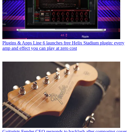
Plugins & Apps
Line 6 launches free Helix Stadium plugin: every
amp and effect you can play at zero cost
Guitarists
Fender CEO responds to backlash after comparing cover