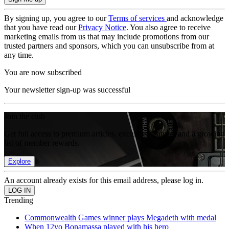
By signing up, you agree to our
Terms of services
and acknowledge
that you have read our
Privacy Notice
. You also agree to receive
marketing emails from us that may include promotions from our
trusted partners and sponsors, which you can unsubscribe from at
any time.
You are now subscribed
Your newsletter sign-up was successful
Join the club
Get full access to premium articles, exclusive features and a growing
list of member rewards.
Explore
An account already exists for this email address, please log in.
Trending
Commonwealth Games winner plays Megadeth with medal
When 12yo Bonamassa played with his hero