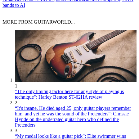
bands to AI
MORE FROM GUITARWORLD...
1
"The only limiting factor here for any style of playing is
technique": Harley Benton ST-62HA review
2
“It’s insane. He died aged 25, only guitar players remember
him, and yet he was the sound of the Pretenders”: Chrissie
Hynde on the underrated guitar hero who defined the
Pretenders
3
“My medal looks like a guitar pick”: Elite swimmer wins