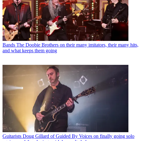
Bands
The Doobie Brothers on their many imitators, their many hits,
and what keeps them going
Guitarists
Doug Gillard of Guided By Voices on finally going solo