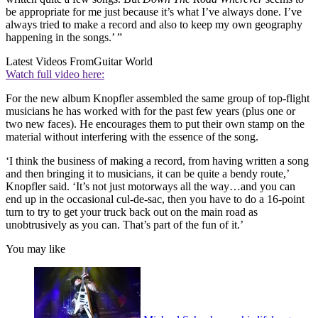
be appropriate for me just because it’s what I’ve always done. I’ve
always tried to make a record and also to keep my own geography
happening in the songs.’ ”
Latest Videos From
Guitar World
Watch full video here:
For the new album Knopfler assembled the same group of top-flight
musicians he has worked with for the past few years (plus one or
two new faces). He encourages them to put their own stamp on the
material without interfering with the essence of the song.
‘I think the business of making a record, from having written a song
and then bringing it to musicians, it can be quite a bendy route,’
Knopfler said. ‘It’s not just motorways all the way…and you can
end up in the occasional cul-de-sac, then you have to do a 16-point
turn to try to get your truck back out on the main road as
unobtrusively as you can. That’s part of the fun of it.’
You may like