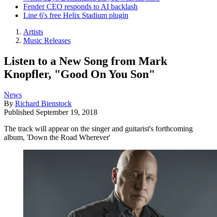
Fender CEO responds to AI backlash
Line 6's free Helix Stadium plugin
Artists
Music Releases
Listen to a New Song from Mark
Knopfler, "Good On You Son"
News
By
Richard Bienstock
Published
September 19, 2018
The track will appear on the singer and guitarist's forthcoming
album, 'Down the Road Wherever'