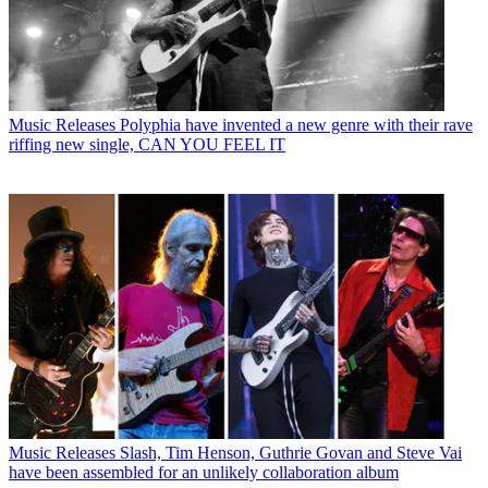
Music Releases
Polyphia have invented a new genre with their rave
riffing new single, CAN YOU FEEL IT
Music Releases
Slash, Tim Henson, Guthrie Govan and Steve Vai
have been assembled for an unlikely collaboration album