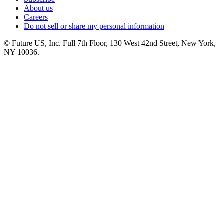
About us
Careers
Do not sell or share my personal information
© Future US, Inc. Full 7th Floor, 130 West 42nd Street, New York,
NY 10036.