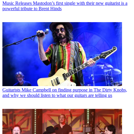
Music Releases
Mastodon’s first single with their new guitarist is a
powerful tribute to Brent Hinds
Guitarists
Mike Campbell on finding purpose in The Dirty Knobs,
and why we should listen to what our guitars are telling us