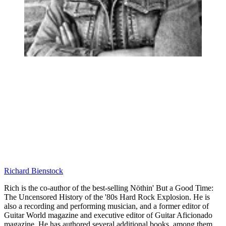
Richard Bienstock
Rich is the co-author of the best-selling Nöthin' But a Good Time:
The Uncensored History of the '80s Hard Rock Explosion. He is
also a recording and performing musician, and a former editor of
Guitar World magazine and executive editor of Guitar Aficionado
magazine. He has authored several additional books, among them