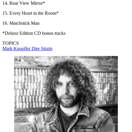
14. Rear View Mirror*
15. Every Heart in the Room*
16. Matchstick Man
*Deluxe Edition CD bonus tracks
TOPICS
Mark Knopfler
Dire Straits