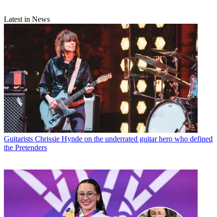
Latest in News
Guitarists
Chrissie Hynde on the underrated guitar hero who defined
the Pretenders