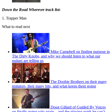
Down the Road Wherever track list:
1. Trapper Man
What to read next
Mike Campbell on finding purpose in
The Dirty Knobs, and why we should listen to what our
guitars are telling us
The Doobie Brothers on their many
imitators, their many hits, and what keeps them going
Doug Gillard of Guided By Voices
on finally going solo again – and the playing quirk he can’t