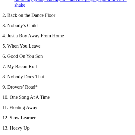
shake
2. Back on the Dance Floor
3. Nobody’s Child
4. Just a Boy Away From Home
5. When You Leave
6. Good On You Son
7. My Bacon Roll
8. Nobody Does That
9. Drovers’ Road*
10. One Song At A Time
11. Floating Away
12. Slow Learner
13. Heavy Up