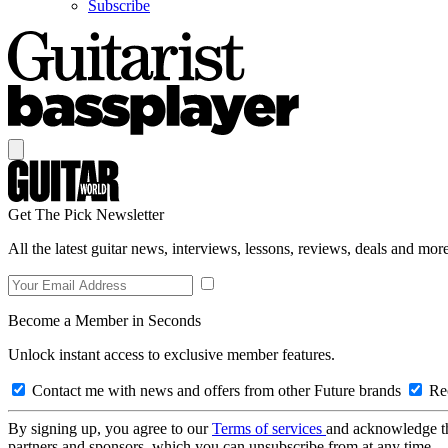
Subscribe
Get The Pick Newsletter
All the latest guitar news, interviews, lessons, reviews, deals and more
Become a Member in Seconds
Unlock instant access to exclusive member features.
Contact me with news and offers from other Future brands
Rec
By signing up, you agree to our
Terms of services
and acknowledge t
partners and sponsors, which you can unsubscribe from at any time.