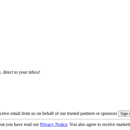
, direct to your inbox!
eive email from us on behalf of our trusted partners or sponsors
hat you have read our
Privacy Notice
. You also agree to receive market