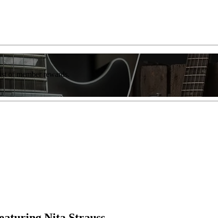
list of member rewards.
aturing Nita Strauss