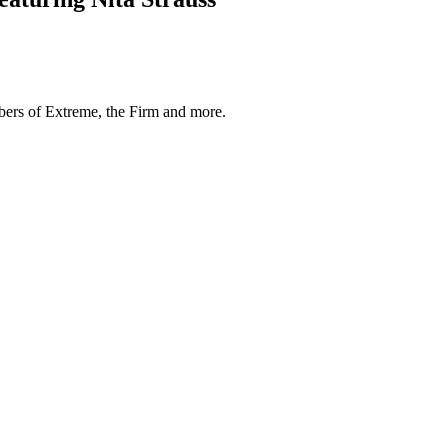
mbers of Extreme, the Firm and more.