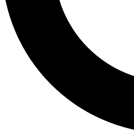
Tail
Lessons, gear a