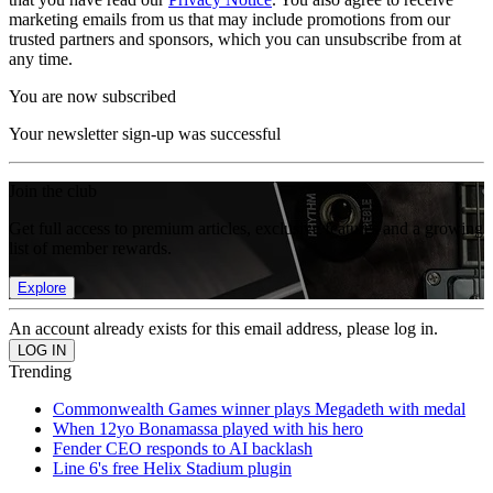
marketing emails from us that may include promotions from our
trusted partners and sponsors, which you can unsubscribe from at
any time.
You are now subscribed
Your newsletter sign-up was successful
Join the club
Get full access to premium articles, exclusive features and a growing
list of member rewards.
Explore
An account already exists for this email address, please log in.
Trending
Commonwealth Games winner plays Megadeth with medal
When 12yo Bonamassa played with his hero
Fender CEO responds to AI backlash
Line 6's free Helix Stadium plugin