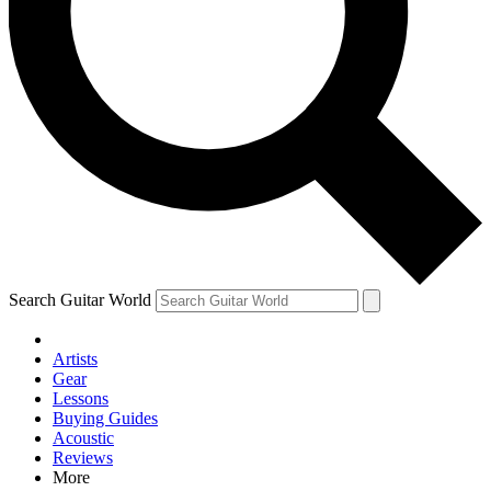
Contact me with news and offers from other Future brands
By submitting your information you agree to the
Terms & Conditions
and
Privacy Policy
and are aged 16 or over.
Search Guitar World
Artists
Gear
Lessons
Buying Guides
Acoustic
Reviews
More