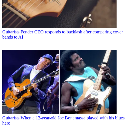
Guitarists
Fender CEO responds to backlash after comparing cover
bands to AI
Guitarists
When a 12-year-old Joe Bonamassa played with his blues
hero