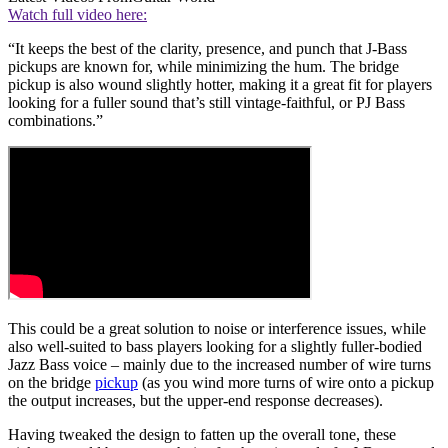
Watch full video here:
“It keeps the best of the clarity, presence, and punch that J-Bass
pickups are known for, while minimizing the hum. The bridge
pickup is also wound slightly hotter, making it a great fit for players
looking for a fuller sound that’s still vintage-faithful, or PJ Bass
combinations.”
This could be a great solution to noise or interference issues, while
also well-suited to bass players looking for a slightly fuller-bodied
Jazz Bass voice – mainly due to the increased number of wire turns
on the bridge
pickup
(as you wind more turns of wire onto a pickup
the output increases, but the upper-end response decreases).
Having tweaked the design to fatten up the overall tone, these