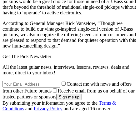
pickups would be a great choice for those in need of a J-Bass sound
that’s beyond the threshold of traditional single-coil pickups without
having to ‘upgrade’ to active electronics.
According to General Manager Rick Vanselow, “Though we
continue to build our vintage-inspired single-coil version of J-Bass
pickups, we also recognize the differing needs of our customers and
are pleased to respond to that demand for quieter operation with this
new hum-cancelling design.”
Get The Pick Newsletter
All the latest guitar news, interviews, lessons, reviews, deals and
more, direct to your inbox!
Contact me with news and offers
from other Future brands
Receive email from us on behalf of our
trusted partners or sponsors
By submitting your information you agree to the
Terms &
Conditions
and
Privacy Policy
and are aged 16 or over.