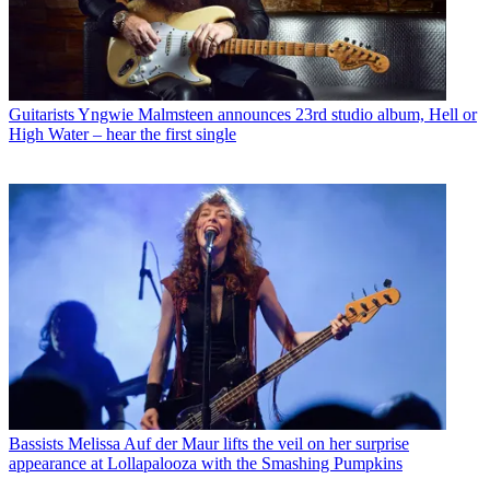
Guitarists
Yngwie Malmsteen announces 23rd studio album, Hell or
High Water – hear the first single
Bassists
Melissa Auf der Maur lifts the veil on her surprise
appearance at Lollapalooza with the Smashing Pumpkins