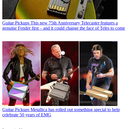
Guitar Pickups
This new 75th Anniversary Telecaster features a
genuine Fender first – and it could change the face of Teles to come
Guitar Pickups
Metallica has rolled out something special to help
celebrate 50 years of EMG