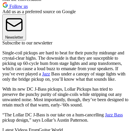
Follow us
Add us as a preferred source on Google
Newsletter
Subscribe to our newsletter
Single-coil pickups are hard to beat for their punchy midrange and
crystal-clear highs. The downside is that they are susceptible to
picking up 60-cycle hum from stage lights and amp transformers,
which can cause a loud buzz to emanate from your speakers. If
you’ve ever played a
Jazz
Bass under a canopy of stage lights with
only the bridge pickup on, you’ll know what that sounds like.
With its new DC J-Bass pickups, Lollar Pickups has tried to
preserve the punchy purity of single-coils while stripping out any
unwanted noise. Most importantly, though, they’ve been designed to
retain much of that warm, early-‘60s sound.
“The Lollar DC J-Bass is our take on a hum-cancelling
Jazz Bass
pickup design,” says Lollar’s Austin Patterson.
Latest Videos From
Guitar World