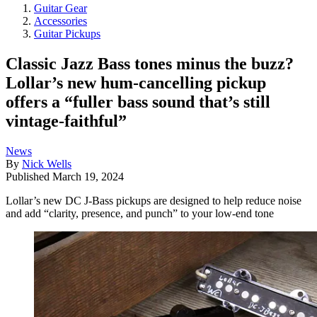
Guitar Gear
Accessories
Guitar Pickups
Classic Jazz Bass tones minus the buzz?
Lollar’s new hum-cancelling pickup
offers a “fuller bass sound that’s still
vintage-faithful”
News
By
Nick Wells
Published
March 19, 2024
Lollar’s new DC J-Bass pickups are designed to help reduce noise
and add “clarity, presence, and punch” to your low-end tone