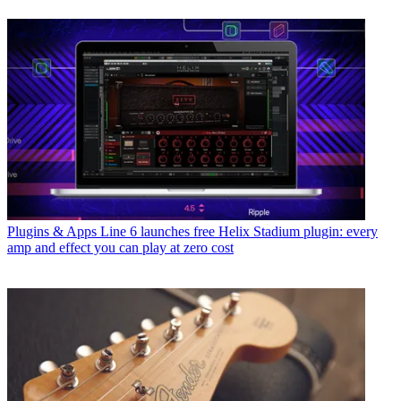
Plugins & Apps
Line 6 launches free Helix Stadium plugin: every
amp and effect you can play at zero cost