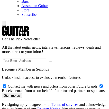
Bass
Australian Guitar
Store
Subscribe
Get The Pick Newsletter
All the latest guitar news, interviews, lessons, reviews, deals and
more, direct to your inbox!
Become a Member in Seconds
Unlock instant access to exclusive member features.
Contact me with news and offers from other Future brands
Receive email from us on behalf of our trusted partners or sponsors
By signing up, you agree to our
Terms of services
and acknowledge
that you have read our
Privacy Notice
. You also agree to receive