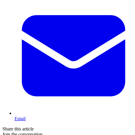
Email
Share this article
Join the conversation