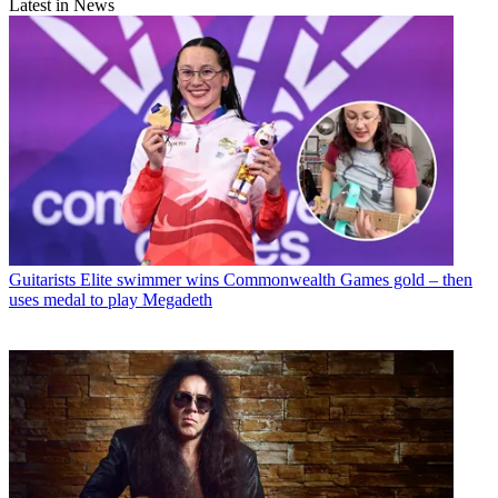
Latest in News
Guitarists
Elite swimmer wins Commonwealth Games gold – then
uses medal to play Megadeth