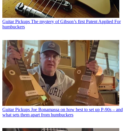
Guitar Pickups
The mystery of Gibson’s first Patent Applied For
humbuckers
Guitar Pickups
Joe Bonamassa on how best to set up P-90s – and
what sets them apart from humbuckers