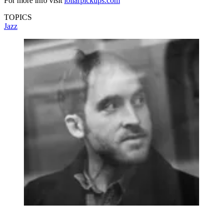
For more info visit
lollarpickups.com
TOPICS
Jazz