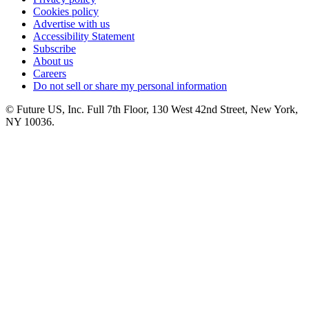
Cookies policy
Advertise with us
Accessibility Statement
Subscribe
About us
Careers
Do not sell or share my personal information
© Future US, Inc. Full 7th Floor, 130 West 42nd Street, New York,
NY 10036.