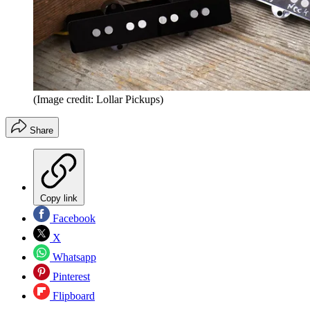
(Image credit: Lollar Pickups)
Share
Copy link
Facebook
X
Whatsapp
Pinterest
Flipboard