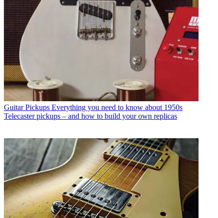
Guitar Pickups
Everything you need to know about 1950s
Telecaster pickups – and how to build your own replicas