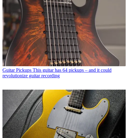
Guitar Pickups
This guitar has 64 pickups – and it could
revolutionize guitar recording