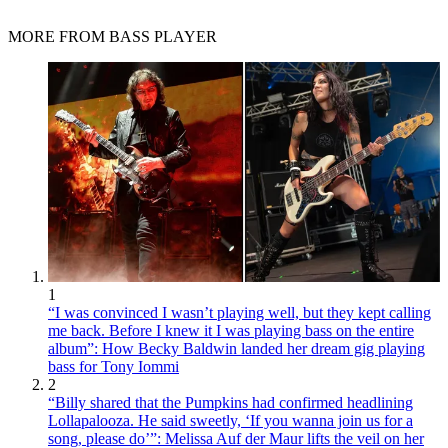
MORE FROM BASS PLAYER
1
“I was convinced I wasn’t playing well, but they kept calling
me back. Before I knew it I was playing bass on the entire
album”: How Becky Baldwin landed her dream gig playing
bass for Tony Iommi
2
“Billy shared that the Pumpkins had confirmed headlining
Lollapalooza. He said sweetly, ‘If you wanna join us for a
song, please do’”: Melissa Auf der Maur lifts the veil on her