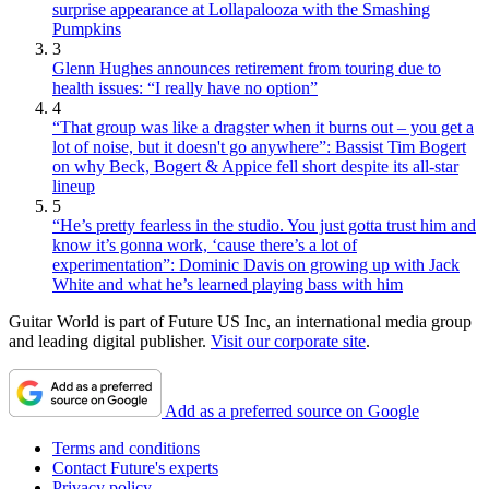
surprise appearance at Lollapalooza with the Smashing
Pumpkins
3
Glenn Hughes announces retirement from touring due to
health issues: “I really have no option”
4
“That group was like a dragster when it burns out – you get a
lot of noise, but it doesn't go anywhere”: Bassist Tim Bogert
on why Beck, Bogert & Appice fell short despite its all-star
lineup
5
“He’s pretty fearless in the studio. You just gotta trust him and
know it’s gonna work, ‘cause there’s a lot of
experimentation”: Dominic Davis on growing up with Jack
White and what he’s learned playing bass with him
Guitar World is part of Future US Inc, an international media group
and leading digital publisher.
Visit our corporate site
.
Add as a preferred source on Google
Terms and conditions
Contact Future's experts
Privacy policy