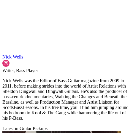
Nick Wells
Writer, Bass Player
Nick Wells was the Editor of Bass Guitar magazine from 2009 to
2011, before making strides into the world of Artist Relations with
Sheldon Dingwall and Dingwall Guitars. He's also the producer of
bass-centric documentaries, Walking the Changes and Beneath the
Bassline, as well as Production Manager and Artist Liaison for
ScottsBassLessons. In his free time, you'll find him jumping around
his bedroom to Kool & The Gang while hammering the life out of
his P-Bass.
Latest in Guitar Pickups