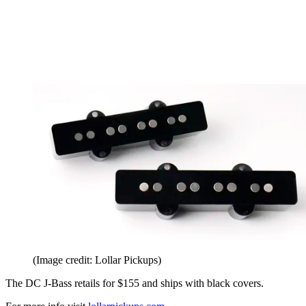
(Image credit: Lollar Pickups)
The DC J-Bass retails for $155 and ships with black covers.