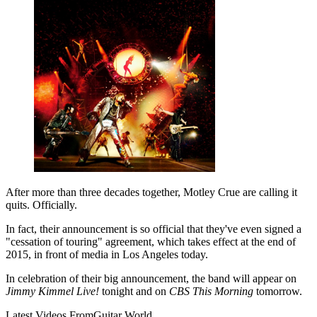
After more than three decades together, Motley Crue are calling it
quits. Officially.
In fact, their announcement is so official that they've even signed a
"cessation of touring" agreement, which takes effect at the end of
2015, in front of media in Los Angeles today.
In celebration of their big announcement, the band will appear on
Jimmy Kimmel Live!
tonight and on
CBS This Morning
tomorrow.
Latest Videos From
Guitar World