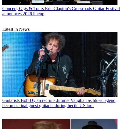
Concert, Gigs & Tours
Eric Clapton's Crossroads Guitar Festival
announces 2026 lineup
Latest in News
Guitarists
Bob Dylan recruits Jimmie Vaughan as blues legend
becomes final guest guitarist during hectic US tour