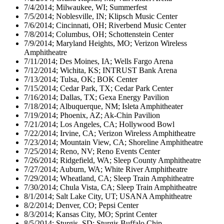
7/4/2014; Milwaukee, WI; Summerfest
7/5/2014; Noblesville, IN; Klipsch Music Center
7/6/2014; Cincinnati, OH; Riverbend Music Center
7/8/2014; Columbus, OH; Schottenstein Center
7/9/2014; Maryland Heights, MO; Verizon Wireless
Amphitheatre
7/11/2014; Des Moines, IA; Wells Fargo Arena
7/12/2014; Wichita, KS; INTRUST Bank Arena
7/13/2014; Tulsa, OK; BOK Center
7/15/2014; Cedar Park, TX; Cedar Park Center
7/16/2014; Dallas, TX; Gexa Energy Pavilion
7/18/2014; Albuquerque, NM; Isleta Amphitheater
7/19/2014; Phoenix, AZ; Ak-Chin Pavilion
7/21/2014; Los Angeles, CA; Hollywood Bowl
7/22/2014; Irvine, CA; Verizon Wireless Amphitheatre
7/23/2014; Mountain View, CA; Shoreline Amphitheatre
7/25/2014; Reno, NV; Reno Events Center
7/26/2014; Ridgefield, WA; Sleep County Amphitheatre
7/27/2014; Auburn, WA; White River Amphitheatre
7/29/2014; Wheatland, CA; Sleep Train Amphitheatre
7/30/2014; Chula Vista, CA; Sleep Train Amphitheatre
8/1/2014; Salt Lake City, UT; USANA Amphitheatre
8/2/2014; Denver, CO; Pepsi Center
8/3/2014; Kansas City, MO; Sprint Center
8/5/2014; Sturgis, SD; Sturgis Buffalo Chip