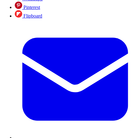
Pinterest
Flipboard