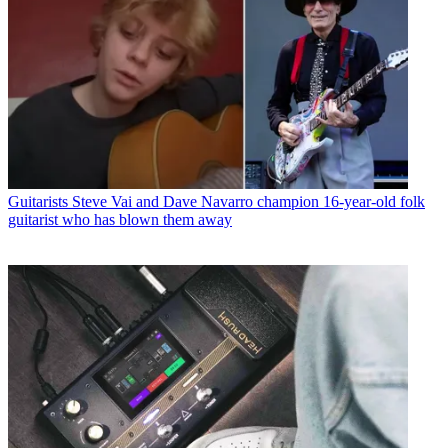
Guitarists
Steve Vai and Dave Navarro champion 16-year-old folk
guitarist who has blown them away