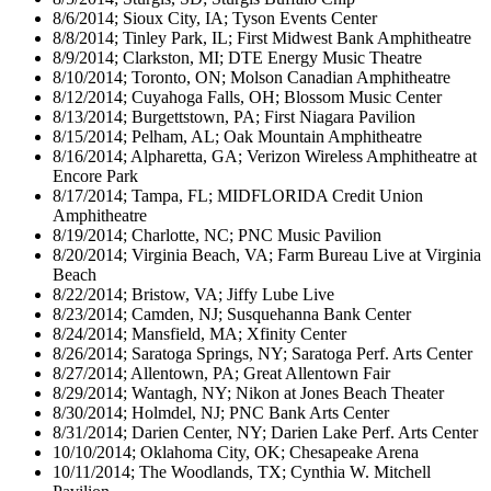
8/6/2014; Sioux City, IA; Tyson Events Center
8/8/2014; Tinley Park, IL; First Midwest Bank Amphitheatre
8/9/2014; Clarkston, MI; DTE Energy Music Theatre
8/10/2014; Toronto, ON; Molson Canadian Amphitheatre
8/12/2014; Cuyahoga Falls, OH; Blossom Music Center
8/13/2014; Burgettstown, PA; First Niagara Pavilion
8/15/2014; Pelham, AL; Oak Mountain Amphitheatre
8/16/2014; Alpharetta, GA; Verizon Wireless Amphitheatre at
Encore Park
8/17/2014; Tampa, FL; MIDFLORIDA Credit Union
Amphitheatre
8/19/2014; Charlotte, NC; PNC Music Pavilion
8/20/2014; Virginia Beach, VA; Farm Bureau Live at Virginia
Beach
8/22/2014; Bristow, VA; Jiffy Lube Live
8/23/2014; Camden, NJ; Susquehanna Bank Center
8/24/2014; Mansfield, MA; Xfinity Center
8/26/2014; Saratoga Springs, NY; Saratoga Perf. Arts Center
8/27/2014; Allentown, PA; Great Allentown Fair
8/29/2014; Wantagh, NY; Nikon at Jones Beach Theater
8/30/2014; Holmdel, NJ; PNC Bank Arts Center
8/31/2014; Darien Center, NY; Darien Lake Perf. Arts Center
10/10/2014; Oklahoma City, OK; Chesapeake Arena
10/11/2014; The Woodlands, TX; Cynthia W. Mitchell