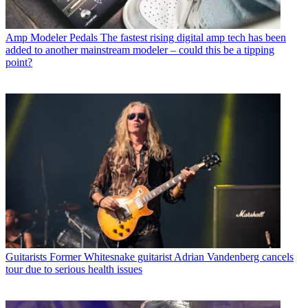
Amp Modeler Pedals
The fastest rising digital amp tech has been
added to another mainstream modeler – could this be a tipping
point?
Guitarists
Former Whitesnake guitarist Adrian Vandenberg cancels
tour due to serious health issues