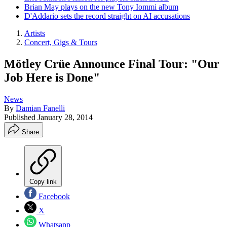
Brian May plays on the new Tony Iommi album
D'Addario sets the record straight on AI accusations
Artists
Concert, Gigs & Tours
Mötley Crüe Announce Final Tour: "Our
Job Here is Done"
News
By
Damian Fanelli
Published
January 28, 2014
Share
Copy link
Facebook
X
Whatsapp