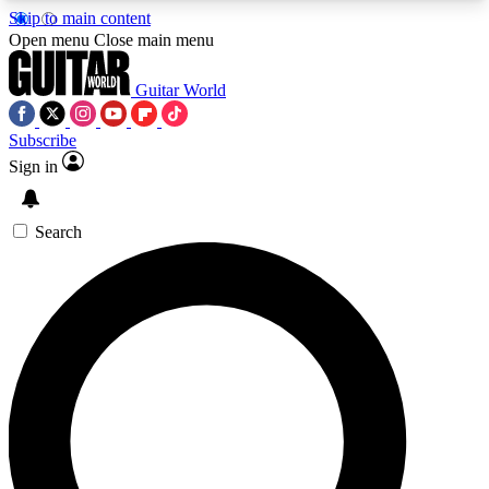
Skip to main content
5
24/7
10.5K+
Open menu
Close main menu
PREMIUM BENEFITS
ACCESS AVAILABLE
ACTIVE MEMBERS
Guitar World
Subscribe
Sign in
AAA Content
Curated Newsle
Exclusive lessons, interviews, presales
Handpicked guitar news,
and features from the GW archive
gear highligh
Search
SIGN UP TO GUITAR WORLD
BACKSTAGE PASS
For the quickest way to join, enter your email
below. We’ll send a confirmation email and sign
you up to Guitar World newsletters with the latest
news, gear reviews, lessons and exclusive offers.