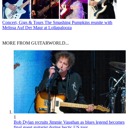
Concert, Gigs & Tours
The Smashing Pumpkins reunite with
Melissa Auf Der Maur at Lollapalooza
MORE FROM GUITARWORLD...
1
Bob Dylan recruits Jimmie Vaughan as blues legend becomes
final guest guitarist during hectic US tour