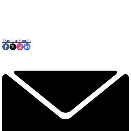
Damian Fanelli