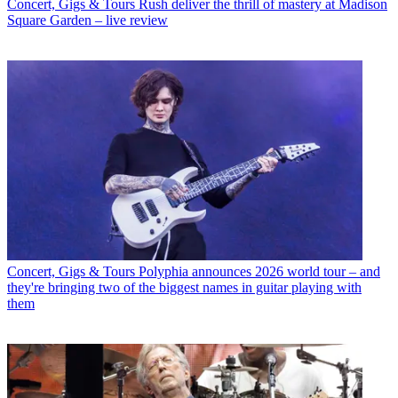
Concert, Gigs & Tours
Rush deliver the thrill of mastery at Madison
Square Garden – live review
Concert, Gigs & Tours
Polyphia announces 2026 world tour – and
they're bringing two of the biggest names in guitar playing with
them