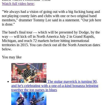
Watch full video here:
"We always had a vision of going out with a big fucking bang and
not playing county fairs and clubs with one or two original band
members," drummer Tommy Lee said in a statement. "Our job here
is done."
The band's final tour — which will be presented by Dodge, by the
way — will kick off in North America July 2 in Grand Rapids,
Michigan, and reach 72 markets before hitting international
territories in 2015. You can check out all the North American dates
below.
You may like
The guitar maverick is turning 90,
and he's celebrating with a one-of-a-kind bonanza bringing
together the top names in blues