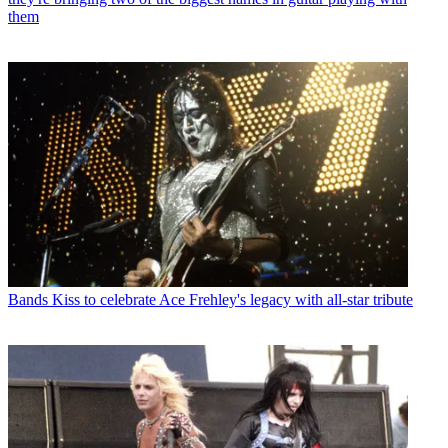
them
Bands
Kiss to celebrate Ace Frehley's legacy with all-star tribute