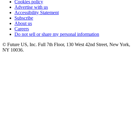
Cookies policy
Advertise with us
Accessibility Statement
Subscribe
About us
Careers
Do not sell or share my personal information
© Future US, Inc. Full 7th Floor, 130 West 42nd Street, New York,
NY 10036.