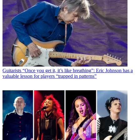
Guitarists
“Once you get it, it’s like breathing”: Eric Johnson has a
valuable lesson for players “trapped in patterns”