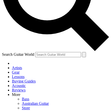
Contact me with news and offers from other Future
brands
By submitting your information you agree to the
Terms & Conditions
and
Privacy Policy
and are aged 16 or over.
Search Guitar World
Artists
Gear
Lessons
Buying Guides
Acoustic
Reviews
More
Bass
Australian Guitar
Store