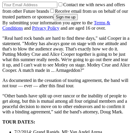
Contact me with news and offers
from other Future brands
Receive email from us on behalf of our
trusted partners or sponsors
By submitting your information you agree to the
Terms &
Conditions
and
Privacy Policy
and are aged 16 or over.
"Real hard rock bands are hard to find these days," said Cooper in a
statement. "Motley has always gone on stage with one attitude and
that's to blow the audience away. That's exactly how we do it.
Putting Motley Crue and Alice Cooper together is going to be just
what this summer really needs. We're going to go out there and tear
it up, and I can't wait to see Motley on stage. Motley Crue and Alice
Cooper. A match made in ... Armageddon?"
As documented in the cessation of touring agreement, the band will
not tour — ever — after this final tour.
“Other bands have split up over rancor or the inability of people to
get along, but this is mutual among all four original members and a
peaceful decision to move on to other endeavors and to confirm it
with a binding agreement,” said the band's attorney, Doug Mark.
TOUR DATES:
7/2/2014; Grand Rapids, MI; Van Andel Arena