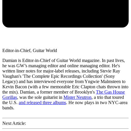
Editor-in-Chief, Guitar World
Damian is Editor-in-Chief of Guitar World magazine. In past lives,
he was GW’s managing editor and online managing editor. He's
written liner notes for major-label releases, including Stevie Ray
Vaughan's 'The Complete Epic Recordings Collection' (Sony
Legacy) and has interviewed everyone from Yngwie Malmsteen to
Kevin Bacon (with a few memorable Eric Clapton chats thrown into
the mix). Damian, a former member of Brooklyn's
The Gas House
Gorillas
, was the sole guitarist in
Mister Neutron
, a trio that toured
the U.S.
and released three albums
. He now plays in two NYC-area
bands.
Next Article: