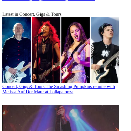
Latest in Concert, Gigs & Tours
Concert, Gigs & Tours
The Smashing Pumpkins reunite with
Melissa Auf Der Maur at Lollapalooza