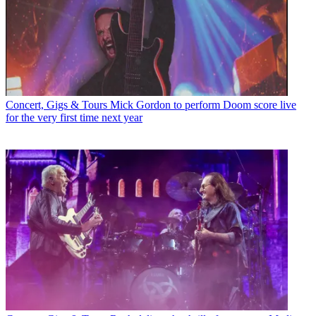
Concert, Gigs & Tours
Mick Gordon to perform Doom score live
for the very first time next year