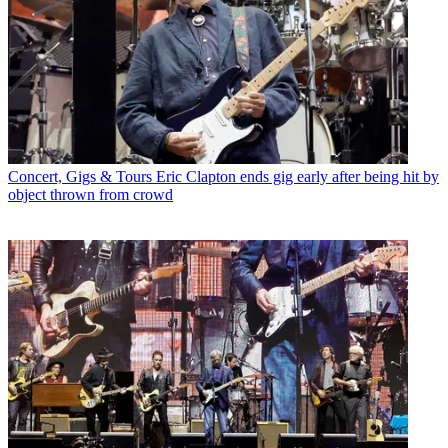
Concert, Gigs & Tours
Eric Clapton ends gig early after being hit by
object thrown from crowd