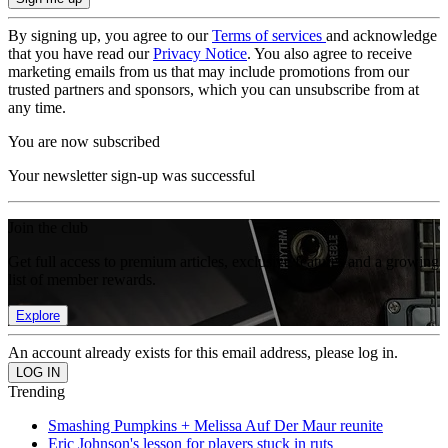
By signing up, you agree to our
Terms of services
and acknowledge
that you have read our
Privacy Notice
. You also agree to receive
marketing emails from us that may include promotions from our
trusted partners and sponsors, which you can unsubscribe from at
any time.
You are now subscribed
Your newsletter sign-up was successful
Join the club
Get full access to premium articles, exclusive features and a growing
list of member rewards.
Explore
An account already exists for this email address, please log in.
Trending
Smashing Pumpkins + Melissa Auf Der Maur reunite
Eric Johnson's lesson for players stuck in ruts