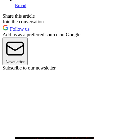
Email
Share this article
Join the conversation
Follow us
Add us as a preferred source on Google
Newsletter
Subscribe to our newsletter