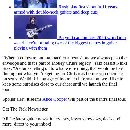
Rush play first show in 11 years,
armed with double-neck guitars and deep cuts
Polyphia announces 2026 world tour
– and they're bringing two of the biggest names in guitar
playing with them
“When it comes to putting together a new show we always push the
envelope and that’s part of Motley Crue’s legacy,” said bassist Nikki
Sixx. “As far as letting on to what we’re doing, that would be like
finding out what you’re getting for Christmas before you open the
presents. We think in an age of too much information, we’d like to
keep some surprises close to our chest until we launch the final
tour.”
Spoiler alert: It seems
Alice Cooper
will part of the band's final tour.
Get The Pick Newsletter
All the latest guitar news, interviews, lessons, reviews, deals and
more, direct to your inbox!