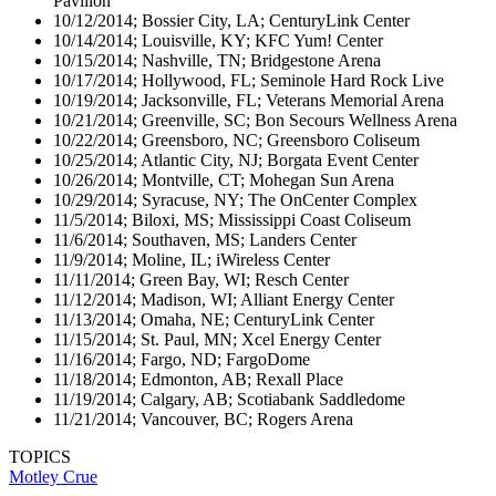
Pavilion
10/12/2014; Bossier City, LA; CenturyLink Center
10/14/2014; Louisville, KY; KFC Yum! Center
10/15/2014; Nashville, TN; Bridgestone Arena
10/17/2014; Hollywood, FL; Seminole Hard Rock Live
10/19/2014; Jacksonville, FL; Veterans Memorial Arena
10/21/2014; Greenville, SC; Bon Secours Wellness Arena
10/22/2014; Greensboro, NC; Greensboro Coliseum
10/25/2014; Atlantic City, NJ; Borgata Event Center
10/26/2014; Montville, CT; Mohegan Sun Arena
10/29/2014; Syracuse, NY; The OnCenter Complex
11/5/2014; Biloxi, MS; Mississippi Coast Coliseum
11/6/2014; Southaven, MS; Landers Center
11/9/2014; Moline, IL; iWireless Center
11/11/2014; Green Bay, WI; Resch Center
11/12/2014; Madison, WI; Alliant Energy Center
11/13/2014; Omaha, NE; CenturyLink Center
11/15/2014; St. Paul, MN; Xcel Energy Center
11/16/2014; Fargo, ND; FargoDome
11/18/2014; Edmonton, AB; Rexall Place
11/19/2014; Calgary, AB; Scotiabank Saddledome
11/21/2014; Vancouver, BC; Rogers Arena
TOPICS
Motley Crue