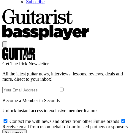
Subscribe
Get The Pick Newsletter
All the latest guitar news, interviews, lessons, reviews, deals and
more, direct to your inbox!
Become a Member in Seconds
Unlock instant access to exclusive member features.
Contact me with news and offers from other Future brands
Receive email from us on behalf of our trusted partners or sponsors