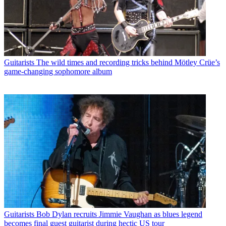
Guitarists
The wild times and recording tricks behind Mötley Crüe’s
game-changing sophomore album
Guitarists
Bob Dylan recruits Jimmie Vaughan as blues legend
becomes final guest guitarist during hectic US tour