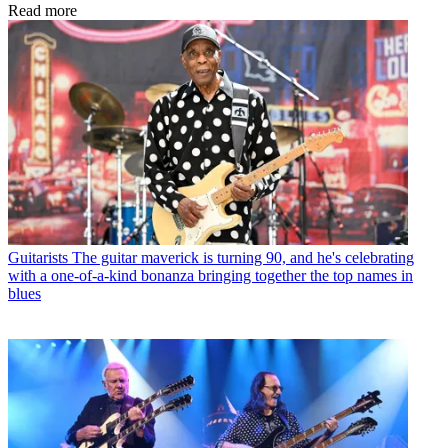
Read more
Guitarists
The guitar maverick is turning 90, and he's celebrating
with a one-of-a-kind bonanza bringing together the top names in
blues