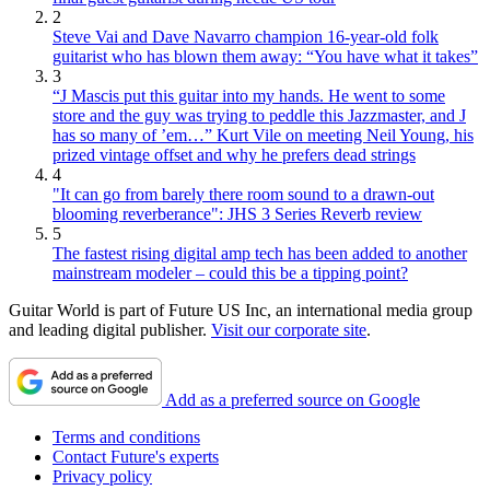
2
Steve Vai and Dave Navarro champion 16-year-old folk
guitarist who has blown them away: “You have what it takes”
3
“J Mascis put this guitar into my hands. He went to some
store and the guy was trying to peddle this Jazzmaster, and J
has so many of ’em…” Kurt Vile on meeting Neil Young, his
prized vintage offset and why he prefers dead strings
4
"It can go from barely there room sound to a drawn-out
blooming reverberance": JHS 3 Series Reverb review
5
The fastest rising digital amp tech has been added to another
mainstream modeler – could this be a tipping point?
Guitar World is part of Future US Inc, an international media group
and leading digital publisher.
Visit our corporate site
.
Add as a preferred source on Google
Terms and conditions
Contact Future's experts
Privacy policy