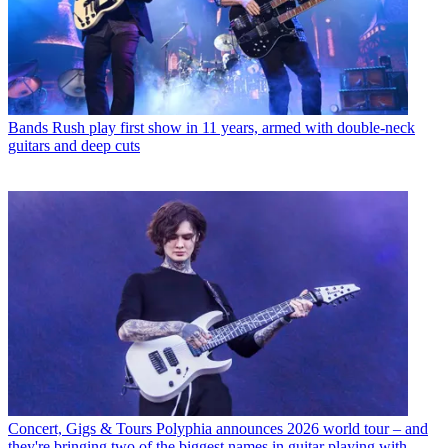
Bands
Rush play first show in 11 years, armed with double-neck
guitars and deep cuts
Concert, Gigs & Tours
Polyphia announces 2026 world tour – and
they're bringing two of the biggest names in guitar playing with