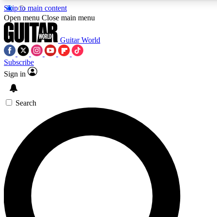
Skip to main content
Open menu
Close main menu
Guitar World
Subscribe
Sign in
AAA Content
Curated Newsle
Exclusive lessons, interviews, presales
Handpicked guitar news,
and features from the GW archive
gear highligh
Search
SIGN UP TO GUITAR WORLD BACKSTAG
For the quickest way to join, enter your email below. We’ll s
exclusive offers.