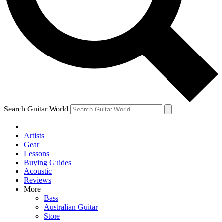
Contact me with news and offers from other Future brands
By submitting your information you agree to the
Terms & Conditions
and
Privacy Policy
and ar
Search Guitar World
Artists
Gear
Lessons
Buying Guides
Acoustic
Reviews
More
Bass
Australian Guitar
Store