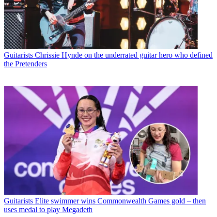
Guitarists
Chrissie Hynde on the underrated guitar hero who defined
the Pretenders
Guitarists
Elite swimmer wins Commonwealth Games gold – then
uses medal to play Megadeth