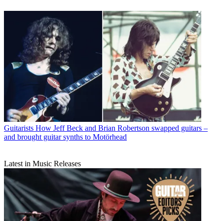
Guitarists
How Jeff Beck and Brian Robertson swapped guitars –
and brought guitar synths to Motörhead
Latest in Music Releases