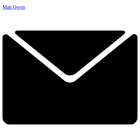
Matt Owen