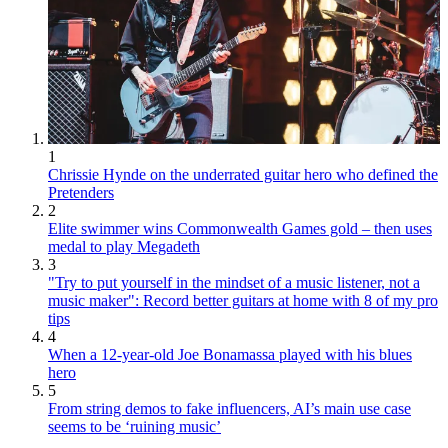
1
Chrissie Hynde on the underrated guitar hero who defined the
Pretenders
2
Elite swimmer wins Commonwealth Games gold – then uses
medal to play Megadeth
3
"Try to put yourself in the mindset of a music listener, not a
music maker": Record better guitars at home with 8 of my pro
tips
4
When a 12-year-old Joe Bonamassa played with his blues
hero
5
From string demos to fake influencers, AI’s main use case
seems to be ‘ruining music’