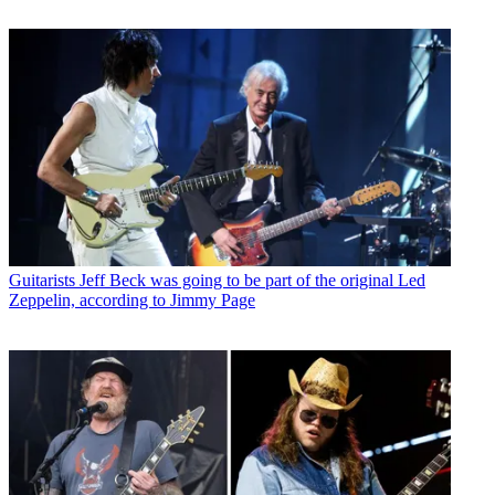
Guitarists
Jeff Beck was going to be part of the original Led
Zeppelin, according to Jimmy Page