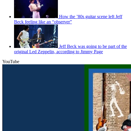
How the ’80s guitar scene left Jeff
Beck feeling like an “observer”
Jeff Beck was going to be part of the
original Led Zeppelin, according to Jimmy Page
YouTube