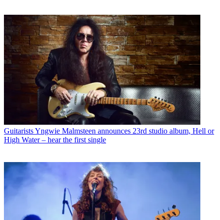
Guitarists
Yngwie Malmsteen announces 23rd studio album, Hell or
High Water – hear the first single