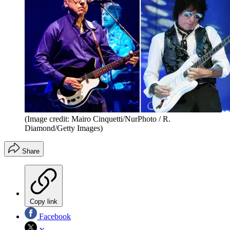
(Image credit: Mairo Cinquetti/NurPhoto / R.
Diamond/Getty Images)
Share
Copy link
Facebook