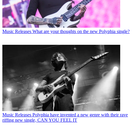
Music Releases
What are your thoughts on the new Polyphia single?
Music Releases
Polyphia have invented a new genre with their rave
riffing new single, CAN YOU FEEL IT