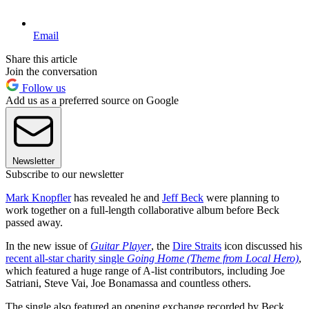
Email
Share this article
Join the conversation
Follow us
Add us as a preferred source on Google
Newsletter
Subscribe to our newsletter
Mark Knopfler
has revealed he and
Jeff Beck
were planning to
work together on a full-length collaborative album before Beck
passed away.
In the new issue of
Guitar Player
, the
Dire Straits
icon discussed his
recent all-star charity single
Going Home (Theme from Local Hero)
,
which featured a huge range of A-list contributors, including Joe
Satriani, Steve Vai, Joe Bonamassa and countless others.
The single also featured an opening exchange recorded by Beck,