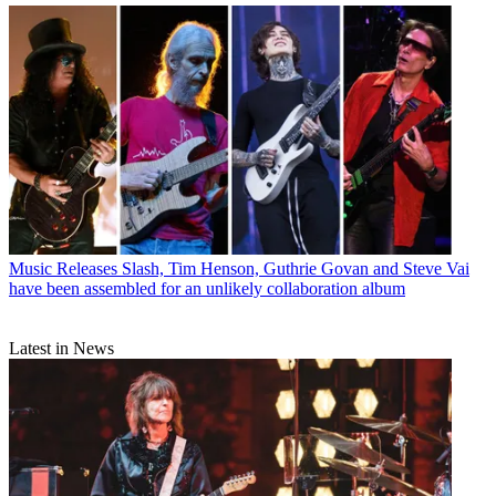
Music Releases
Slash, Tim Henson, Guthrie Govan and Steve Vai
have been assembled for an unlikely collaboration album
Latest in News