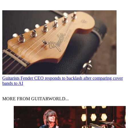
Guitarists
Fender CEO responds to backlash after comparing cover
bands to AI
MORE FROM GUITARWORLD...