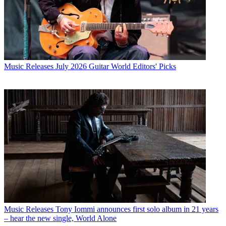
Music Releases
July 2026 Guitar World Editors' Picks
Music Releases
Tony Iommi announces first solo album in 21 years
– hear the new single, World Alone