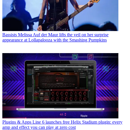
Bassists
Melissa Auf der Maur lifts the veil on her surprise
appearance at Lollapalooza with the Smashing Pumpkins
Plugins & Apps
Line 6 launches free Helix Stadium plugin: every
amp and effect you can play at zero cost