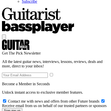
Subscribe
Get The Pick Newsletter
All the latest guitar news, interviews, lessons, reviews, deals and
more, direct to your inbox!
Become a Member in Seconds
Unlock instant access to exclusive member features.
Contact me with news and offers from other Future brands
Receive email from us on behalf of our trusted partners or sponsors