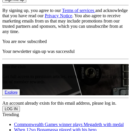
By signing up, you agree to our
Terms of services
and acknowledge
that you have read our
Privacy Notice
. You also agree to receive
marketing emails from us that may include promotions from our
trusted partners and sponsors, which you can unsubscribe from at
any time.
You are now subscribed
Your newsletter sign-up was successful
Join the club
Get full access to premium articles, exclusive features and a growing
list of member rewards.
Explore
An account already exists for this email address, please log in.
Trending
Commonwealth Games winner plays Megadeth with medal
When 12yo Bonamassa played with his hero