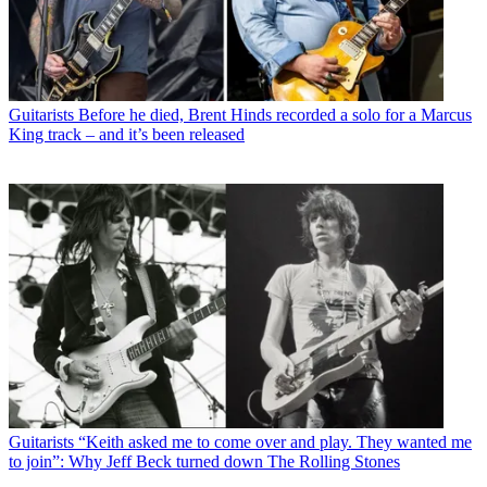
Guitarists
Before he died, Brent Hinds recorded a solo for a Marcus
King track – and it’s been released
Guitarists
“Keith asked me to come over and play. They wanted me
to join”: Why Jeff Beck turned down The Rolling Stones