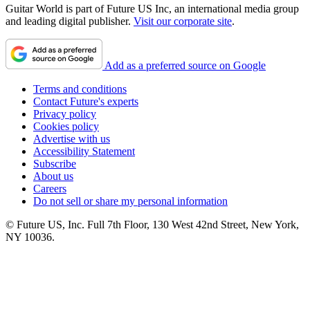
Guitar World is part of Future US Inc, an international media group
and leading digital publisher.
Visit our corporate site
.
Add as a preferred source on Google
Terms and conditions
Contact Future's experts
Privacy policy
Cookies policy
Advertise with us
Accessibility Statement
Subscribe
About us
Careers
Do not sell or share my personal information
© Future US, Inc. Full 7th Floor, 130 West 42nd Street, New York,
NY 10036.