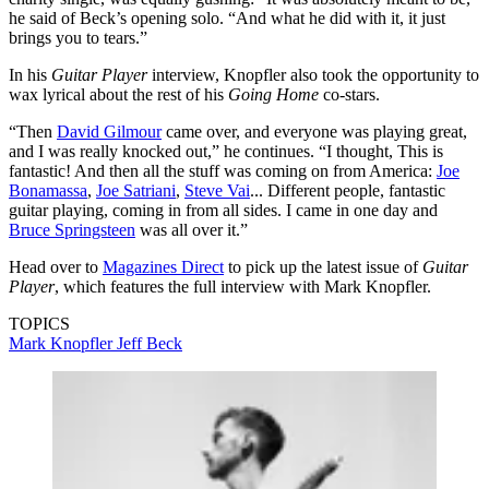
he said of Beck’s opening solo. “And what he did with it, it just
brings you to tears.”
In his
Guitar Player
interview, Knopfler also took the opportunity to
wax lyrical about the rest of his
Going Home
co-stars.
“Then
David Gilmour
came over, and everyone was playing great,
and I was really knocked out,” he continues. “I thought, This is
fantastic! And then all the stuff was coming on from America:
Joe
Bonamassa
,
Joe Satriani
,
Steve Vai
... Different people, fantastic
guitar playing, coming in from all sides. I came in one day and
Bruce Springsteen
was all over it.”
Head over to
Magazines Direct
to pick up the latest issue of
Guitar
Player
, which features the full interview with Mark Knopfler.
TOPICS
Mark Knopfler
Jeff Beck