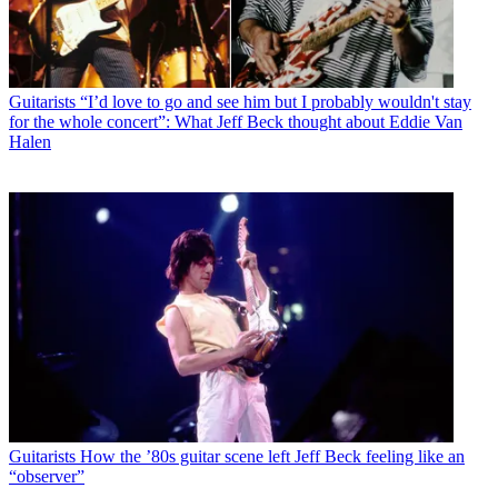
Guitarists
“I’d love to go and see him but I probably wouldn't stay
for the whole concert”: What Jeff Beck thought about Eddie Van
Halen
Guitarists
How the ’80s guitar scene left Jeff Beck feeling like an
“observer”