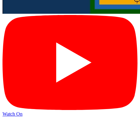
Watch On