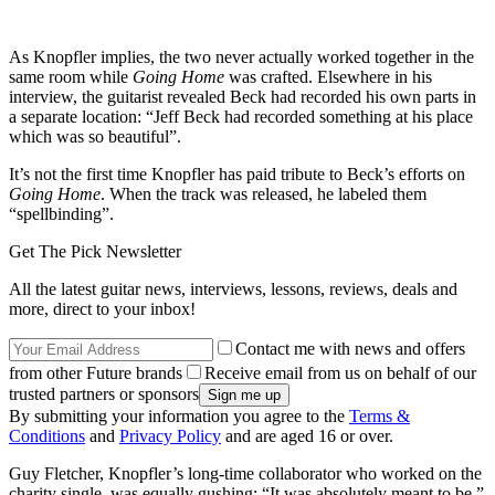
As Knopfler implies, the two never actually worked together in the
same room while
Going Home
was crafted. Elsewhere in his
interview, the guitarist revealed Beck had recorded his own parts in
a separate location: “Jeff Beck had recorded something at his place
which was so beautiful”.
It’s not the first time Knopfler has paid tribute to Beck’s efforts on
Going Home
. When the track was released, he labeled them
“spellbinding”.
Get The Pick Newsletter
All the latest guitar news, interviews, lessons, reviews, deals and
more, direct to your inbox!
Contact me with news and offers
from other Future brands
Receive email from us on behalf of our
trusted partners or sponsors
By submitting your information you agree to the
Terms &
Conditions
and
Privacy Policy
and are aged 16 or over.
Guy Fletcher, Knopfler’s long-time collaborator who worked on the
charity single, was equally gushing: “It was absolutely meant to be,”