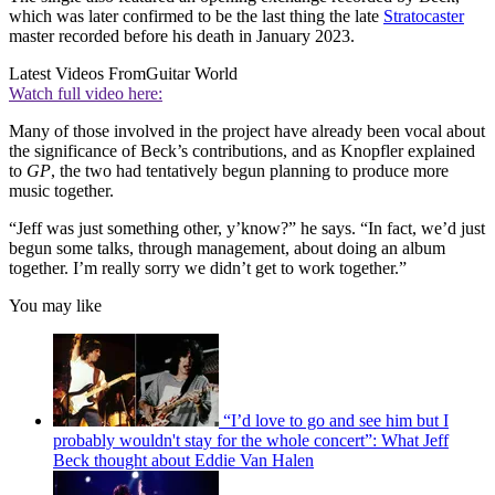
which was later confirmed to be the last thing the late
Stratocaster
master recorded before his death in January 2023.
Latest Videos From
Guitar World
Watch full video here:
Many of those involved in the project have already been vocal about
the significance of Beck’s contributions, and as Knopfler explained
to
GP
, the two had tentatively begun planning to produce more
music together.
“Jeff was just something other, y’know?” he says. “In fact, we’d just
begun some talks, through management, about doing an album
together. I’m really sorry we didn’t get to work together.”
You may like
“I’d love to go and see him but I
probably wouldn't stay for the whole concert”: What Jeff
Beck thought about Eddie Van Halen