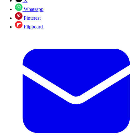
X
Whatsapp
Pinterest
Flipboard