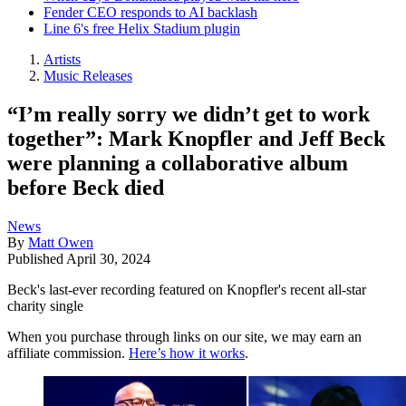
Fender CEO responds to AI backlash
Line 6's free Helix Stadium plugin
Artists
Music Releases
“I’m really sorry we didn’t get to work
together”: Mark Knopfler and Jeff Beck
were planning a collaborative album
before Beck died
News
By
Matt Owen
Published
April 30, 2024
Beck's last-ever recording featured on Knopfler's recent all-star
charity single
When you purchase through links on our site, we may earn an
affiliate commission.
Here’s how it works
.