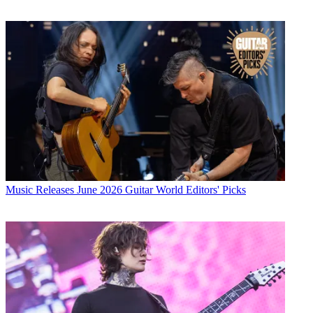
Music Releases
June 2026 Guitar World Editors' Picks