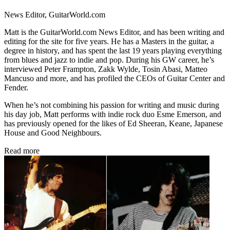
News Editor, GuitarWorld.com
Matt is the GuitarWorld.com News Editor, and has been writing and
editing for the site for five years. He has a Masters in the guitar, a
degree in history, and has spent the last 19 years playing everything
from blues and jazz to indie and pop. During his GW career, he’s
interviewed Peter Frampton, Zakk Wylde, Tosin Abasi, Matteo
Mancuso and more, and has profiled the CEOs of Guitar Center and
Fender.
When he’s not combining his passion for writing and music during
his day job, Matt performs with indie rock duo Esme Emerson, and
has previously opened for the likes of Ed Sheeran, Keane, Japanese
House and Good Neighbours.
Read more