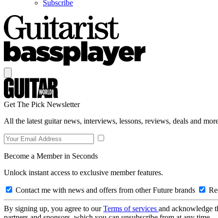
Subscribe
Get The Pick Newsletter
All the latest guitar news, interviews, lessons, reviews, deals and more
Become a Member in Seconds
Unlock instant access to exclusive member features.
Contact me with news and offers from other Future brands
Rec
By signing up, you agree to our
Terms of services
and acknowledge t
partners and sponsors, which you can unsubscribe from at any time.