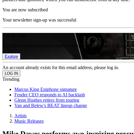
You are now subscribed
Your newsletter sign-up was successful
Join the club
Get full access to premium articles, exclusive features and a growing 
Explore
An account already exists for this email address, please log in.
Trending
Marcus King Epiphone signature
Fender CEO responds to AI backlash
Glenn Hughes retires from touring
Van and Belew's BEAT lineup change
Artists
Music Releases
Mike Dawes performs awe-inspiring percuss