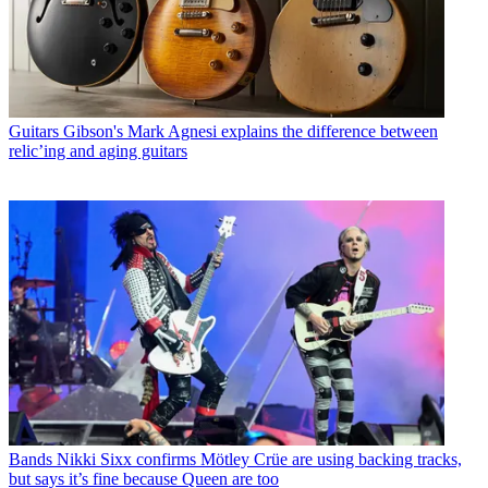
Guitars
Gibson's Mark Agnesi explains the difference between
relic’ing and aging guitars
Bands
Nikki Sixx confirms Mötley Crüe are using backing tracks,
but says it’s fine because Queen are too