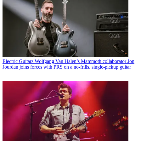
Electric Guitars
Wolfgang Van Halen’s Mammoth collaborator Jon
Jourdan joins forces with PRS on a no-frills, single-pickup guitar