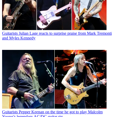
Guitarists
Julian Lage reacts to surprise praise from Mark Tremonti
and Myles Kennedy
Guitarists
Pepper Keenan on the time he got to play Malcolm
Young’s legendary AC/DC guitar rig