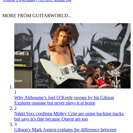
MORE FROM GUITARWORLD...
1
Why Airbourne’s Joel O’Keefe swears by his Gibson
Explorer onstage but never plays it at home
2
Nikki Sixx confirms Mötley Crüe are using backing tracks,
but says it’s fine because Queen are too
3
Gibson's Mark Agnesi explains the difference between