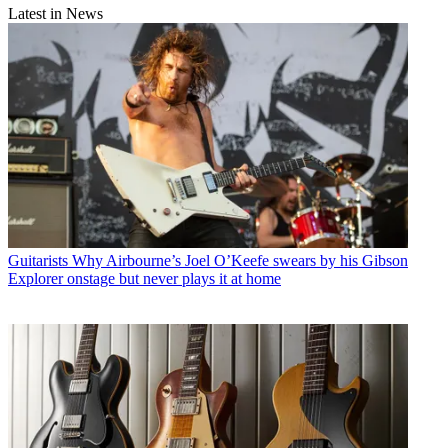
Latest in News
Guitarists
Why Airbourne’s Joel O’Keefe swears by his Gibson
Explorer onstage but never plays it at home