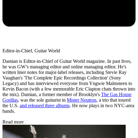
Editor-in-Chief, Guitar World
Damian is Editor-in-Chief of Guitar World magazine. In past lives,
he was GW’s managing editor and online managing editor. He's
written liner notes for major-label releases, including Stevie Ray
Vaughan's 'The Complete Epic Recordings Collection' (Sony
Legacy) and has interviewed everyone from Yngwie Malmsteen to
Kevin Bacon (with a few memorable Eric Clapton chats thrown into
the mix). Damian, a former member of Brooklyn's
The Gas House
Gorillas
, was the sole guitarist in
Mister Neutron
, a trio that toured
the U.S.
and released three albums
. He now plays in two NYC-area
bands.
Read more