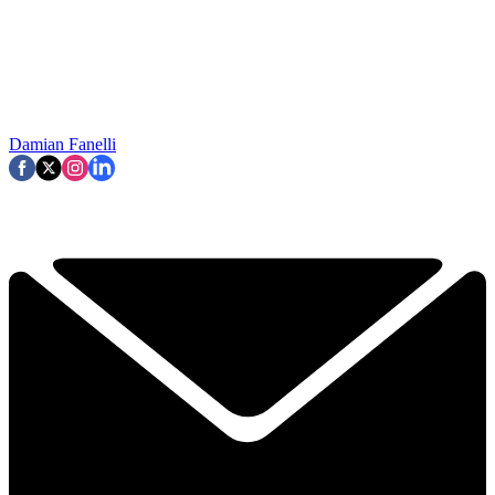
Damian Fanelli