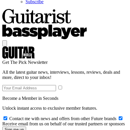
Subscribe
Get The Pick Newsletter
All the latest guitar news, interviews, lessons, reviews, deals and
more, direct to your inbox!
Become a Member in Seconds
Unlock instant access to exclusive member features.
Contact me with news and offers from other Future brands
Receive email from us on behalf of our trusted partners or sponsors