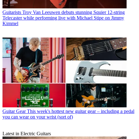
Guitarists
Troy Van Leeuwen debuts stunning Squier 12-string
Telecaster while performing live with Michael Stipe on Jimmy
Kimmel
Guitar Gear
This week's hottest new guitar gear – including a pedal
you can wear on your wrist (sort of)
Latest in Electric Guitars