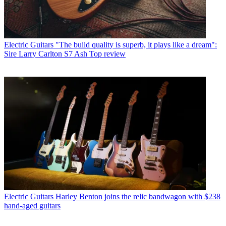
Electric Guitars
"The build quality is superb, it plays like a dream":
Sire Larry Carlton S7 Ash Top review
Electric Guitars
Harley Benton joins the relic bandwagon with $238
hand-aged guitars