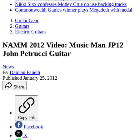
Nikki Sixx confesses Mötley Crüe do use backing tracks
Commonwealth Games winner plays Megadeth with medal
Guitar Gear
Guitars
Electric Guitars
NAMM 2012 Video: Music Man JP12
John Petrucci Guitar
News
By
Damian Fanelli
Published
January 25, 2012
Share
Copy link
Facebook
X