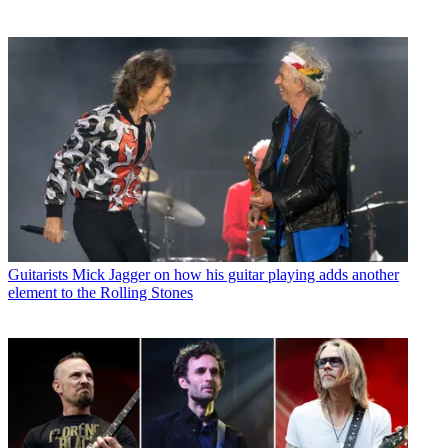
Guitarists
Mick Jagger on how his guitar playing adds another
element to the Rolling Stones