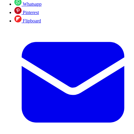
Whatsapp
Pinterest
Flipboard