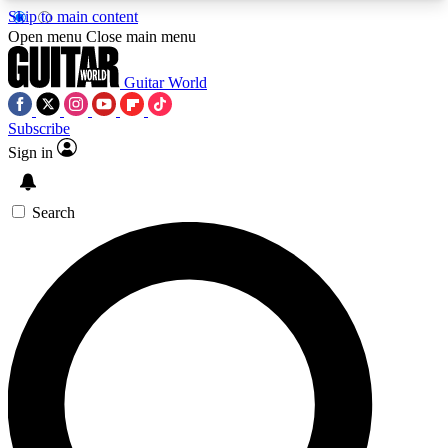
Skip to main content
5
24/7
10.5K+
Open menu
Close main menu
PREMIUM BENEFITS
ACCESS AVAILABLE
ACTIVE MEMBERS
Guitar World
Subscribe
Sign in
AAA Content
Curated Newsle
Exclusive lessons, interviews, presales
Handpicked guitar news,
and features from the GW archive
gear highligh
Search
SIGN UP TO GUITAR WORLD
BACKSTAGE PASS
For the quickest way to join, enter your email
below. We’ll send a confirmation email and sign
you up to Guitar World newsletters with the latest
news, gear reviews, lessons and exclusive offers.