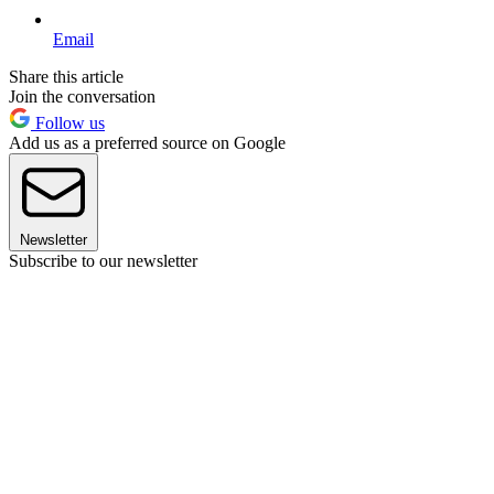
Email
Share this article
Join the conversation
Follow us
Add us as a preferred source on Google
Newsletter
Subscribe to our newsletter