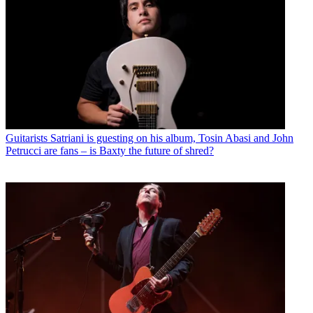
Guitarists
Satriani is guesting on his album, Tosin Abasi and John
Petrucci are fans – is Baxty the future of shred?