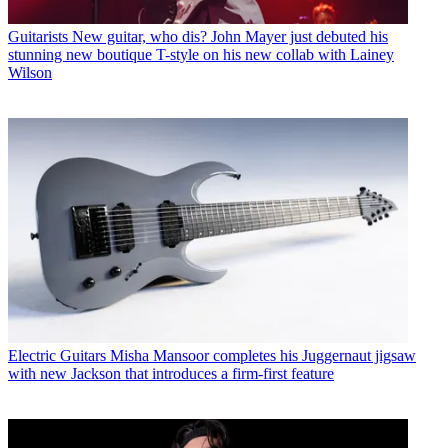
Guitarists
New guitar, who dis? John Mayer just debuted his
stunning new boutique T-style on his new collab with Lainey
Wilson
Electric Guitars
Misha Mansoor completes his Juggernaut jigsaw
with new Jackson that introduces a firm-first feature