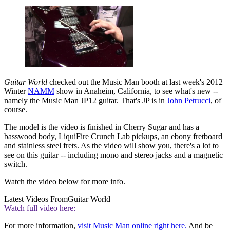
Guitar World
checked out the Music Man booth at last week's 2012
Winter
NAMM
show in Anaheim, California, to see what's new --
namely the Music Man JP12 guitar. That's JP is in
John Petrucci
, of
course.
The model is the video is finished in Cherry Sugar and has a
basswood body, LiquiFire Crunch Lab pickups, an ebony fretboard
and stainless steel frets. As the video will show you, there's a lot to
see on this guitar -- including mono and stereo jacks and a magnetic
switch.
Watch the video below for more info.
Latest Videos From
Guitar World
Watch full video here:
For more information,
visit Music Man online right here.
And be