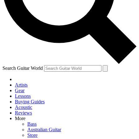
Contact me with news and offers from other Future
brands
By submitting your information you agree to the
Terms & Conditions
and
Privacy Policy
and are aged 16 or over.
Search Guitar World
Artists
Gear
Lessons
Buying Guides
Acoustic
Reviews
More
Bass
Australian Guitar
Store