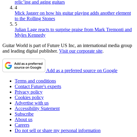
relic’ing and aging guitars
4
Mick Jagger on how his guitar playing adds another element
to the Rolling Stones
5
Julian Lage reacts to surprise praise from Mark Tremonti and
Myles Kennedy
Guitar World is part of Future US Inc, an international media group
and leading digital publisher.
Visit our corporate site
.
Add as a preferred source on Google
Terms and conditions
Contact Future's experts
Privacy policy
Cookies policy
Advertise with us
Accessibility Statement
Subscribe
About us
Careers
Do not sell or share my personal information