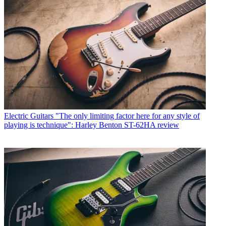
Electric Guitars
"The only limiting factor here for any style of
playing is technique": Harley Benton ST-62HA review