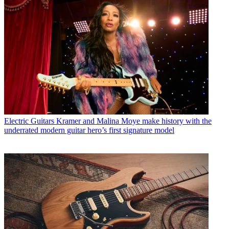
Electric Guitars
Kramer and Malina Moye make history with the
underrated modern guitar hero’s first signature model