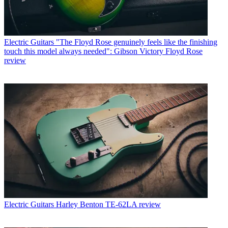
Electric Guitars
"The Floyd Rose genuinely feels like the finishing
touch this model always needed": Gibson Victory Floyd Rose
review
Electric Guitars
Harley Benton TE-62LA review