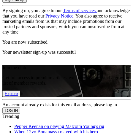
By signing up, you agree to our
Terms of services
and acknowledge
that you have read our
Privacy Notice
. You also agree to receive
marketing emails from us that may include promotions from our
trusted partners and sponsors, which you can unsubscribe from at
any time.
You are now subscribed
Your newsletter sign-up was successful
Join the club
Get full access to premium articles, exclusive features and a growing
list of member rewards.
Explore
An account already exists for this email address, please log in.
Trending
Pepper Keenan on playing Malcolm Young's rig
When 12yo Bonamassa played with his hero