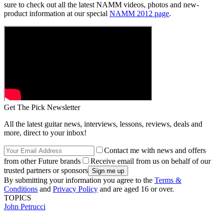
sure to check out all the latest NAMM videos, photos and new-
product information at our special
NAMM 2012 page
.
Get The Pick Newsletter
All the latest guitar news, interviews, lessons, reviews, deals and
more, direct to your inbox!
Contact me with news and offers
from other Future brands
Receive email from us on behalf of our
trusted partners or sponsors
By submitting your information you agree to the
Terms &
Conditions
and
Privacy Policy
and are aged 16 or over.
TOPICS
John Petrucci