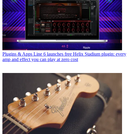
Plugins & Apps
Line 6 launches free Helix Stadium plugin: every
amp and effect you can play at zero cost