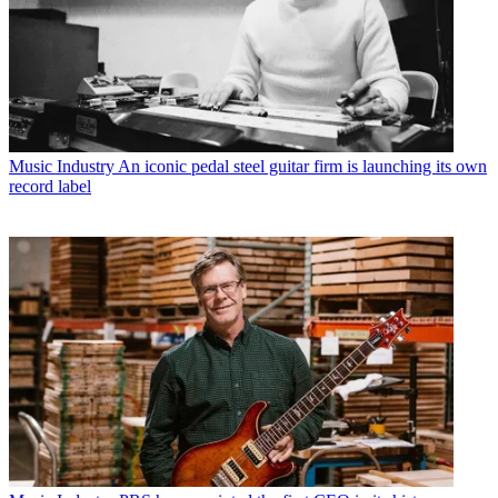
Music Industry
An iconic pedal steel guitar firm is launching its own
record label