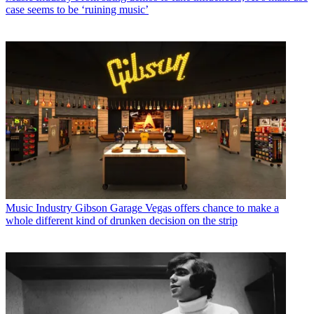
case seems to be ‘ruining music’
Music Industry
Gibson Garage Vegas offers chance to make a
whole different kind of drunken decision on the strip