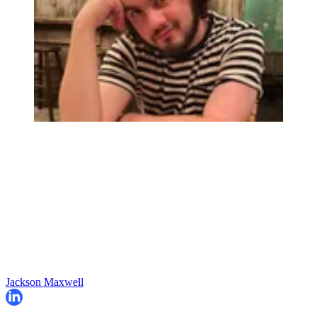
Jackson Maxwell