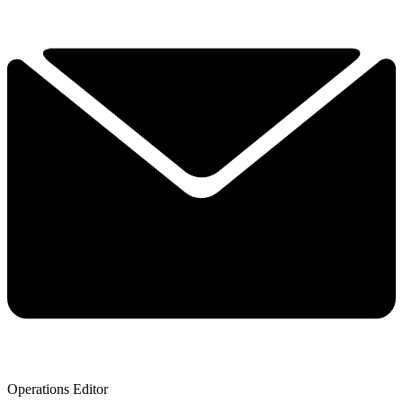
Operations Editor