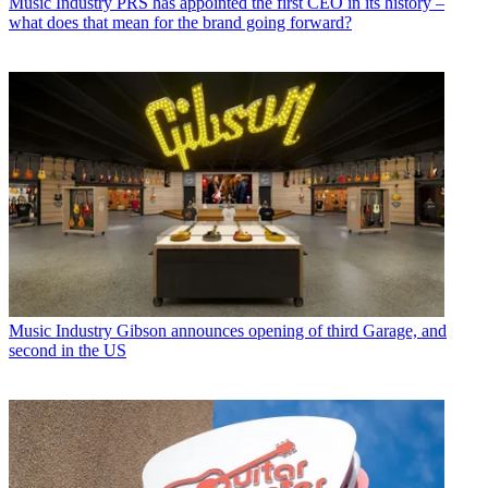
Music Industry
PRS has appointed the first CEO in its history –
what does that mean for the brand going forward?
Music Industry
Gibson announces opening of third Garage, and
second in the US