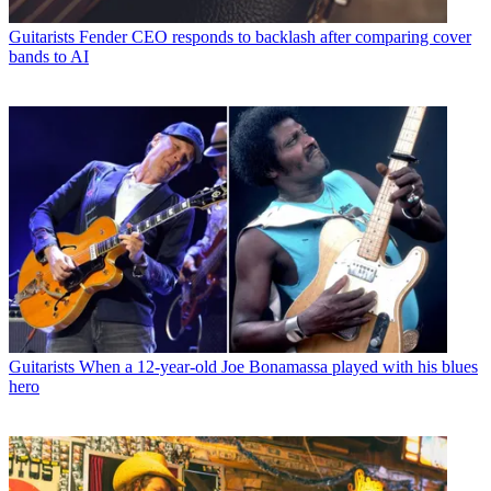
Guitarists
Fender CEO responds to backlash after comparing cover
bands to AI
Guitarists
When a 12-year-old Joe Bonamassa played with his blues
hero