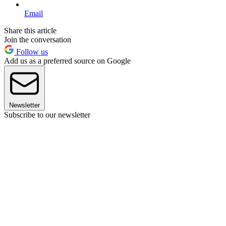
Email
Share this article
Join the conversation
Follow us
Add us as a preferred source on Google
Newsletter
Subscribe to our newsletter