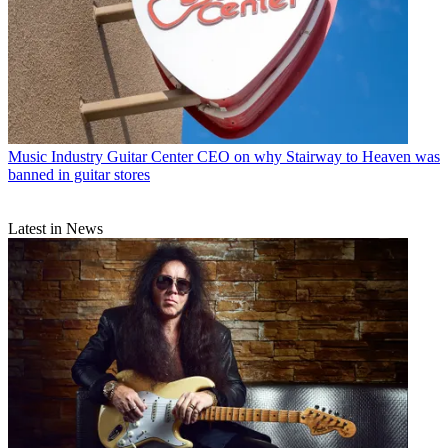
Music Industry
Guitar Center CEO on why Stairway to Heaven was
banned in guitar stores
Latest in News