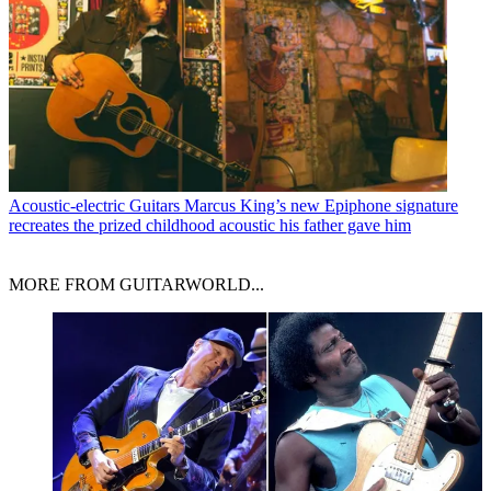
Acoustic-electric Guitars
Marcus King’s new Epiphone signature
recreates the prized childhood acoustic his father gave him
MORE FROM GUITARWORLD...