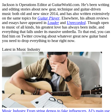
Jackson is Operations Editor at GuitarWorld.com. He’s been writing
and editing stories about new gear, technique and guitar-driven
music both old and new since 2014, and has also written extensively
on the same topics for
Guitar Player
. Elsewhere, his album reviews
and essays have appeared in
Louder
and
Unrecorded
. Though open
to music of all kinds, his greatest love has always been indie, and
everything that falls under its massive umbrella. To that end, you can
find him on Twitter crowing about whatever great new guitar band
you need to drop everything to hear right now.
Latest in Music Industry
Music Industry
From string demos to fake influencers, AI’s main use