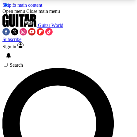
Skip to main content
5
24/7
10.5K+
Open menu
Close main menu
PREMIUM BENEFITS
ACCESS AVAILABLE
ACTIVE MEMBERS
Guitar World
Subscribe
Sign in
AAA Content
Curated Newsle
Exclusive lessons, interviews, presales
Handpicked guitar news,
and features from the GW archive
gear highligh
Search
SIGN UP TO GUITAR WORLD
BACKSTAGE PASS
For the quickest way to join, enter your email
below. We’ll send a confirmation email and sign
you up to Guitar World newsletters with the latest
news, gear reviews, lessons and exclusive offers.