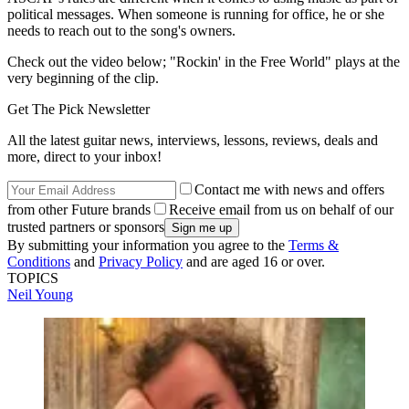
political messages. When someone is running for office, he or she
needs to reach out to the song's owners.
Check out the video below; "Rockin' in the Free World" plays at the
very beginning of the clip.
Get The Pick Newsletter
All the latest guitar news, interviews, lessons, reviews, deals and
more, direct to your inbox!
Contact me with news and offers
from other Future brands
Receive email from us on behalf of our
trusted partners or sponsors
By submitting your information you agree to the
Terms &
Conditions
and
Privacy Policy
and are aged 16 or over.
TOPICS
Neil Young