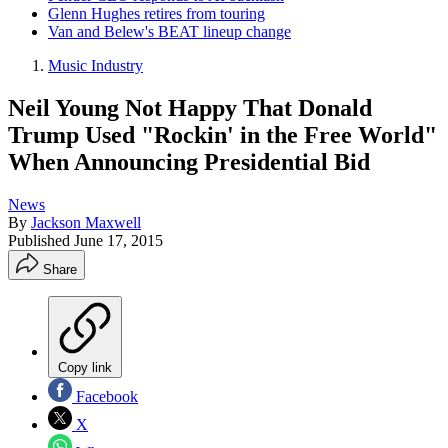
Glenn Hughes retires from touring
Van and Belew's BEAT lineup change
Music Industry
Neil Young Not Happy That Donald
Trump Used "Rockin' in the Free World"
When Announcing Presidential Bid
News
By
Jackson Maxwell
Published
June 17, 2015
Share
Copy link
Facebook
X