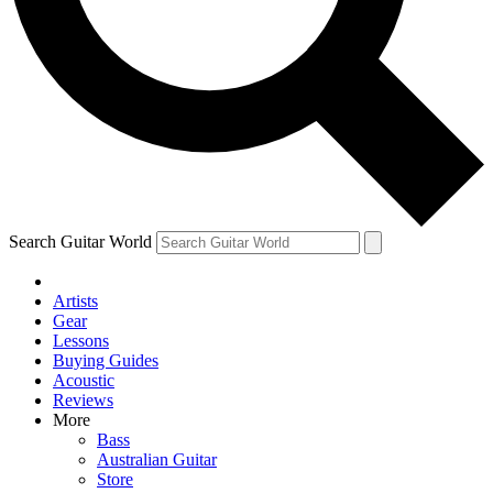
Contact me with news and offers from other Future
brands
By submitting your information you agree to the
Terms & Conditions
and
Privacy Policy
and are aged 16 or over.
Search Guitar World
Artists
Gear
Lessons
Buying Guides
Acoustic
Reviews
More
Bass
Australian Guitar
Store