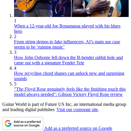
1
When a 12-year-old Joe Bonamassa played with his blues
hero
2
From string demos to fake influencers, AI’s main use case
seems to be ‘ruining music’
3
How John Osborne fell down the B-bender rabbit hole and
came out with a signature Fender Tele
4
How recycling chord shapes can unlock new and surprising
sounds
5
"The Floyd Rose genuinely feels like the finishing touch this
model always needed": Gibson Victory Floyd Rose review
Guitar World is part of Future US Inc, an international media group
and leading digital publisher.
Visit our corporate site
.
Add as a preferred source on Google