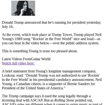
Donald Trump announced that he's running for president yesterday,
July 16.
At the event, which took place at Trump Tower, Trump played Neil
Young's 1989 song "Rockin' in the Free World" nice and loud—as
you can hear in the video below—over the public-address system.
This is something Young is none too pleased about.
Latest Videos From
Guitar World
Watch full video here:
A brief statement from Young's longtime management company,
Lookout, read: "Donald Trump was not authorized to use 'Rockin'
in the Free World' in his presidential candidacy announcement. Neil
Young, a Canadian citizen, is a supporter of Bernie Sanders for
President of the United States of America."
The Trump campaign says it used the song legally through a
licensing deal with ASCAP. But as
Rolling Stone
pointed out,
ASCAP's rules are different when it comes to using music as part of