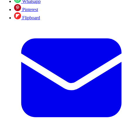
Whatsapp
Pinterest
Flipboard