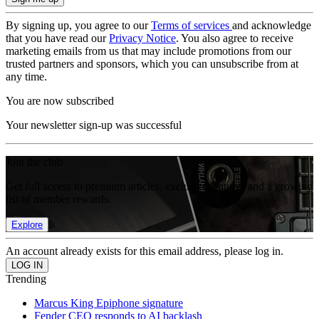
By signing up, you agree to our
Terms of services
and acknowledge
that you have read our
Privacy Notice
. You also agree to receive
marketing emails from us that may include promotions from our
trusted partners and sponsors, which you can unsubscribe from at
any time.
You are now subscribed
Your newsletter sign-up was successful
Join the club
Get full access to premium articles, exclusive features and a growing
list of member rewards.
Explore
An account already exists for this email address, please log in.
Trending
Marcus King Epiphone signature
Fender CEO responds to AI backlash