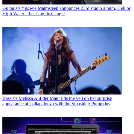
Guitarists
Yngwie Malmsteen announces 23rd studio album, Hell or
High Water – hear the first single
Bassists
Melissa Auf der Maur lifts the veil on her surprise
appearance at Lollapalooza with the Smashing Pumpkins