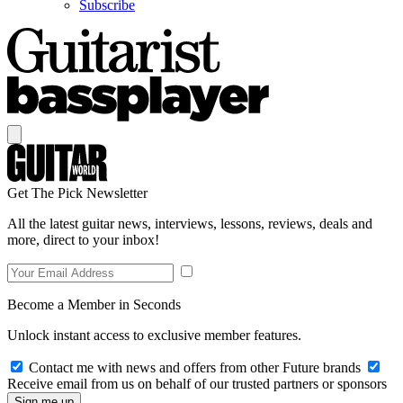
Subscribe
Get The Pick Newsletter
All the latest guitar news, interviews, lessons, reviews, deals and
more, direct to your inbox!
Become a Member in Seconds
Unlock instant access to exclusive member features.
Contact me with news and offers from other Future brands
Receive email from us on behalf of our trusted partners or sponsors