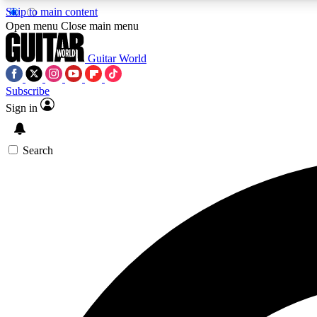
Skip to main content
Open menu
Close main menu
Guitar World
Subscribe
Sign in
AA
Exclusive lessons, interviews, 
Search
Curate
Handpicked guitar new