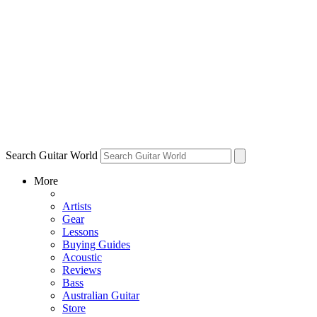
Search Guitar World
More
Artists
Gear
Lessons
Buying Guides
Acoustic
Reviews
Bass
Australian Guitar
Store