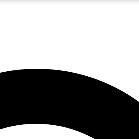
5
24/7
10.5K+
PREMIUM BENEFITS
ACCESS AVAILABLE
ACTIVE MEMBERS
A Content
presales and features from the GW archive
d Newsletters
s, lessons and gear highlights