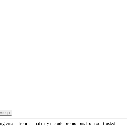
ing emails from us that may include promotions from our trusted