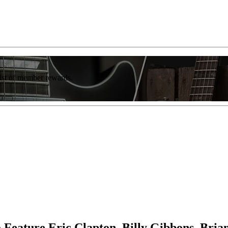
list of member rewards.
 Feature Eric Clapton, Billy Gibbons, Bri