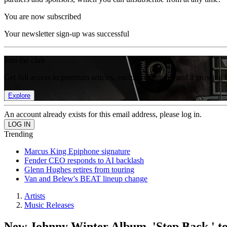
You are now subscribed
Your newsletter sign-up was successful
Join the club
Get full access to premium articles, exclusive features and a growing 
Explore
An account already exists for this email address, please log in.
Trending
Marcus King Epiphone signature
Fender CEO responds to AI backlash
Glenn Hughes retires from touring
Van and Belew's BEAT lineup change
Artists
Music Releases
New Johnny Winter Album, 'Step Back,' to