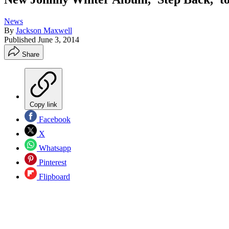
News
By
Jackson Maxwell
Published
June 3, 2014
Share
Copy link
Facebook
X
Whatsapp
Pinterest
Flipboard