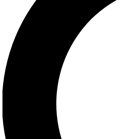
Ea
Our biggest stories will 
Ac
Unlock badges a
Join th
Connect with fello