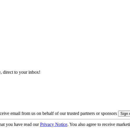
, direct to your inbox!
eive email from us on behalf of our trusted partners or sponsors
hat you have read our
Privacy Notice
. You also agree to receive market