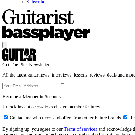
Subscribe
Get The Pick Newsletter
All the latest guitar news, interviews, lessons, reviews, deals and more
Become a Member in Seconds
Unlock instant access to exclusive member features.
Contact me with news and offers from other Future brands
Rec
By signing up, you agree to our
Terms of services
and acknowledge t
partners and sponsors, which you can unsubscribe from at any time.