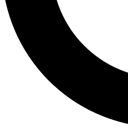
Tail
Lessons, gear a