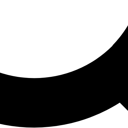
ored For You
nd stories picked for you