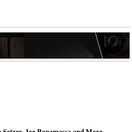
an Setzer, Joe Bonamassa and More