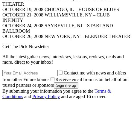
THEATER
OCTOBER 19, 2008 CHICAGO, IL – HOUSE OF BLUES
OCTOBER 21, 2008 WILLIAMSVILLE, NY – CLUB
INFINITY
OCTOBER 24, 2008 SAYREVILLE, NJ – STARLAND
BALLROOM
OCTOBER 26, 2008 NEW YORK, NY – BLENDER THEATER
Get The Pick Newsletter
All the latest guitar news, interviews, lessons, reviews, deals and
more, direct to your inbox!
Contact me with news and offers
from other Future brands
Receive email from us on behalf of our
trusted partners or sponsors
By submitting your information you agree to the
Terms &
Conditions
and
Privacy Policy
and are aged 16 or over.