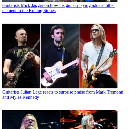
Guitarists
Mick Jagger on how his guitar playing adds another
element to the Rolling Stones
Guitarists
Julian Lage reacts to surprise praise from Mark Tremonti
and Myles Kennedy