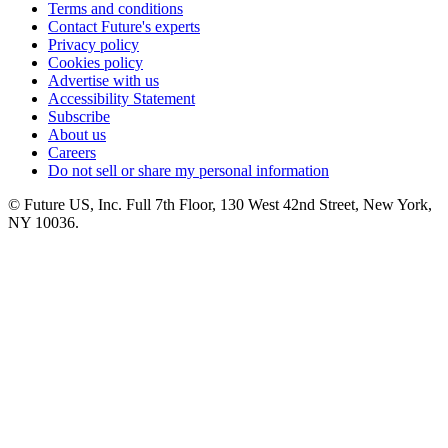
Terms and conditions
Contact Future's experts
Privacy policy
Cookies policy
Advertise with us
Accessibility Statement
Subscribe
About us
Careers
Do not sell or share my personal information
© Future US, Inc. Full 7th Floor, 130 West 42nd Street, New York,
NY 10036.