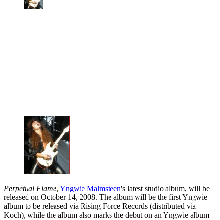
Perpetual Flame
,
Yngwie Malmsteen
's latest studio album, will be
released on October 14, 2008. The album will be the first Yngwie
album to be released via Rising Force Records (distributed via
Koch), while the album also marks the debut on an Yngwie album