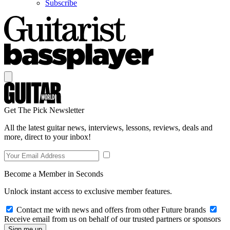
Subscribe
Get The Pick Newsletter
All the latest guitar news, interviews, lessons, reviews, deals and
more, direct to your inbox!
Become a Member in Seconds
Unlock instant access to exclusive member features.
Contact me with news and offers from other Future brands
Receive email from us on behalf of our trusted partners or sponsors