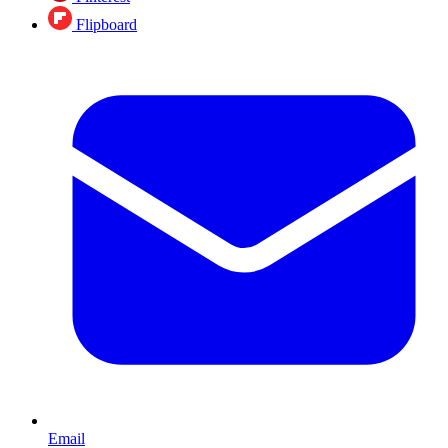
Flipboard
Email