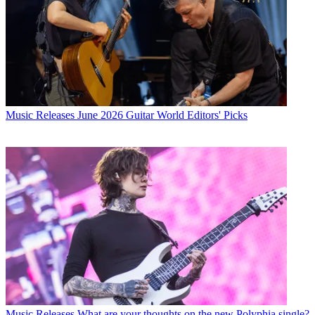
Music Releases
June 2026 Guitar World Editors' Picks
Music Releases
What are your thoughts on the new Polyphia single?