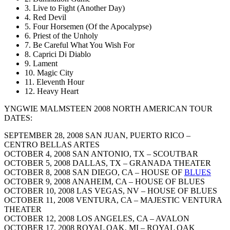
3. Live to Fight (Another Day)
4. Red Devil
5. Four Horsemen (Of the Apocalypse)
6. Priest of the Unholy
7. Be Careful What You Wish For
8. Caprici Di Diablo
9. Lament
10. Magic City
11. Eleventh Hour
12. Heavy Heart
YNGWIE MALMSTEEN 2008 NORTH AMERICAN TOUR
DATES:
SEPTEMBER 28, 2008 SAN JUAN, PUERTO RICO –
CENTRO BELLAS ARTES
OCTOBER 4, 2008 SAN ANTONIO, TX – SCOUTBAR
OCTOBER 5, 2008 DALLAS, TX – GRANADA THEATER
OCTOBER 8, 2008 SAN DIEGO, CA – HOUSE OF
BLUES
OCTOBER 9, 2008 ANAHEIM, CA – HOUSE OF BLUES
OCTOBER 10, 2008 LAS VEGAS, NV – HOUSE OF BLUES
OCTOBER 11, 2008 VENTURA, CA – MAJESTIC VENTURA
THEATER
OCTOBER 12, 2008 LOS ANGELES, CA – AVALON
OCTOBER 17, 2008 ROYAL OAK, MI – ROYAL OAK