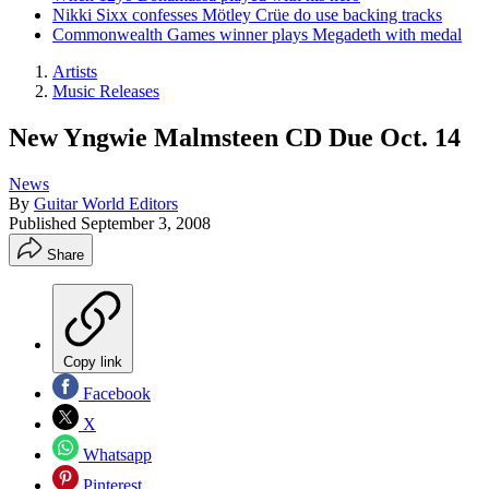
Nikki Sixx confesses Mötley Crüe do use backing tracks
Commonwealth Games winner plays Megadeth with medal
Artists
Music Releases
New Yngwie Malmsteen CD Due Oct. 14
News
By
Guitar World Editors
Published
September 3, 2008
Share
Copy link
Facebook
X
Whatsapp
Pinterest