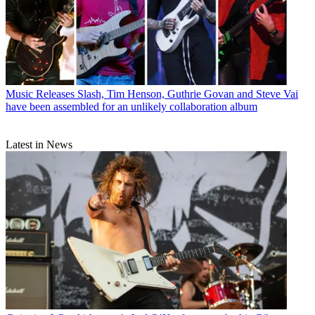
Music Releases
Slash, Tim Henson, Guthrie Govan and Steve Vai
have been assembled for an unlikely collaboration album
Latest in News