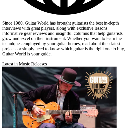
Since 1980, Guitar World has brought guitarists the best in-depth
interviews with great players, along with exclusive lessons,
informative gear reviews and insightful columns that help guitarists
grow and excel on their instrument. Whether you want to learn the
techniques employed by your guitar heroes, read about their latest
projects or simply need to know which guitar is the right one to buy,
Guitar World is your guide.
Latest in Music Releases