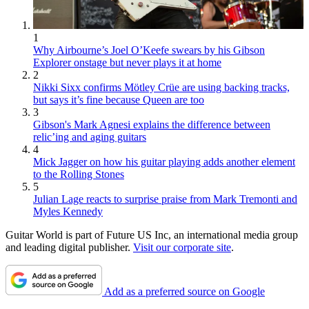
1
Why Airbourne’s Joel O’Keefe swears by his Gibson
Explorer onstage but never plays it at home
2
Nikki Sixx confirms Mötley Crüe are using backing tracks,
but says it’s fine because Queen are too
3
Gibson's Mark Agnesi explains the difference between
relic’ing and aging guitars
4
Mick Jagger on how his guitar playing adds another element
to the Rolling Stones
5
Julian Lage reacts to surprise praise from Mark Tremonti and
Myles Kennedy
Guitar World is part of Future US Inc, an international media group
and leading digital publisher.
Visit our corporate site
.
Add as a preferred source on Google