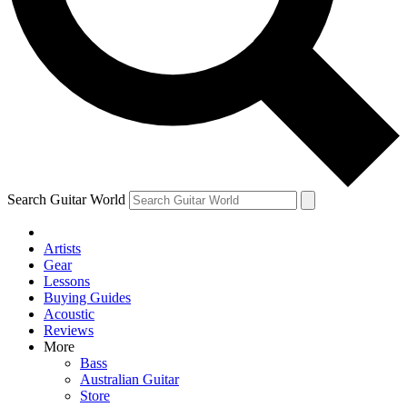
Contact me with news and offers from other Future
brands
By submitting your information you agree to the
Terms & Conditions
and
Privacy Policy
and are aged 16 or over.
Search Guitar World
Artists
Gear
Lessons
Buying Guides
Acoustic
Reviews
More
Bass
Australian Guitar
Store