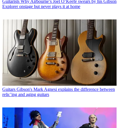
Guitarists
Why Airbourne’s Joel O’Keefe swears by his Gibson
Explorer onstage but never plays it at home
Guitars
Gibson's Mark Agnesi explains the difference between
relic’ing and aging guitars