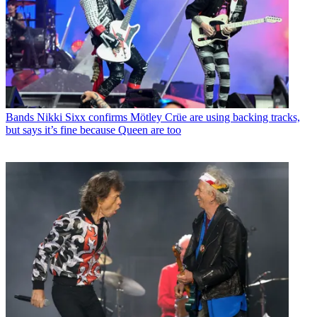
Bands
Nikki Sixx confirms Mötley Crüe are using backing tracks,
but says it’s fine because Queen are too