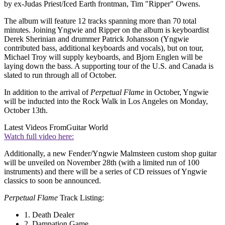
by ex-Judas Priest/Iced Earth frontman, Tim "Ripper" Owens.
The album will feature 12 tracks spanning more than 70 total
minutes. Joining Yngwie and Ripper on the album is keyboardist
Derek Sherinian and drummer Patrick Johansson (Yngwie
contributed bass, additional keyboards and vocals), but on tour,
Michael Troy will supply keyboards, and Bjorn Englen will be
laying down the bass. A supporting tour of the U.S. and Canada is
slated to run through all of October.
In addition to the arrival of
Perpetual Flame
in October, Yngwie
will be inducted into the Rock Walk in Los Angeles on Monday,
October 13th.
Latest Videos From
Guitar World
Watch full video here:
Additionally, a new Fender/Yngwie Malmsteen custom shop guitar
will be unveiled on November 28th (with a limited run of 100
instruments) and there will be a series of CD reissues of Yngwie
classics to soon be announced.
Perpetual Flame
Track Listing:
1. Death Dealer
2. Damnation Game