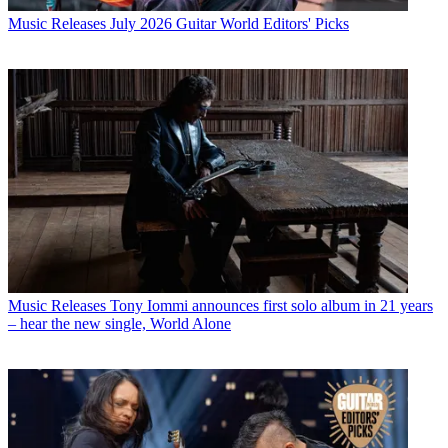
Music Releases
July 2026 Guitar World Editors' Picks
Music Releases
Tony Iommi announces first solo album in 21 years
– hear the new single, World Alone