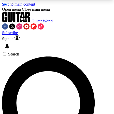
Skip to main content
5
24/7
10.5K+
Open menu
Close main menu
PREMIUM BENEFITS
ACCESS AVAILABLE
ACTIVE MEMBERS
Guitar World
Subscribe
Sign in
AAA Content
Curated Newsle
Exclusive lessons, interviews, presales
Handpicked guitar news,
and features from the GW archive
gear highligh
Search
SIGN UP TO GUITAR WORLD
BACKSTAGE PASS
For the quickest way to join, enter your email
below. We’ll send a confirmation email and sign
you up to Guitar World newsletters with the latest
news, gear reviews, lessons and exclusive offers.