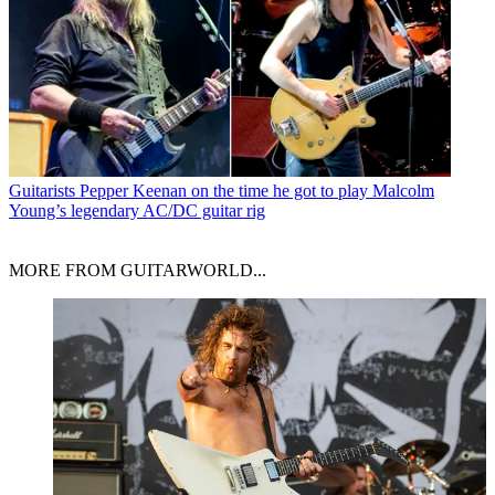
Guitarists
Pepper Keenan on the time he got to play Malcolm
Young’s legendary AC/DC guitar rig
MORE FROM GUITARWORLD...