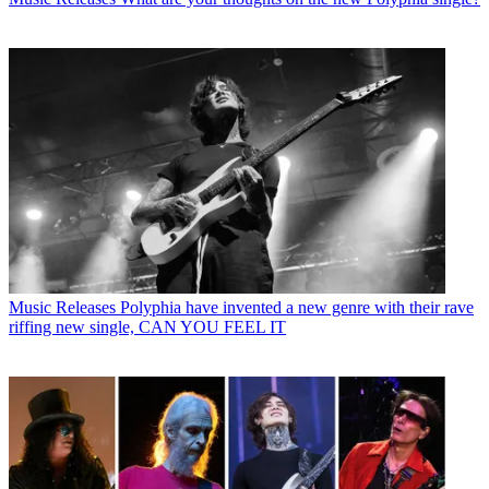
Music Releases
Polyphia have invented a new genre with their rave
riffing new single, CAN YOU FEEL IT