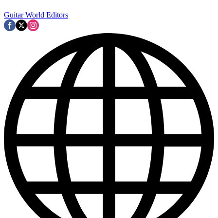
Guitar World Editors