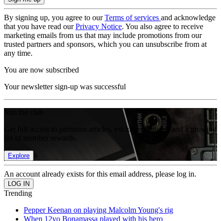
By signing up, you agree to our
Terms of services
and acknowledge
that you have read our
Privacy Notice
. You also agree to receive
marketing emails from us that may include promotions from our
trusted partners and sponsors, which you can unsubscribe from at
any time.
You are now subscribed
Your newsletter sign-up was successful
Join the club
Get full access to premium articles, exclusive features and a growing
list of member rewards.
Explore
An account already exists for this email address, please log in.
Trending
Pepper Keenan on playing Malcolm Young's rig
When 12yo Bonamassa played with his hero