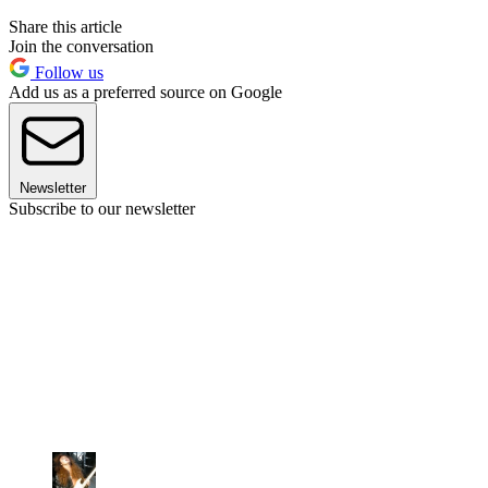
Share this article
Join the conversation
Follow us
Add us as a preferred source on Google
Newsletter
Subscribe to our newsletter