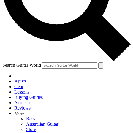
Contact me with news and offers from other Future
brands
By submitting your information you agree to the
Terms & Conditions
and
Privacy Policy
and are aged 16 or over.
Search Guitar World
Artists
Gear
Lessons
Buying Guides
Acoustic
Reviews
More
Bass
Australian Guitar
Store