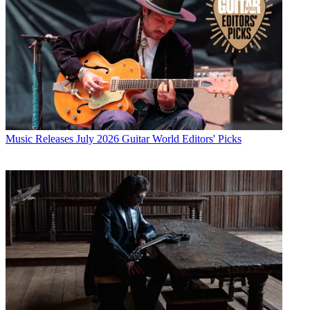
Music Releases
July 2026 Guitar World Editors' Picks