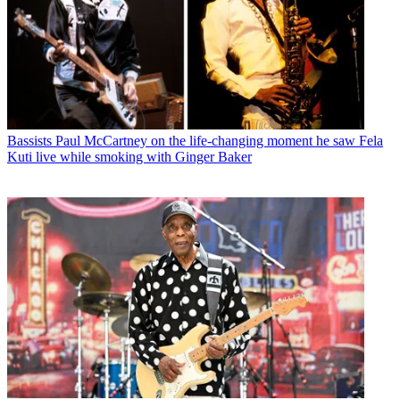
Bassists
Paul McCartney on the life-changing moment he saw Fela
Kuti live while smoking with Ginger Baker