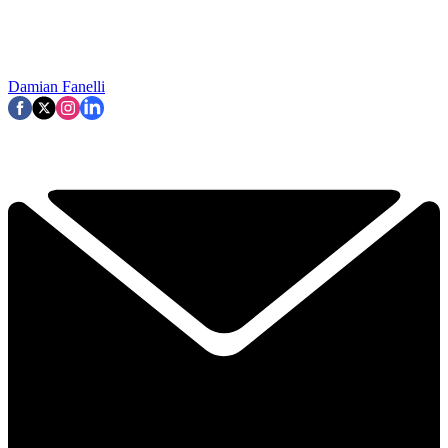
Damian Fanelli