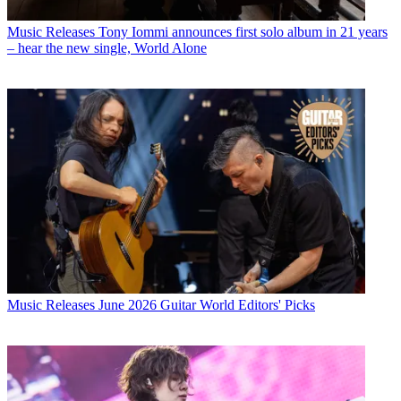
Music Releases
Tony Iommi announces first solo album in 21 years
– hear the new single, World Alone
Music Releases
June 2026 Guitar World Editors' Picks