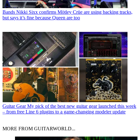
Bands
Nikki Sixx confirms Mötley Crüe are using backing tracks,
but says it’s fine because Queen are too
Guitar Gear
My pick of the best new guitar gear launched this week
– from free Line 6 plugins to a game-changing modeler update
MORE FROM GUITARWORLD...