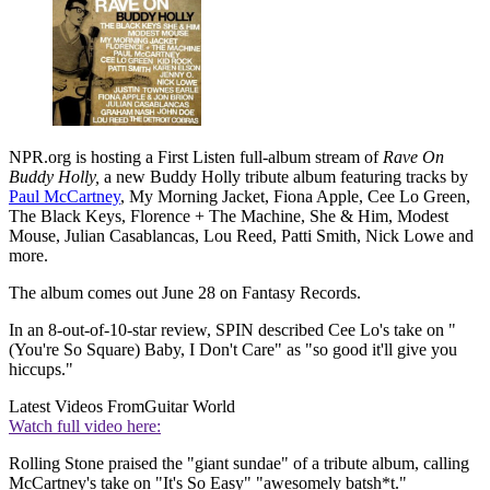
NPR.org is hosting a First Listen full-album stream of
Rave On
Buddy Holly,
a new Buddy Holly tribute album featuring tracks by
Paul McCartney
, My Morning Jacket, Fiona Apple, Cee Lo Green,
The Black Keys, Florence + The Machine, She & Him, Modest
Mouse, Julian Casablancas, Lou Reed, Patti Smith, Nick Lowe and
more.
The album comes out June 28 on Fantasy Records.
In an 8-out-of-10-star review, SPIN described Cee Lo's take on "
(You're So Square) Baby, I Don't Care" as "so good it'll give you
hiccups."
Latest Videos From
Guitar World
Watch full video here:
Rolling Stone praised the "giant sundae" of a tribute album, calling
McCartney's take on "It's So Easy" "awesomely batsh*t."