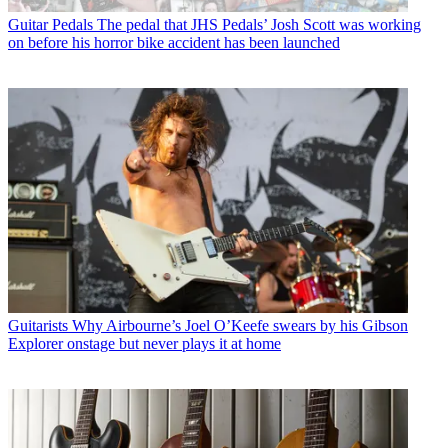
Guitar Pedals
The pedal that JHS Pedals’ Josh Scott was working
on before his horror bike accident has been launched
Guitarists
Why Airbourne’s Joel O’Keefe swears by his Gibson
Explorer onstage but never plays it at home