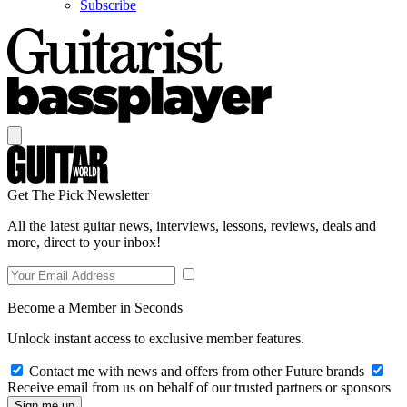
Subscribe
Get The Pick Newsletter
All the latest guitar news, interviews, lessons, reviews, deals and
more, direct to your inbox!
Become a Member in Seconds
Unlock instant access to exclusive member features.
Contact me with news and offers from other Future brands
Receive email from us on behalf of our trusted partners or sponsors