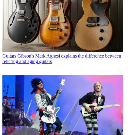
Guitars
Gibson's Mark Agnesi explains the difference between
relic’ing and aging guitars