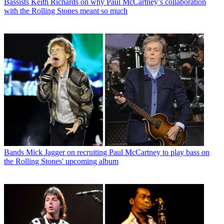
Bassists
Keith Richards on why Paul McCartney’s collaboration
with the Rolling Stones meant so much
Bands
Mick Jagger on recruiting Paul McCartney to play bass on
the Rolling Stones' upcoming album