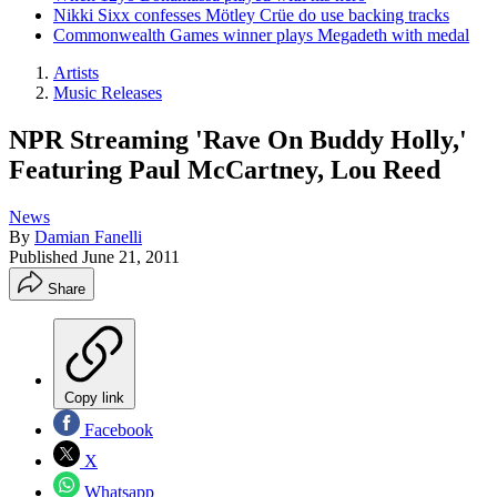
Nikki Sixx confesses Mötley Crüe do use backing tracks
Commonwealth Games winner plays Megadeth with medal
Artists
Music Releases
NPR Streaming 'Rave On Buddy Holly,'
Featuring Paul McCartney, Lou Reed
News
By
Damian Fanelli
Published
June 21, 2011
Share
Copy link
Facebook
X
Whatsapp