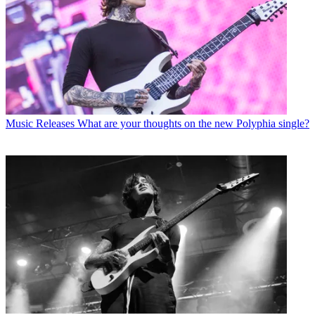
Music Releases
What are your thoughts on the new Polyphia single?