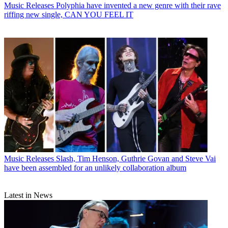
Music Releases
Polyphia have invented a new genre with their rave
riffing new single, CAN YOU FEEL IT
Music Releases
Slash, Tim Henson, Guthrie Govan and Steve Vai
have been assembled for an unlikely collaboration album
Latest in News