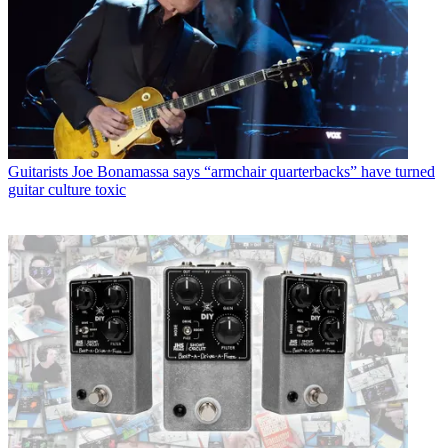
Guitarists
Joe Bonamassa says “armchair quarterbacks” have turned
guitar culture toxic