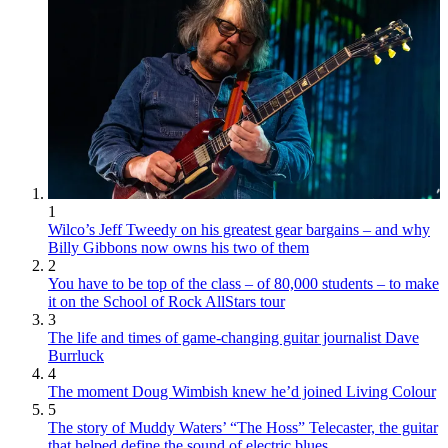
1
Wilco’s Jeff Tweedy on his greatest gear bargains – and why
Billy Gibbons now owns his two of them
2
You have to be top of the class – of 80,000 students – to make
it on the School of Rock AllStars tour
3
The life and times of game-changing guitar journalist Dave
Burrluck
4
The moment Doug Wimbish knew he’d joined Living Colour
5
The story of Muddy Waters’ “The Hoss” Telecaster, the guitar
that helped define the sound of electric blues