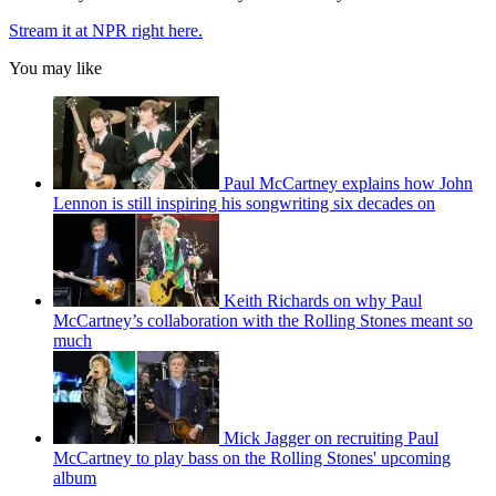
Stream it at NPR right here.
You may like
Paul McCartney explains how John
Lennon is still inspiring his songwriting six decades on
Keith Richards on why Paul
McCartney’s collaboration with the Rolling Stones meant so
much
Mick Jagger on recruiting Paul
McCartney to play bass on the Rolling Stones' upcoming
album