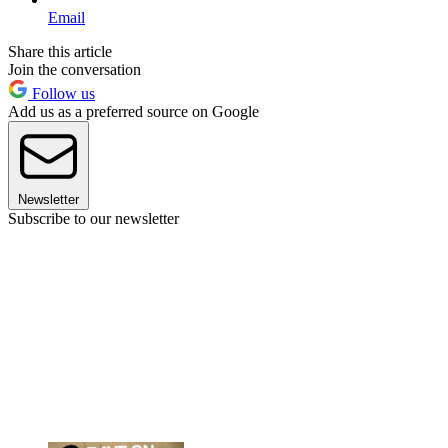
Email
Share this article
Join the conversation
Follow us
Add us as a preferred source on Google
Newsletter
Subscribe to our newsletter