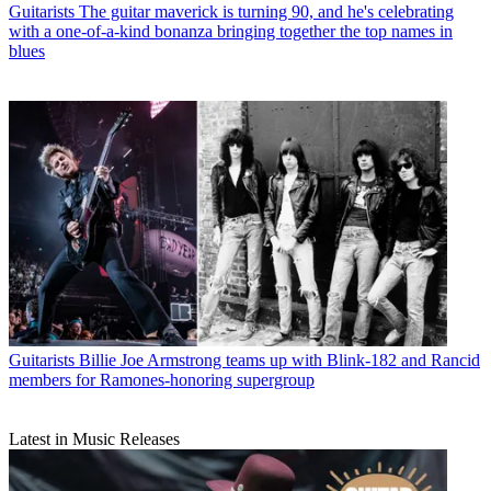
Guitarists
The guitar maverick is turning 90, and he's celebrating
with a one-of-a-kind bonanza bringing together the top names in
blues
Guitarists
Billie Joe Armstrong teams up with Blink-182 and Rancid
members for Ramones-honoring supergroup
Latest in Music Releases