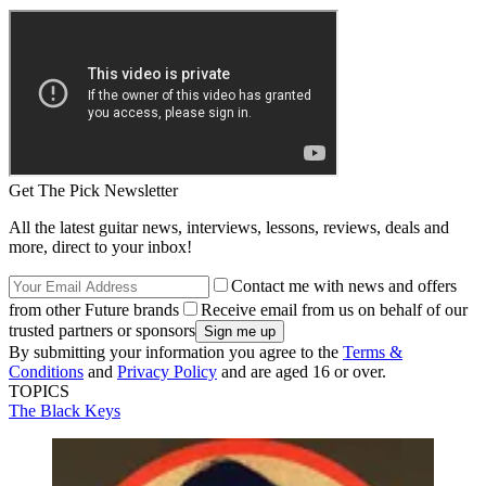
Get The Pick Newsletter
All the latest guitar news, interviews, lessons, reviews, deals and
more, direct to your inbox!
Contact me with news and offers
from other Future brands
Receive email from us on behalf of our
trusted partners or sponsors
By submitting your information you agree to the
Terms &
Conditions
and
Privacy Policy
and are aged 16 or over.
TOPICS
The Black Keys