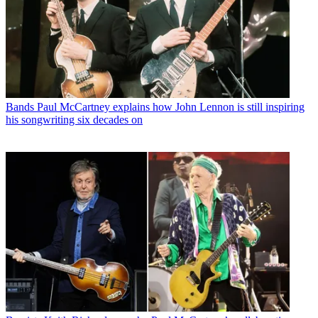
Bands
Paul McCartney explains how John Lennon is still inspiring
his songwriting six decades on