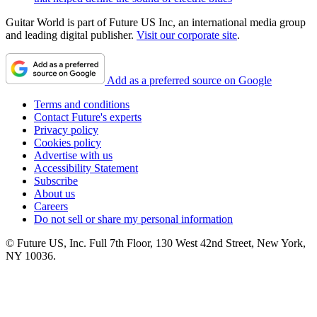
Guitar World is part of Future US Inc, an international media group
and leading digital publisher.
Visit our corporate site
.
Add as a preferred source on Google
Terms and conditions
Contact Future's experts
Privacy policy
Cookies policy
Advertise with us
Accessibility Statement
Subscribe
About us
Careers
Do not sell or share my personal information
© Future US, Inc. Full 7th Floor, 130 West 42nd Street, New York,
NY 10036.