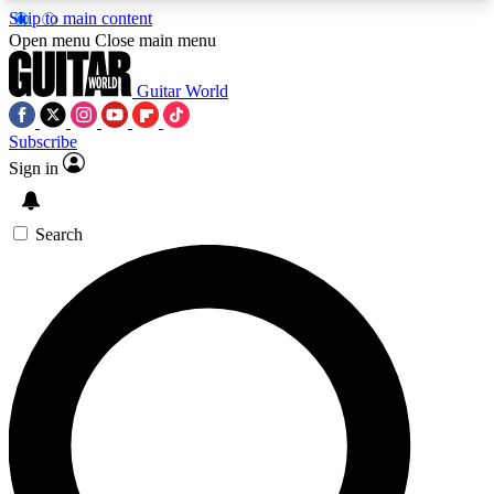
Skip to main content
5
24/7
10.5K+
Open menu
Close main menu
PREMIUM BENEFITS
ACCESS AVAILABLE
ACTIVE MEMBERS
Guitar World
Subscribe
Sign in
AAA Content
Curated Newsle
Exclusive lessons, interviews, presales
Handpicked guitar news,
and features from the GW archive
gear highligh
Search
SIGN UP TO GUITAR WORLD
BACKSTAGE PASS
For the quickest way to join, enter your email
below. We’ll send a confirmation email and sign
you up to Guitar World newsletters with the latest
news, gear reviews, lessons and exclusive offers.