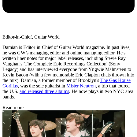
Editor-in-Chief, Guitar World
Damian is Editor-in-Chief of Guitar World magazine. In past lives,
he was GW’s managing editor and online managing editor. He's
written liner notes for major-label releases, including Stevie Ray
Vaughan's 'The Complete Epic Recordings Collection' (Sony
Legacy) and has interviewed everyone from Yngwie Malmsteen to
Kevin Bacon (with a few memorable Eric Clapton chats thrown into
the mix). Damian, a former member of Brooklyn's
The Gas House
Gorillas
, was the sole guitarist in
Mister Neutron
, a trio that toured
the U.S.
and released three albums
. He now plays in two NYC-area
bands.
Read more