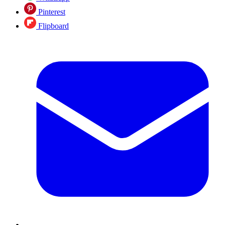
Pinterest
Flipboard