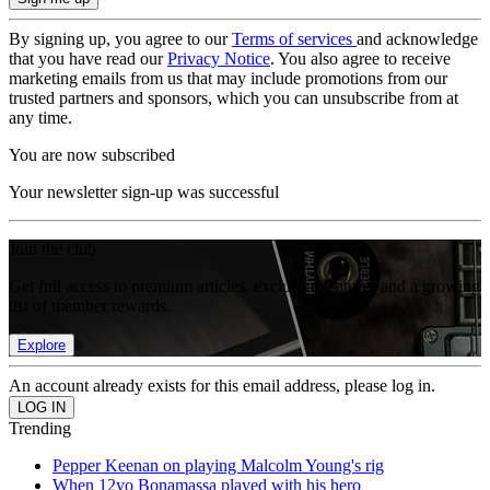
By signing up, you agree to our
Terms of services
and acknowledge
that you have read our
Privacy Notice
. You also agree to receive
marketing emails from us that may include promotions from our
trusted partners and sponsors, which you can unsubscribe from at
any time.
You are now subscribed
Your newsletter sign-up was successful
Join the club
Get full access to premium articles, exclusive features and a growing
list of member rewards.
Explore
An account already exists for this email address, please log in.
Trending
Pepper Keenan on playing Malcolm Young's rig
When 12yo Bonamassa played with his hero