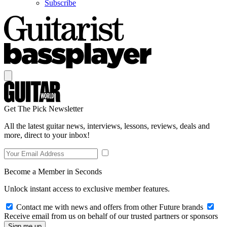
Subscribe
Get The Pick Newsletter
All the latest guitar news, interviews, lessons, reviews, deals and
more, direct to your inbox!
Become a Member in Seconds
Unlock instant access to exclusive member features.
Contact me with news and offers from other Future brands
Receive email from us on behalf of our trusted partners or sponsors