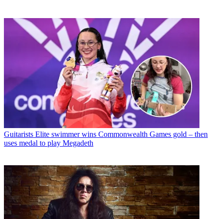
Guitarists
Elite swimmer wins Commonwealth Games gold – then
uses medal to play Megadeth