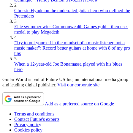
2
Chrissie Hynde on the underrated guitar hero who defined the
Pretenders
3
Elite swimmer wins Commonwealth Games gold – then uses
medal to play Megadeth
4
"Try to put yourself in the mindset of a music listener, not a
music maker": Record better guitars at home with 8 of my pro
tips
5
When a 12-year-old Joe Bonamassa played with his blues
hero
Guitar World is part of Future US Inc, an international media group
and leading digital publisher.
Visit our corporate site
.
Add as a preferred source on Google
Terms and conditions
Contact Future's experts
Privacy policy
Cookies policy