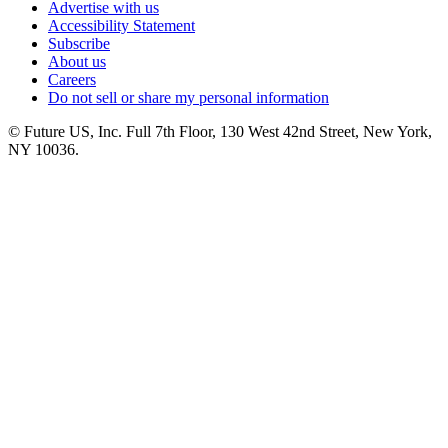
Advertise with us
Accessibility Statement
Subscribe
About us
Careers
Do not sell or share my personal information
© Future US, Inc. Full 7th Floor, 130 West 42nd Street, New York,
NY 10036.