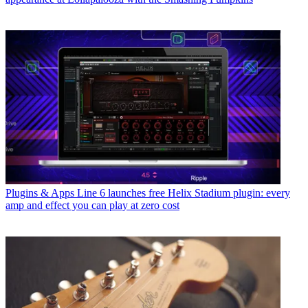
Plugins & Apps
Line 6 launches free Helix Stadium plugin: every
amp and effect you can play at zero cost