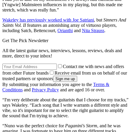
[Yngwie] Malmsteen influences in my playing, but this made me
stretch, which was really fun.”
Wakeley has previously worked with Joe Satriani
, but
Sinners And
Saints Vol. II
features an astonishing array of virtuoso players,
including Satch, Bettencourt,
Orianthi
and
Nita Strauss
.
Get The Pick Newsletter
All the latest guitar news, interviews, lessons, reviews, deals and
more, direct to your inbox!
Contact me with news and offers
from other Future brands
Receive email from us on behalf of our
trusted partners or sponsors
By submitting your information you agree to the
Terms &
Conditions
and
Privacy Policy
and are aged 16 or over.
“I'm very deliberate about the guitarists that I choose for my tracks,”
says Wakeley. “Each song that I write warrants a different style and
vibe, so it's important for me to select the right guitarist to amplify
the sound that I'm trying to achieve.
“Nuno was the perfect choice for
Paganini's Storm
, and he was
amazing. I was fortunate to have him on three different tracks