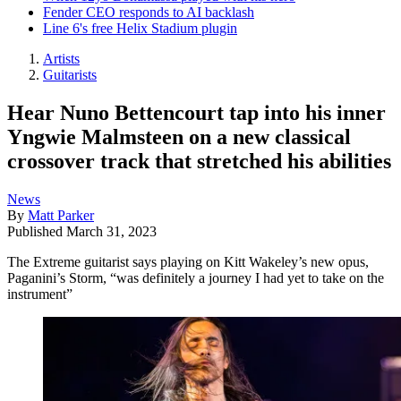
Fender CEO responds to AI backlash
Line 6's free Helix Stadium plugin
Artists
Guitarists
Hear Nuno Bettencourt tap into his inner
Yngwie Malmsteen on a new classical
crossover track that stretched his abilities
News
By
Matt Parker
Published
March 31, 2023
The Extreme guitarist says playing on Kitt Wakeley’s new opus,
Paganini’s Storm, “was definitely a journey I had yet to take on the
instrument”