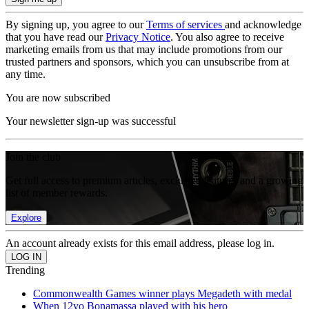
By signing up, you agree to our
Terms of services
and acknowledge
that you have read our
Privacy Notice
. You also agree to receive
marketing emails from us that may include promotions from our
trusted partners and sponsors, which you can unsubscribe from at
any time.
You are now subscribed
Your newsletter sign-up was successful
Join the club
Get full access to premium articles, exclusive features and a growing
list of member rewards.
Explore
An account already exists for this email address, please log in.
Trending
Commonwealth Games winner plays Megadeth with medal
When 12yo Bonamassa played with his hero