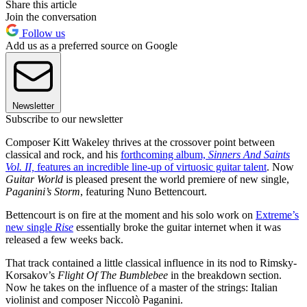
Share this article
Join the conversation
Follow us
Add us as a preferred source on Google
Newsletter
Subscribe to our newsletter
Composer Kitt Wakeley thrives at the crossover point between
classical and rock, and his
forthcoming album,
Sinners And Saints
Vol. II,
features an incredible line-up of virtuosic guitar talent
. Now
Guitar World
is pleased present the world premiere of new single,
Paganini’s Storm
, featuring Nuno Bettencourt.
Bettencourt is on fire at the moment and his solo work on
Extreme’s
new single
Rise
essentially broke the guitar internet when it was
released a few weeks back.
That track contained a little classical influence in its nod to Rimsky-
Korsakov’s
Flight Of The Bumblebee
in the breakdown section.
Now he takes on the influence of a master of the strings: Italian
violinist and composer Niccolò Paganini.