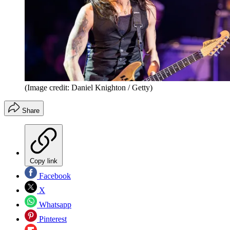
(Image credit: Daniel Knighton / Getty)
Share
Copy link
Facebook
X
Whatsapp
Pinterest