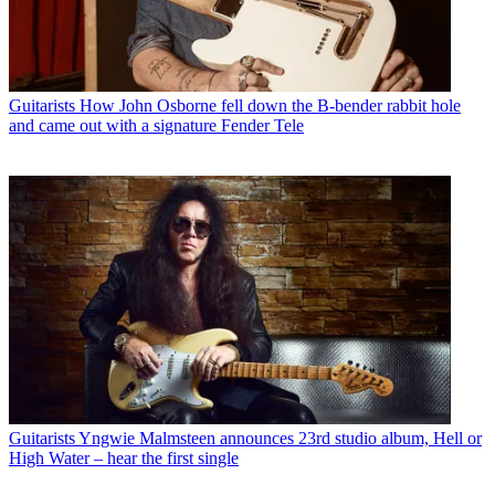
Guitarists
How John Osborne fell down the B-bender rabbit hole
and came out with a signature Fender Tele
Guitarists
Yngwie Malmsteen announces 23rd studio album, Hell or
High Water – hear the first single