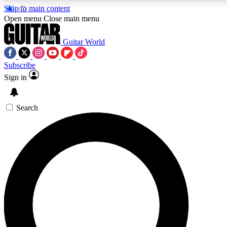
Skip to main content
5
24/7
10.5K+
Open menu
Close main menu
PREMIUM BENEFITS
ACCESS AVAILABLE
ACTIVE MEMBERS
Guitar World
Subscribe
Sign in
AAA Content
Curated Newsle
Exclusive lessons, interviews, presales
Handpicked guitar news,
and features from the GW archive
gear highligh
Search
SIGN UP TO GUITAR WORLD
BACKSTAGE PASS
For the quickest way to join, enter your email below. We’ll
send a confirmation email and sign you up to Guitar World
newsletters with the latest news, gear reviews, lessons and
exclusive offers.