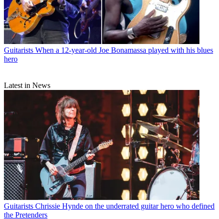
Guitarists
When a 12-year-old Joe Bonamassa played with his blues
hero
Latest in News
Guitarists
Chrissie Hynde on the underrated guitar hero who defined
the Pretenders