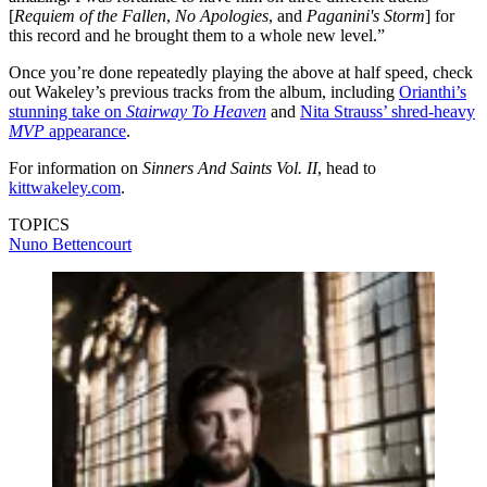
[
Requiem of the Fallen
,
No Apologies
, and
Paganini's Storm
] for
this record and he brought them to a whole new level.”
Once you’re done repeatedly playing the above at half speed, check
out Wakeley’s previous tracks from the album, including
Orianthi’s
stunning take on
Stairway To Heaven
and
Nita Strauss’ shred-heavy
MVP
appearance
.
For information on
Sinners And Saints Vol. II
, head to
kittwakeley.com
.
TOPICS
Nuno Bettencourt