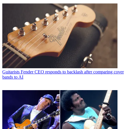
Guitarists
Fender CEO responds to backlash after comparing cover
bands to AI