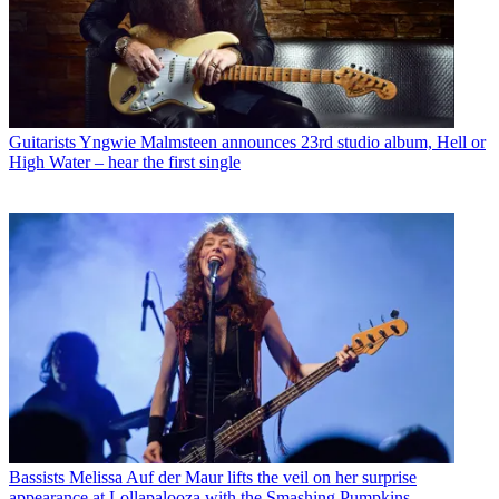
Guitarists
Yngwie Malmsteen announces 23rd studio album, Hell or
High Water – hear the first single
Bassists
Melissa Auf der Maur lifts the veil on her surprise
appearance at Lollapalooza with the Smashing Pumpkins