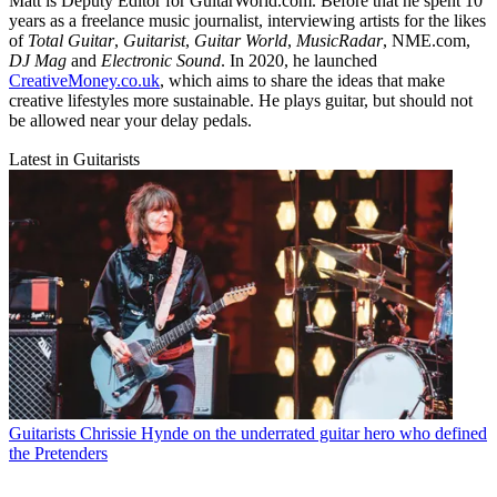
Matt is Deputy Editor for GuitarWorld.com. Before that he spent 10
years as a freelance music journalist, interviewing artists for the likes
of
Total Guitar
,
Guitarist
,
Guitar World
,
MusicRadar
, NME.com,
DJ Mag
and
Electronic Sound
. In 2020, he launched
CreativeMoney.co.uk
, which aims to share the ideas that make
creative lifestyles more sustainable. He plays guitar, but should not
be allowed near your delay pedals.
Latest in Guitarists
Guitarists
Chrissie Hynde on the underrated guitar hero who defined
the Pretenders