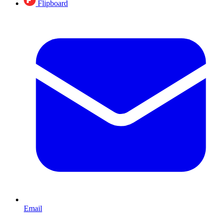
Flipboard
Email