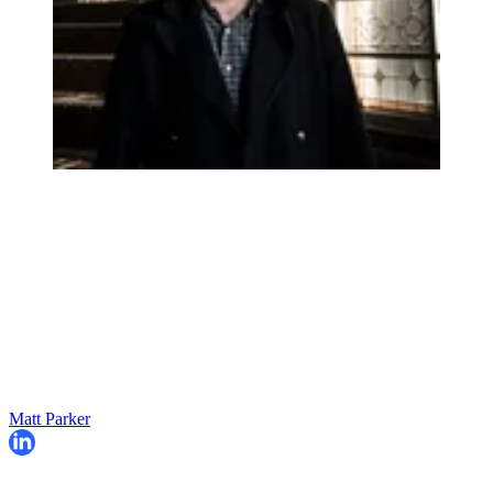
Matt Parker