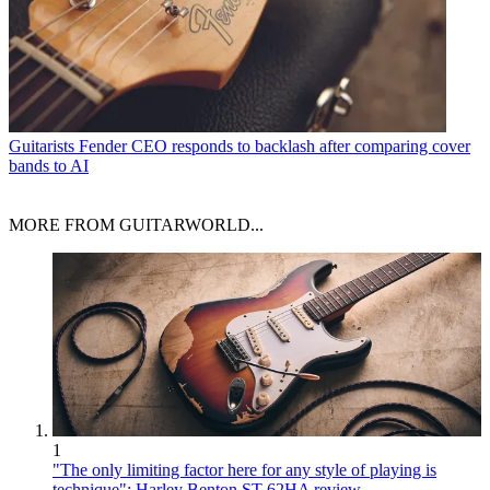
Guitarists
Fender CEO responds to backlash after comparing cover
bands to AI
MORE FROM GUITARWORLD...
1
"The only limiting factor here for any style of playing is
technique": Harley Benton ST-62HA review