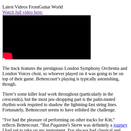
Latest Videos From
Guitar World
Watch full video here:
The track features the prestigious London Symphony Orchestra and
London Voices choir, so whoever played on it was going to be on
top of their game. Bettencourt’s playing is typically astonishing,
though.
There’s some killer lead work throughout (particularly in the
crescendo), but the most jaw-dropping part is the palm-muted
rhythm work required to shadow the lightning-fast string lines.
Fortunately, Bettencourt seems to have relished the challenge.
“I've had the pleasure of performing on other tracks for Kitt,”
reflects Bettencourt. “But
Paganini's Storm
was definitely a
journey
I had yet to take on my instrument. I've always had classical and