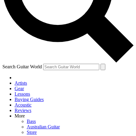
Contact me with news and offers from other Future brands
By submitting your information you agree to the
Terms & Conditions
and
Privacy Policy
and are aged 16 or over.
Search Guitar World
Artists
Gear
Lessons
Buying Guides
Acoustic
Reviews
More
Bass
Australian Guitar
Store