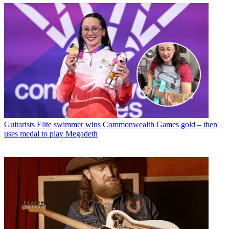
Guitarists
Elite swimmer wins Commonwealth Games gold – then
uses medal to play Megadeth