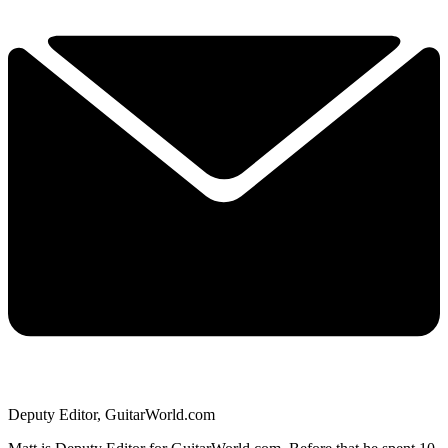
Deputy Editor, GuitarWorld.com