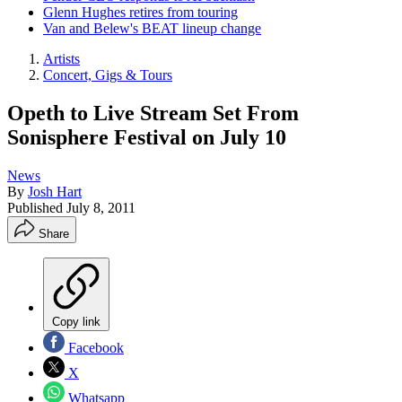
Glenn Hughes retires from touring
Van and Belew's BEAT lineup change
Artists
Concert, Gigs & Tours
Opeth to Live Stream Set From
Sonisphere Festival on July 10
News
By
Josh Hart
Published
July 8, 2011
Share
Copy link
Facebook
X
Whatsapp