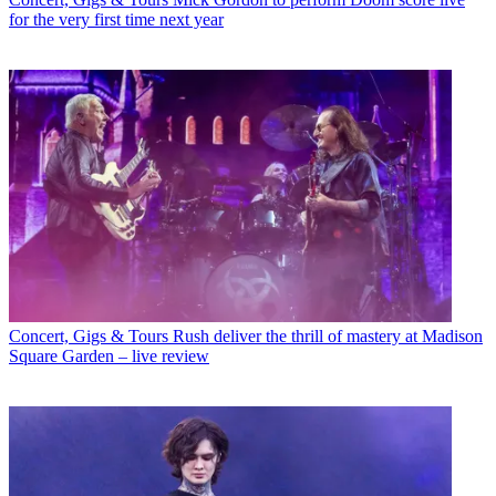
for the very first time next year
Concert, Gigs & Tours
Rush deliver the thrill of mastery at Madison
Square Garden – live review