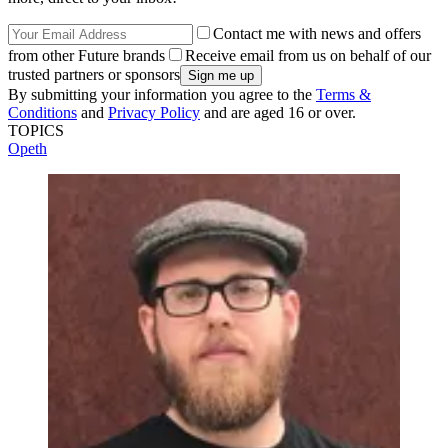
Contact me with news and offers
from other Future brands
Receive email from us on behalf of our
trusted partners or sponsors
By submitting your information you agree to the
Terms &
Conditions
and
Privacy Policy
and are aged 16 or over.
TOPICS
Opeth