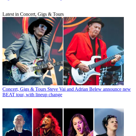
Latest in Concert, Gigs & Tours
Concert, Gigs & Tours
Steve Vai and Adrian Belew announce new
BEAT tour, with lineup change