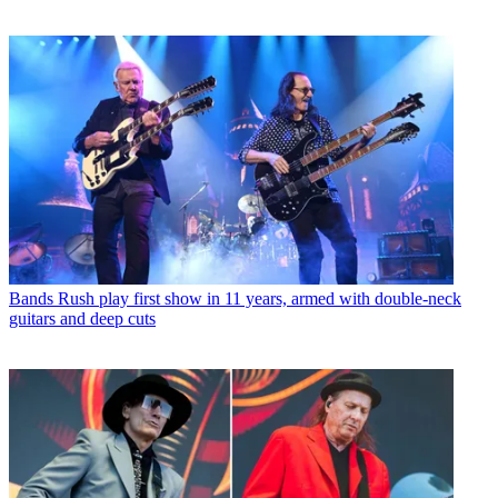
Bands
Rush play first show in 11 years, armed with double-neck
guitars and deep cuts