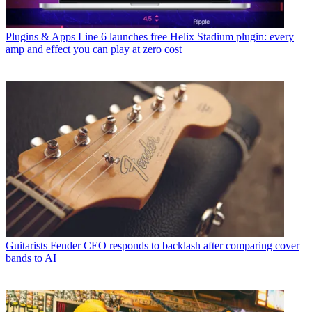
Plugins & Apps
Line 6 launches free Helix Stadium plugin: every
amp and effect you can play at zero cost
Guitarists
Fender CEO responds to backlash after comparing cover
bands to AI