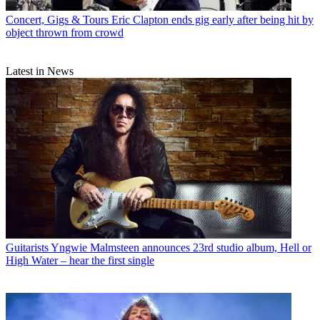
Concert, Gigs & Tours
Eric Clapton ends gig early after being hit by
object thrown from crowd
Latest in News
Guitarists
Yngwie Malmsteen announces 23rd studio album, Hell or
High Water – hear the first single