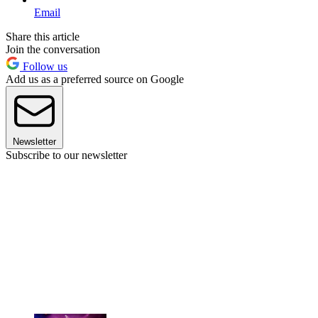
Email
Share this article
Join the conversation
Follow us
Add us as a preferred source on Google
Newsletter
Subscribe to our newsletter