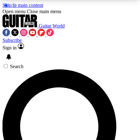
Skip to main content
5
24/7
10.5K+
Open menu
Close main menu
PREMIUM BENEFITS
ACCESS AVAILABLE
ACTIVE MEMBERS
Guitar World
Subscribe
Sign in
AAA Content
Curated Newsle
Exclusive lessons, interviews, presales
Handpicked guitar news,
and features from the GW archive
gear highligh
Search
SIGN UP TO GUITAR WORLD
BACKSTAGE PASS
For the quickest way to join, enter your email
below. We’ll send a confirmation email and sign
you up to Guitar World newsletters with the latest
news, gear reviews, lessons and exclusive offers.