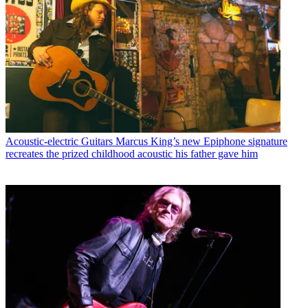
Acoustic-electric Guitars
Marcus King’s new Epiphone signature
recreates the prized childhood acoustic his father gave him