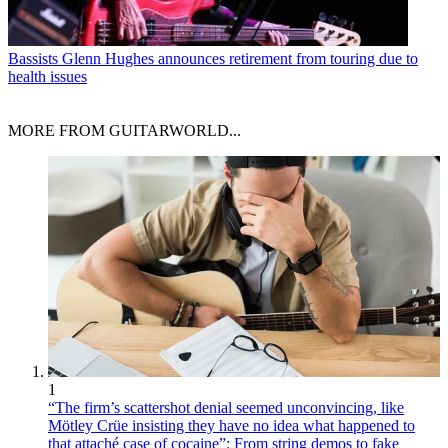
Bassists
Glenn Hughes announces retirement from touring due to
health issues
MORE FROM GUITARWORLD...
1
“The firm’s scattershot denial seemed unconvincing, like
Mötley Crüe insisting they have no idea what happened to
that attaché case of cocaine”: From string demos to fake