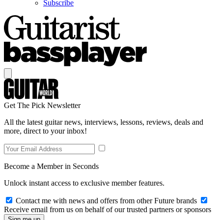
Subscribe
Get The Pick Newsletter
All the latest guitar news, interviews, lessons, reviews, deals and
more, direct to your inbox!
Become a Member in Seconds
Unlock instant access to exclusive member features.
Contact me with news and offers from other Future brands
Receive email from us on behalf of our trusted partners or sponsors