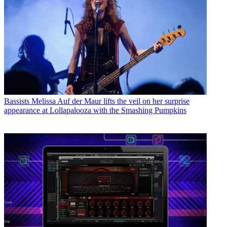
Bassists
Melissa Auf der Maur lifts the veil on her surprise
appearance at Lollapalooza with the Smashing Pumpkins