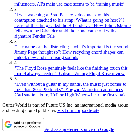
influencers, AI’s main use case seems to be ‘ruining music’
2
“I was watching a Brad Paisley video and saw this
contraption attached to his strap: ‘What is going on here?’ I
heard of this thing called the B-bender…” How John Osborne
fell down the B-bender rabbit hole and came out with a
signature Fender Tele
3
“The name can be distracting – what’s important is the sound.
Jimmy Page thought so”: How recycling chord shapes can
unlock new and surprising sounds
4
"The Floyd Rose genuinely feels like the finishing touch this
model always needed": Gibson Victory Floyd Rose review
5
“Even without a guitar in my hands, the music just comes to
me. I had 80 or 90 tracks”: Yngwie Malmsteen announces
23rd studio album, Hell or High Water – hear the first single
Guitar World is part of Future US Inc, an international media group
and leading digital publisher.
Visit our corporate site
.
Add as a preferred source on Google