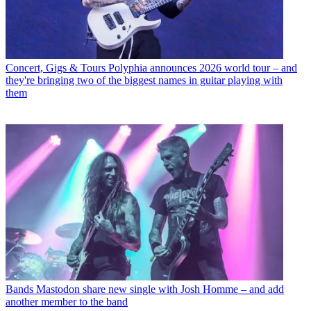
Concert, Gigs & Tours
Polyphia announces 2026 world tour – and
they're bringing two of the biggest names in guitar playing with
them
Bands
Mastodon share new single with Josh Homme – and add
another member to the band