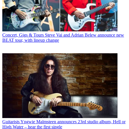
Concert, Gigs & Tours
Steve Vai and Adrian Belew announce new
BEAT tour, with lineup change
Guitarists
Yngwie Malmsteen announces 23rd studio album, Hell or
High Water – hear the first single