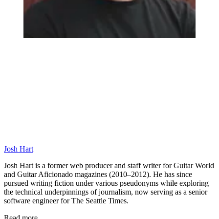
Josh Hart
Josh Hart is a former web producer and staff writer for Guitar World
and Guitar Aficionado magazines (2010–2012). He has since
pursued writing fiction under various pseudonyms while exploring
the technical underpinnings of journalism, now serving as a senior
software engineer for The Seattle Times.
Read more