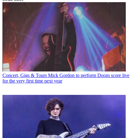
Concert, Gigs & Tours
Mick Gordon to perform Doom score live
for the very first time next year