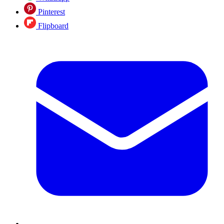
Pinterest
Flipboard