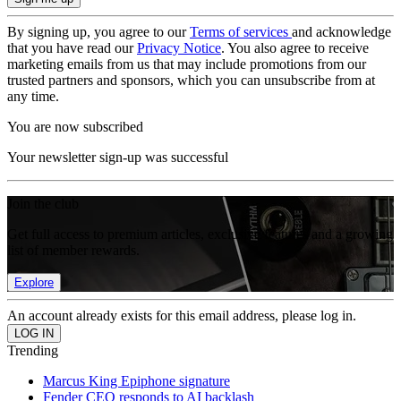
By signing up, you agree to our
Terms of services
and acknowledge
that you have read our
Privacy Notice
. You also agree to receive
marketing emails from us that may include promotions from our
trusted partners and sponsors, which you can unsubscribe from at
any time.
You are now subscribed
Your newsletter sign-up was successful
Join the club
Get full access to premium articles, exclusive features and a growing
list of member rewards.
Explore
An account already exists for this email address, please log in.
Trending
Marcus King Epiphone signature
Fender CEO responds to AI backlash