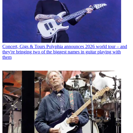
Concert, Gigs & Tours
Polyphia announces 2026 world tour – and
they're bringing two of the biggest names in guitar playing with
them