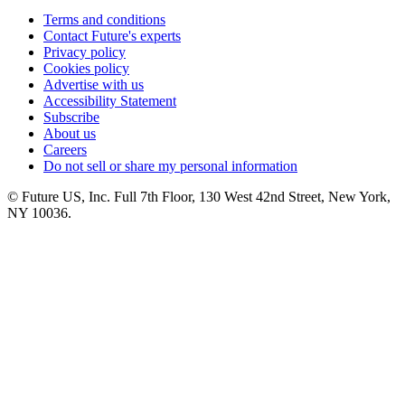
Terms and conditions
Contact Future's experts
Privacy policy
Cookies policy
Advertise with us
Accessibility Statement
Subscribe
About us
Careers
Do not sell or share my personal information
© Future US, Inc. Full 7th Floor, 130 West 42nd Street, New York,
NY 10036.