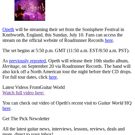
Opeth
will be streaming their set from the Sonisphere Festival in
Knebworth, England, this Sunday, July 10. Fans can access the
stream on the official website of Roadrunner Records
here
.
The set begins at 5:50 p.m. GMT (11:50 a.m. EST/8:50 a.m. PST).
As
previously reported
, Opeth will release their 10th studio album,
Heritage
, on September 20 via Roadrunner Records. The band will
also kick off a North American tour the night before their CD drops.
For full tour dates, click
here
.
Latest Videos From
Guitar World
Watch full video here:
You can check out video of Opeth's recent visit to
Guitar World
HQ
here
.
Get The Pick Newsletter
All the latest guitar news, interviews, lessons, reviews, deals and
more, direct to your inbox!