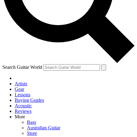
Contact me with news and offers from other Future
brands
By submitting your information you agree to the
Terms & Conditions
and
Privacy Policy
and are aged 16 or over.
Search Guitar World
Artists
Gear
Lessons
Buying Guides
Acoustic
Reviews
More
Bass
Australian Guitar
Store