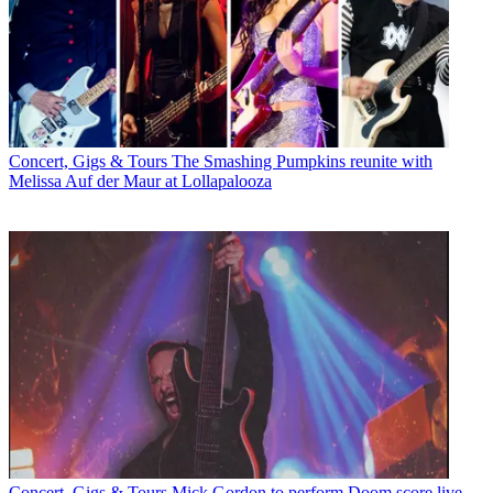
Concert, Gigs & Tours
The Smashing Pumpkins reunite with
Melissa Auf der Maur at Lollapalooza
Concert, Gigs & Tours
Mick Gordon to perform Doom score live