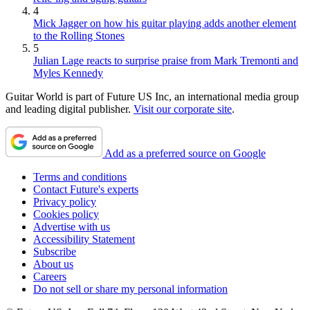
4
Mick Jagger on how his guitar playing adds another element
to the Rolling Stones
5
Julian Lage reacts to surprise praise from Mark Tremonti and
Myles Kennedy
Guitar World is part of Future US Inc, an international media group
and leading digital publisher.
Visit our corporate site
.
Add as a preferred source on Google
Terms and conditions
Contact Future's experts
Privacy policy
Cookies policy
Advertise with us
Accessibility Statement
Subscribe
About us
Careers
Do not sell or share my personal information