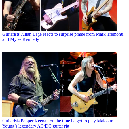
Guitarists
Julian Lage reacts to surprise praise from Mark Tremonti
and Myles Kennedy
Guitarists
Pepper Keenan on the time he got to play Malcolm
Young’s legendary AC/DC guitar rig