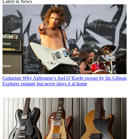
Latest in News
Guitarists
Why Airbourne’s Joel O’Keefe swears by his Gibson
Explorer onstage but never plays it at home