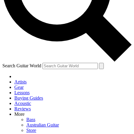
Contact me with news and offers from other Future
brands
By submitting your information you agree to the
Terms & Conditions
and
Privacy Policy
and are aged 16 or over.
Search Guitar World
Artists
Gear
Lessons
Buying Guides
Acoustic
Reviews
More
Bass
Australian Guitar
Store