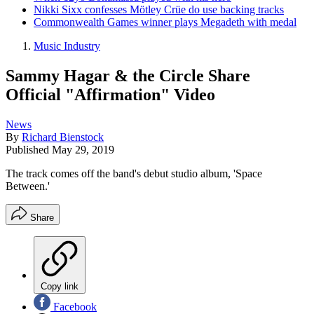
Nikki Sixx confesses Mötley Crüe do use backing tracks
Commonwealth Games winner plays Megadeth with medal
Music Industry
Sammy Hagar & the Circle Share
Official "Affirmation" Video
News
By
Richard Bienstock
Published
May 29, 2019
The track comes off the band's debut studio album, 'Space
Between.'
Share
Copy link
Facebook