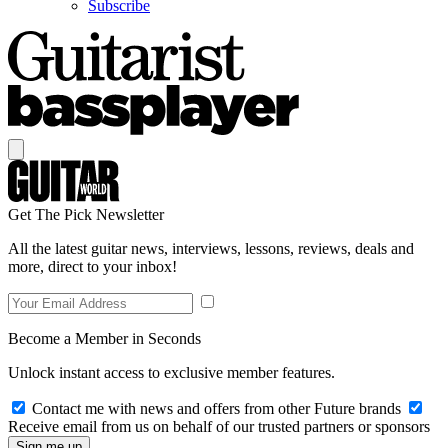
Subscribe
Get The Pick Newsletter
All the latest guitar news, interviews, lessons, reviews, deals and
more, direct to your inbox!
Become a Member in Seconds
Unlock instant access to exclusive member features.
Contact me with news and offers from other Future brands
Receive email from us on behalf of our trusted partners or sponsors