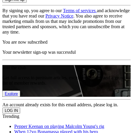
By signing up, you agree to our
Terms of services
and acknowledge
that you have read our
Privacy Notice
. You also agree to receive
marketing emails from us that may include promotions from our
trusted partners and sponsors, which you can unsubscribe from at
any time.
You are now subscribed
Your newsletter sign-up was successful
Join the club
Get full access to premium articles, exclusive features and a growing
list of member rewards.
Explore
An account already exists for this email address, please log in.
Trending
Pepper Keenan on playing Malcolm Young's rig
When 12yo Bonamassa played with his hero