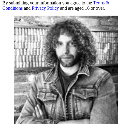
By submitting your information you agree to the
Terms &
Conditions
and
Privacy Policy
and are aged 16 or over.