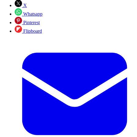
X
Whatsapp
Pinterest
Flipboard