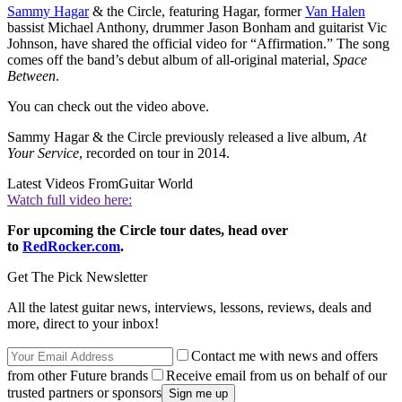
Sammy Hagar
& the Circle, featuring Hagar, former
Van Halen
bassist Michael Anthony, drummer Jason Bonham and guitarist Vic
Johnson, have shared the official video for “Affirmation.” The song
comes off the band’s debut album of all-original material,
Space
Between
.
You can check out the video above.
Sammy Hagar & the Circle previously released a live album,
At
Your Service
, recorded on tour in 2014.
Latest Videos From
Guitar World
Watch full video here:
For upcoming the Circle tour dates, head over
to
RedRocker.com
.
Get The Pick Newsletter
All the latest guitar news, interviews, lessons, reviews, deals and
more, direct to your inbox!
Contact me with news and offers
from other Future brands
Receive email from us on behalf of our
trusted partners or sponsors