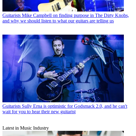
Guitarists
Mike Campbell on finding purpose in The Dirty Knobs,
and why we should listen to what our guitars are telling us
Guitarists
Sully Erna is optimistic for Godsmack 2.0, and he can't
wait for you to hear their new guitarist
Latest in Music Industry