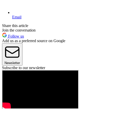
Email
Share this article
Join the conversation
Follow us
Add us as a preferred source on Google
Newsletter
Subscribe to our newsletter