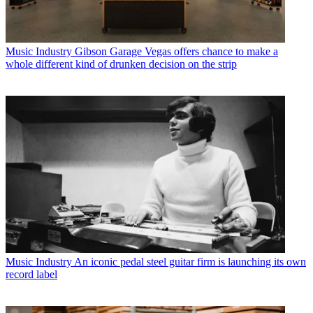
Music Industry
Gibson Garage Vegas offers chance to make a
whole different kind of drunken decision on the strip
Music Industry
An iconic pedal steel guitar firm is launching its own
record label