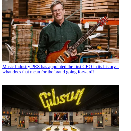
Music Industry
PRS has appointed the first CEO in its history –
what does that mean for the brand going forward?