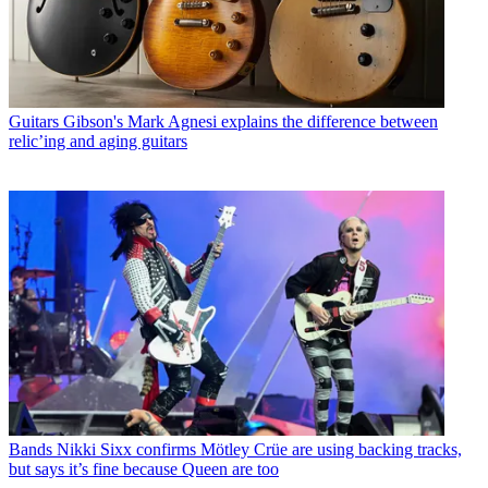
Guitars
Gibson's Mark Agnesi explains the difference between
relic’ing and aging guitars
Bands
Nikki Sixx confirms Mötley Crüe are using backing tracks,
but says it’s fine because Queen are too