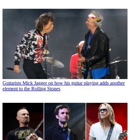
Guitarists
Mick Jagger on how his guitar playing adds another
element to the Rolling Stones