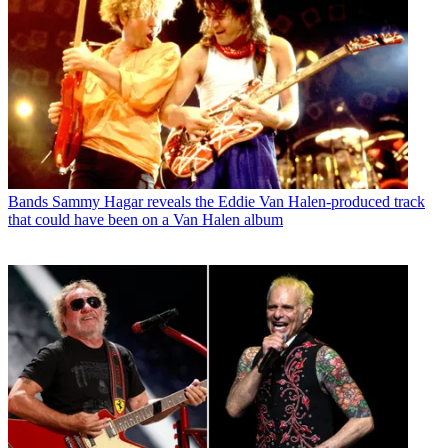
Bands
Sammy Hagar reveals the Eddie Van Halen-produced track
that could have been on a Van Halen album