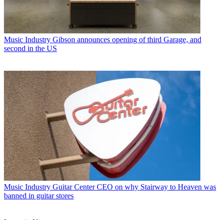
Music Industry
Gibson announces opening of third Garage, and
second in the US
Music Industry
Guitar Center CEO on why Stairway to Heaven was
banned in guitar stores