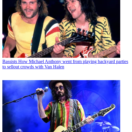
Bassists
How Michael Anthony went from playing backyard parties
to sellout crowds with Van Halen