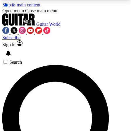
Skip to main content
5
24/7
10.5K+
Open menu
Close main menu
PREMIUM BENEFITS
ACCESS AVAILABLE
ACTIVE MEMBERS
Guitar World
Subscribe
Sign in
AAA Content
Curated Newsle
Exclusive lessons, interviews, presales
Handpicked guitar news,
and features from the GW archive
gear highligh
Search
SIGN UP TO GUITAR WORLD
BACKSTAGE PASS
For the quickest way to join, enter your email
below. We’ll send a confirmation email and sign
you up to Guitar World newsletters with the latest
news, gear reviews, lessons and exclusive offers.