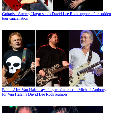
Guitarists
Sammy Hagar sends David Lee Roth support after sudden
tour cancellation
Bands
Alex Van Halen says they tried to recruit Michael Anthony
for Van Halen’s David Lee Roth reunion