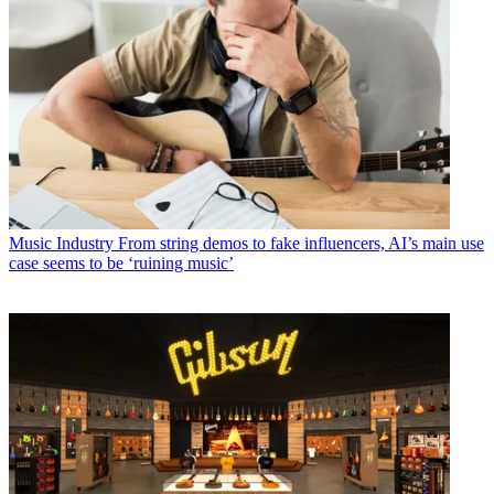
Music Industry
From string demos to fake influencers, AI’s main use
case seems to be ‘ruining music’