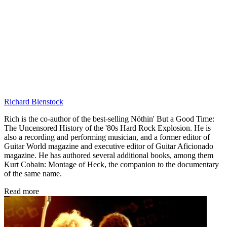
Richard Bienstock
Rich is the co-author of the best-selling Nöthin' But a Good Time:
The Uncensored History of the '80s Hard Rock Explosion. He is
also a recording and performing musician, and a former editor of
Guitar World magazine and executive editor of Guitar Aficionado
magazine. He has authored several additional books, among them
Kurt Cobain: Montage of Heck, the companion to the documentary
of the same name.
Read more