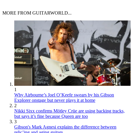
MORE FROM GUITARWORLD...
1
Why Airbourne’s Joel O’Keefe swears by his Gibson
Explorer onstage but never plays it at home
2
Nikki Sixx confirms Mötley Crüe are using backing tracks,
but says it’s fine because Queen are too
3
Gibson's Mark Agnesi explains the difference between
relic’ing and aging guitars