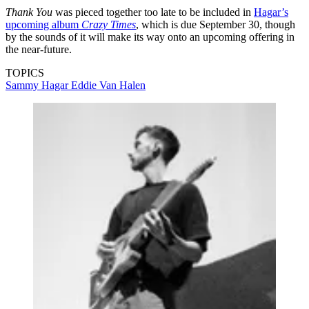
Thank You
was pieced together too late to be included in
Hagar’s
upcoming album
Crazy Times
, which is due September 30, though
by the sounds of it will make its way onto an upcoming offering in
the near-future.
TOPICS
Sammy Hagar
Eddie Van Halen