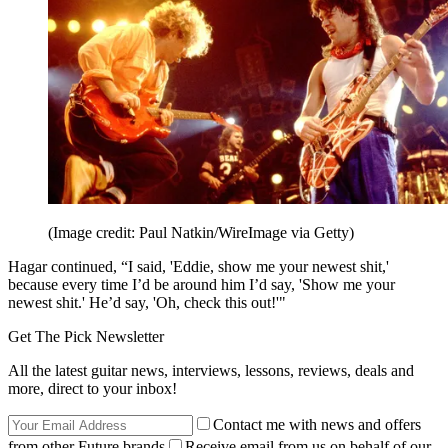
(Image credit: Paul Natkin/WireImage via Getty)
Hagar continued, “I said, 'Eddie, show me your newest shit,'
because every time I’d be around him I’d say, 'Show me your
newest shit.' He’d say, 'Oh, check this out!'"
Get The Pick Newsletter
All the latest guitar news, interviews, lessons, reviews, deals and
more, direct to your inbox!
Contact me with news and offers
from other Future brands
Receive email from us on behalf of our