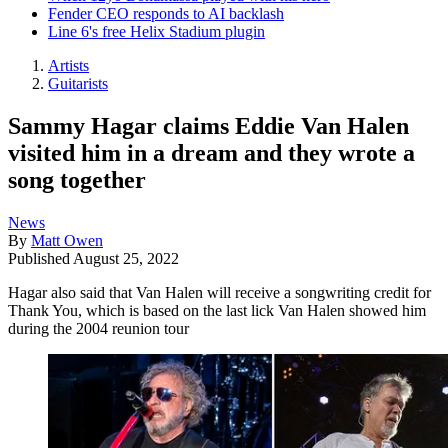
Fender CEO responds to AI backlash
Line 6's free Helix Stadium plugin
Artists
Guitarists
Sammy Hagar claims Eddie Van Halen
visited him in a dream and they wrote a
song together
News
By
Matt Owen
Published
August 25, 2022
Hagar also said that Van Halen will receive a songwriting credit for
Thank You, which is based on the last lick Van Halen showed him
during the 2004 reunion tour