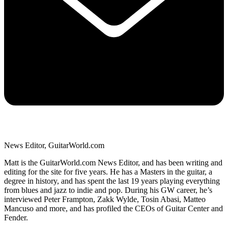
News Editor, GuitarWorld.com
Matt is the GuitarWorld.com News Editor, and has been writing and
editing for the site for five years. He has a Masters in the guitar, a
degree in history, and has spent the last 19 years playing everything
from blues and jazz to indie and pop. During his GW career, he’s
interviewed Peter Frampton, Zakk Wylde, Tosin Abasi, Matteo
Mancuso and more, and has profiled the CEOs of Guitar Center and
Fender.