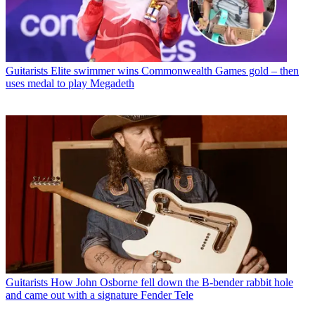
Guitarists
Elite swimmer wins Commonwealth Games gold – then
uses medal to play Megadeth
Guitarists
How John Osborne fell down the B-bender rabbit hole
and came out with a signature Fender Tele