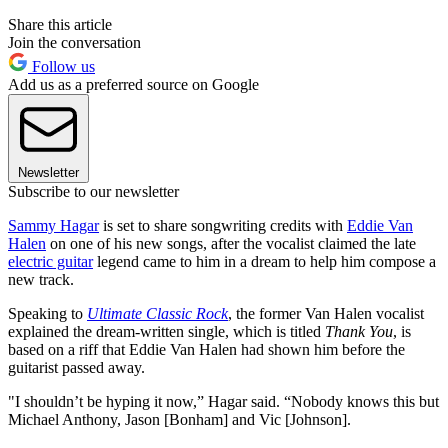
Share this article
Join the conversation
Follow us
Add us as a preferred source on Google
Newsletter
Subscribe to our newsletter
Sammy Hagar
is set to share songwriting credits with
Eddie Van
Halen
on one of his new songs, after the vocalist claimed the late
electric guitar
legend came to him in a dream to help him compose a
new track.
Speaking to
Ultimate Classic Rock
, the former Van Halen vocalist
explained the dream-written single, which is titled
Thank You
, is
based on a riff that Eddie Van Halen had shown him before the
guitarist passed away.
"I shouldn’t be hyping it now,” Hagar said. “Nobody knows this but
Michael Anthony, Jason [Bonham] and Vic [Johnson].