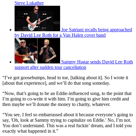
Steve Lukather
Joe Satriani recalls being approached
by David Lee Roth for a Van Halen cover band
Sammy Hagar sends David Lee Roth
support after sudden tour cancellation
“I’ve got goosebumps, head to toe, [talking about it]. So I wrote it
[about that experience], and we’ll do that song someday.
“Now, that’s going to be an Eddie-influenced song, to the point that
I’m going to co-write it with him. I’m going to give him credit and
then maybe we’ll donate the money to charity, whatever.
“You see, I feel so embarrassed about it because everyone’s going to
say, 'Oh, look at Sammy trying to capitalize on Eddie.' No, I’m not.
You don’t understand. This was a real fuckin’ dream, and I told you
exactly what happened in it.”