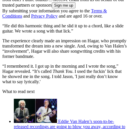
trusted partners or sponsors
By submitting your information you agree to the
Terms &
Conditions
and
Privacy Policy
and are aged 16 or over.
“He did this harmonic thing and he slid it up to a chord, like a slide
guitar. We wrote a song with that lick.”
The experience clearly made an impression on Hagar, who promptly
transformed the dream into a new single. And, owing to Van Halen’s
“involvement”, Hagar will also share songwriting credits with his
former bandmate.
“I remembered it. I got up in the morning and I wrote the song,”
Hagar revealed. “It’s called
Thank You
. I used the fuckin’ lick that
he showed me in the song. I told Jason, 'I just really don’t know
what to say lyrically.'
What to read next
Eddie Van Halen’s soon-to-be-
released recordings are going to blow you away, according to