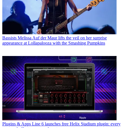
Bassists
Melissa Auf der Maur lifts the veil on her surprise
appearance at Lollapalooza with the Smashing Pumpkins
Plugins & Apps
Line 6 launches free Helix Stadium plugin: every