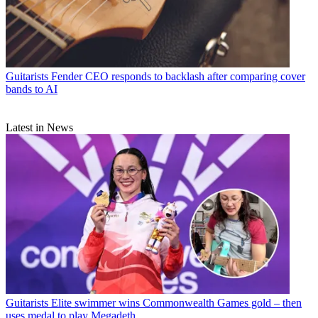
Guitarists
Fender CEO responds to backlash after comparing cover
bands to AI
Latest in News
Guitarists
Elite swimmer wins Commonwealth Games gold – then
uses medal to play Megadeth