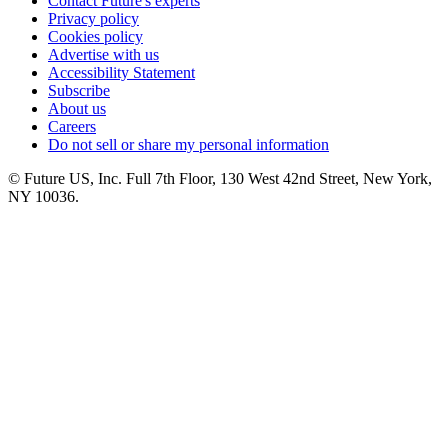
Contact Future's experts
Privacy policy
Cookies policy
Advertise with us
Accessibility Statement
Subscribe
About us
Careers
Do not sell or share my personal information
© Future US, Inc. Full 7th Floor, 130 West 42nd Street, New York,
NY 10036.