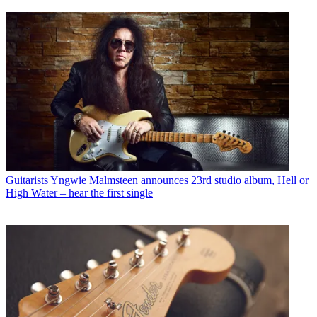
Guitarists
Yngwie Malmsteen announces 23rd studio album, Hell or
High Water – hear the first single