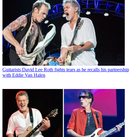
Guitarists
David Lee Roth fights tears as he recalls his partnership
with Eddie Van Halen