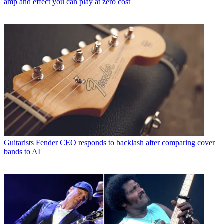
amp and effect you can play at zero cost
Guitarists
Fender CEO responds to backlash after comparing cover
bands to AI