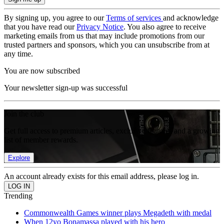
By signing up, you agree to our
Terms of services
and acknowledge
that you have read our
Privacy Notice
. You also agree to receive
marketing emails from us that may include promotions from our
trusted partners and sponsors, which you can unsubscribe from at
any time.
You are now subscribed
Your newsletter sign-up was successful
Join the club
Get full access to premium articles, exclusive features and a growing
list of member rewards.
Explore
An account already exists for this email address, please log in.
Trending
Commonwealth Games winner plays Megadeth with medal
When 12yo Bonamassa played with his hero