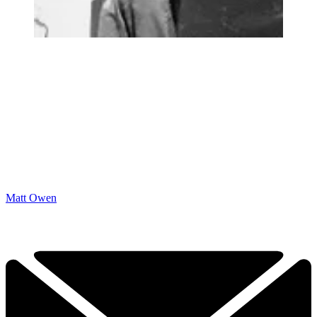
Matt Owen