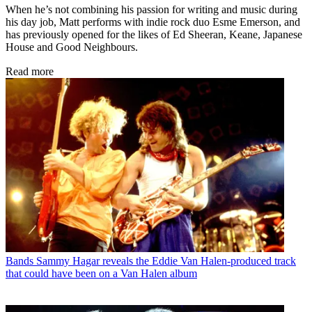
When he’s not combining his passion for writing and music during
his day job, Matt performs with indie rock duo Esme Emerson, and
has previously opened for the likes of Ed Sheeran, Keane, Japanese
House and Good Neighbours.
Read more
Bands
Sammy Hagar reveals the Eddie Van Halen-produced track
that could have been on a Van Halen album