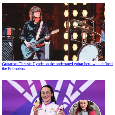
Guitarists
Chrissie Hynde on the underrated guitar hero who defined
the Pretenders