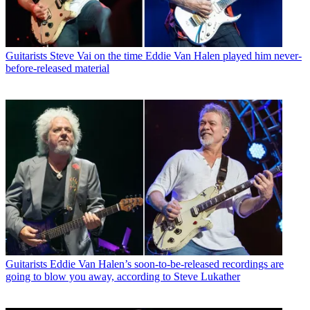
Guitarists
Steve Vai on the time Eddie Van Halen played him never-
before-released material
Guitarists
Eddie Van Halen’s soon-to-be-released recordings are
going to blow you away, according to Steve Lukather