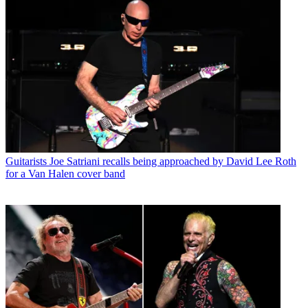
Guitarists
Joe Satriani recalls being approached by David Lee Roth
for a Van Halen cover band