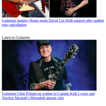
Guitarists
Sammy Hagar sends David Lee Roth support after sudden
tour cancellation
Latest in Guitarists
Guitarists
Chris Poland on writing to Captain Kirk’s voice and
Nuclear Messiah’s Megadeth alumni club