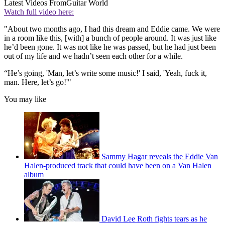
Latest Videos From
Guitar World
Watch full video here:
"About two months ago, I had this dream and Eddie came. We were
in a room like this, [with] a bunch of people around. It was just like
he’d been gone. It was not like he was passed, but he had just been
out of my life and we hadn’t seen each other for a while.
“He’s going, 'Man, let’s write some music!' I said, 'Yeah, fuck it,
man. Here, let’s go!'"
You may like
Sammy Hagar reveals the Eddie Van
Halen-produced track that could have been on a Van Halen
album
David Lee Roth fights tears as he