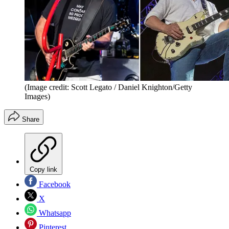
(Image credit: Scott Legato / Daniel Knighton/Getty
Images)
Share
Copy link
Facebook
X
Whatsapp
Pinterest