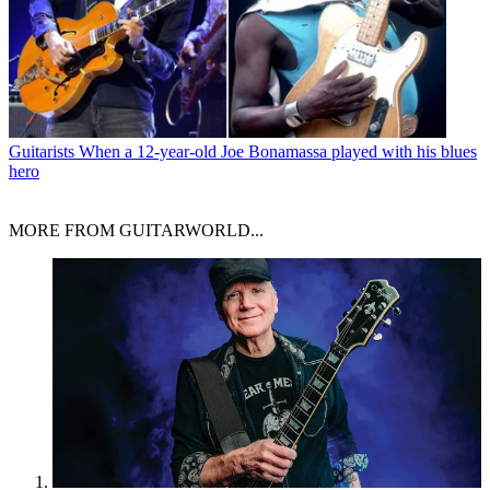
Guitarists
When a 12-year-old Joe Bonamassa played with his blues
hero
MORE FROM GUITARWORLD...