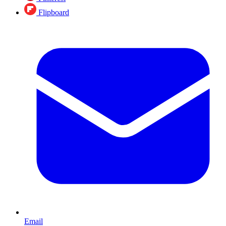
Flipboard
Email