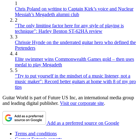
1
Chris Poland on writing to Captain Kirk’s voice and Nuclear
Messiah’s Megadeth alumni club
2
"The only limiting factor here for any style of playing is
technique": Harley Benton ST-62HA review
3
Chrissie Hynde on the underrated guitar hero who defined the
Pretenders
4
Elite swimmer wins Commonwealth Games gold – then uses
medal to play Megadeth
5
"Try to put yourself in the mindset of a music listener, not a
music maker": Record better guitars at home with 8 of my pro
tips
Guitar World is part of Future US Inc, an international media group
and leading digital publisher.
Visit our corporate site
.
Add as a preferred source on Google
Terms and conditions