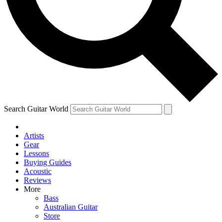
Contact me with news and offers from other Future brands
By submitting your information you agree to the
Terms & Conditions
and
Privacy Policy
and are aged 16 or over.
Search Guitar World
Artists
Gear
Lessons
Buying Guides
Acoustic
Reviews
More
Bass
Australian Guitar
Store