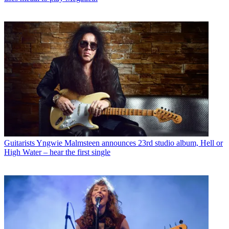
Guitarists
Yngwie Malmsteen announces 23rd studio album, Hell or
High Water – hear the first single