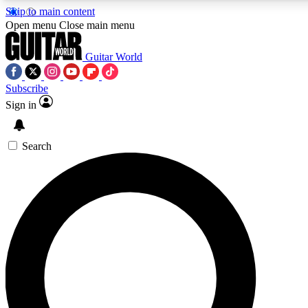
Skip to main content
5
24/7
10.5K+
Open menu
Close main menu
PREMIUM BENEFITS
ACCESS AVAILABLE
ACTIVE MEMBERS
Guitar World
Subscribe
Sign in
AAA Content
Curated Newsle
Exclusive lessons, interviews, presales
Handpicked guitar news,
and features from the GW archive
gear highligh
Search
SIGN UP TO GUITAR WORLD
BACKSTAGE PASS
For the quickest way to join, enter your email below. We’ll
send a confirmation email and sign you up to Guitar World
newsletters with the latest news, gear reviews, lessons and
exclusive offers.