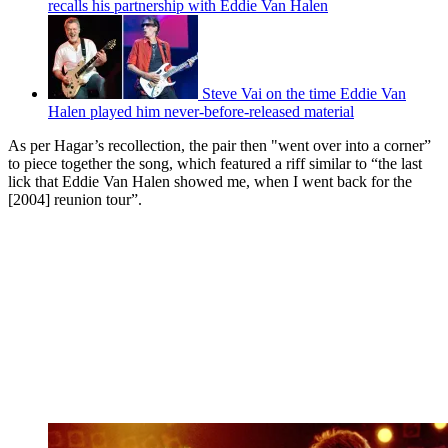
recalls his partnership with Eddie Van Halen
Steve Vai on the time Eddie Van
Halen played him never-before-released material
As per Hagar’s recollection, the pair then "went over into a corner”
to piece together the song, which featured a riff similar to “the last
lick that Eddie Van Halen showed me, when I went back for the
[2004] reunion tour”.