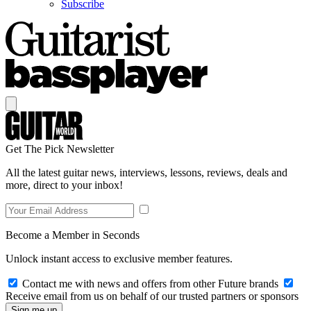
Subscribe
Get The Pick Newsletter
All the latest guitar news, interviews, lessons, reviews, deals and
more, direct to your inbox!
Become a Member in Seconds
Unlock instant access to exclusive member features.
Contact me with news and offers from other Future brands
Receive email from us on behalf of our trusted partners or sponsors