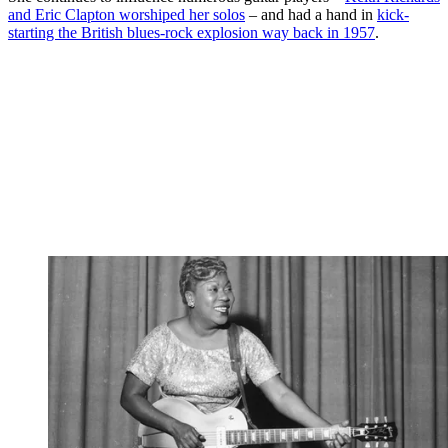
and Eric Clapton worshiped her solos
– and had a hand in
kick-
starting the British blues-rock explosion way back in 1957
.