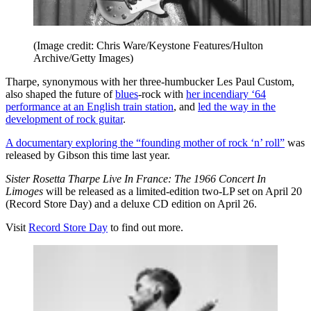
(Image credit: Chris Ware/Keystone Features/Hulton
Archive/Getty Images)
Tharpe, synonymous with her three-humbucker Les Paul Custom,
also shaped the future of
blues
-rock with
her incendiary ‘64
performance at an English train station
, and
led the way in the
development of rock guitar
.
A documentary exploring the “founding mother of rock ‘n’ roll”
was
released by Gibson this time last year.
Sister Rosetta Tharpe Live In France: The 1966 Concert In
Limoges
will be released as a limited-edition two-LP set on April 20
(Record Store Day) and a deluxe CD edition on April 26.
Visit
Record Store Day
to find out more.