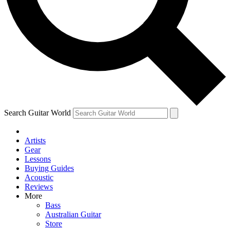
Contact me with news and offers from other Future brands
By submitting your information you agree to the
Terms & Conditions
and
Privacy Policy
and are aged 16 or over.
Search Guitar World
Artists
Gear
Lessons
Buying Guides
Acoustic
Reviews
More
Bass
Australian Guitar
Store