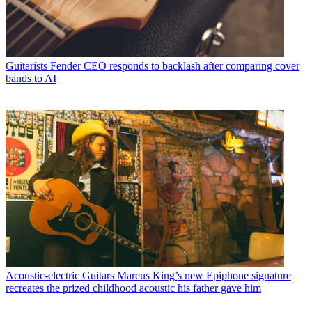
Guitarists
Fender CEO responds to backlash after comparing cover
bands to AI
Acoustic-electric Guitars
Marcus King’s new Epiphone signature
recreates the prized childhood acoustic his father gave him