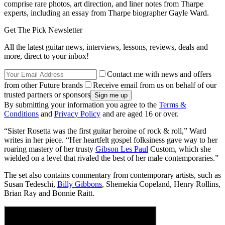
comprise rare photos, art direction, and liner notes from Tharpe
experts, including an essay from Tharpe biographer Gayle Ward.
Get The Pick Newsletter
All the latest guitar news, interviews, lessons, reviews, deals and
more, direct to your inbox!
Contact me with news and offers
from other Future brands
Receive email from us on behalf of our
trusted partners or sponsors
By submitting your information you agree to the
Terms &
Conditions
and
Privacy Policy
and are aged 16 or over.
“Sister Rosetta was the first guitar heroine of rock & roll,” Ward
writes in her piece. “Her heartfelt gospel folksiness gave way to her
roaring mastery of her trusty
Gibson Les Paul
Custom, which she
wielded on a level that rivaled the best of her male contemporaries.”
The set also contains commentary from contemporary artists, such as
Susan Tedeschi,
Billy Gibbons
, Shemekia Copeland, Henry Rollins,
Brian Ray and Bonnie Raitt.