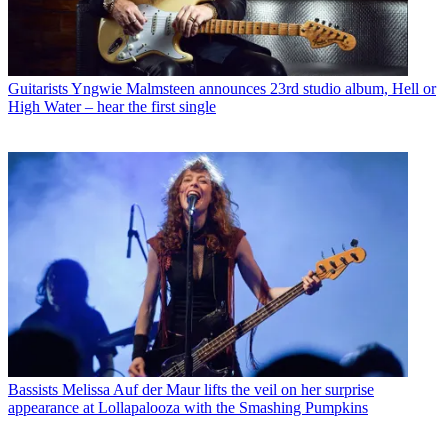
Guitarists
Yngwie Malmsteen announces 23rd studio album, Hell or
High Water – hear the first single
Bassists
Melissa Auf der Maur lifts the veil on her surprise
appearance at Lollapalooza with the Smashing Pumpkins