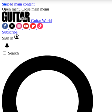
Skip to main content
5
24/7
10.5K+
Open menu
Close main menu
PREMIUM BENEFITS
ACCESS AVAILABLE
ACTIVE MEMBERS
Guitar World
Subscribe
Sign in
AAA Content
Curated Newsle
Exclusive lessons, interviews, presales
Handpicked guitar news,
and features from the GW archive
gear highligh
Search
SIGN UP TO GUITAR WORLD
BACKSTAGE PASS
For the quickest way to join, enter your email below. We’ll
send a confirmation email and sign you up to Guitar World
newsletters with the latest news, gear reviews, lessons and
exclusive offers.