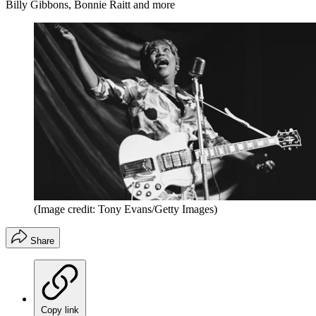
Billy Gibbons, Bonnie Raitt and more
(Image credit: Tony Evans/Getty Images)
Share
Copy link