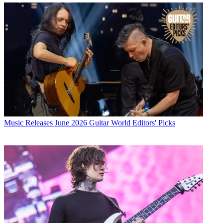
Music Releases
June 2026 Guitar World Editors' Picks