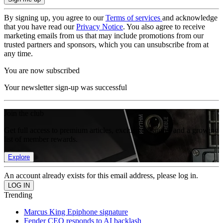
By signing up, you agree to our
Terms of services
and acknowledge
that you have read our
Privacy Notice
. You also agree to receive
marketing emails from us that may include promotions from our
trusted partners and sponsors, which you can unsubscribe from at
any time.
You are now subscribed
Your newsletter sign-up was successful
Join the club
Get full access to premium articles, exclusive features and a growing
list of member rewards.
Explore
An account already exists for this email address, please log in.
Trending
Marcus King Epiphone signature
Fender CEO responds to AI backlash