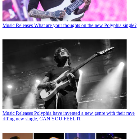
Music Releases
What are your thoughts on the new Polyphia single?
Music Releases
Polyphia have invented a new genre with their rave
riffing new single, CAN YOU FEEL IT