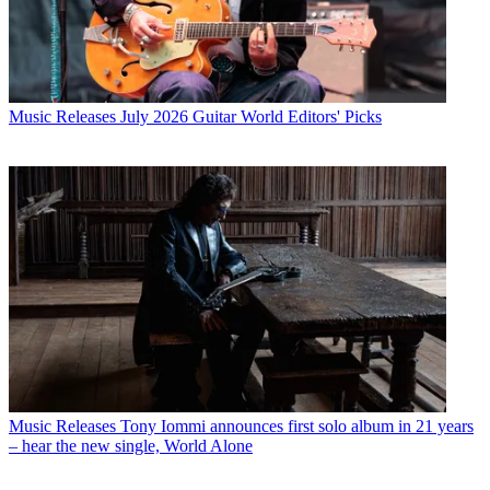
Music Releases
July 2026 Guitar World Editors' Picks
Music Releases
Tony Iommi announces first solo album in 21 years
– hear the new single, World Alone