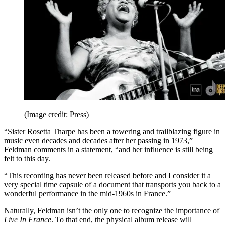
(Image credit: Press)
“Sister Rosetta Tharpe has been a towering and trailblazing figure in
music even decades and decades after her passing in 1973,”
Feldman comments in a statement, “and her influence is still being
felt to this day.
“This recording has never been released before and I consider it a
very special time capsule of a document that transports you back to a
wonderful performance in the mid-1960s in France.”
Naturally, Feldman isn’t the only one to recognize the importance of
Live In France
. To that end, the physical album release will