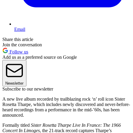
Email
Share this article
Join the conversation
Follow us
Add us as a preferred source on Google
Newsletter
Subscribe to our newsletter
A new live album recorded by trailblazing rock ‘n’ roll icon Sister
Rosetta Tharpe, which includes newly discovered and never-before-
heard recordings from a performance in the mid-’60s, has been
announced.
Formally titled
Sister Rosetta Tharpe Live In France: The 1966
Concert In Limoges
, the 21-track record captures Tharpe’s