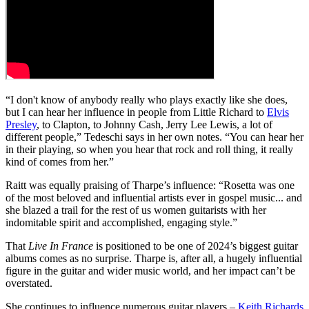
“I don't know of anybody really who plays exactly like she does,
but I can hear her influence in people from Little Richard to
Elvis
Presley
, to Clapton, to Johnny Cash, Jerry Lee Lewis, a lot of
different people,” Tedeschi says in her own notes. “You can hear her
in their playing, so when you hear that rock and roll thing, it really
kind of comes from her.”
Raitt was equally praising of Tharpe’s influence: “Rosetta was one
of the most beloved and influential artists ever in gospel music... and
she blazed a trail for the rest of us women guitarists with her
indomitable spirit and accomplished, engaging style.”
That
Live In France
is positioned to be one of 2024’s biggest guitar
albums comes as no surprise. Tharpe is, after all, a hugely influential
figure in the guitar and wider music world, and her impact can’t be
overstated.
She continues to influence numerous guitar players –
Keith Richards