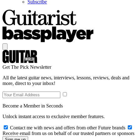
Subscribe
Get The Pick Newsletter
All the latest guitar news, interviews, lessons, reviews, deals and
more, direct to your inbox!
Become a Member in Seconds
Unlock instant access to exclusive member features.
Contact me with news and offers from other Future brands
Receive email from us on behalf of our trusted partners or sponsors