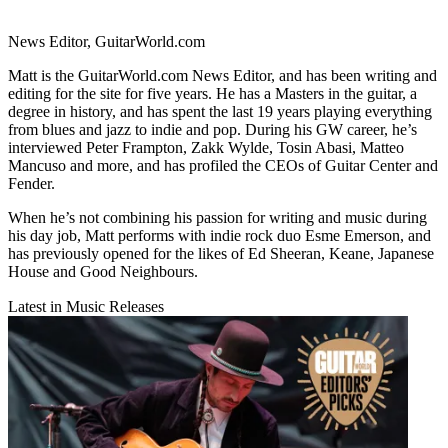
News Editor, GuitarWorld.com
Matt is the GuitarWorld.com News Editor, and has been writing and
editing for the site for five years. He has a Masters in the guitar, a
degree in history, and has spent the last 19 years playing everything
from blues and jazz to indie and pop. During his GW career, he’s
interviewed Peter Frampton, Zakk Wylde, Tosin Abasi, Matteo
Mancuso and more, and has profiled the CEOs of Guitar Center and
Fender.
When he’s not combining his passion for writing and music during
his day job, Matt performs with indie rock duo Esme Emerson, and
has previously opened for the likes of Ed Sheeran, Keane, Japanese
House and Good Neighbours.
Latest in Music Releases