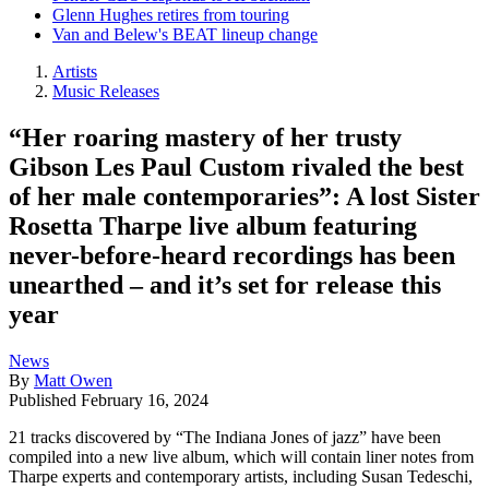
Glenn Hughes retires from touring
Van and Belew's BEAT lineup change
Artists
Music Releases
“Her roaring mastery of her trusty
Gibson Les Paul Custom rivaled the best
of her male contemporaries”: A lost Sister
Rosetta Tharpe live album featuring
never-before-heard recordings has been
unearthed – and it’s set for release this
year
News
By
Matt Owen
Published
February 16, 2024
21 tracks discovered by “The Indiana Jones of jazz” have been
compiled into a new live album, which will contain liner notes from
Tharpe experts and contemporary artists, including Susan Tedeschi,