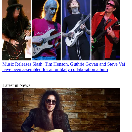
Music Releases
Slash, Tim Henson, Guthrie Govan and Steve Vai
have been assembled for an unlikely collaboration album
Latest in News