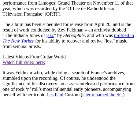
performance from Limoges’ Grand Theater on November 11 of that
year, which was recorded by the ‘Office de Radiodiffusion-
Télévision Française’ (ORTF).
The album has been scheduled for release from April 20, and is the
result of work conducted by Zev Feldman – an archivist dubbed
“The Indiana Jones of
jazz
” by
Stereophile
, and who was
profiled in
The New Yorker
for his ability to recover and revive “lost” music
from seminal artists.
Latest Videos From
Guitar World
Watch full video here:
It was Feldman who, while doing a search of France’s archives,
stumbled upon the recording. Of course, he understood the
significance of his discovery: an as-yet-unreleased performance from
one of rock ‘n’ roll’s most influential early pioneers, accompanying
herself with her iconic
Les Paul
Custom (
later renamed the SG
).