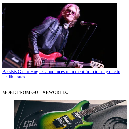
Bassists
Glenn Hughes announces retirement from touring due to
health issues
MORE FROM GUITARWORLD...