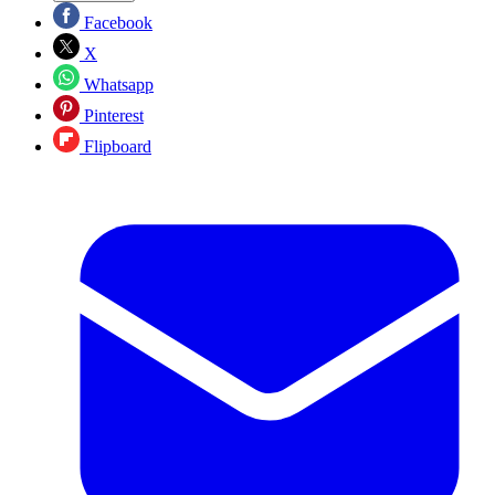
Facebook
X
Whatsapp
Pinterest
Flipboard