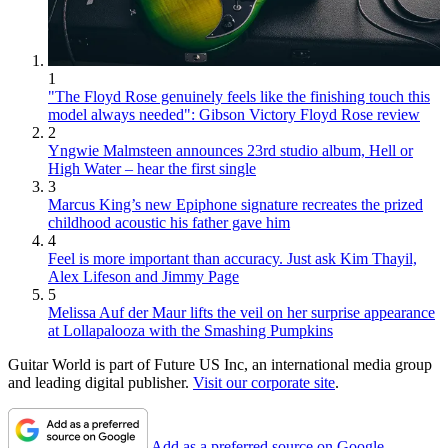
1
"The Floyd Rose genuinely feels like the finishing touch this
model always needed": Gibson Victory Floyd Rose review
2
Yngwie Malmsteen announces 23rd studio album, Hell or
High Water – hear the first single
3
Marcus King’s new Epiphone signature recreates the prized
childhood acoustic his father gave him
4
Feel is more important than accuracy. Just ask Kim Thayil,
Alex Lifeson and Jimmy Page
5
Melissa Auf der Maur lifts the veil on her surprise appearance
at Lollapalooza with the Smashing Pumpkins
Guitar World is part of Future US Inc, an international media group
and leading digital publisher.
Visit our corporate site
.
Add as a preferred source on Google