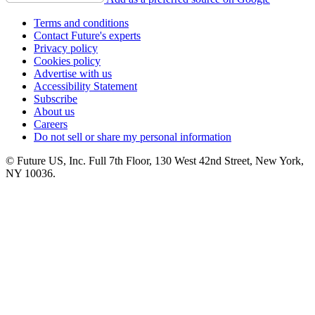
Terms and conditions
Contact Future's experts
Privacy policy
Cookies policy
Advertise with us
Accessibility Statement
Subscribe
About us
Careers
Do not sell or share my personal information
© Future US, Inc. Full 7th Floor, 130 West 42nd Street, New York,
NY 10036.