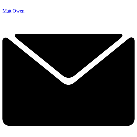
Matt Owen