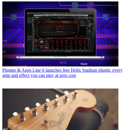
Plugins & Apps
Line 6 launches free Helix Stadium plugin: every
amp and effect you can play at zero cost