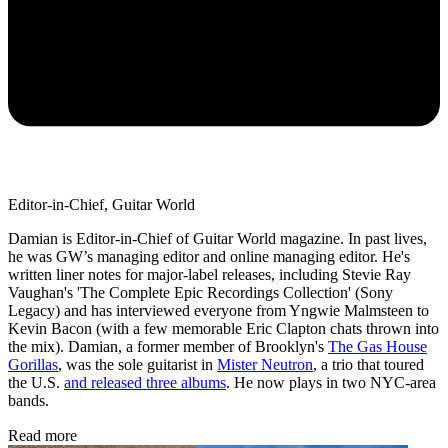
Editor-in-Chief, Guitar World
Damian is Editor-in-Chief of Guitar World magazine. In past lives,
he was GW’s managing editor and online managing editor. He's
written liner notes for major-label releases, including Stevie Ray
Vaughan's 'The Complete Epic Recordings Collection' (Sony
Legacy) and has interviewed everyone from Yngwie Malmsteen to
Kevin Bacon (with a few memorable Eric Clapton chats thrown into
the mix). Damian, a former member of Brooklyn's
The Gas House
Gorillas
, was the sole guitarist in
Mister Neutron
, a trio that toured
the U.S.
and released three albums
. He now plays in two NYC-area
bands.
Read more