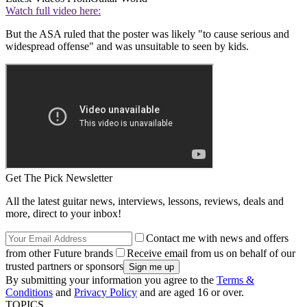
Watch full video here:
But the ASA ruled that the poster was likely "to cause serious and
widespread offense" and was unsuitable to seen by kids.
Get The Pick Newsletter
All the latest guitar news, interviews, lessons, reviews, deals and
more, direct to your inbox!
Contact me with news and offers
from other Future brands
Receive email from us on behalf of our
trusted partners or sponsors
By submitting your information you agree to the
Terms &
Conditions
and
Privacy Policy
and are aged 16 or over.
TOPICS