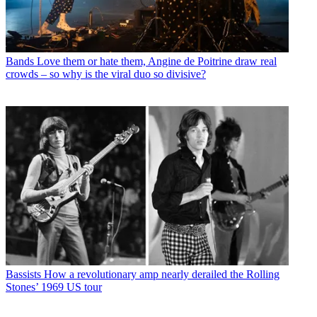
Bands
Love them or hate them, Angine de Poitrine draw real
crowds – so why is the viral duo so divisive?
Bassists
How a revolutionary amp nearly derailed the Rolling
Stones’ 1969 US tour