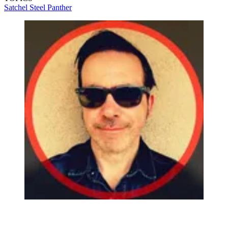
Satchel
Steel Panther