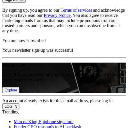
By signing up, you agree to our
Terms of services
and acknowledge
that you have read our
Privacy Notice
. You also agree to receive
marketing emails from us that may include promotions from our
trusted partners and sponsors, which you can unsubscribe from at
any time.
You are now subscribed
Your newsletter sign-up was successful
Join the club
Get full access to premium articles, exclusive features and a growing
list of member rewards.
Explore
An account already exists for this email address, please log in.
Trending
Marcus King Epiphone signature
Fender CEO responds to AI backlash