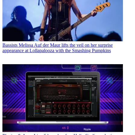
Bassists
Melissa Auf der Maur lifts the veil on her surprise
appearance at Lollapalooza with the Smashing Pumpkins