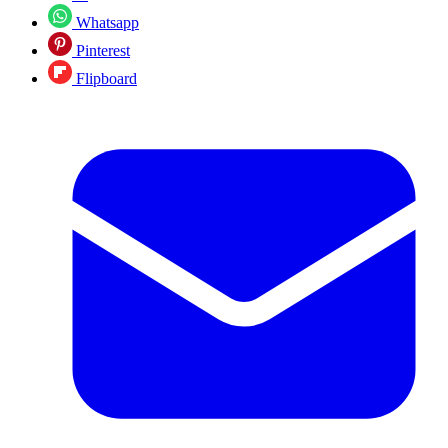
Whatsapp
Pinterest
Flipboard