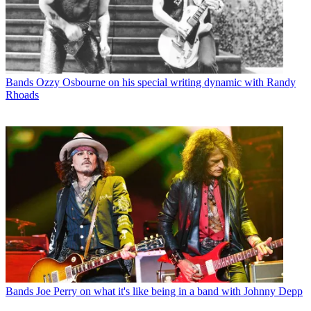
Bands
Ozzy Osbourne on his special writing dynamic with Randy
Rhoads
Bands
Joe Perry on what it's like being in a band with Johnny Depp