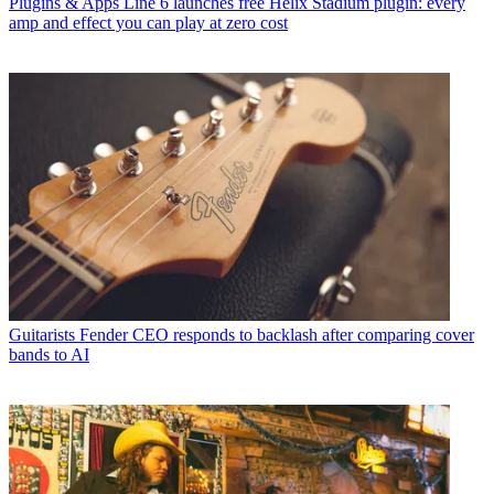
Plugins & Apps
Line 6 launches free Helix Stadium plugin: every
amp and effect you can play at zero cost
Guitarists
Fender CEO responds to backlash after comparing cover
bands to AI