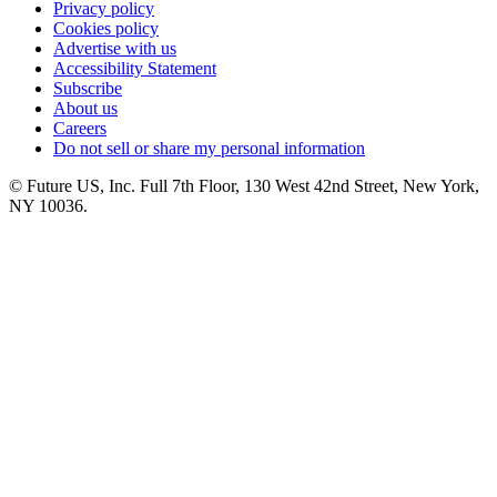
Privacy policy
Cookies policy
Advertise with us
Accessibility Statement
Subscribe
About us
Careers
Do not sell or share my personal information
© Future US, Inc. Full 7th Floor, 130 West 42nd Street, New York,
NY 10036.