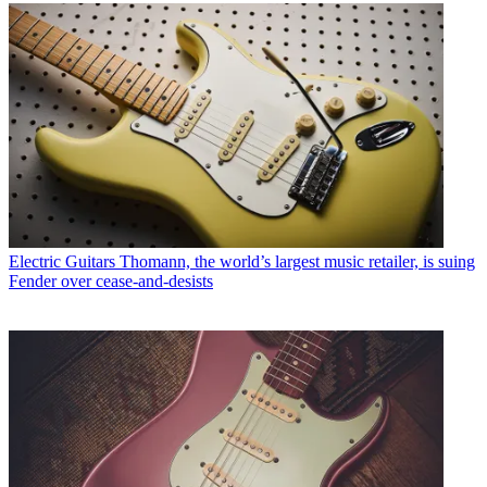
Electric Guitars
Thomann, the world’s largest music retailer, is suing
Fender over cease-and-desists