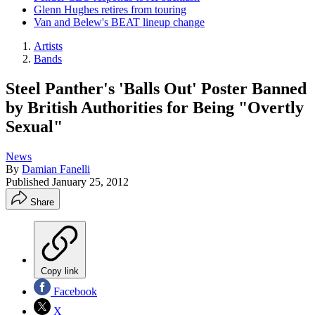
Glenn Hughes retires from touring
Van and Belew's BEAT lineup change
Artists
Bands
Steel Panther's 'Balls Out' Poster Banned
by British Authorities for Being "Overtly
Sexual"
News
By
Damian Fanelli
Published
January 25, 2012
Share
Copy link
Facebook
X