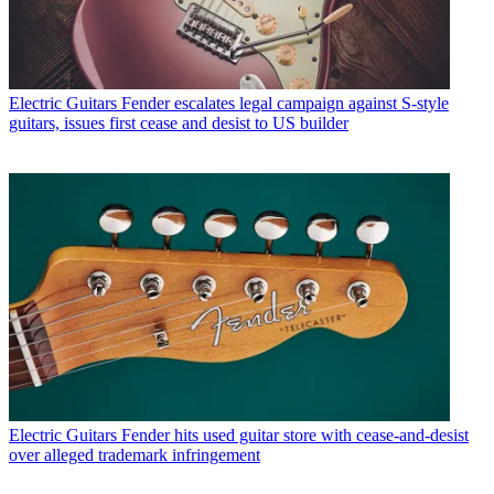
Electric Guitars
Fender escalates legal campaign against S-style
guitars, issues first cease and desist to US builder
Electric Guitars
Fender hits used guitar store with cease-and-desist
over alleged trademark infringement