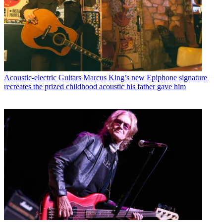
Acoustic-electric Guitars
Marcus King’s new Epiphone signature
recreates the prized childhood acoustic his father gave him