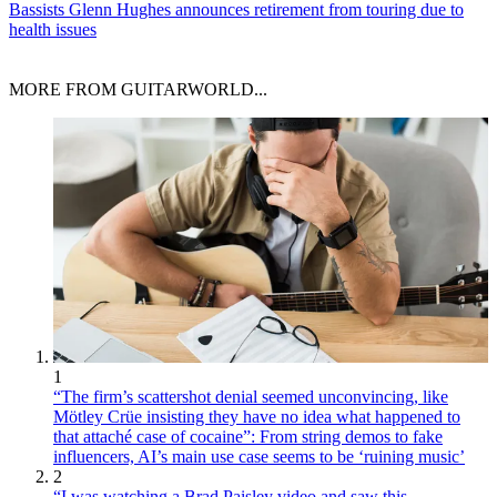
Bassists
Glenn Hughes announces retirement from touring due to
health issues
MORE FROM GUITARWORLD...
1
“The firm’s scattershot denial seemed unconvincing, like
Mötley Crüe insisting they have no idea what happened to
that attaché case of cocaine”: From string demos to fake
influencers, AI’s main use case seems to be ‘ruining music’
2
“I was watching a Brad Paisley video and saw this