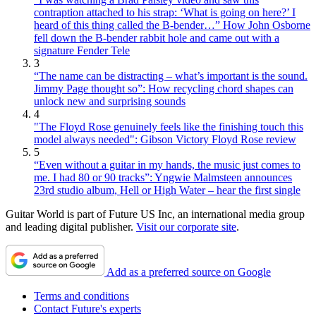
contraption attached to his strap: ‘What is going on here?’ I
heard of this thing called the B-bender…” How John Osborne
fell down the B-bender rabbit hole and came out with a
signature Fender Tele
3
“The name can be distracting – what’s important is the sound.
Jimmy Page thought so”: How recycling chord shapes can
unlock new and surprising sounds
4
"The Floyd Rose genuinely feels like the finishing touch this
model always needed": Gibson Victory Floyd Rose review
5
“Even without a guitar in my hands, the music just comes to
me. I had 80 or 90 tracks”: Yngwie Malmsteen announces
23rd studio album, Hell or High Water – hear the first single
Guitar World is part of Future US Inc, an international media group
and leading digital publisher.
Visit our corporate site
.
Add as a preferred source on Google
Terms and conditions
Contact Future's experts