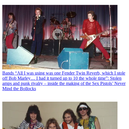
Bands
“All I was using was one Fender Twin Reverb, which I stole
off Bob Marley… I had it turned up to 10 the whole time”: Stolen
amps and punk rivalry – inside the making of the Sex Pistols’ Never
Mind the Bollocks