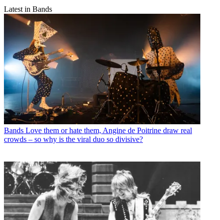
Latest in Bands
Bands
Love them or hate them, Angine de Poitrine draw real
crowds – so why is the viral duo so divisive?