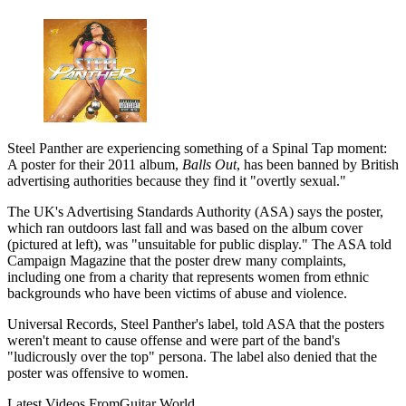
Steel Panther are experiencing something of a Spinal Tap moment:
A poster for their 2011 album,
Balls Out
, has been banned by British
advertising authorities because they find it "overtly sexual."
The UK's Advertising Standards Authority (ASA) says the poster,
which ran outdoors last fall and was based on the album cover
(pictured at left), was "unsuitable for public display." The ASA told
Campaign Magazine that the poster drew many complaints,
including one from a charity that represents women from ethnic
backgrounds who have been victims of abuse and violence.
Universal Records, Steel Panther's label, told ASA that the posters
weren't meant to cause offense and were part of the band's
"ludicrously over the top" persona. The label also denied that the
poster was offensive to women.
Latest Videos From
Guitar World