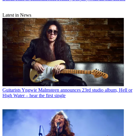
Latest in News
Guitarists
Yngwie Malmsteen announces 23rd studio album, Hell or
High Water – hear the first single