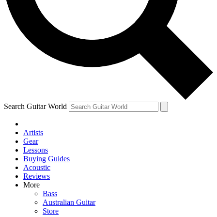
Contact me with news and offers from other Future
brands
By submitting your information you agree to the
Terms & Conditions
and
Privacy Policy
and are aged 16 or over.
Search Guitar World
Artists
Gear
Lessons
Buying Guides
Acoustic
Reviews
More
Bass
Australian Guitar
Store