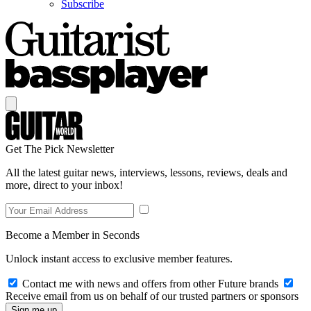
Subscribe
Get The Pick Newsletter
All the latest guitar news, interviews, lessons, reviews, deals and
more, direct to your inbox!
Become a Member in Seconds
Unlock instant access to exclusive member features.
Contact me with news and offers from other Future brands
Receive email from us on behalf of our trusted partners or sponsors