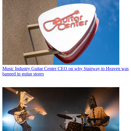
Music Industry
Guitar Center CEO on why Stairway to Heaven was
banned in guitar stores