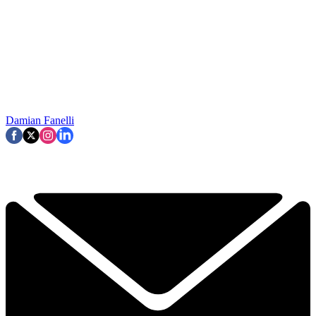
Damian Fanelli