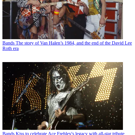
Bands
The story of Van Halen’s 1984, and the end of the David Lee
Roth era
Bands
Kiss to celebrate Ace Frehley's legacy with all-star tribute