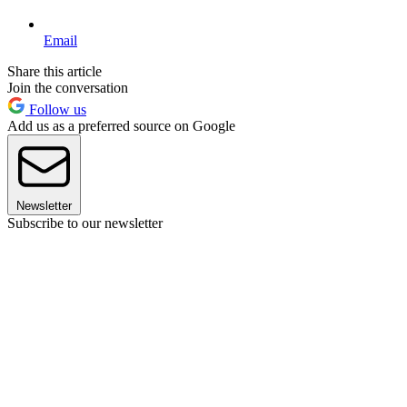
Email
Share this article
Join the conversation
Follow us
Add us as a preferred source on Google
Newsletter
Subscribe to our newsletter