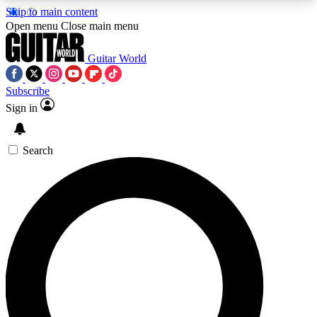
Skip to main content
5
24/7
10.5K+
Open menu
Close main menu
PREMIUM BENEFITS
ACCESS AVAILABLE
ACTIVE MEMBERS
Guitar World
Subscribe
Sign in
AAA Content
Curated Newsle
Exclusive lessons, interviews, presales
Handpicked guitar news,
and features from the GW archive
gear highligh
Search
SIGN UP TO GUITAR WORLD
BACKSTAGE PASS
For the quickest way to join, enter your email
below. We’ll send a confirmation email and sign
you up to Guitar World newsletters with the latest
news, gear reviews, lessons and exclusive offers.