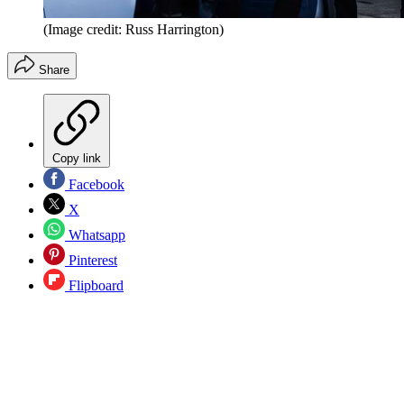
(Image credit: Russ Harrington)
Share
Copy link
Facebook
X
Whatsapp
Pinterest
Flipboard