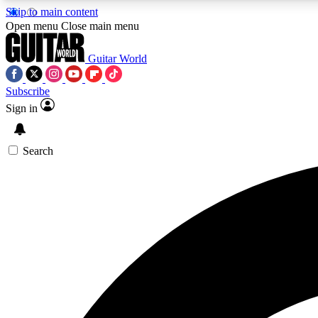
Skip to main content
Open menu
Close main menu
Guitar World
Subscribe
Sign in
AA
Exclusive lessons, interviews, 
Search
Curate
Handpicked guitar new