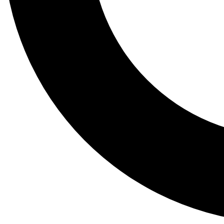
Tail
Lessons, gear a