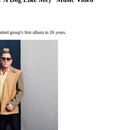
ited group's first album in 26 years.