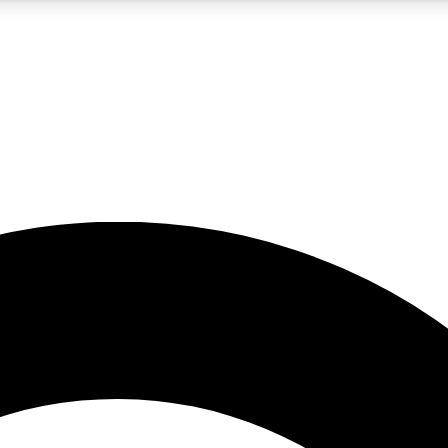
5
24/7
10.5K+
PREMIUM BENEFITS
ACCESS AVAILABLE
ACTIVE MEMBERS
A Content
presales and features from the GW archive
d Newsletters
s, lessons and gear highlights