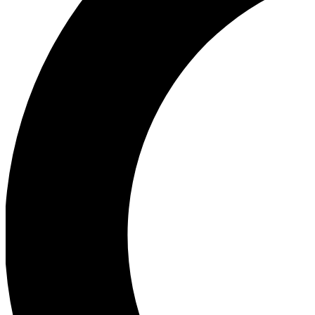
Ea
Our biggest stories will 
Ac
Unlock badges a
Join th
Connect with fello