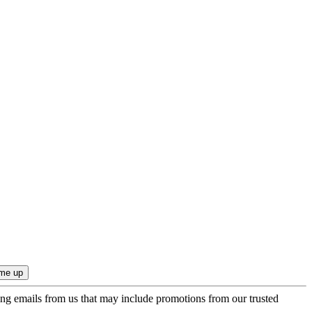
ing emails from us that may include promotions from our trusted