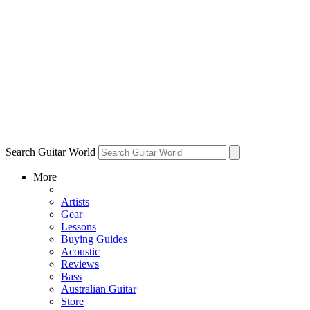
Search Guitar World
More
Artists
Gear
Lessons
Buying Guides
Acoustic
Reviews
Bass
Australian Guitar
Store