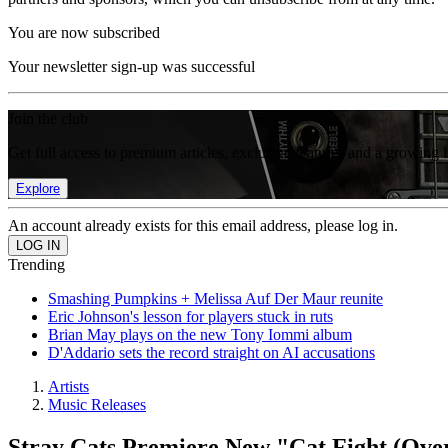
You are now subscribed
Your newsletter sign-up was successful
Join the club
Get full access to premium articles, exclusive features and a growing 
Explore
An account already exists for this email address, please log in.
Trending
Smashing Pumpkins + Melissa Auf Der Maur reunite
Eric Johnson's lesson for players stuck in ruts
Brian May plays on the new Tony Iommi album
D'Addario sets the record straight on AI accusations
Artists
Music Releases
Stray Cats Premiere New "Cat Fight (Ove