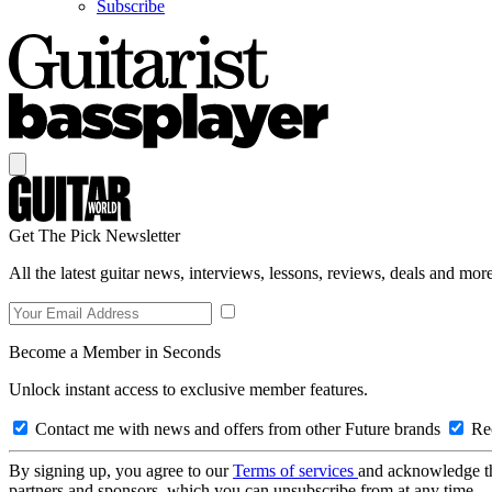
Subscribe
Get The Pick Newsletter
All the latest guitar news, interviews, lessons, reviews, deals and more
Become a Member in Seconds
Unlock instant access to exclusive member features.
Contact me with news and offers from other Future brands
Rec
By signing up, you agree to our
Terms of services
and acknowledge t
partners and sponsors, which you can unsubscribe from at any time.