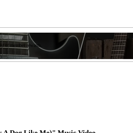
list of member rewards.
r A Dog Like Me)" Music Video