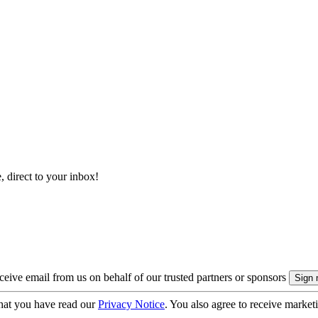
, direct to your inbox!
eive email from us on behalf of our trusted partners or sponsors
hat you have read our
Privacy Notice
. You also agree to receive market