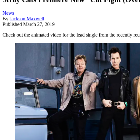
News
By
Jackson Maxwell
Published
March 27, 2019
Check out the animated video for the lead single from the recently reun