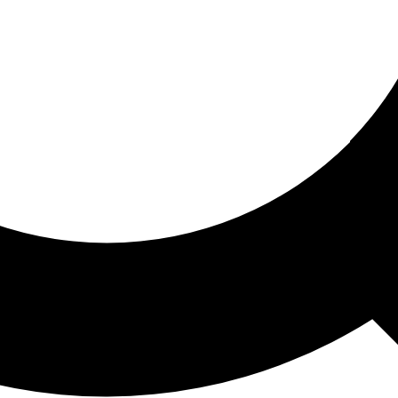
ored For You
nd stories picked for you