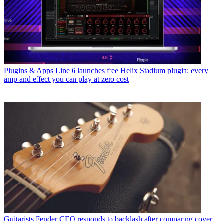
Plugins & Apps
Line 6 launches free Helix Stadium plugin: every
amp and effect you can play at zero cost
Guitarists
Fender CEO responds to backlash after comparing cover