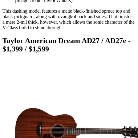
(Image credit: Taylor Guitars)
This dashing model features a matte black-finished spruce top and
black pickguard, along with ovangkol back and sides. That finish is
a mere 2-mil thick, however, which allows the sonic character of the
V-Class build to shine through.
Taylor American Dream AD27 / AD27e -
$1,399 / $1,599