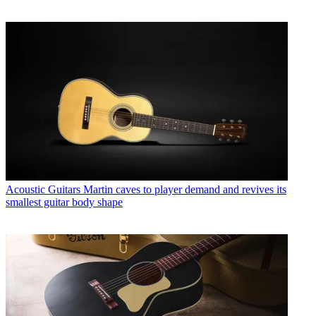
Acoustic Guitars
Martin caves to player demand and revives its
smallest guitar body shape