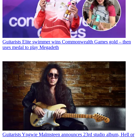
Guitarists
Elite swimmer wins Commonwealth Games gold – then
uses medal to play Megadeth
Guitarists
Yngwie Malmsteen announces 23rd studio album, Hell or