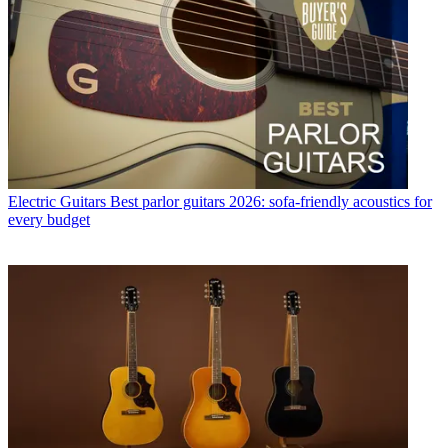
Electric Guitars
Best parlor guitars 2026: sofa-friendly acoustics for
every budget