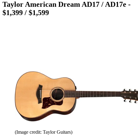
Taylor American Dream AD17 / AD17e -
$1,399 / $1,599
(Image credit: Taylor Guitars)