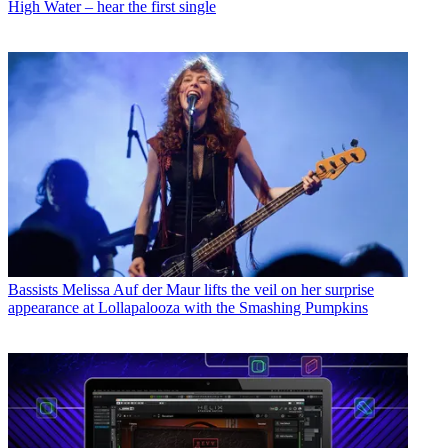
High Water – hear the first single
Bassists
Melissa Auf der Maur lifts the veil on her surprise
appearance at Lollapalooza with the Smashing Pumpkins