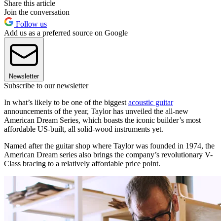
Share this article
Join the conversation
Follow us
Add us as a preferred source on Google
Newsletter
Subscribe to our newsletter
In what’s likely to be one of the biggest
acoustic guitar
announcements of the year, Taylor has unveiled the all-new
American Dream Series, which boasts the iconic builder’s most
affordable US-built, all solid-wood instruments yet.
Named after the guitar shop where Taylor was founded in 1974, the
American Dream series also brings the company’s revolutionary V-
Class bracing to a relatively affordable price point.