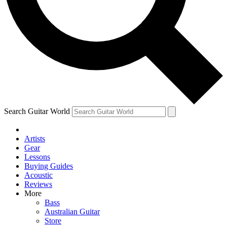
Contact me with news and offers from other Future brands
By submitting your information you agree to the
Terms & Conditions
and
Privacy Policy
and ar
Search Guitar World
Artists
Gear
Lessons
Buying Guides
Acoustic
Reviews
More
Bass
Australian Guitar
Store