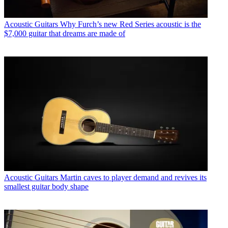
Acoustic Guitars
Why Furch’s new Red Series acoustic is the
$7,000 guitar that dreams are made of
Acoustic Guitars
Martin caves to player demand and revives its
smallest guitar body shape