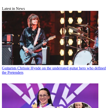
Latest in News
Guitarists
Chrissie Hynde on the underrated guitar hero who defined
the Pretenders