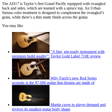
The AD17 is Taylor’s first Grand Pacific equipped with ovangkol
back and sides, which are teamed with a spruce top. An Urban
Sienna color treatment is designed to complement the ovangkol’s
grain, while there’s a thin matte finish across the guitar.
You may like
“A fine, gig-ready instrument with
premium build quality”: Taylor Gold Label 710E review
Why Furch’s new Red Series
acoustic is the $7,000 guitar that dreams are made of
Martin caves to player demand and
revives its smallest guitar body shape