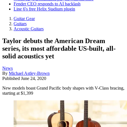
Fender CEO responds to AI backlash
Line 6's free Helix Stadium plugin
Guitar Gear
Guitars
Acoustic Guitars
Taylor debuts the American Dream
series, its most affordable US-built, all-
solid acoustics yet
News
By
Michael Astley-Brown
Published
June 24, 2020
New models boast Grand Pacific body shapes with V-Class bracing,
starting at $1,399