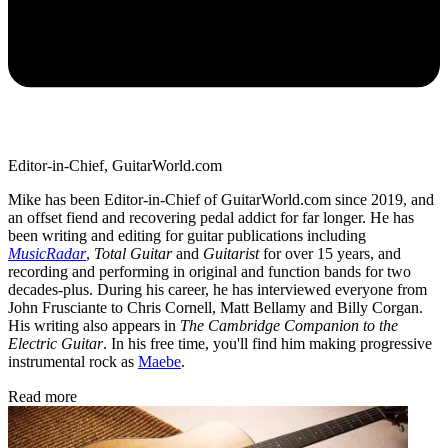
Editor-in-Chief, GuitarWorld.com
Mike has been Editor-in-Chief of GuitarWorld.com since 2019, and
an offset fiend and recovering pedal addict for far longer. He has
been writing and editing for guitar publications including
MusicRadar
,
Total Guitar
and
Guitarist
for over 15 years, and
recording and performing in original and function bands for two
decades-plus. During his career, he has interviewed everyone from
John Frusciante to Chris Cornell, Matt Bellamy and Billy Corgan.
His writing also appears in
The Cambridge Companion to the
Electric Guitar
. In his free time, you'll find him making progressive
instrumental rock as
Maebe
.
Read more