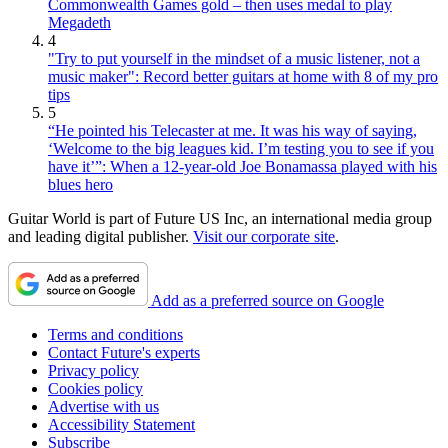
Commonwealth Games gold – then uses medal to play
Megadeth
4
"Try to put yourself in the mindset of a music listener, not a
music maker": Record better guitars at home with 8 of my pro
tips
5
“He pointed his Telecaster at me. It was his way of saying,
‘Welcome to the big leagues kid. I’m testing you to see if you
have it’”: When a 12-year-old Joe Bonamassa played with his
blues hero
Guitar World is part of Future US Inc, an international media group
and leading digital publisher.
Visit our corporate site
.
Add as a preferred source on Google
Terms and conditions
Contact Future's experts
Privacy policy
Cookies policy
Advertise with us
Accessibility Statement
Subscribe