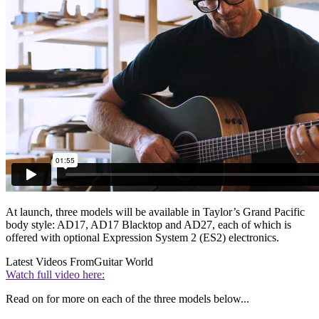
At launch, three models will be available in Taylor’s Grand Pacific
body style: AD17, AD17 Blacktop and AD27, each of which is
offered with optional Expression System 2 (ES2) electronics.
Latest Videos From
Guitar World
Watch full video here:
Read on for more on each of the three models below...