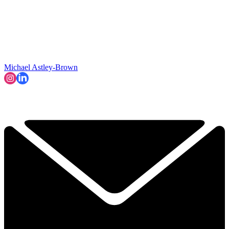
Michael Astley-Brown