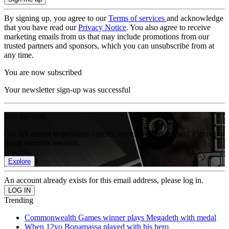
By signing up, you agree to our
Terms of services
and acknowledge
that you have read our
Privacy Notice
. You also agree to receive
marketing emails from us that may include promotions from our
trusted partners and sponsors, which you can unsubscribe from at
any time.
You are now subscribed
Your newsletter sign-up was successful
Join the club
Get full access to premium articles, exclusive features and a growing
list of member rewards.
Explore
An account already exists for this email address, please log in.
Trending
Commonwealth Games winner plays Megadeth with medal
When 12yo Bonamassa played with his hero