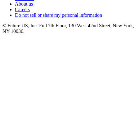
About us
Careers
Do not sell or share my personal information
© Future US, Inc. Full 7th Floor, 130 West 42nd Street, New York,
NY 10036.