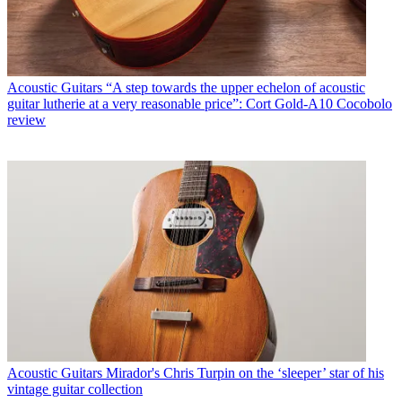
Acoustic Guitars
“A step towards the upper echelon of acoustic
guitar lutherie at a very reasonable price”: Cort Gold-A10 Cocobolo
review
Acoustic Guitars
Mirador's Chris Turpin on the ‘sleeper’ star of his
vintage guitar collection