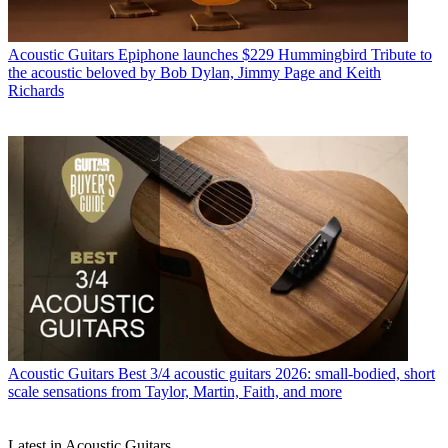
Acoustic Guitars
Epiphone launches $229 Hummingbird Tribute to
the acoustic beloved by Bob Dylan, Jimmy Page and Keith
Richards
Acoustic Guitars
Best 3/4 acoustic guitars 2026: small-bodied, short
scale sensations from Taylor, Martin, Faith, and more
Latest in Acoustic Guitars