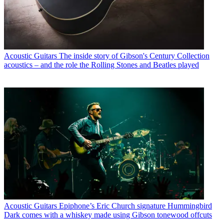
Acoustic Guitars
The inside story of Gibson's Century Collection
acoustics – and the role the Rolling Stones and Beatles played
Acoustic Guitars
Epiphone’s Eric Church signature Hummingbird
Dark comes with a whiskey made using Gibson tonewood offcuts