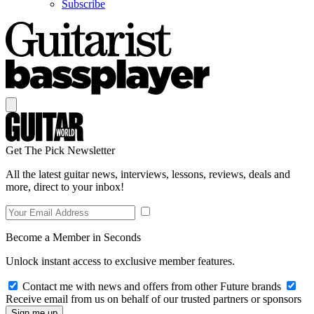
Subscribe
Get The Pick Newsletter
All the latest guitar news, interviews, lessons, reviews, deals and
more, direct to your inbox!
Become a Member in Seconds
Unlock instant access to exclusive member features.
Contact me with news and offers from other Future brands
Receive email from us on behalf of our trusted partners or sponsors