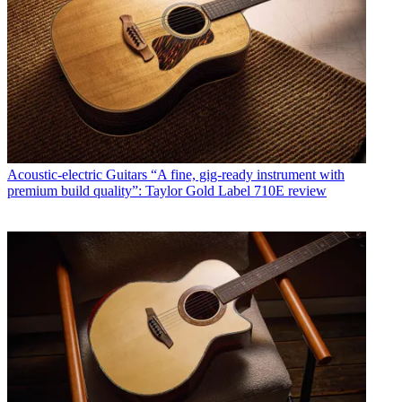
Acoustic-electric Guitars
“A fine, gig-ready instrument with
premium build quality”: Taylor Gold Label 710E review