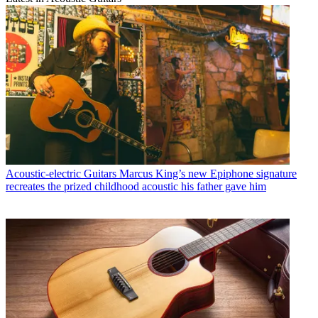
Acoustic-electric Guitars
Marcus King’s new Epiphone signature
recreates the prized childhood acoustic his father gave him