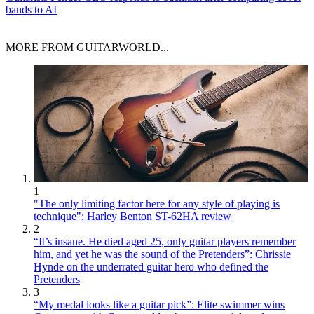
bands to AI
MORE FROM GUITARWORLD...
1
"The only limiting factor here for any style of playing is
technique": Harley Benton ST-62HA review
2
“It’s insane. He died aged 25, only guitar players remember
him, and yet he was the sound of the Pretenders”: Chrissie
Hynde on the underrated guitar hero who defined the
Pretenders
3
“My medal looks like a guitar pick”: Elite swimmer wins