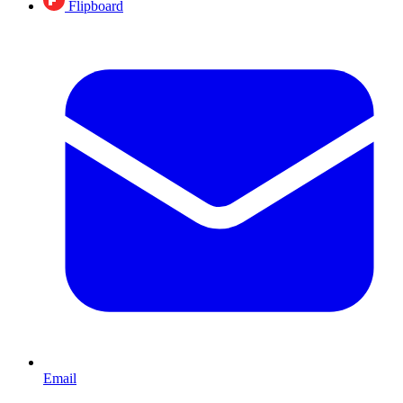
Flipboard
Email