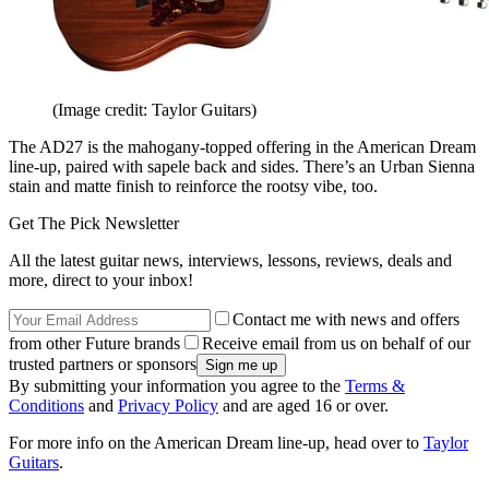
(Image credit: Taylor Guitars)
The AD27 is the mahogany-topped offering in the American Dream
line-up, paired with sapele back and sides. There’s an Urban Sienna
stain and matte finish to reinforce the rootsy vibe, too.
Get The Pick Newsletter
All the latest guitar news, interviews, lessons, reviews, deals and
more, direct to your inbox!
Contact me with news and offers
from other Future brands
Receive email from us on behalf of our
trusted partners or sponsors
By submitting your information you agree to the
Terms &
Conditions
and
Privacy Policy
and are aged 16 or over.
For more info on the American Dream line-up, head over to
Taylor
Guitars
.