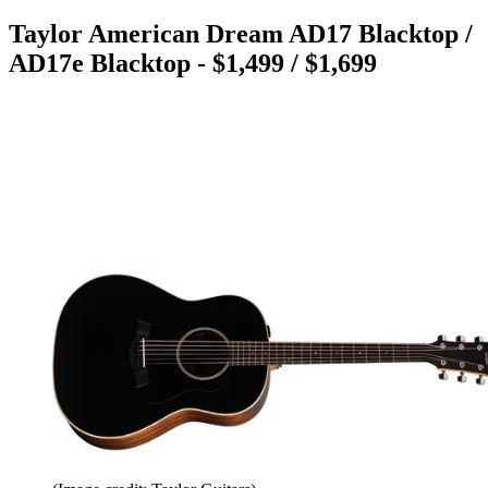
Taylor American Dream AD17 Blacktop /
AD17e Blacktop - $1,499 / $1,699