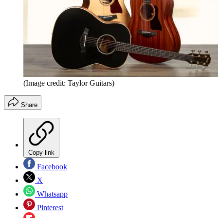
(Image credit: Taylor Guitars)
Share
Copy link
Facebook
X
Whatsapp
Pinterest