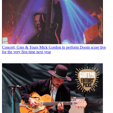
Concert, Gigs & Tours
Mick Gordon to perform Doom score live
for the very first time next year