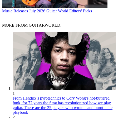
Music Releases
July 2026 Guitar World Editors' Picks
MORE FROM GUITARWORLD...
1
From Hendrix’s pyrotechnics to Cory Wong’s hot-buttered
funk, for 72 years the Strat has revolutionized how we play
guitar. These are the 25 players who wrote – and burnt – the
playbook
2