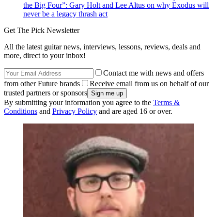
the Big Four”: Gary Holt and Lee Altus on why Exodus will
never be a legacy thrash act
Get The Pick Newsletter
All the latest guitar news, interviews, lessons, reviews, deals and
more, direct to your inbox!
Contact me with news and offers
from other Future brands
Receive email from us on behalf of our
trusted partners or sponsors
By submitting your information you agree to the
Terms &
Conditions
and
Privacy Policy
and are aged 16 or over.