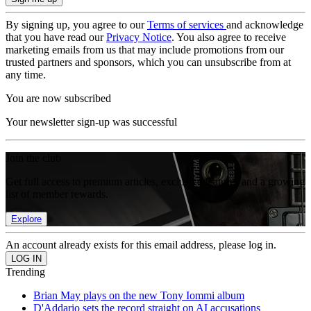
By signing up, you agree to our
Terms of services
and acknowledge
that you have read our
Privacy Notice
. You also agree to receive
marketing emails from us that may include promotions from our
trusted partners and sponsors, which you can unsubscribe from at
any time.
You are now subscribed
Your newsletter sign-up was successful
Join the club
Get full access to premium articles, exclusive features and a growing
list of member rewards.
Explore
An account already exists for this email address, please log in.
Trending
Brian May plays on the new Tony Iommi album
D'Addario sets the record straight on AI accusations