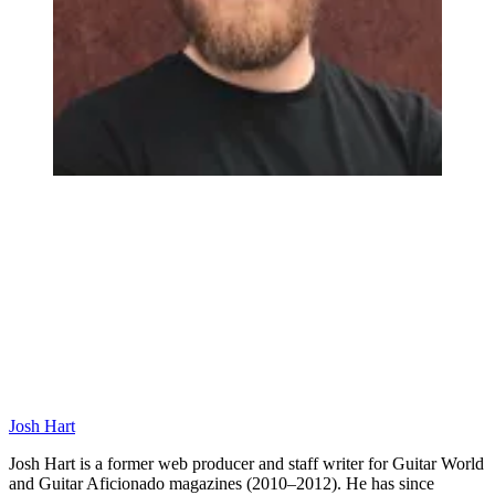
Josh Hart
Josh Hart is a former web producer and staff writer for Guitar World
and Guitar Aficionado magazines (2010–2012). He has since