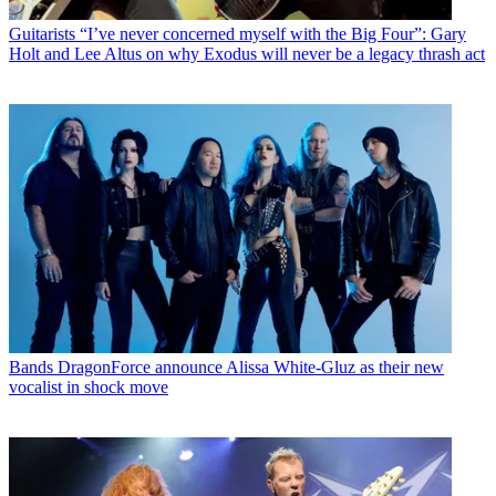
Guitarists
“I’ve never concerned myself with the Big Four”: Gary
Holt and Lee Altus on why Exodus will never be a legacy thrash act
Bands
DragonForce announce Alissa White-Gluz as their new
vocalist in shock move