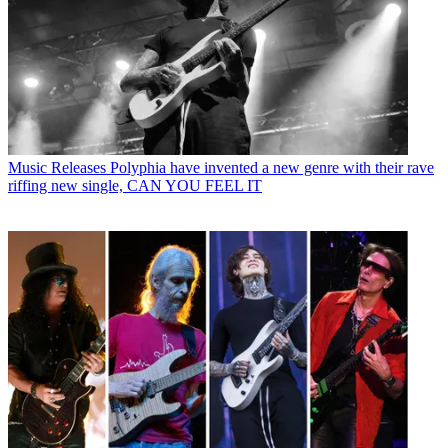
Music Releases
Polyphia have invented a new genre with their rave
riffing new single, CAN YOU FEEL IT