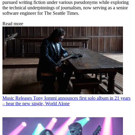
pursued writing fiction under various pseudonyms while exploring
the technical underpinnings of journalism, now serving as a senior
software engineer for The Seattle Times.
Read more
Music Releases
Tony Iommi announces first solo album in 21 years
– hear the new single, World Alone