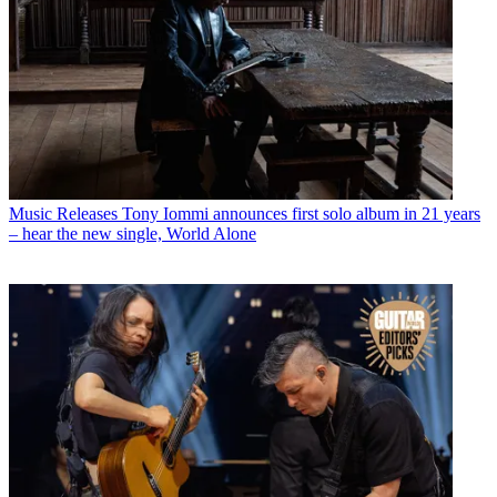
Music Releases
Tony Iommi announces first solo album in 21 years
– hear the new single, World Alone