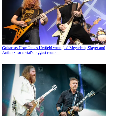
Guitarists
How James Hetfield wrangled Megadeth, Slayer and
Anthrax for metal's biggest reunion