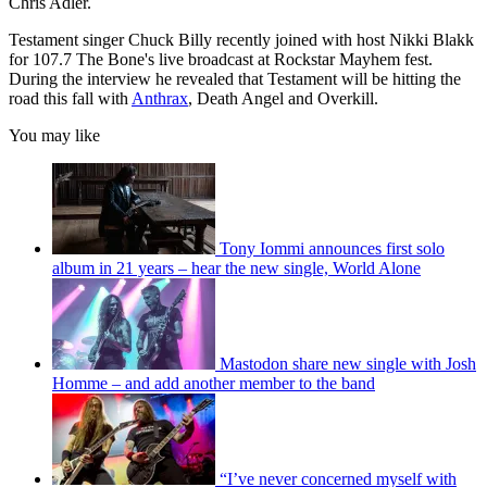
Chris Adler.
Testament singer Chuck Billy recently joined with host Nikki Blakk
for 107.7 The Bone's live broadcast at Rockstar Mayhem fest.
During the interview he revealed that Testament will be hitting the
road this fall with
Anthrax
, Death Angel and Overkill.
You may like
Tony Iommi announces first solo
album in 21 years – hear the new single, World Alone
Mastodon share new single with Josh
Homme – and add another member to the band
“I’ve never concerned myself with