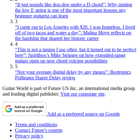
“It just sounds like doo-doo under a D chord”: Why muting
the low E string is one of the most important lessons any
beginner guitarist can learn
3
“I came out to Los Angeles with $20. I was homeless. I lived
off of two tacos and water a day”: Malina Moye reflects on
the hardship that shaped her historic career
4
“This is not a tuning I use often, but it turned out to be perfect
here”: Spiritbox’s Mike Stringer on how extended-range
guitars open up new chord voicing possibilities
5
“Not your average digital delay by any means”: Beetronics
Pollinator Hazee Delay review
Guitar World is part of Future US Inc, an international media group
and leading digital publisher.
Visit our corporate site
.
Add as a preferred source on Google
Terms and conditions
Contact Future's experts
Privacy policy