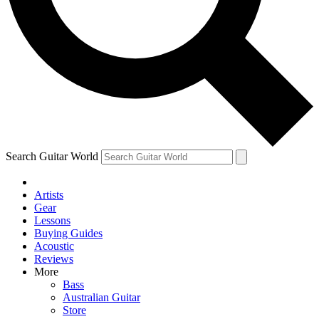
Contact me with news and offers from other Future
brands
By submitting your information you agree to the
Terms & Conditions
and
Privacy Policy
and are aged 16 or over.
Search Guitar World
Artists
Gear
Lessons
Buying Guides
Acoustic
Reviews
More
Bass
Australian Guitar
Store