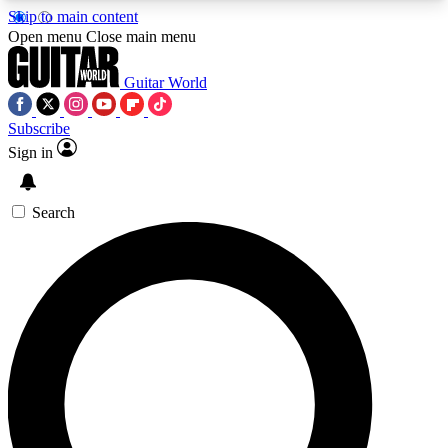
Skip to main content
5
24/7
10.5K+
Open menu
Close main menu
PREMIUM BENEFITS
ACCESS AVAILABLE
ACTIVE MEMBERS
Guitar World
Subscribe
Sign in
AAA Content
Curated Newsle
Exclusive lessons, interviews, presales
Handpicked guitar news,
and features from the GW archive
gear highligh
Search
SIGN UP TO GUITAR WORLD
BACKSTAGE PASS
For the quickest way to join, enter your email
below. We’ll send a confirmation email and sign
you up to Guitar World newsletters with the latest
news, gear reviews, lessons and exclusive offers.