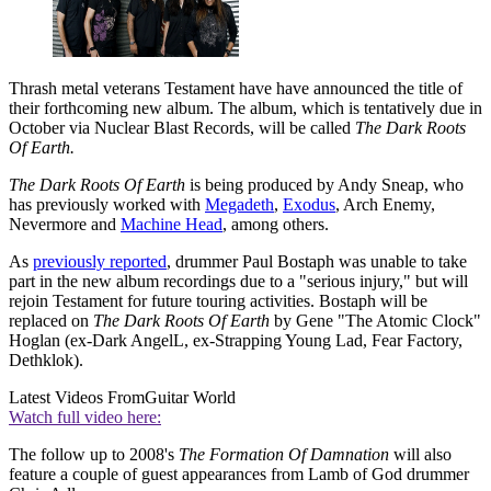
Thrash metal veterans Testament have have announced the title of
their forthcoming new album. The album, which is tentatively due in
October via Nuclear Blast Records, will be called
The Dark Roots
Of Earth.
The Dark Roots Of Earth
is being produced by Andy Sneap, who
has previously worked with
Megadeth
,
Exodus
, Arch Enemy,
Nevermore and
Machine Head
, among others.
As
previously reported
, drummer Paul Bostaph was unable to take
part in the new album recordings due to a "serious injury," but will
rejoin Testament for future touring activities. Bostaph will be
replaced on
The Dark Roots Of Earth
by Gene "The Atomic Clock"
Hoglan (ex-Dark AngelL, ex-Strapping Young Lad, Fear Factory,
Dethklok).
Latest Videos From
Guitar World
Watch full video here:
The follow up to 2008's
The Formation Of Damnation
will also
feature a couple of guest appearances from Lamb of God drummer