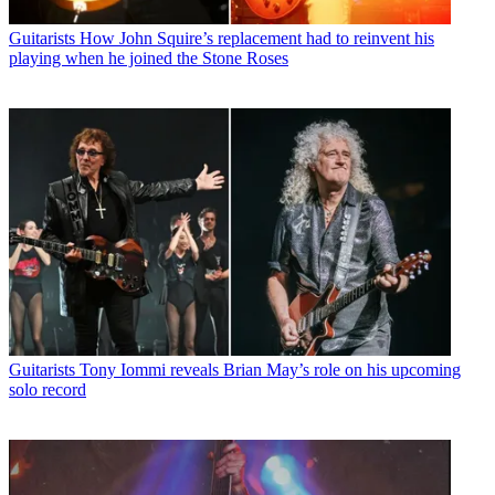
Guitarists
How John Squire’s replacement had to reinvent his
playing when he joined the Stone Roses
Guitarists
Tony Iommi reveals Brian May’s role on his upcoming
solo record