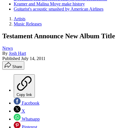
Kramer and Malina Moye make history
Guitarist's acoustic smashed by American Airlines
Artists
Music Releases
Testament Announce New Album Title
News
By
Josh Hart
Published
July 14, 2011
Share
Copy link
Facebook
X
Whatsapp
Pinterest