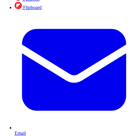
Flipboard
Email