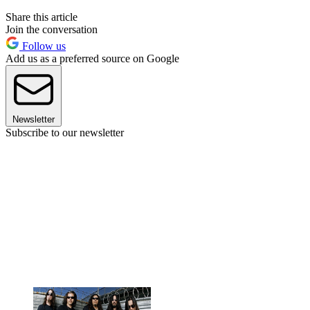
Share this article
Join the conversation
Follow us
Add us as a preferred source on Google
Newsletter
Subscribe to our newsletter