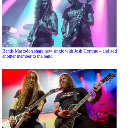
Bands
Mastodon share new single with Josh Homme – and add
another member to the band