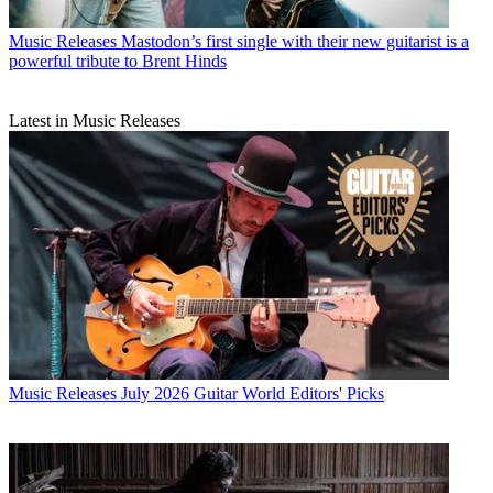
Music Releases
Mastodon’s first single with their new guitarist is a
powerful tribute to Brent Hinds
Latest in Music Releases
Music Releases
July 2026 Guitar World Editors' Picks