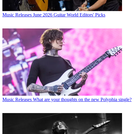
Music Releases
June 2026 Guitar World Editors' Picks
Music Releases
What are your thoughts on the new Polyphia single?