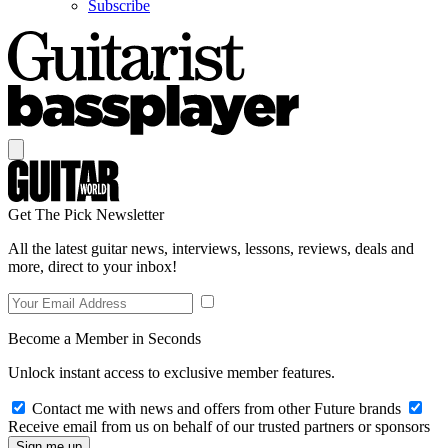
Subscribe
Get The Pick Newsletter
All the latest guitar news, interviews, lessons, reviews, deals and
more, direct to your inbox!
Become a Member in Seconds
Unlock instant access to exclusive member features.
Contact me with news and offers from other Future brands
Receive email from us on behalf of our trusted partners or sponsors