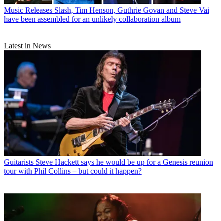
Music Releases
Slash, Tim Henson, Guthrie Govan and Steve Vai
have been assembled for an unlikely collaboration album
Latest in News
Guitarists
Steve Hackett says he would be up for a Genesis reunion
tour with Phil Collins – but could it happen?