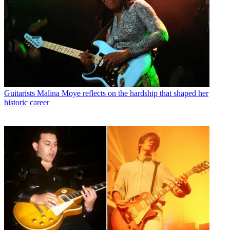
Guitarists
Malina Moye reflects on the hardship that shaped her
historic career