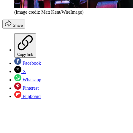
(Image credit: Matt Kent/WireImage)
Share
Copy link
Facebook
X
Whatsapp
Pinterest
Flipboard