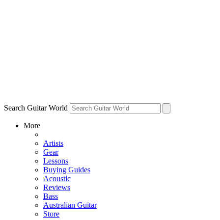
Search Guitar World
More
Artists
Gear
Lessons
Buying Guides
Acoustic
Reviews
Bass
Australian Guitar
Store