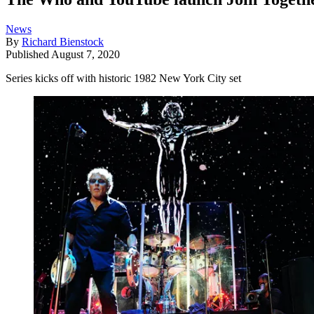
News
By
Richard Bienstock
Published
August 7, 2020
Series kicks off with historic 1982 New York City set