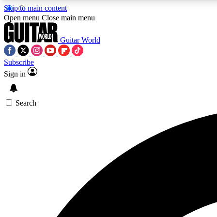
Skip to main content
Open menu
Close main menu
Guitar World
Subscribe
Sign in
AA
Exclusive lessons, interviews, 
Search
Curate
Handpicked guitar new