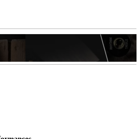
rformances