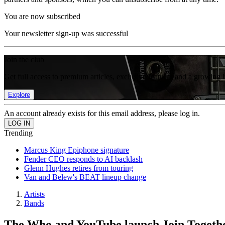
You are now subscribed
Your newsletter sign-up was successful
Join the club
Get full access to premium articles, exclusive features and a growing 
Explore
An account already exists for this email address, please log in.
Trending
Marcus King Epiphone signature
Fender CEO responds to AI backlash
Glenn Hughes retires from touring
Van and Belew's BEAT lineup change
Artists
Bands
The Who and YouTube launch Join Together