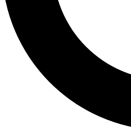
Tail
Lessons, gear a