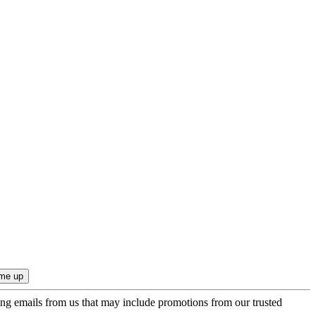
ing emails from us that may include promotions from our trusted