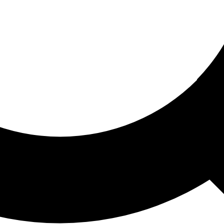
ored For You
nd stories picked for you