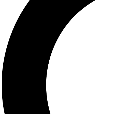
Ea
Our biggest stories will 
Ac
Unlock badges a
Join th
Connect with fello