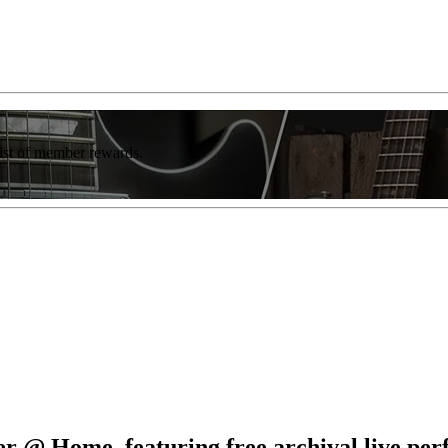
list of member rewards.
 @ Home, featuring free archival live pe