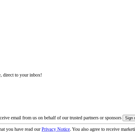
, direct to your inbox!
eive email from us on behalf of our trusted partners or sponsors
hat you have read our
Privacy Notice
. You also agree to receive market