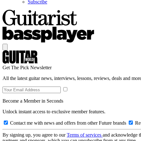
Subscribe
Get The Pick Newsletter
All the latest guitar news, interviews, lessons, reviews, deals and more
Become a Member in Seconds
Unlock instant access to exclusive member features.
Contact me with news and offers from other Future brands
Rec
By signing up, you agree to our
Terms of services
and acknowledge t
partners and sponsors, which you can unsubscribe from at any time.