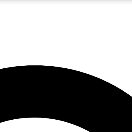
5
24/7
10.5K+
PREMIUM BENEFITS
ACCESS AVAILABLE
ACTIVE MEMBERS
A Content
presales and features from the GW archive
d Newsletters
s, lessons and gear highlights