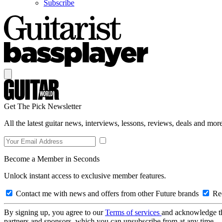
Subscribe
Get The Pick Newsletter
All the latest guitar news, interviews, lessons, reviews, deals and more
Become a Member in Seconds
Unlock instant access to exclusive member features.
Contact me with news and offers from other Future brands
Rec
By signing up, you agree to our
Terms of services
and acknowledge t
partners and sponsors, which you can unsubscribe from at any time.