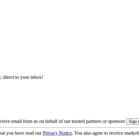
, direct to your inbox!
eive email from us on behalf of our trusted partners or sponsors
hat you have read our
Privacy Notice
. You also agree to receive market