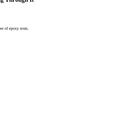
re of epoxy resin.