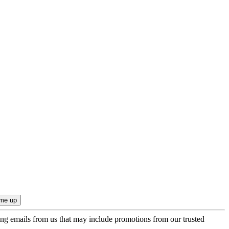
ing emails from us that may include promotions from our trusted