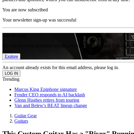
You are now subscribed
Your newsletter sign-up was successful
Join the club
Get full access to premium articles, exclusive features and a growing 
Explore
An account already exists for this email address, please log in.
Trending
Marcus King Epiphone signature
Fender CEO responds to AI backlash
Glenn Hughes retires from touring
Van and Belew's BEAT lineup change
Guitar Gear
Guitars
This Custom Guitar Has a "River" Runnin