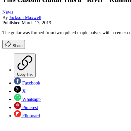
News
By
Jackson Maxwell
Published
March 13, 2019
The guitar was formed from two quilted maple halves with a center co
Share
Copy link
Facebook
X
Whatsapp
Pinterest
Flipboard