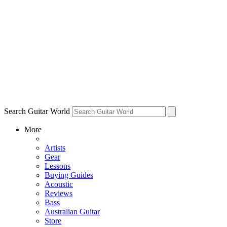
Search Guitar World
More
Artists
Gear
Lessons
Buying Guides
Acoustic
Reviews
Bass
Australian Guitar
Store