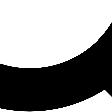
ored For You
nd stories picked for you