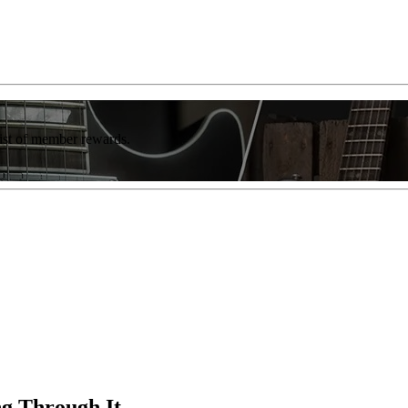
list of member rewards.
g Through It