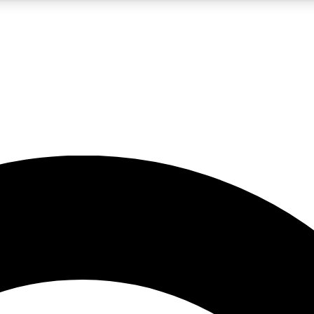
5
24/7
10.5K+
PREMIUM BENEFITS
ACCESS AVAILABLE
ACTIVE MEMBERS
A Content
presales and features from the GW archive
d Newsletters
s, lessons and gear highlights