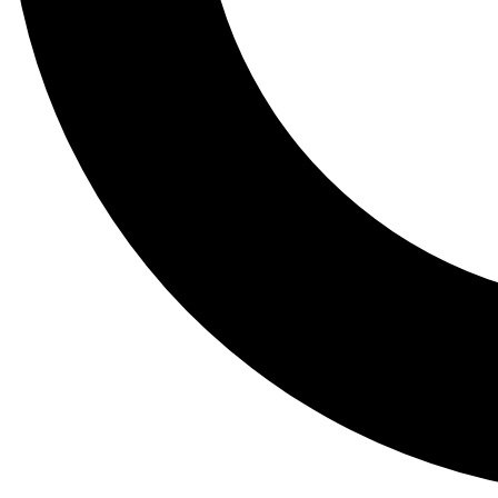
Tail
Lessons, gear a