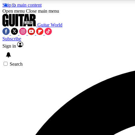
Skip to main content
Open menu
Close main menu
Guitar World
Subscribe
Sign in
AA
Exclusive lessons, interviews, 
Search
Curate
Handpicked guitar new