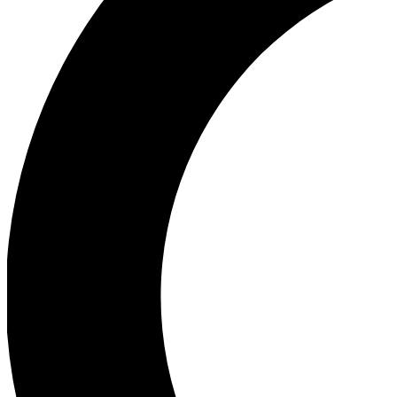
Ea
Our biggest stories will 
Ac
Unlock badges a
Join th
Connect with fello