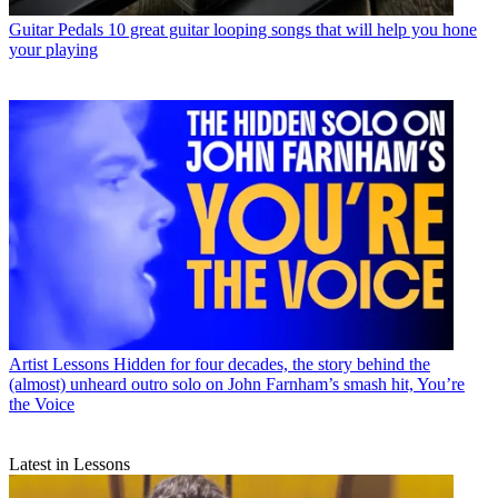
Guitar Pedals
10 great guitar looping songs that will help you hone
your playing
Artist Lessons
Hidden for four decades, the story behind the
(almost) unheard outro solo on John Farnham’s smash hit, You’re
the Voice
Latest in Lessons