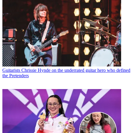
Guitarists
Chrissie Hynde on the underrated guitar hero who defined
the Pretenders