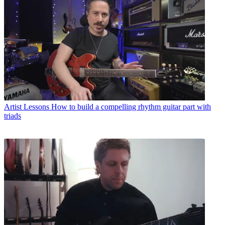
Artist Lessons
How to build a compelling rhythm guitar part with
triads