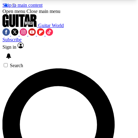
Skip to main content
5
24/7
10.5K+
Open menu
Close main menu
PREMIUM BENEFITS
ACCESS AVAILABLE
ACTIVE MEMBERS
Guitar World
Subscribe
Sign in
AAA Content
Curated Newsle
Exclusive lessons, interviews, presales
Handpicked guitar news,
and features from the GW archive
gear highligh
Search
SIGN UP TO GUITAR WORLD
BACKSTAGE PASS
For the quickest way to join, enter your email
below. We’ll send a confirmation email and sign
you up to Guitar World newsletters with the latest
news, gear reviews, lessons and exclusive offers.