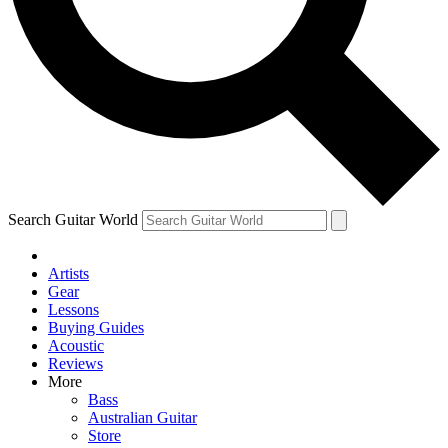
Contact me with news and offers from other Future
brands
By submitting your information you agree to the
Terms & Conditions
and
Privacy Policy
and are aged 16 or over.
Search Guitar World
Artists
Gear
Lessons
Buying Guides
Acoustic
Reviews
More
Bass
Australian Guitar
Store