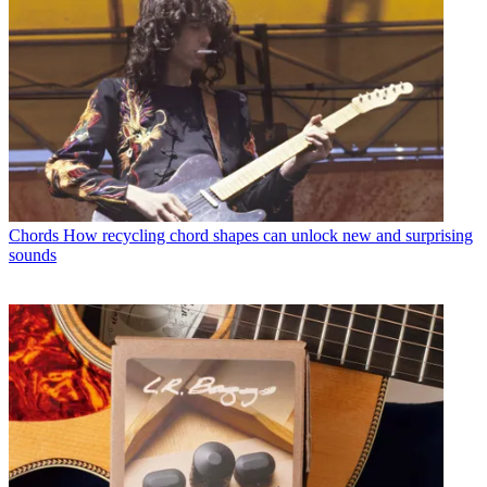
Chords
How recycling chord shapes can unlock new and surprising
sounds