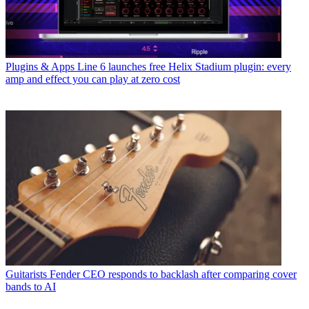
Plugins & Apps
Line 6 launches free Helix Stadium plugin: every
amp and effect you can play at zero cost
Guitarists
Fender CEO responds to backlash after comparing cover
bands to AI