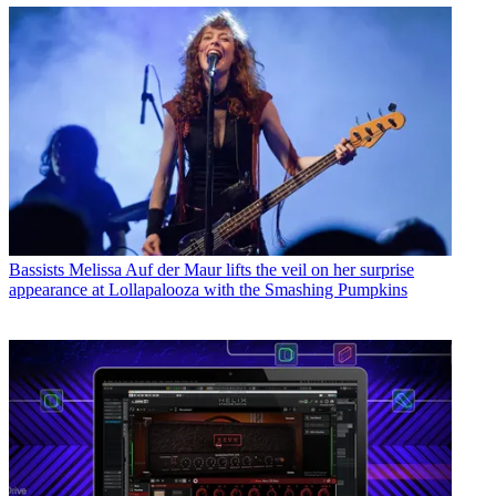
Bassists
Melissa Auf der Maur lifts the veil on her surprise
appearance at Lollapalooza with the Smashing Pumpkins