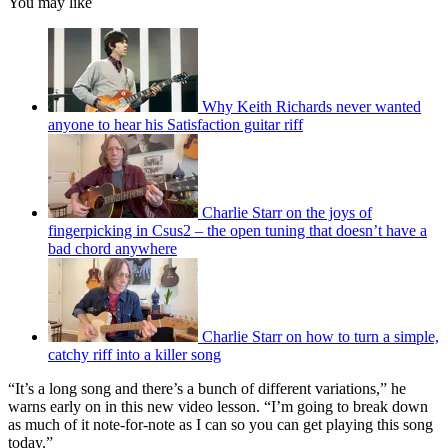
You may like
Why Keith Richards never wanted
anyone to hear his Satisfaction guitar riff
Charlie Starr on the joys of
fingerpicking in Csus2 – the open tuning that doesn’t have a
bad chord anywhere
Charlie Starr on how to turn a simple,
catchy riff into a killer song
“It’s a long song and there’s a bunch of different variations,” he
warns early on in this new video lesson. “I’m going to break down
as much of it note-for-note as I can so you can get playing this song
today.”