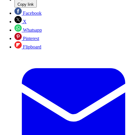
Copy link
Facebook
X
Whatsapp
Pinterest
Flipboard