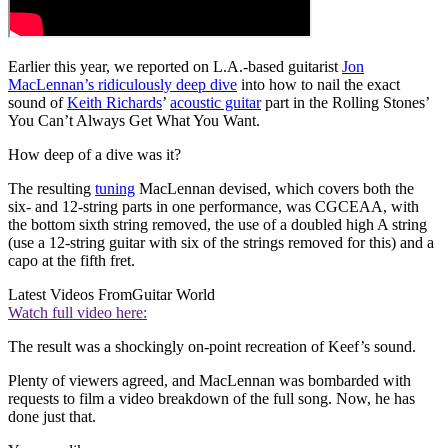
Earlier this year, we reported on L.A.-based guitarist
Jon
MacLennan’s ridiculously deep dive
into how to nail the exact
sound of
Keith Richards
’
acoustic guitar
part in the Rolling Stones’
You Can’t Always Get What You Want.
How deep of a dive was it?
The resulting
tuning
MacLennan devised, which covers both the
six- and 12-string parts in one performance, was CGCEAA, with
the bottom sixth string removed, the use of a doubled high A string
(use a 12-string guitar with six of the strings removed for this) and a
capo at the fifth fret.
Latest Videos From
Guitar World
Watch full video here:
The result was a shockingly on-point recreation of Keef’s sound.
Plenty of viewers agreed, and MacLennan was bombarded with
requests to film a video breakdown of the full song. Now, he has
done just that.