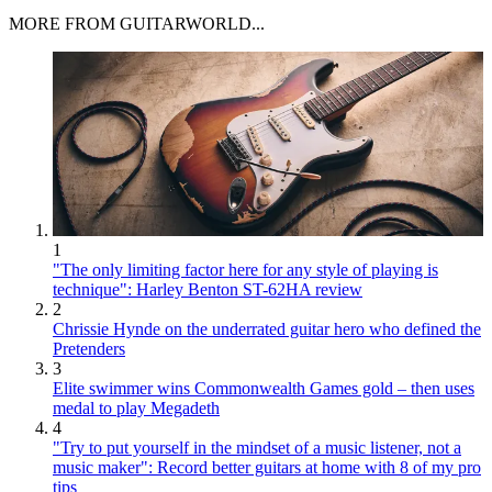
MORE FROM GUITARWORLD...
1
"The only limiting factor here for any style of playing is
technique": Harley Benton ST-62HA review
2
Chrissie Hynde on the underrated guitar hero who defined the
Pretenders
3
Elite swimmer wins Commonwealth Games gold – then uses
medal to play Megadeth
4
"Try to put yourself in the mindset of a music listener, not a
music maker": Record better guitars at home with 8 of my pro
tips