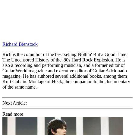
Richard Bienstock
Rich is the co-author of the best-selling Nöthin' But a Good Time:
The Uncensored History of the '80s Hard Rock Explosion. He is
also a recording and performing musician, and a former editor of
Guitar World magazine and executive editor of Guitar Aficionado
magazine. He has authored several additional books, among them
Kurt Cobain: Montage of Heck, the companion to the documentary
of the same name.
Next Article:
Read more