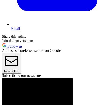
Email
Share this article
Join the conversation
Follow us
Add us as a preferred source on Google
Newsletter
Subscribe to our newsletter