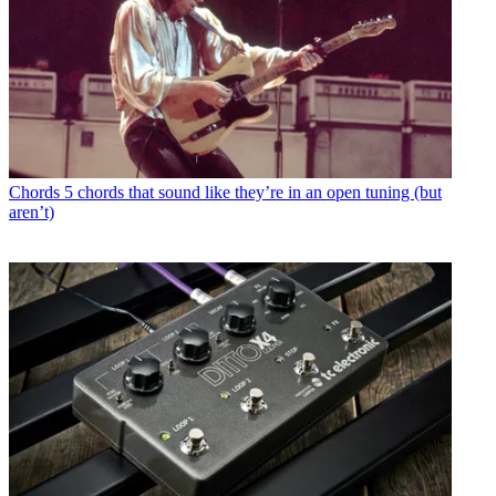
Chords
5 chords that sound like they’re in an open tuning (but
aren’t)