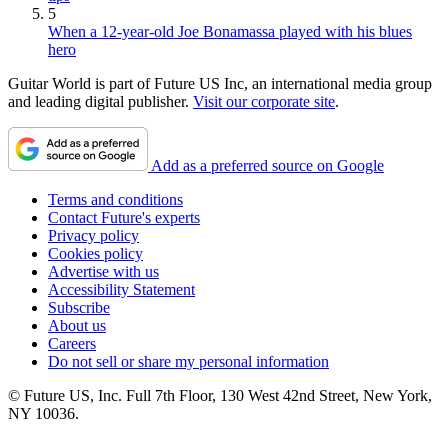
5
When a 12-year-old Joe Bonamassa played with his blues
hero
Guitar World is part of Future US Inc, an international media group
and leading digital publisher.
Visit our corporate site
.
Add as a preferred source on Google
Terms and conditions
Contact Future's experts
Privacy policy
Cookies policy
Advertise with us
Accessibility Statement
Subscribe
About us
Careers
Do not sell or share my personal information
© Future US, Inc. Full 7th Floor, 130 West 42nd Street, New York,
NY 10036.