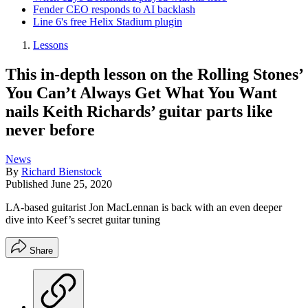
Fender CEO responds to AI backlash
Line 6's free Helix Stadium plugin
Lessons
This in-depth lesson on the Rolling Stones’
You Can’t Always Get What You Want
nails Keith Richards’ guitar parts like
never before
News
By
Richard Bienstock
Published
June 25, 2020
LA-based guitarist Jon MacLennan is back with an even deeper
dive into Keef’s secret guitar tuning
Share