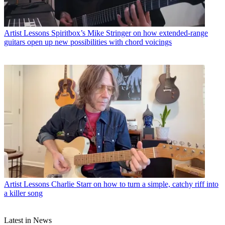
Artist Lessons
Spiritbox’s Mike Stringer on how extended-range
guitars open up new possibilities with chord voicings
Artist Lessons
Charlie Starr on how to turn a simple, catchy riff into
a killer song
Latest in News