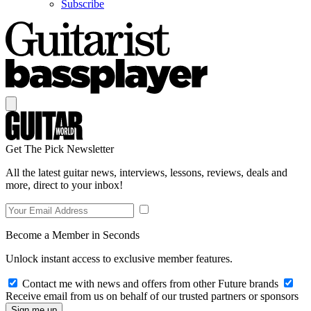
Subscribe
Get The Pick Newsletter
All the latest guitar news, interviews, lessons, reviews, deals and
more, direct to your inbox!
Become a Member in Seconds
Unlock instant access to exclusive member features.
Contact me with news and offers from other Future brands
Receive email from us on behalf of our trusted partners or sponsors