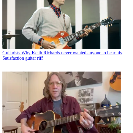
Guitarists
Why Keith Richards never wanted anyone to hear his
Satisfaction guitar riff