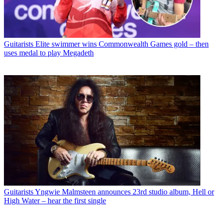
Guitarists
Elite swimmer wins Commonwealth Games gold – then
uses medal to play Megadeth
Guitarists
Yngwie Malmsteen announces 23rd studio album, Hell or
High Water – hear the first single