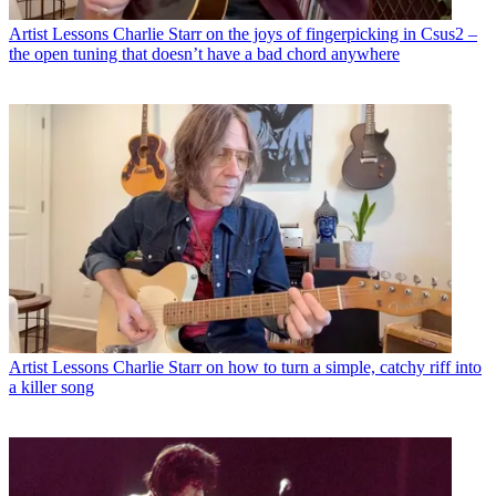
Artist Lessons
Charlie Starr on the joys of fingerpicking in Csus2 –
the open tuning that doesn’t have a bad chord anywhere
Artist Lessons
Charlie Starr on how to turn a simple, catchy riff into
a killer song