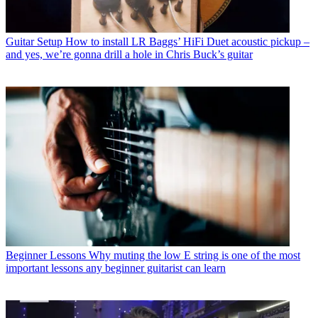
Guitar Setup
How to install LR Baggs’ HiFi Duet acoustic pickup –
and yes, we’re gonna drill a hole in Chris Buck’s guitar
Beginner Lessons
Why muting the low E string is one of the most
important lessons any beginner guitarist can learn