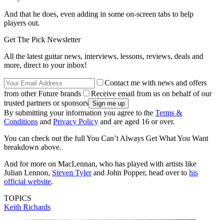
And that he does, even adding in some on-screen tabs to help
players out.
Get The Pick Newsletter
All the latest guitar news, interviews, lessons, reviews, deals and
more, direct to your inbox!
Contact me with news and offers
from other Future brands
Receive email from us on behalf of our
trusted partners or sponsors
By submitting your information you agree to the
Terms &
Conditions
and
Privacy Policy
and are aged 16 or over.
You can check out the full You Can’t Always Get What You Want
breakdown above.
And for more on MacLennan, who has played with artists like
Julian Lennon,
Steven Tyler
and John Popper, head over to
his
official website
.
TOPICS
Keith Richards