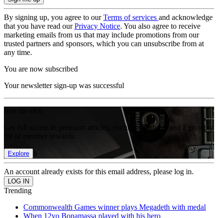
By signing up, you agree to our
Terms of services
and acknowledge
that you have read our
Privacy Notice
. You also agree to receive
marketing emails from us that may include promotions from our
trusted partners and sponsors, which you can unsubscribe from at
any time.
You are now subscribed
Your newsletter sign-up was successful
Join the club
Get full access to premium articles, exclusive features and a growing
list of member rewards.
Explore
An account already exists for this email address, please log in.
Trending
Commonwealth Games winner plays Megadeth with medal
When 12yo Bonamassa played with his hero