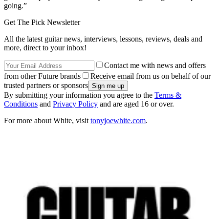
going.”
Get The Pick Newsletter
All the latest guitar news, interviews, lessons, reviews, deals and
more, direct to your inbox!
Contact me with news and offers
from other Future brands
Receive email from us on behalf of our
trusted partners or sponsors
By submitting your information you agree to the
Terms &
Conditions
and
Privacy Policy
and are aged 16 or over.
For more about White, visit
tonyjoewhite.com
.