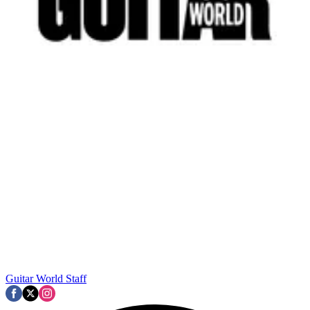
Guitar World Staff