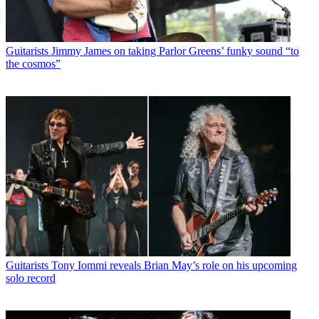
Guitarists
Jimmy James on taking Parlor Greens’ funky sound “to
the cosmos”
Guitarists
Tony Iommi reveals Brian May’s role on his upcoming
solo record