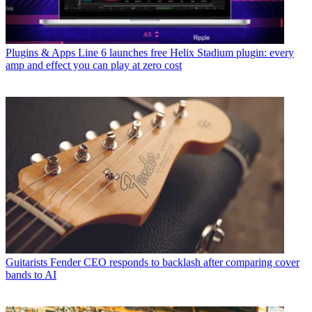
Plugins & Apps
Line 6 launches free Helix Stadium plugin: every
amp and effect you can play at zero cost
Guitarists
Fender CEO responds to backlash after comparing cover
bands to AI