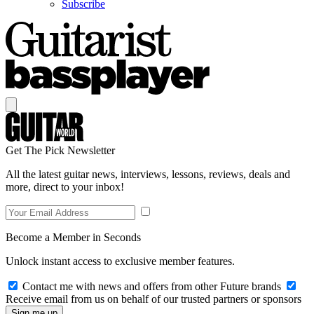
Subscribe
Get The Pick Newsletter
All the latest guitar news, interviews, lessons, reviews, deals and
more, direct to your inbox!
Become a Member in Seconds
Unlock instant access to exclusive member features.
Contact me with news and offers from other Future brands
Receive email from us on behalf of our trusted partners or sponsors