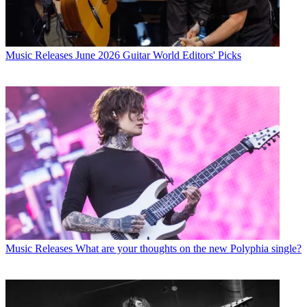
Music Releases
June 2026 Guitar World Editors' Picks
Music Releases
What are your thoughts on the new Polyphia single?