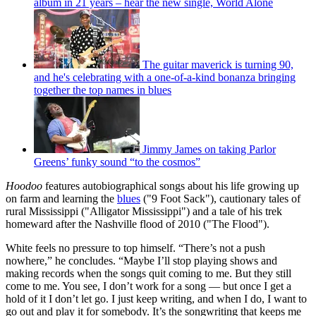
album in 21 years – hear the new single, World Alone
The guitar maverick is turning 90,
and he's celebrating with a one-of-a-kind bonanza bringing
together the top names in blues
Jimmy James on taking Parlor
Greens’ funky sound “to the cosmos”
Hoodoo
features autobiographical songs about his life growing up
on farm and learning the
blues
("9 Foot Sack"), cautionary tales of
rural Mississippi ("Alligator Mississippi") and a tale of his trek
homeward after the Nashville flood of 2010 ("The Flood").
White feels no pressure to top himself. “There’s not a push
nowhere,” he concludes. “Maybe I’ll stop playing shows and
making records when the songs quit coming to me. But they still
come to me. You see, I don’t work for a song — but once I get a
hold of it I don’t let go. I just keep writing, and when I do, I want to
go out and play it for somebody. It’s the songwriting that keeps me