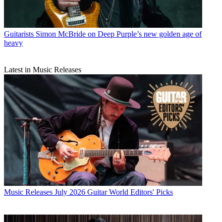
Guitarists
Simon McBride on Deep Purple’s new golden age of
heavy
Latest in Music Releases
Music Releases
July 2026 Guitar World Editors' Picks