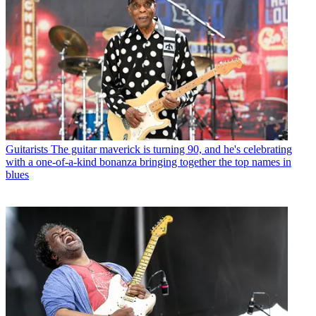
Guitarists
The guitar maverick is turning 90, and he's celebrating
with a one-of-a-kind bonanza bringing together the top names in
blues