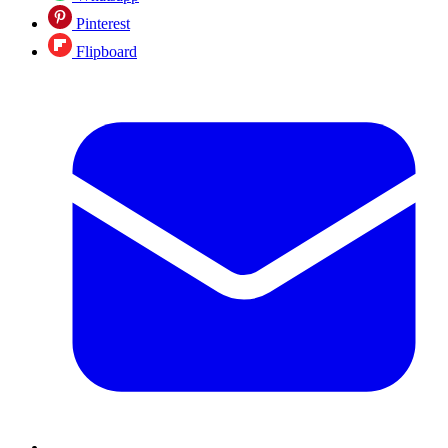
Pinterest
Flipboard