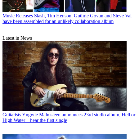
Music Releases
Slash, Tim Henson, Guthrie Govan and Steve Vai
have been assembled for an unlikely collaboration album
Latest in News
Guitarists
Yngwie Malmsteen announces 23rd studio album, Hell or
High Water – hear the first single