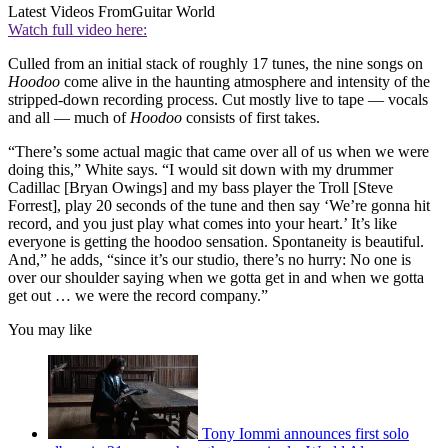
Latest Videos From
Guitar World
Watch full video here:
Culled from an initial stack of roughly 17 tunes, the nine songs on
Hoodoo
come alive in the haunting atmosphere and intensity of the
stripped-down recording process. Cut mostly live to tape — vocals
and all — much of
Hoodoo
consists of first takes.
“There’s some actual magic that came over all of us when we were
doing this,” White says. “I would sit down with my drummer
Cadillac [Bryan Owings] and my bass player the Troll [Steve
Forrest], play 20 seconds of the tune and then say ‘We’re gonna hit
record, and you just play what comes into your heart.’ It’s like
everyone is getting the hoodoo sensation. Spontaneity is beautiful.
And,” he adds, “since it’s our studio, there’s no hurry: No one is
over our shoulder saying when we gotta get in and when we gotta
get out … we were the record company.”
You may like
Tony Iommi announces first solo