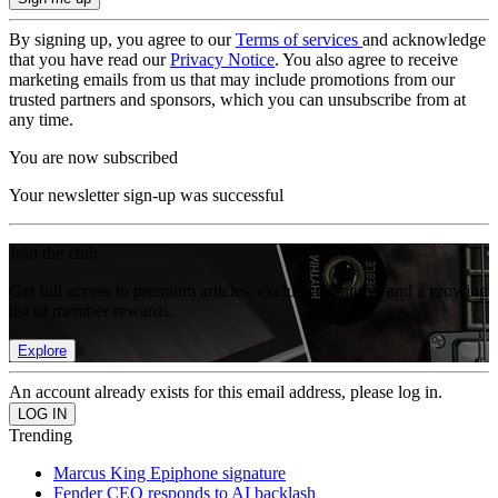
By signing up, you agree to our
Terms of services
and acknowledge
that you have read our
Privacy Notice
. You also agree to receive
marketing emails from us that may include promotions from our
trusted partners and sponsors, which you can unsubscribe from at
any time.
You are now subscribed
Your newsletter sign-up was successful
Join the club
Get full access to premium articles, exclusive features and a growing
list of member rewards.
Explore
An account already exists for this email address, please log in.
Trending
Marcus King Epiphone signature
Fender CEO responds to AI backlash