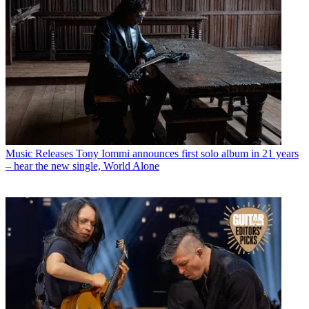
Music Releases
Tony Iommi announces first solo album in 21 years
– hear the new single, World Alone