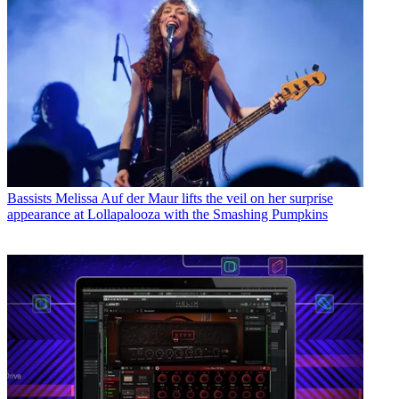
Bassists
Melissa Auf der Maur lifts the veil on her surprise
appearance at Lollapalooza with the Smashing Pumpkins