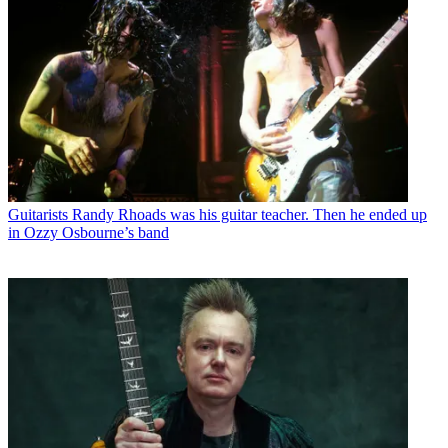
Guitarists
Randy Rhoads was his guitar teacher. Then he ended up
in Ozzy Osbourne’s band