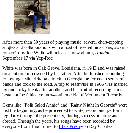
After more than 50 years of playing music, several chart-topping
singles and collaborations with a host of revered musicians, swamp-
rocker Tony Joe White will release a new album,
Hoodoo
,
September 17 via Yep-Roc.
White was born in Oak Grove, Louisiana, in 1943 and was raised
on a cotton farm owned by his father. After he finished schooling,
following a stint driving a truck in Georgia, he formed a series of
bands and took to the road. A trip to Nashville in 1966 was marked
by one lucky break after another, and his fruitful recording career
began at the fabled country-soul crucible of Monument Records.
Gems like “Polk Salad Annie” and “Rainy Night In Georgia” were
just the beginning, as he proceeded to write, record and perform
regularly through the present day, finding success at home and
abroad. Through the years, his songs have been recorded by
everyone from Tina Turner to
Elvis Presley
to Ray Charles.