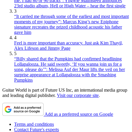
me. I had 80 or 90 tracks”: Yngwie Malmsteen announces
23rd studio album, Hell or High Water – hear the first single
3
“It carried me through some of the earliest and most important
moments of my journey”: Marcus King’s new Epiphone
signature recreates the prized childhood acoustic his father
gave him
4
Feel is more important than accuracy. Just ask Kim Thayil,
Alex Lifeson and Jimmy Page
5
“Billy shared that the Pumpkins had confirmed headlining
Lollapalooza. He said sweetly, ‘If you wanna join us for a
song, please do’”: Melissa Auf der Maur lifts the veil on her
surprise appearance at Lollapalooza with the Smashing
Pumpkins
Guitar World is part of Future US Inc, an international media group
and leading digital publisher.
Visit our corporate site
.
Add as a preferred source on Google
Terms and conditions
Contact Future's experts