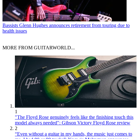
Bassists
Glenn Hughes announces retirement from touring due to
health issues
MORE FROM GUITARWORLD...
1
"The Floyd Rose genuinely feels like the finishing touch this
model always needed": Gibson Victory Floyd Rose review
2
“Even without a guitar in my hands, the music just comes to