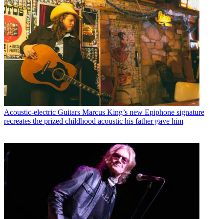
Acoustic-electric Guitars
Marcus King’s new Epiphone signature
recreates the prized childhood acoustic his father gave him