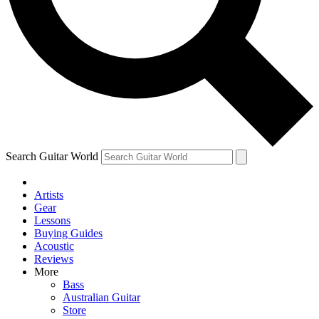
Contact me with news and offers from other Future
brands
By submitting your information you agree to the
Terms & Conditions
and
Privacy Policy
and are aged 16 or over.
Search Guitar World
Artists
Gear
Lessons
Buying Guides
Acoustic
Reviews
More
Bass
Australian Guitar
Store