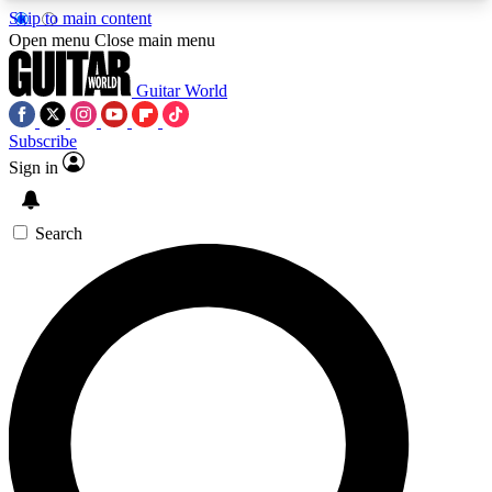
Skip to main content
5
24/7
10.5K+
Open menu
Close main menu
PREMIUM BENEFITS
ACCESS AVAILABLE
ACTIVE MEMBERS
Guitar World
Subscribe
Sign in
AAA Content
Curated Newsle
Exclusive lessons, interviews, presales
Handpicked guitar news,
and features from the GW archive
gear highligh
Search
SIGN UP TO GUITAR WORLD
BACKSTAGE PASS
For the quickest way to join, enter your email
below. We’ll send a confirmation email and sign
you up to Guitar World newsletters with the latest
news, gear reviews, lessons and exclusive offers.