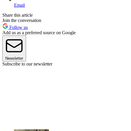
Email
Share this article
Join the conversation
Follow us
Add us as a preferred source on Google
Newsletter
Subscribe to our newsletter