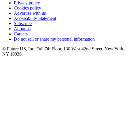
Privacy policy
Cookies policy
Advertise with us
Accessibility Statement
Subscribe
About us
Careers
Do not sell or share my personal information
© Future US, Inc. Full 7th Floor, 130 West 42nd Street, New York,
NY 10036.