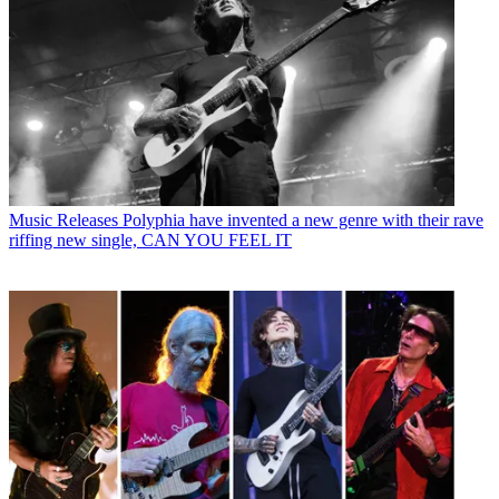
Music Releases
Polyphia have invented a new genre with their rave
riffing new single, CAN YOU FEEL IT