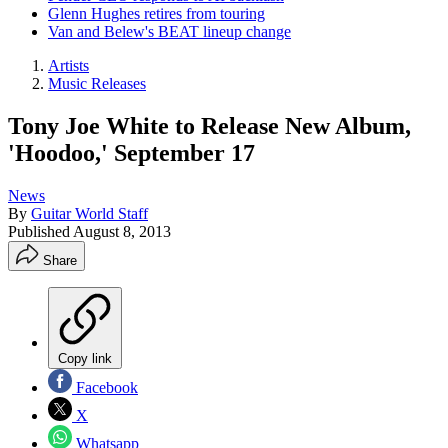
Glenn Hughes retires from touring
Van and Belew's BEAT lineup change
Artists
Music Releases
Tony Joe White to Release New Album,
'Hoodoo,' September 17
News
By
Guitar World Staff
Published
August 8, 2013
Share
Copy link
Facebook
X
Whatsapp