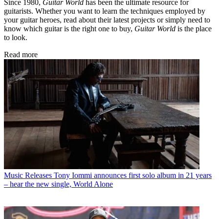
Since 1980,
Guitar World
has been the ultimate resource for
guitarists. Whether you want to learn the techniques employed by
your guitar heroes, read about their latest projects or simply need to
know which guitar is the right one to buy,
Guitar World
is the place
to look.
Read more
Music Releases
Tony Iommi announces first solo album in 21 years
– hear the new single, World Alone