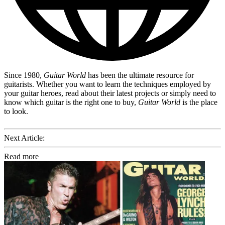
Since 1980,
Guitar World
has been the ultimate resource for
guitarists. Whether you want to learn the techniques employed by
your guitar heroes, read about their latest projects or simply need to
know which guitar is the right one to buy,
Guitar World
is the place
to look.
Next Article:
Read more