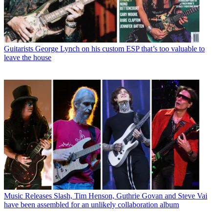
Guitarists
George Lynch on his custom ESP that’s too valuable to
leave the house
Music Releases
Slash, Tim Henson, Guthrie Govan and Steve Vai
have been assembled for an unlikely collaboration album