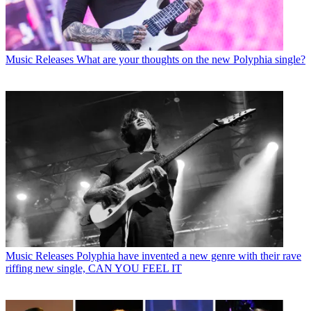
Music Releases
What are your thoughts on the new Polyphia single?
Music Releases
Polyphia have invented a new genre with their rave
riffing new single, CAN YOU FEEL IT