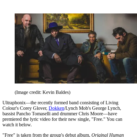
(Image credit: Kevin Baldes)
Ultraphonix—the recently formed band consisting of Living
Colour's Corey Glover,
Dokken
/Lynch Mob's George Lynch,
bassist Pancho Tomaselli and drummer Chris Moore—have
premiered the lyric video for their new single, "Free." You can
watch it below.
"Free" is taken from the group's debut album,
Original Human