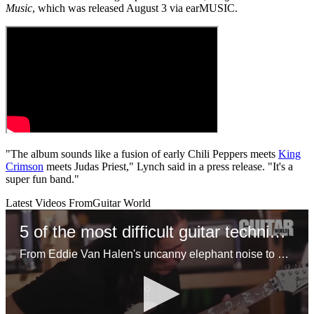
Music
, which was released August 3 via earMUSIC.
"The album sounds like a fusion of early Chili Peppers meets
King
Crimson
meets Judas Priest," Lynch said in a press release. "It's a
super fun band."
Latest Videos From
Guitar World
5 of the most difficult guitar techniques
From Eddie Van Halen's uncanny elephant noise to Steve Vai's insane joint shifting approach, here are the most challenging techniques you can learn on guitar