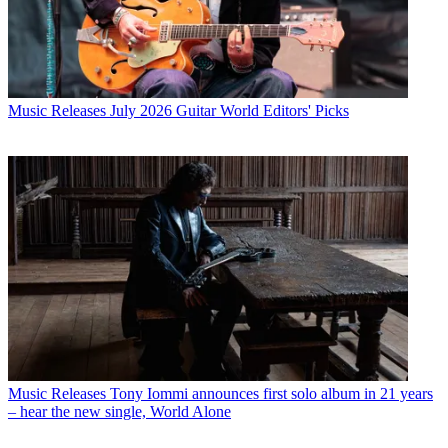
Music Releases
July 2026 Guitar World Editors' Picks
Music Releases
Tony Iommi announces first solo album in 21 years
– hear the new single, World Alone