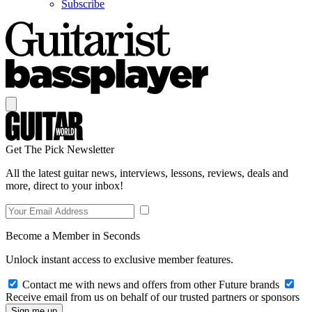
Subscribe
Get The Pick Newsletter
All the latest guitar news, interviews, lessons, reviews, deals and
more, direct to your inbox!
Become a Member in Seconds
Unlock instant access to exclusive member features.
Contact me with news and offers from other Future brands
Receive email from us on behalf of our trusted partners or sponsors