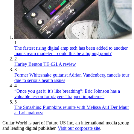
1
The fastest rising digital amp tech has been added to another
mainstream modeler – could this be a tipping point?
2
Harley Benton TE-62LA review
3
Former Whitesnake guitarist Adrian Vandenberg cancels tour
due to serious health issues
4
“Once you get it, it’s like breathing”: Eric Johnson has a
valuable lesson for players “trapped in patterns”
5
The Smashing Pumpkins reunite with Melissa Auf Der Maur
at Lollapalooza
Guitar World is part of Future US Inc, an international media group
and leading digital publisher.
Visit our corporate site
.