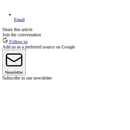
Email
Share this article
Join the conversation
Follow us
Add us as a preferred source on Google
Newsletter
Subscribe to our newsletter