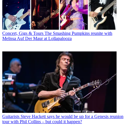
Concert, Gigs & Tours
The Smashing Pumpkins reunite with
Melissa Auf Der Maur at Lollapalooza
Guitarists
Steve Hackett says he would be up for a Genesis reunion
tour with Phil Collins – but could it happen?