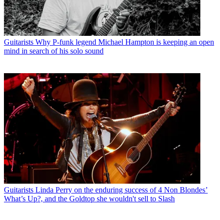
Guitarists
Why P-funk legend Michael Hampton is keeping an open
mind in search of his solo sound
Guitarists
Linda Perry on the enduring success of 4 Non Blondes’
What’s Up?, and the Goldtop she wouldn't sell to Slash