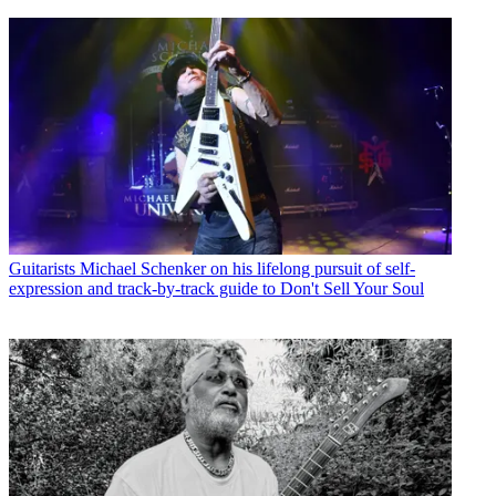
Guitarists
Michael Schenker on his lifelong pursuit of self-
expression and track-by-track guide to Don't Sell Your Soul