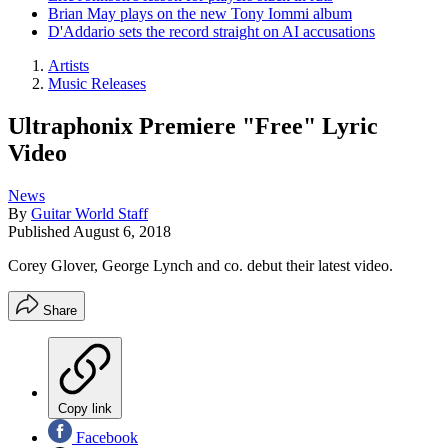
Brian May plays on the new Tony Iommi album
D'Addario sets the record straight on AI accusations
Artists
Music Releases
Ultraphonix Premiere "Free" Lyric
Video
News
By
Guitar World Staff
Published
August 6, 2018
Corey Glover, George Lynch and co. debut their latest video.
Share
Copy link
Facebook