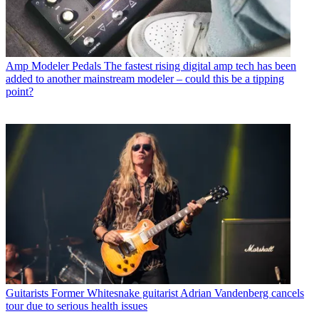
Amp Modeler Pedals
The fastest rising digital amp tech has been
added to another mainstream modeler – could this be a tipping
point?
Guitarists
Former Whitesnake guitarist Adrian Vandenberg cancels
tour due to serious health issues