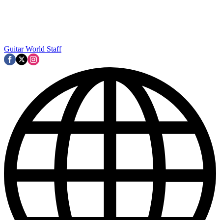
Guitar World Staff