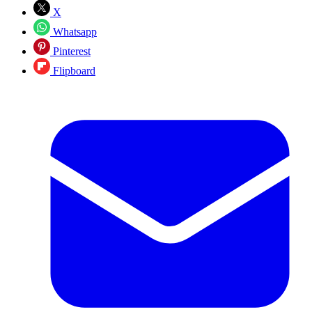
X
Whatsapp
Pinterest
Flipboard