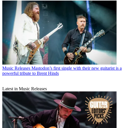
Music Releases
Mastodon’s first single with their new guitarist is a
powerful tribute to Brent Hinds
Latest in Music Releases