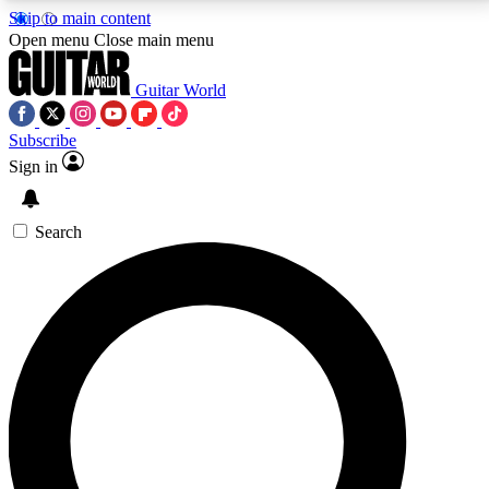
Skip to main content
5
24/7
10.5K+
Open menu
Close main menu
PREMIUM BENEFITS
ACCESS AVAILABLE
ACTIVE MEMBERS
Guitar World
Subscribe
Sign in
AAA Content
Curated Newsle
Exclusive lessons, interviews, presales
Handpicked guitar news,
and features from the GW archive
gear highligh
Search
SIGN UP TO GUITAR WORLD
BACKSTAGE PASS
For the quickest way to join, enter your email below.
We’ll send a confirmation email and sign you up to
Guitar World newsletters with the latest news, gear
reviews, lessons and exclusive offers.