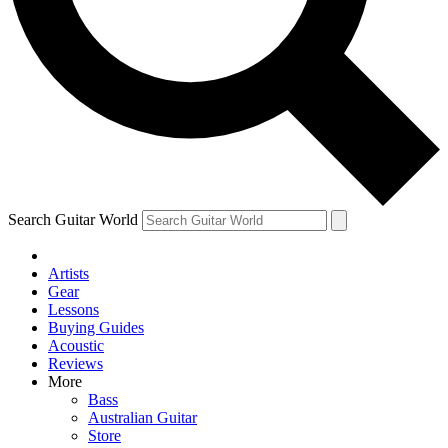
Contact me with news and offers from other Future
brands
By submitting your information you agree to the
Terms & Conditions
and
Privacy
Policy
and are aged 16 or over.
Search Guitar World
Artists
Gear
Lessons
Buying Guides
Acoustic
Reviews
More
Bass
Australian Guitar
Store