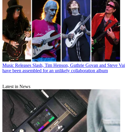
Music Releases
Slash, Tim Henson, Guthrie Govan and Steve Vai
have been assembled for an unlikely collaboration album
Latest in News