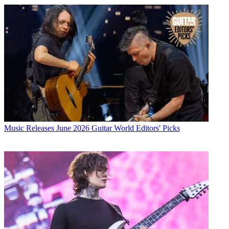
Music Releases
June 2026 Guitar World Editors' Picks