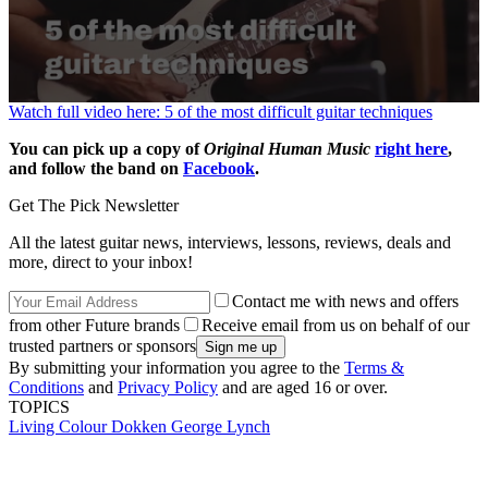
0
Watch full video here: 5 of the most difficult guitar techniques
seconds
of
You can pick up a copy of
Original Human Music
right here
,
1
and follow the band on
Facebook
.
minute,
20
Get The Pick Newsletter
seconds
All the latest guitar news, interviews, lessons, reviews, deals and
more, direct to your inbox!
Contact me with news and offers
from other Future brands
Receive email from us on behalf of our
trusted partners or sponsors
By submitting your information you agree to the
Terms &
Conditions
and
Privacy Policy
and are aged 16 or over.
TOPICS
Living Colour
Dokken
George Lynch