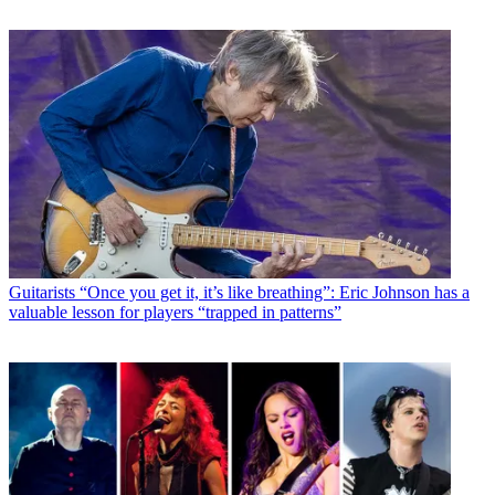
Guitarists
“Once you get it, it’s like breathing”: Eric Johnson has a
valuable lesson for players “trapped in patterns”