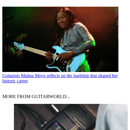
Guitarists
Malina Moye reflects on the hardship that shaped her
historic career
MORE FROM GUITARWORLD...