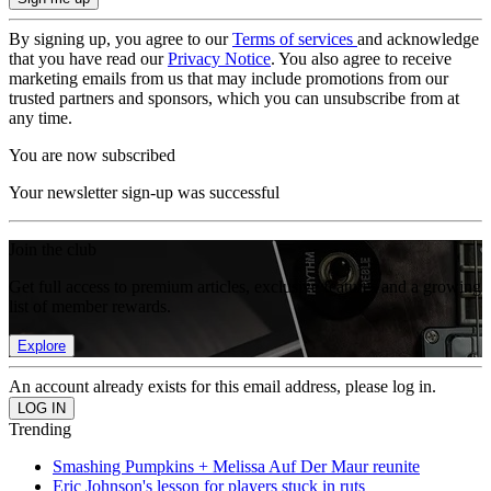
By signing up, you agree to our
Terms of services
and acknowledge
that you have read our
Privacy Notice
. You also agree to receive
marketing emails from us that may include promotions from our
trusted partners and sponsors, which you can unsubscribe from at
any time.
You are now subscribed
Your newsletter sign-up was successful
Join the club
Get full access to premium articles, exclusive features and a growing
list of member rewards.
Explore
An account already exists for this email address, please log in.
Trending
Smashing Pumpkins + Melissa Auf Der Maur reunite
Eric Johnson's lesson for players stuck in ruts