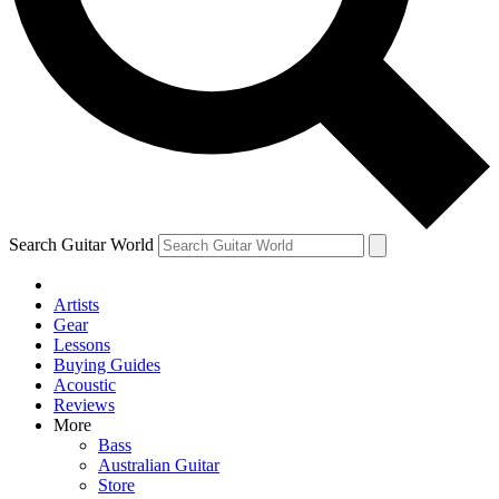
Contact me with news and offers from other Future
brands
By submitting your information you agree to the
Terms & Conditions
and
Privacy Policy
and are aged 16 or over.
Search Guitar World
Artists
Gear
Lessons
Buying Guides
Acoustic
Reviews
More
Bass
Australian Guitar
Store