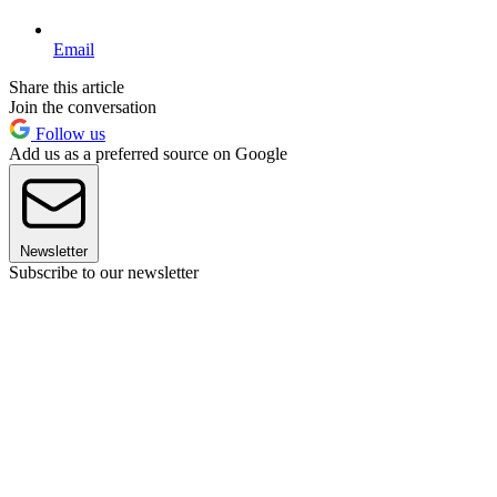
Email
Share this article
Join the conversation
Follow us
Add us as a preferred source on Google
Newsletter
Subscribe to our newsletter