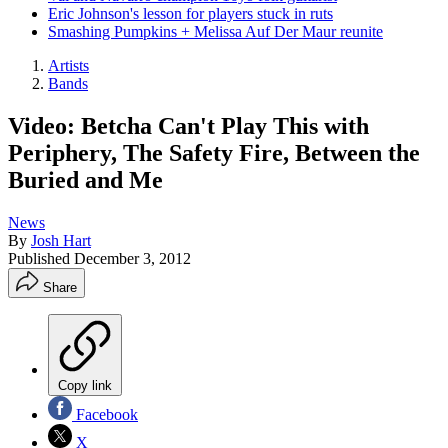
Eric Johnson's lesson for players stuck in ruts
Smashing Pumpkins + Melissa Auf Der Maur reunite
Artists
Bands
Video: Betcha Can't Play This with
Periphery, The Safety Fire, Between the
Buried and Me
News
By
Josh Hart
Published
December 3, 2012
Share
Copy link
Facebook
X