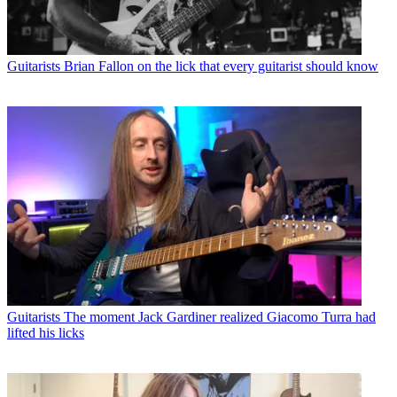
Guitarists
Brian Fallon on the lick that every guitarist should know
Guitarists
The moment Jack Gardiner realized Giacomo Turra had
lifted his licks