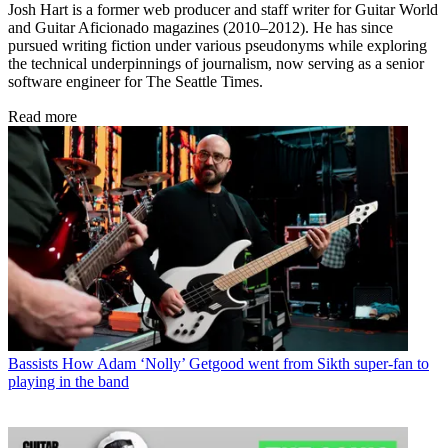
Josh Hart is a former web producer and staff writer for Guitar World
and Guitar Aficionado magazines (2010–2012). He has since
pursued writing fiction under various pseudonyms while exploring
the technical underpinnings of journalism, now serving as a senior
software engineer for The Seattle Times.
Read more
Bassists
How Adam ‘Nolly’ Getgood went from Sikth super-fan to
playing in the band