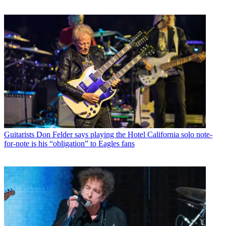
Guitarists
Don Felder says playing the Hotel California solo note-
for-note is his “obligation” to Eagles fans