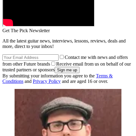
Get The Pick Newsletter
All the latest guitar news, interviews, lessons, reviews, deals and
more, direct to your inbox!
Contact me with news and offers
from other Future brands
Receive email from us on behalf of our
trusted partners or sponsors
By submitting your information you agree to the
Terms &
Conditions
and
Privacy Policy
and are aged 16 or over.