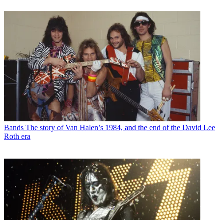
Bands
The story of Van Halen’s 1984, and the end of the David Lee
Roth era