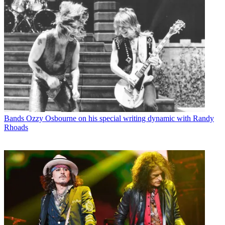
Bands
Ozzy Osbourne on his special writing dynamic with Randy
Rhoads