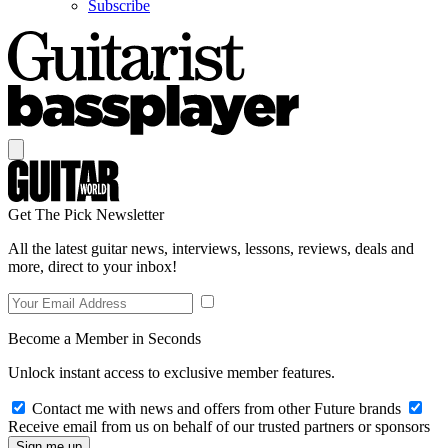
Subscribe
Get The Pick Newsletter
All the latest guitar news, interviews, lessons, reviews, deals and
more, direct to your inbox!
Become a Member in Seconds
Unlock instant access to exclusive member features.
Contact me with news and offers from other Future brands
Receive email from us on behalf of our trusted partners or sponsors