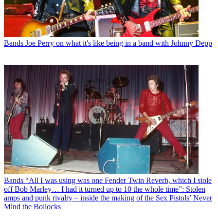
Bands
Joe Perry on what it's like being in a band with Johnny Depp
Bands
“All I was using was one Fender Twin Reverb, which I stole
off Bob Marley… I had it turned up to 10 the whole time”: Stolen
amps and punk rivalry – inside the making of the Sex Pistols’ Never
Mind the Bollocks