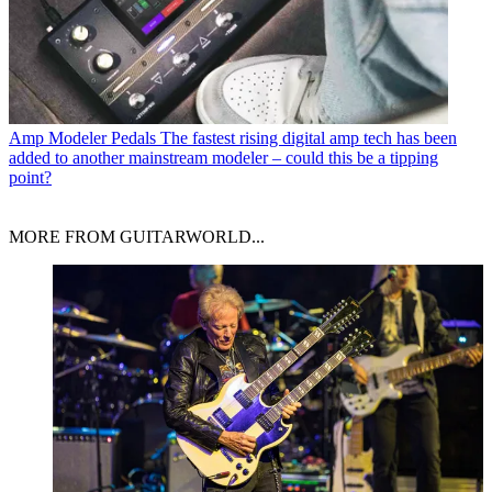
Amp Modeler Pedals
The fastest rising digital amp tech has been
added to another mainstream modeler – could this be a tipping
point?
MORE FROM GUITARWORLD...