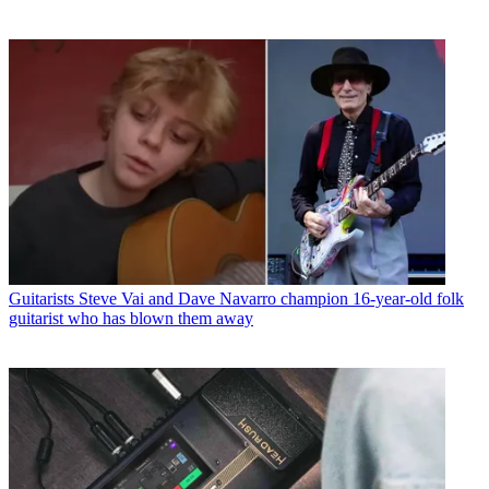
Guitarists
Steve Vai and Dave Navarro champion 16-year-old folk
guitarist who has blown them away