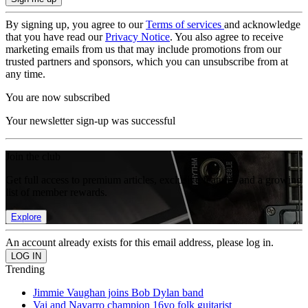
By signing up, you agree to our
Terms of services
and acknowledge
that you have read our
Privacy Notice
. You also agree to receive
marketing emails from us that may include promotions from our
trusted partners and sponsors, which you can unsubscribe from at
any time.
You are now subscribed
Your newsletter sign-up was successful
Join the club
Get full access to premium articles, exclusive features and a growing
list of member rewards.
Explore
An account already exists for this email address, please log in.
Trending
Jimmie Vaughan joins Bob Dylan band
Vai and Navarro champion 16yo folk guitarist