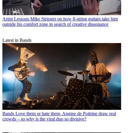
Artist Lessons
Mike Stringer on how 8-string guitars take him
outside his comfort zone in search of creative dissonance
Latest in Bands
Bands
Love them or hate them, Angine de Poitrine draw real
crowds – so why is the viral duo so divisive?