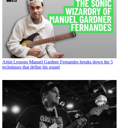
Artist Lessons
Manuel Gardner Fernandes breaks down the 5
techniques that define his sound