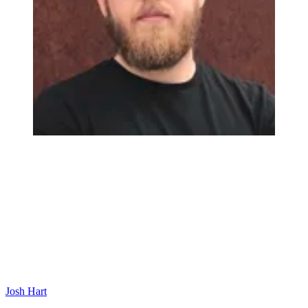
Josh Hart