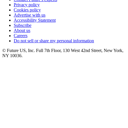
Privacy policy
Cookies policy
Advertise with us
Accessibility Statement
Subscribe
About us
Careers
Do not sell or share my personal information
© Future US, Inc. Full 7th Floor, 130 West 42nd Street, New York,
NY 10036.