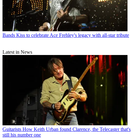
Bands
Kiss to celebrate Ace Frehley's legacy with all-star tribute
Latest in News
Guitarists
How Keith Urban found Clarence, the Telecaster that's
still his number one