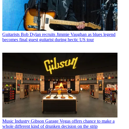
Guitarists
Bob Dylan recruits Jimmie Vaughan as blues legend
becomes final guest guitarist during hectic US tour
Music Industry
Gibson Garage Vegas offers chance to make a
whole different kind of drunken decision on the strip