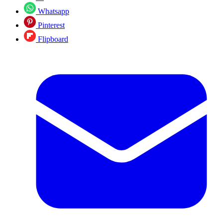
Whatsapp
Pinterest
Flipboard