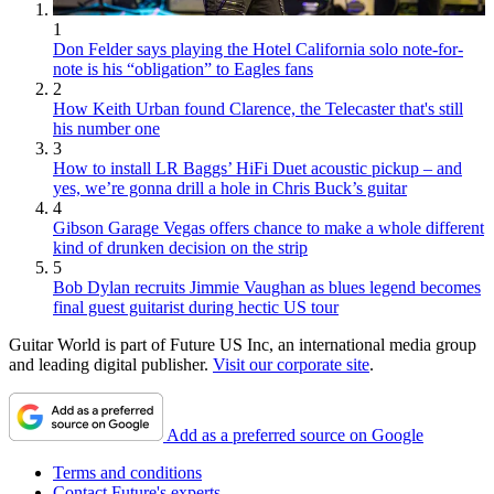
1
Don Felder says playing the Hotel California solo note-for-
note is his “obligation” to Eagles fans
2
How Keith Urban found Clarence, the Telecaster that's still
his number one
3
How to install LR Baggs’ HiFi Duet acoustic pickup – and
yes, we’re gonna drill a hole in Chris Buck’s guitar
4
Gibson Garage Vegas offers chance to make a whole different
kind of drunken decision on the strip
5
Bob Dylan recruits Jimmie Vaughan as blues legend becomes
final guest guitarist during hectic US tour
Guitar World is part of Future US Inc, an international media group
and leading digital publisher.
Visit our corporate site
.
Add as a preferred source on Google
Terms and conditions
Contact Future's experts