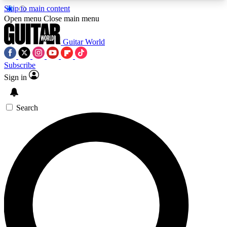
Skip to main content
5
24/7
10.5K+
Open menu
Close main menu
PREMIUM BENEFITS
ACCESS AVAILABLE
ACTIVE MEMBERS
Guitar World
Subscribe
Sign in
AAA Content
Curated Newsle
Exclusive lessons, interviews, presales
Handpicked guitar news,
and features from the GW archive
gear highligh
Search
SIGN UP TO GUITAR WORLD
BACKSTAGE PASS
For the quickest way to join, enter your email
below. We’ll send a confirmation email and sign
you up to Guitar World newsletters with the latest
news, gear reviews, lessons and exclusive offers.