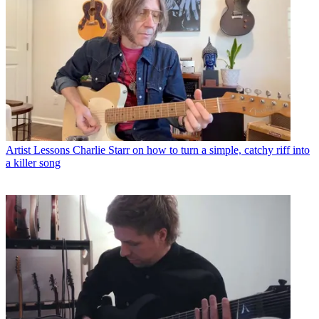
Artist Lessons
Charlie Starr on how to turn a simple, catchy riff into
a killer song