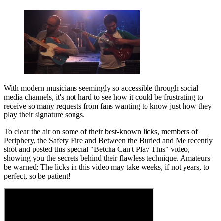
With modern musicians seemingly so accessible through social
media channels, it's not hard to see how it could be frustrating to
receive so many requests from fans wanting to know just how they
play their signature songs.
To clear the air on some of their best-known licks, members of
Periphery, the Safety Fire and Between the Buried and Me recently
shot and posted this special "Betcha Can't Play This" video,
showing you the secrets behind their flawless technique. Amateurs
be warned: The licks in this video may take weeks, if not years, to
perfect, so be patient!