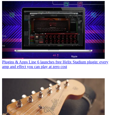
Plugins & Apps
Line 6 launches free Helix Stadium plugin: every
amp and effect you can play at zero cost