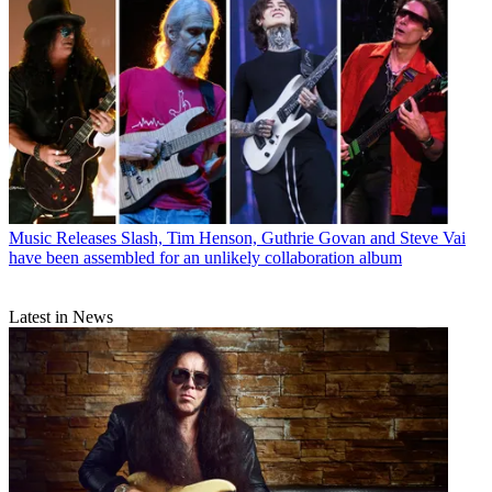
Music Releases
Slash, Tim Henson, Guthrie Govan and Steve Vai
have been assembled for an unlikely collaboration album
Latest in News