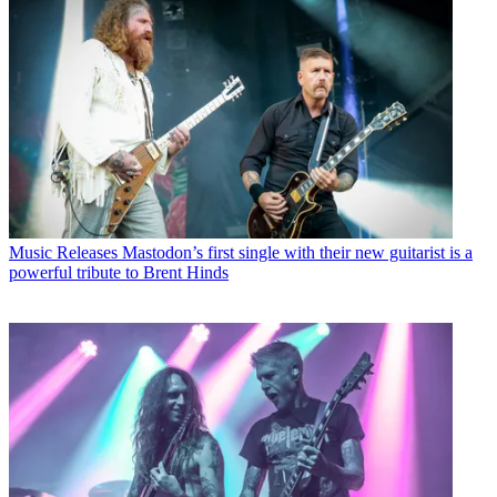
Music Releases
Mastodon’s first single with their new guitarist is a
powerful tribute to Brent Hinds