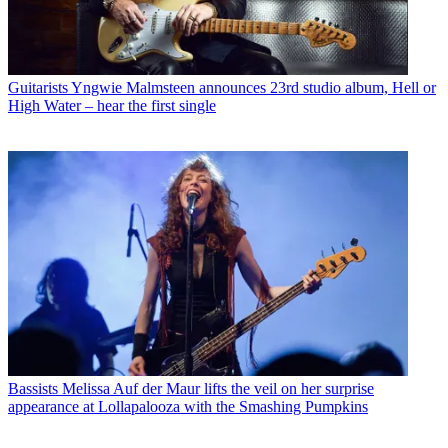
Guitarists
Yngwie Malmsteen announces 23rd studio album, Hell or
High Water – hear the first single
Bassists
Melissa Auf der Maur lifts the veil on her surprise
appearance at Lollapalooza with the Smashing Pumpkins