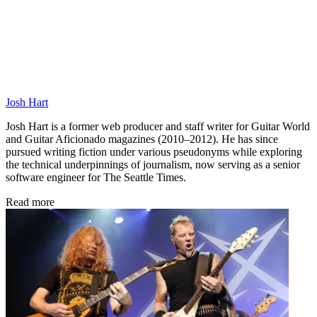
Josh Hart
Josh Hart is a former web producer and staff writer for Guitar World
and Guitar Aficionado magazines (2010–2012). He has since
pursued writing fiction under various pseudonyms while exploring
the technical underpinnings of journalism, now serving as a senior
software engineer for The Seattle Times.
Read more