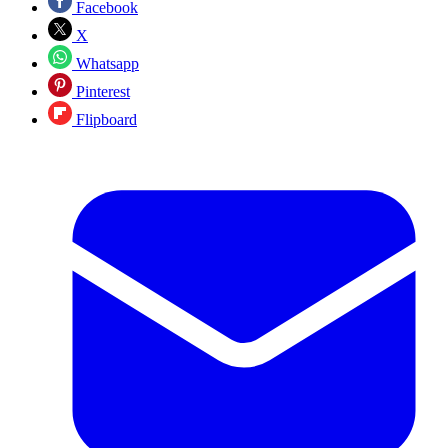
Facebook
X
Whatsapp
Pinterest
Flipboard