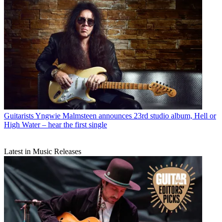
Guitarists
Yngwie Malmsteen announces 23rd studio album, Hell or
High Water – hear the first single
Latest in Music Releases