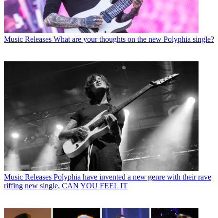
Music Releases
What are your thoughts on the new Polyphia single?
Music Releases
Polyphia have invented a new genre with their rave
riffing new single, CAN YOU FEEL IT