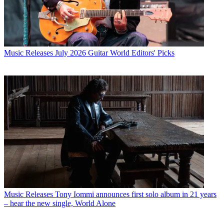
Music Releases
July 2026 Guitar World Editors' Picks
Music Releases
Tony Iommi announces first solo album in 21 years
– hear the new single, World Alone