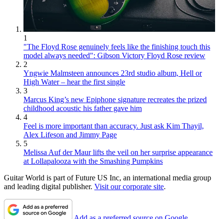
1
"The Floyd Rose genuinely feels like the finishing touch this
model always needed": Gibson Victory Floyd Rose review
2
Yngwie Malmsteen announces 23rd studio album, Hell or
High Water – hear the first single
3
Marcus King’s new Epiphone signature recreates the prized
childhood acoustic his father gave him
4
Feel is more important than accuracy. Just ask Kim Thayil,
Alex Lifeson and Jimmy Page
5
Melissa Auf der Maur lifts the veil on her surprise appearance
at Lollapalooza with the Smashing Pumpkins
Guitar World is part of Future US Inc, an international media group
and leading digital publisher.
Visit our corporate site
.
Add as a preferred source on Google