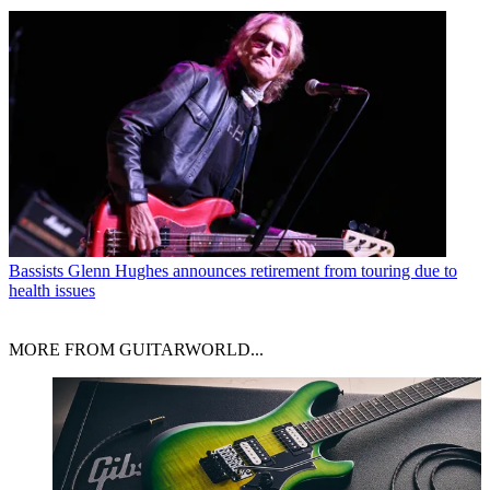
Bassists
Glenn Hughes announces retirement from touring due to
health issues
MORE FROM GUITARWORLD...