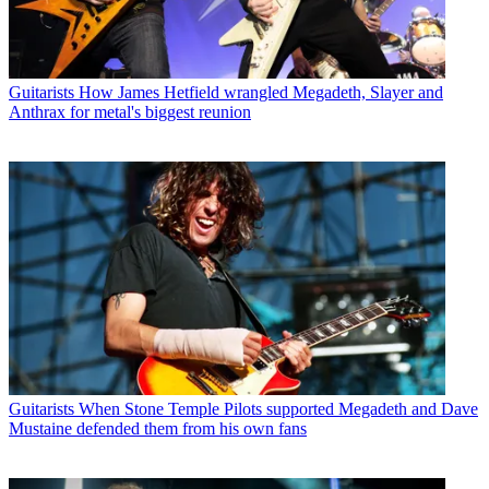
Guitarists
How James Hetfield wrangled Megadeth, Slayer and
Anthrax for metal's biggest reunion
Guitarists
When Stone Temple Pilots supported Megadeth and Dave
Mustaine defended them from his own fans