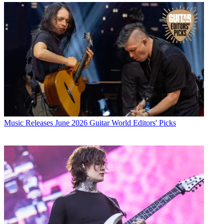
Music Releases
June 2026 Guitar World Editors' Picks