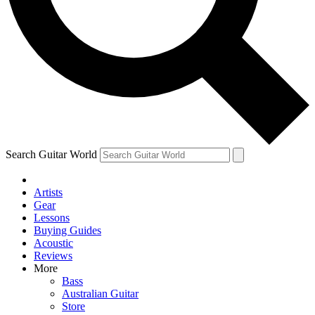
Contact me with news and offers from other Future
brands
By submitting your information you agree to the
Terms & Conditions
and
Privacy Policy
and are aged 16 or over.
Search Guitar World
Artists
Gear
Lessons
Buying Guides
Acoustic
Reviews
More
Bass
Australian Guitar
Store