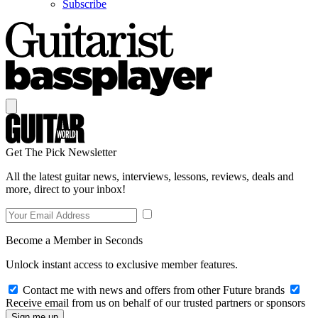
Subscribe
Get The Pick Newsletter
All the latest guitar news, interviews, lessons, reviews, deals and
more, direct to your inbox!
Become a Member in Seconds
Unlock instant access to exclusive member features.
Contact me with news and offers from other Future brands
Receive email from us on behalf of our trusted partners or sponsors