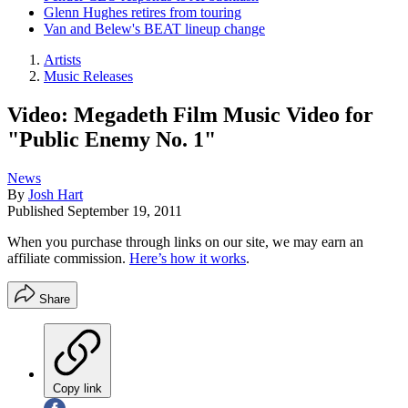
Glenn Hughes retires from touring
Van and Belew's BEAT lineup change
Artists
Music Releases
Video: Megadeth Film Music Video for
"Public Enemy No. 1"
News
By
Josh Hart
Published
September 19, 2011
When you purchase through links on our site, we may earn an
affiliate commission.
Here’s how it works
.
Share
Copy link