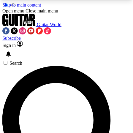
Skip to main content
5
24/7
10.5K+
Open menu
Close main menu
PREMIUM BENEFITS
ACCESS AVAILABLE
ACTIVE MEMBERS
Guitar World
Subscribe
Sign in
AAA Content
Curated Newsle
Exclusive lessons, interviews, presales
Handpicked guitar news,
and features from the GW archive
gear highligh
Search
SIGN UP TO GUITAR WORLD
BACKSTAGE PASS
For the quickest way to join, enter your email
below. We’ll send a confirmation email and sign
you up to Guitar World newsletters with the latest
news, gear reviews, lessons and exclusive offers.