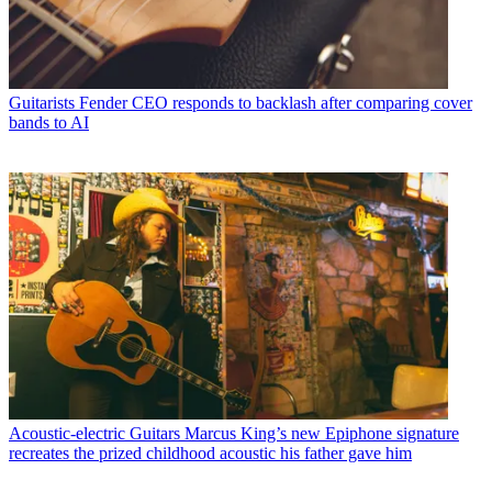
Guitarists
Fender CEO responds to backlash after comparing cover
bands to AI
Acoustic-electric Guitars
Marcus King’s new Epiphone signature
recreates the prized childhood acoustic his father gave him