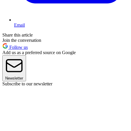
Email
Share this article
Join the conversation
Follow us
Add us as a preferred source on Google
Newsletter
Subscribe to our newsletter