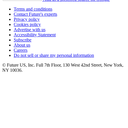
Terms and conditions
Contact Future's experts
Privacy policy
Cookies policy
Advertise with us
Accessibility Statement
Subscribe
About us
Careers
Do not sell or share my personal information
© Future US, Inc. Full 7th Floor, 130 West 42nd Street, New York,
NY 10036.