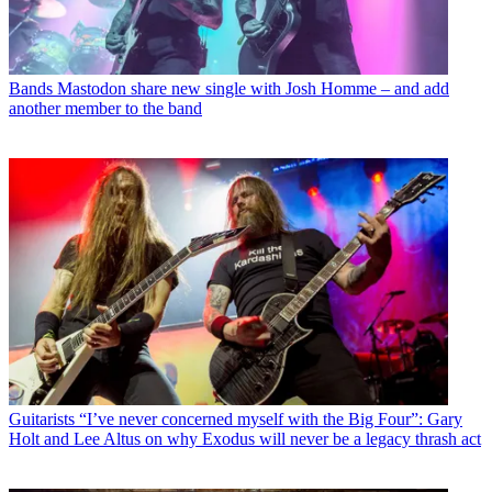
Bands
Mastodon share new single with Josh Homme – and add
another member to the band
Guitarists
“I’ve never concerned myself with the Big Four”: Gary
Holt and Lee Altus on why Exodus will never be a legacy thrash act