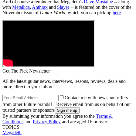
And of course a reminder that Megadeth's
Dave Mustaine
-- along
with
Metallica
,
Anthrax
and
Slayer
-- is featured on the cover of the
November issue of
Guitar World
, which you can pick up
here
.
Get The Pick Newsletter
All the latest guitar news, interviews, lessons, reviews, deals and
more, direct to your inbox!
Contact me with news and offers
from other Future brands
Receive email from us on behalf of our
trusted partners or sponsors
By submitting your information you agree to the
Terms &
Conditions
and
Privacy Policy
and are aged 16 or over.
TOPICS
Megadeth