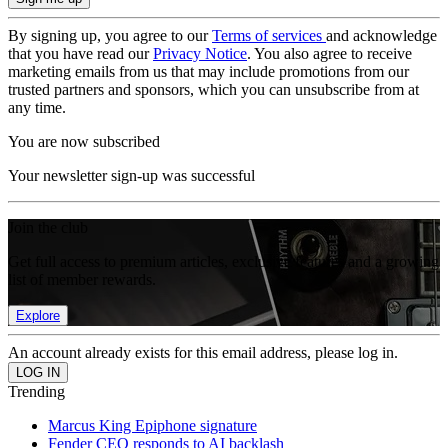
By signing up, you agree to our
Terms of services
and acknowledge
that you have read our
Privacy Notice
. You also agree to receive
marketing emails from us that may include promotions from our
trusted partners and sponsors, which you can unsubscribe from at
any time.
You are now subscribed
Your newsletter sign-up was successful
Join the club
Get full access to premium articles, exclusive features and a growing
list of member rewards.
Explore
An account already exists for this email address, please log in.
Trending
Marcus King Epiphone signature
Fender CEO responds to AI backlash