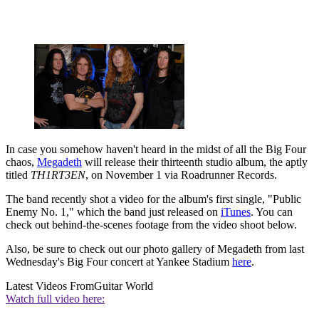
In case you somehow haven't heard in the midst of all the Big Four
chaos,
Megadeth
will release their thirteenth studio album, the aptly
titled
TH1RT3EN
, on November 1 via Roadrunner Records.
The band recently shot a video for the album's first single, "Public
Enemy No. 1," which the band just released on
iTunes
. You can
check out behind-the-scenes footage from the video shoot below.
Also, be sure to check out our photo gallery of Megadeth from last
Wednesday's Big Four concert at Yankee Stadium
here
.
Latest Videos From
Guitar World
Watch full video here: