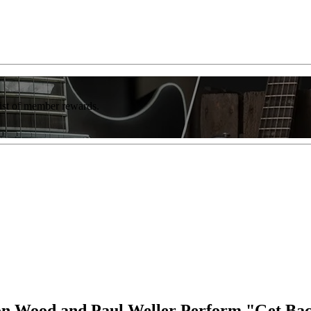
list of member rewards.
on Wood and Paul Weller Perform "Get Back