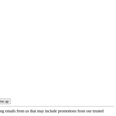
ing emails from us that may include promotions from our trusted