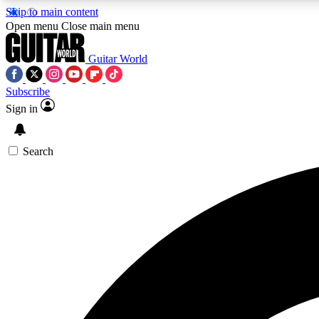
Skip to main content
Open menu
Close main menu
Guitar World
Subscribe
Sign in
AA
Exclusive lessons, interviews, 
Search
Curate
Handpicked guitar new