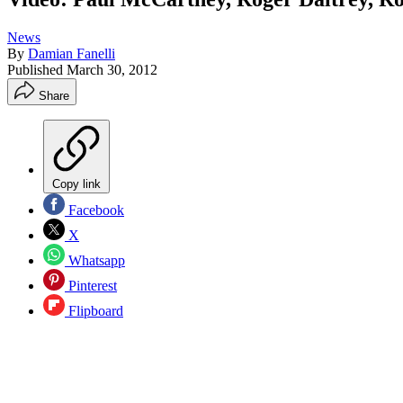
News
By
Damian Fanelli
Published
March 30, 2012
Share
Copy link
Facebook
X
Whatsapp
Pinterest
Flipboard