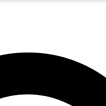
5
24/7
10.5K+
PREMIUM BENEFITS
ACCESS AVAILABLE
ACTIVE MEMBERS
A Content
presales and features from the GW archive
d Newsletters
s, lessons and gear highlights