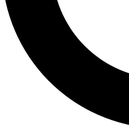
Tail
Lessons, gear a