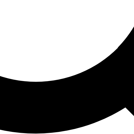
ored For You
nd stories picked for you