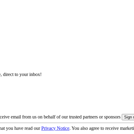
, direct to your inbox!
eive email from us on behalf of our trusted partners or sponsors
hat you have read our
Privacy Notice
. You also agree to receive market