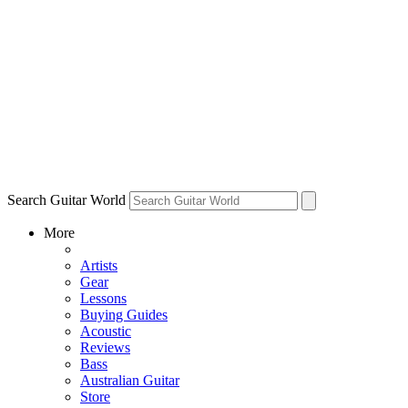
Search Guitar World
More
Artists
Gear
Lessons
Buying Guides
Acoustic
Reviews
Bass
Australian Guitar
Store