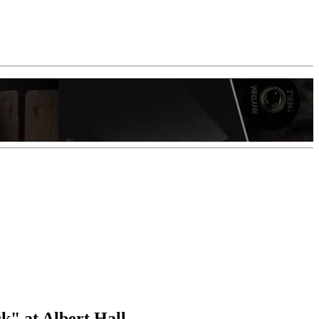
" at Albert Hall