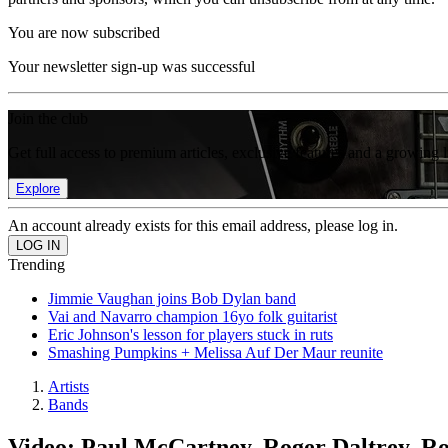
You are now subscribed
Your newsletter sign-up was successful
Join the club
Get full access to premium articles, exclusive features and a growing 
Explore
An account already exists for this email address, please log in.
Trending
Jimmie Vaughan joins Bob Dylan band
Vai and Navarro champion 16yo folk guitarist
Eric Johnson's lesson for players stuck in ruts
Smashing Pumpkins + Melissa Auf Der Maur reunite
Artists
Bands
Video: Paul McCartney, Roger Daltrey, R