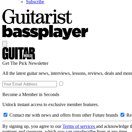
Subscribe
Get The Pick Newsletter
All the latest guitar news, interviews, lessons, reviews, deals and more
Become a Member in Seconds
Unlock instant access to exclusive member features.
Contact me with news and offers from other Future brands
Rec
By signing up, you agree to our
Terms of services
and acknowledge t
partners and sponsors, which you can unsubscribe from at any time.