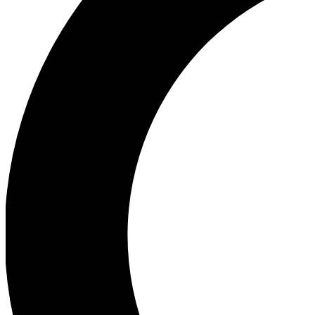
Ea
Our biggest stories will 
Ac
Unlock badges a
Join th
Connect with fello